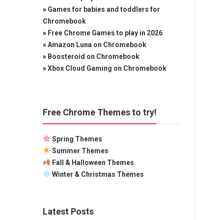
»
Games for babies and toddlers for
Chromebook
»
Free Chrome Games to play in 2026
»
Amazon Luna on Chromebook
»
Boosteroid on Chromebook
»
Xbox Cloud Gaming on Chromebook
Free Chrome Themes to try!
Spring Themes
Summer Themes
Fall & Halloween Themes
Winter & Christmas Themes
Latest Posts