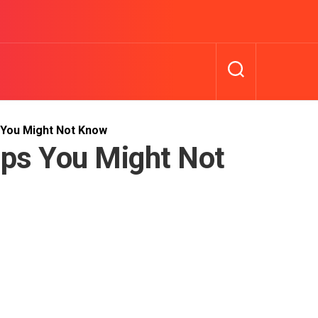
 You Might Not Know
ips You Might Not