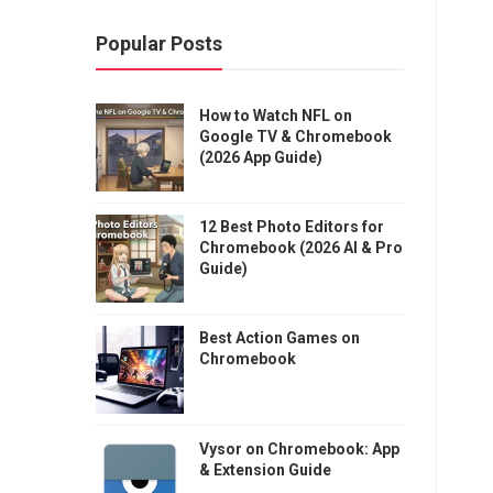
Popular Posts
How to Watch NFL on
Google TV & Chromebook
(2026 App Guide)
12 Best Photo Editors for
Chromebook (2026 AI & Pro
Guide)
Best Action Games on
Chromebook
Vysor on Chromebook: App
& Extension Guide