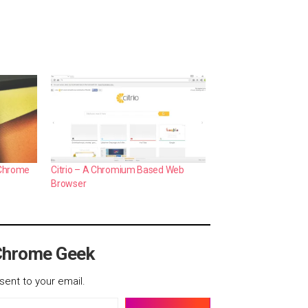
 Chrome
Citrio – A Chromium Based Web
Browser
Chrome Geek
sent to your email.