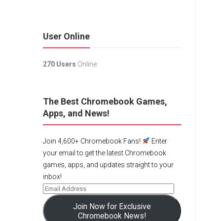
User Online
270 Users
Online.
The Best Chromebook Games,
Apps, and News!
Join 4,600+ Chromebook Fans!
Enter
your email to get the latest Chromebook
games, apps, and updates straight to your
inbox!
Join Now for Exclusive
Chromebook News!