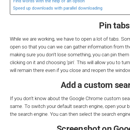
Find words with the help of an option
Speed up downloads with parallel downloading
Pin tabs
While we are working, we have to open a lot of tabs. S
open so that you can we can gather information from th
making sure you don’t lose something, you can pin them 
clicking on it and choosing ‘pin’. This will allow you to tur
will remain there even if you close and reopen the windo
Add a custom sea
If you don’t know about the Google Chrome custom searc
same. To switch your default search engine, open your b
the search engine. You can then select the search engine
Screenshot on Goo