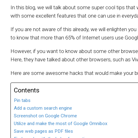
In this blog, we will talk about some super cool tips th
with some excellent features that one can use in everyday
If you are not aware of this already, we will enlighten yo
to know that more than 65% of Internet users use Googl
However, if you want to know about some other browsers
Here, they have talked about other browsers, such as Viv
Here are some awesome hacks that would make your bro
Contents
Pin tabs
Add a custom search engine
Screenshot on Google Chrome
Utilize and make the most of Google Omnibox
Save web pages as PDF files