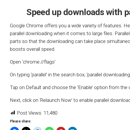
Speed up downloads with p
Google Chrome offers you a wide variety of features. H
parallel downloading when it comes to large files. Paralle
parts so that the downloading can take place simultaneou
boosts overall speed.
Open ‘chrome://flags’
On typing ‘parallel’ in the search box, ‘parallel downloading
Tap on Default and choose the ‘Enable’ option from th
Next, click on ‘Relaunch Now’ to enable parallel download
Post Views:
11,480
Please share: