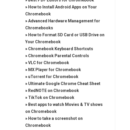
»
Best PDF Editors for Chromebook
»
How to Install Android Apps on Your
Chromebook
»
Advanced Hardware Management for
Chromebooks
»
How to Format SD Card or USB Drive on
Your Chromebook
»
Chromebook Keyboard Shortcuts
»
Chromebook Parental Controls
»
VLC for Chromebook
»
MX Player for Chromebook
»
uTorrent for Chromebook
»
Ultimate Google Chrome Cheat Sheet
»
RedNOTE on Chromebook
»
TikTok on Chromebook
»
Best apps to watch Movies & TV shows
on Chromebook
»
How to take a screenshot on
Chromebook