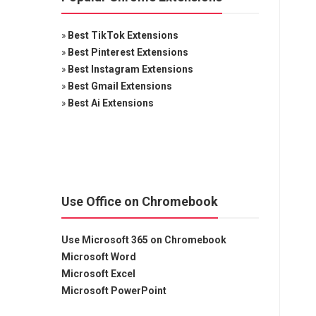
»
Best TikTok Extensions
»
Best Pinterest Extensions
»
Best Instagram Extensions
»
Best Gmail Extensions
»
Best Ai Extensions
Use Office on Chromebook
Use Microsoft 365 on Chromebook
Microsoft Word
Microsoft Excel
Microsoft PowerPoint