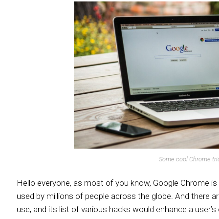
Some cool Chrome tri
Hello everyone, as most of you know, Google Chrome is 
used by millions of people across the globe. And there ar
use, and its list of various hacks would enhance a user’s