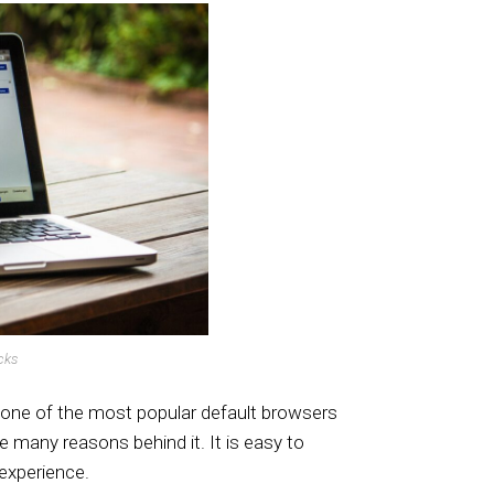
cks
one of the most popular default browsers
e many reasons behind it. It is easy to
 experience.