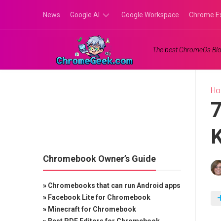
Skip
News
Google AI
Google Workspace
Chrome E
to
content
Google
The best ChromeOs Blo
Gemini
Google
Labs
H
7
Chromebook Owner’s Guide
»
Chromebooks that can run Android apps
»
Facebook Lite for Chromebook
»
Minecraft for Chromebook