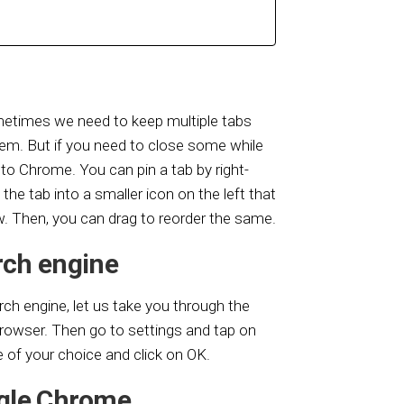
ometimes we need to keep multiple tabs
em. But if you need to close some while
to Chrome. You can pin a tab by right-
n the tab into a smaller icon on the left that
w. Then, you can drag to reorder the same.
rch engine
h engine, let us take you through the
rowser. Then go to settings and tap on
 of your choice and click on OK.
gle Chrome