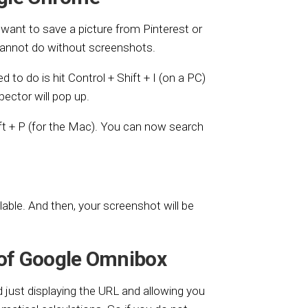
want to save a picture from Pinterest or
cannot do without screenshots.
ed to do is hit Control + Shift + I (on a PC)
ector will pop up.
ift + P (for the Mac). You can now search
able. And then, your screenshot will be
 of Google Omnibox
just displaying the URL and allowing you