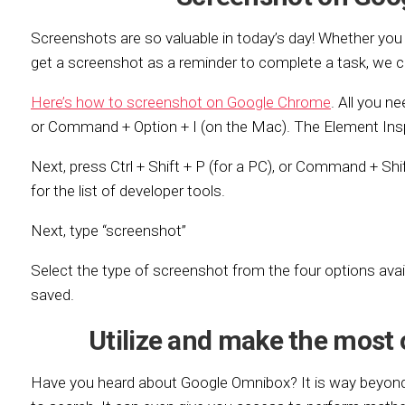
Screenshots are so valuable in today’s day! Whether you 
get a screenshot as a reminder to complete a task, we 
Here’s how to screenshot on Google Chrome
. All you ne
or Command + Option + I (on the Mac). The Element Insp
Next, press Ctrl + Shift + P (for a PC), or Command + Sh
for the list of developer tools.
Next, type “screenshot”
Select the type of screenshot from the four options avail
saved.
Utilize and make the most
Have you heard about Google Omnibox? It is way beyond 