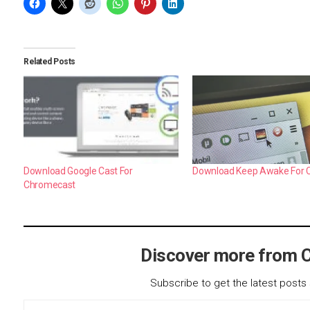
Related Posts
Download Google Cast For
Download Keep Awake For
Chromecast
Discover more from 
Subscribe to get the latest posts 
Type your email…