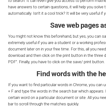
to search. It can even give you access to perform mathem
have answers to certain questions, it will help you solve 
automatically. Isn’t it a cool trick? It will be very useful if
Save web pages as
You might not know this beforehand, but yes, you can sa
extremely useful if you are a student or a working profes
document later on in your free time. For this, all you nee
download and then click on the print button in the three 
PDF”. Finally, you have to click on the save/ print button.
Find words with the he
If you want to find particular words in Chrome, you can u
+ F and type the words in the search bar which appears. It
certain word on a particular document or site. All you ne
bar to scroll through the matches quickly.