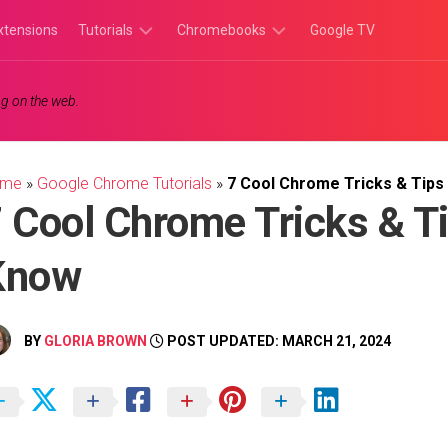
xtensions
Tutorials
Chromebooks
Google TV
Chromebook
Chromebook
g on the web.
Tutorials
Apps
Chrome
Chromebook
Browser
Games
ome
»
Google Chrome Tutorials
»
7 Cool Chrome Tricks & Tips
Tutorials
 Cool Chrome Tricks & T
Know
BY
GLORIA BROWN
POST UPDATED: MARCH 21, 2024