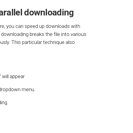
arallel downloading
ere, you can speed up downloads with
l downloading breaks the file into various
sly. This particular technique also
’ will appear
e dropdown menu.
ing.