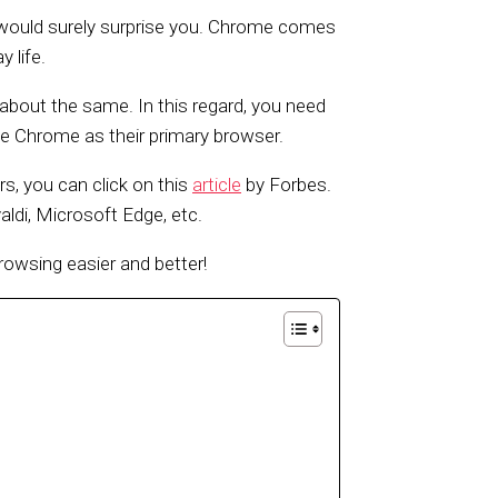
at would surely surprise you. Chrome comes
 life.
u about the same. In this regard, you need
e Chrome as their primary browser.
, you can click on this
article
by Forbes.
aldi, Microsoft Edge, etc.
wsing easier and better!