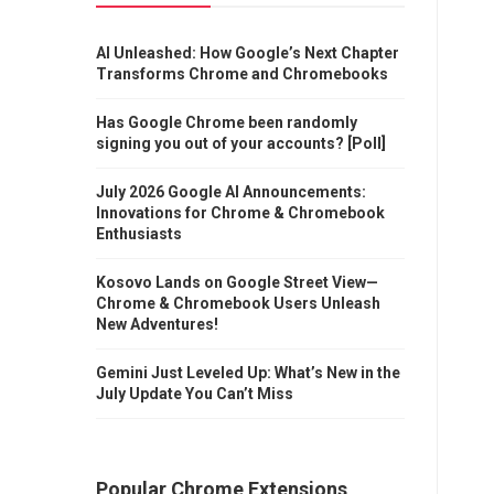
AI Unleashed: How Google’s Next Chapter
Transforms Chrome and Chromebooks
Has Google Chrome been randomly
signing you out of your accounts? [Poll]
July 2026 Google AI Announcements:
Innovations for Chrome & Chromebook
Enthusiasts
Kosovo Lands on Google Street View—
Chrome & Chromebook Users Unleash
New Adventures!
Gemini Just Leveled Up: What’s New in the
July Update You Can’t Miss
Popular Chrome Extensions