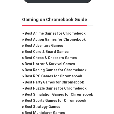
Gaming on Chromebook Guide
»
Best Anime Games for Chromebook
»
Best Action Games for Chromebook
»
Best Adventure Games
»
Best Card & Board Games
»
Best Chess & Checkers Games
»
Best Horror & Survival Games
»
Best Racing Games for Chromebook
»
Best RPG Games for Chromebook
»
Best Party Games for Chromebook
»
Best Puzzle Games for Chromebook
»
Best Simulation Games for Chromebook
»
Best Sports Games for Chromebook
»
Best Strategy Games
»
Best Multiplayer Games