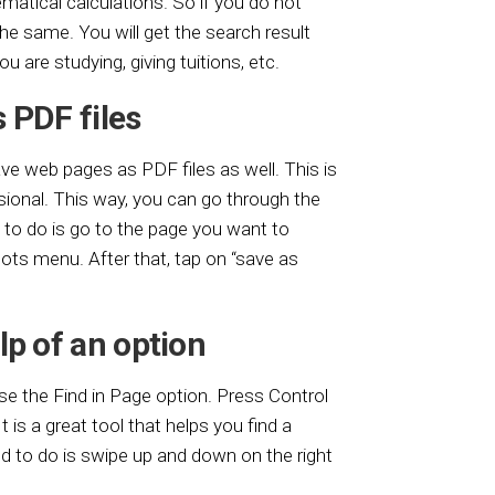
atical calculations. So if you do not
the same. You will get the search result
 you are studying, giving tuitions, etc.
 PDF files
ve web pages as PDF files as well. This is
sional. This way, you can go through the
d to do is go to the page you want to
dots menu. After that, tap on “save as
lp of an option
se the Find in Page option. Press Control
 is a great tool that helps you find a
ed to do is swipe up and down on the right