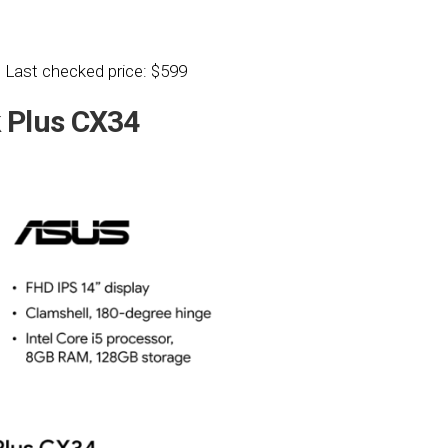
 Last checked price: $599
Plus CX34