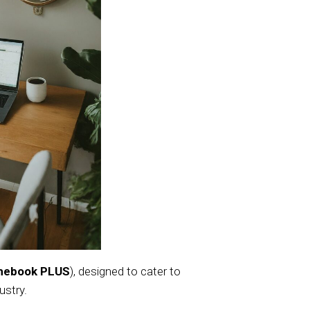
mebook PLUS
), designed to cater to
ustry.