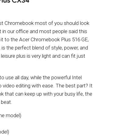
irst Chromebook most of you should look
ght in our office and most people said this
ve it to the Acer Chromebook Plus 516 GE,
s the perfect blend of style, power, and
isure plus is very light and can fit just
 use all day, while the powerful Intel
video editing with ease. The best part? It
k that can keep up with your busy life, the
 beat.
the model)
del)