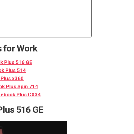
 for Work
 Plus 516 GE
k Plus 514
Plus x360
k Plus Spin 714
ebook Plus CX34
lus 516 GE