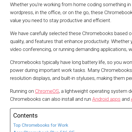
Whether you’re working from home coding something in 
wordpress, in the office, or on the go, these Chromebooks
value you need to stay productive and efficient.
We have carefully selected these Chromebooks based on t
quality, and features that enhance productivity. Whethe
video conferencing, or running demanding applications, 
Chromebooks typically have long battery life, so you won
power during important work tasks. Many Chromebooks al
resolution displays, and built-in styluses, making them pe
Running on
ChromeOS
, a lightweight operating system d
Chromebooks can also install and run
Android apps
and
Contents
Top Chromebooks for Work