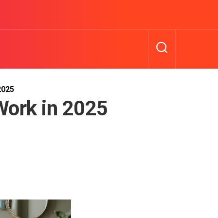
2025
Work in 2025