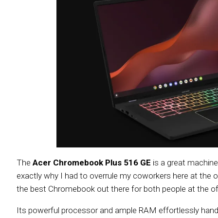
The
Acer Chromebook Plus 516 GE
is a great machine 
exactly why I had to overrule my coworkers here at the o
the best Chromebook out there for both people at the o
Its powerful processor and ample RAM effortlessly handl