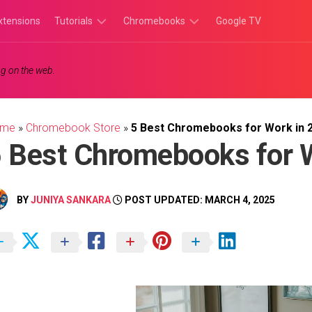
xtensions
Tutorials
Chromebooks
Google TV
Chromebook
Chromebook
g on the web.
Tutorials
Apps
Chrome
Chromebook
Browser
Games
ome
»
Chromebook Store
»
5 Best Chromebooks for Work in 
Tutorials
 Best Chromebooks for 
BY
JUNIYA SANKARA
POST UPDATED: MARCH 4, 2025