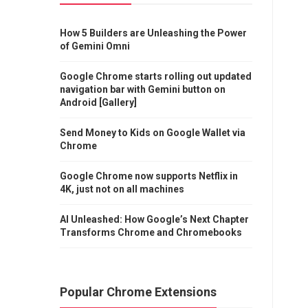
How 5 Builders are Unleashing the Power
of Gemini Omni
Google Chrome starts rolling out updated
navigation bar with Gemini button on
Android [Gallery]
Send Money to Kids on Google Wallet via
Chrome
Google Chrome now supports Netflix in
4K, just not on all machines
AI Unleashed: How Google’s Next Chapter
Transforms Chrome and Chromebooks
Popular Chrome Extensions