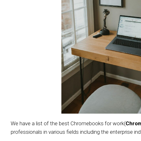
We have a list of the best Chromebooks for work(
Chro
professionals in various fields including the enterprise ind