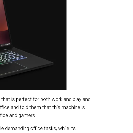
that is perfect for both work and play and
ffice and told them that this machine is
ffice and gamers.
e demanding office tasks, while its