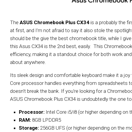
The
ASUS Chromebook Plus CX34
is a probably the f
at first, and I’m not afraid to say it also stole the spotli
should be the give the best chromebook title, while I gi
this Asus CX34 is the 2nd best, easily. This Chromebook i
efficiency, making it a standout choice for both work and le
about anywhere.
Its sleek design and comfortable keyboard make it a joy to
Core processor handles everything from spreadsheets to 
doesn’t break the bank. If you’re looking for a Chromeboo
ASUS Chromebook Plus CX34 is undoubtedly the one to
Processor:
Intel Core i5/i8 (or higher depending on 
RAM:
8GB LPDDR5
Storage:
256GB UFS (or higher depending on the mo