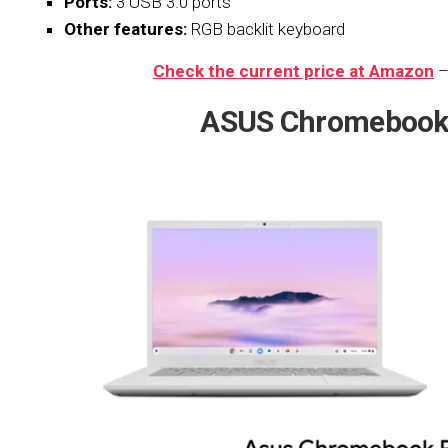
Ports:
3 USB 3.0 ports
Other features:
RGB backlit keyboard
Check the current price at Amazon
–
ASUS
Chromebook 