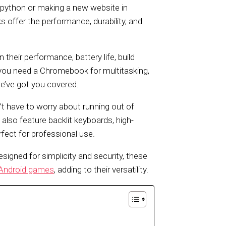
python or making a new website in
 offer the performance, durability, and
heir performance, battery life, build
r you need a Chromebook for multitasking,
we’ve got you covered.
’t have to worry about running out of
so feature backlit keyboards, high-
rfect for professional use.
esigned for simplicity and security, these
Android games
, adding to their versatility.