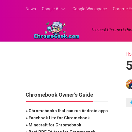
Skip
News
Google AI
Google Workspace
Chrome E
to
content
Google
The best ChromeOs Blo
Gemini
Google
Labs
H
5
Chromebook Owner’s Guide
»
Chromebooks that can run Android apps
»
Facebook Lite for Chromebook
»
Minecraft for Chromebook