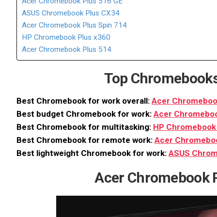
Acer Chromebook Plus 516 GE
ASUS Chromebook Plus CX34
Acer Chromebook Plus Spin 714
HP Chromebook Plus x360
Acer Chromebook Plus 514
Top Chromebooks
Best Chromebook for work overall:
Acer Chromebook
Best budget Chromebook for work:
Acer Chromeboo
Best Chromebook for multitasking:
HP Chromebook 
Best Chromebook for remote work:
Acer Chromeboo
Best lightweight Chromebook for work:
ASUS Chrom
Acer Chromebook P