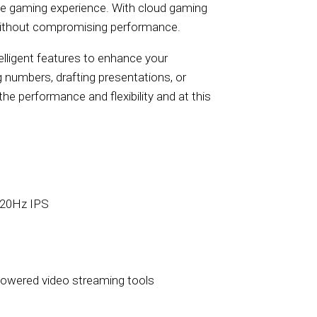
ive gaming experience. With cloud gaming
s without compromising performance.
elligent features to enhance your
 numbers, drafting presentations, or
he performance and flexibility and at this
120Hz IPS
owered video streaming tools