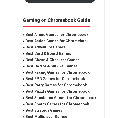
Gaming on Chromebook Guide
»
Best Anime Games for Chromebook
»
Best Action Games for Chromebook
»
Best Adventure Games
»
Best Card & Board Games
»
Best Chess & Checkers Games
»
Best Horror & Survival Games
»
Best Racing Games for Chromebook
»
Best RPG Games for Chromebook
»
Best Party Games for Chromebook
»
Best Puzzle Games for Chromebook
»
Best Simulation Games for Chromebook
»
Best Sports Games for Chromebook
»
Best Strategy Games
»
Best Multiplayer Games