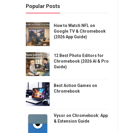
Popular Posts
How to Watch NFL on
Google TV & Chromebook
(2026 App Guide)
12 Best Photo Editors for
Chromebook (2026 AI & Pro
Guide)
Best Action Games on
Chromebook
Vysor on Chromebook: App
& Extension Guide