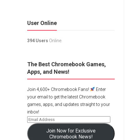
User Online
394 Users
Online.
The Best Chromebook Games,
Apps, and News!
Join 4,600+ Chromebook Fans!
Enter
your email to get the latest Chromebook
games, apps, and updates straight to your
inbox!
Join Now for Exclusive
Chromebook News!