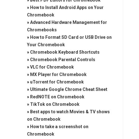
»
Best PDF Editors for Chromebook
»
How to Install Android Apps on Your
Chromebook
»
Advanced Hardware Management for
Chromebooks
»
How to Format SD Card or USB Drive on
Your Chromebook
»
Chromebook Keyboard Shortcuts
»
Chromebook Parental Controls
»
VLC for Chromebook
»
MX Player for Chromebook
»
uTorrent for Chromebook
»
Ultimate Google Chrome Cheat Sheet
»
RedNOTE on Chromebook
»
TikTok on Chromebook
»
Best apps to watch Movies & TV shows
on Chromebook
»
How to take a screenshot on
Chromebook