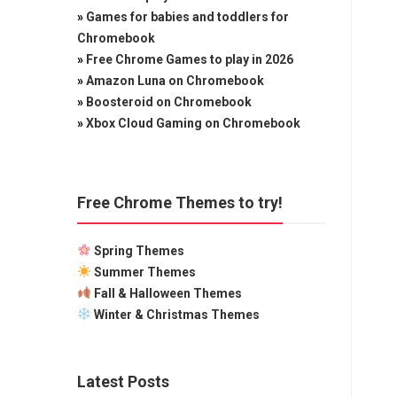
»
Games for babies and toddlers for
Chromebook
»
Free Chrome Games to play in 2026
»
Amazon Luna on Chromebook
»
Boosteroid on Chromebook
»
Xbox Cloud Gaming on Chromebook
Free Chrome Themes to try!
Spring Themes
Summer Themes
Fall & Halloween Themes
Winter & Christmas Themes
Latest Posts