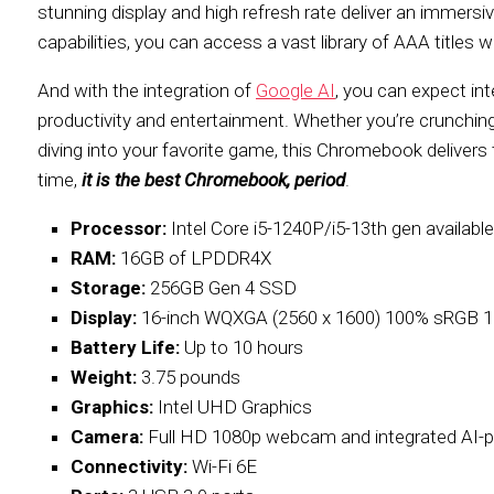
stunning display and high refresh rate deliver an immers
capabilities, you can access a vast library of AAA title
And with the integration of
Google AI
, you can expect int
productivity and entertainment. Whether you’re crunching
diving into your favorite game, this Chromebook delivers t
time,
it is the best Chromebook, period
.
Processor:
Intel Core i5-1240P/i5-13th gen available
RAM:
16GB of LPDDR4X
Storage:
256GB Gen 4 SSD
Display:
16-inch WQXGA (2560 x 1600) 100% sRGB 
Battery Life:
Up to 10 hours
Weight:
3.75 pounds
Graphics:
Intel UHD Graphics
Camera:
Full HD 1080p webcam and integrated AI-p
Connectivity:
Wi-Fi 6E