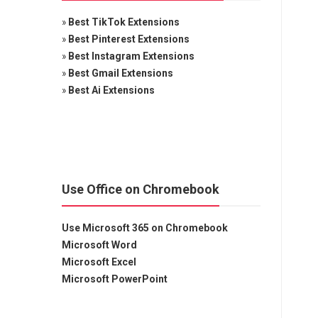
»
Best TikTok Extensions
»
Best Pinterest Extensions
»
Best Instagram Extensions
»
Best Gmail Extensions
»
Best Ai Extensions
Use Office on Chromebook
Use Microsoft 365 on Chromebook
Microsoft Word
Microsoft Excel
Microsoft PowerPoint