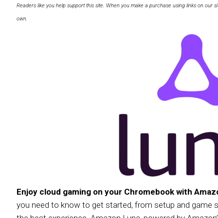
Readers like you help support this site. When you make a purchase using links on our si
own.
Enjoy cloud gaming on your Chromebook with Amaz
you need to know to get started, from setup and game sel