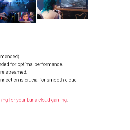
mmended)
ed for optimal performance.
re streamed.
onnection is crucial for smooth cloud
ing for your Luna cloud gaming
.