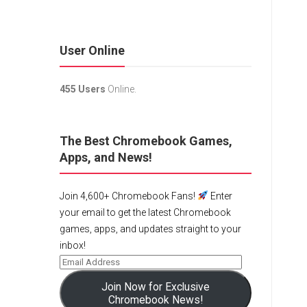
User Online
455 Users
Online.
The Best Chromebook Games,
Apps, and News!
Join 4,600+ Chromebook Fans!
Enter
your email to get the latest Chromebook
games, apps, and updates straight to your
inbox!
Join Now for Exclusive
Chromebook News!