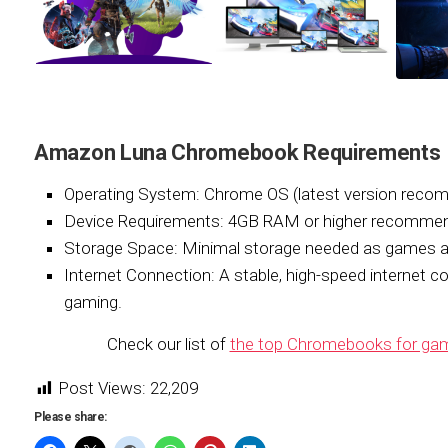
Amazon Luna Chromebook Requirements
Operating System:
Chrome OS (latest version reco
Device Requirements:
4GB RAM or higher recommend
Storage Space:
Minimal storage needed as games a
Internet Connection:
A stable, high-speed internet c
gaming.
Check our list of
the top Chromebooks for gam
Post Views:
22,209
Please share: