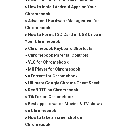
»
Best PDF Editors for Chromebook
»
How to Install Android Apps on Your
Chromebook
»
Advanced Hardware Management for
Chromebooks
»
How to Format SD Card or USB Drive on
Your Chromebook
»
Chromebook Keyboard Shortcuts
»
Chromebook Parental Controls
»
VLC for Chromebook
»
MX Player for Chromebook
»
uTorrent for Chromebook
»
Ultimate Google Chrome Cheat Sheet
»
RedNOTE on Chromebook
»
TikTok on Chromebook
»
Best apps to watch Movies & TV shows
on Chromebook
»
How to take a screenshot on
Chromebook