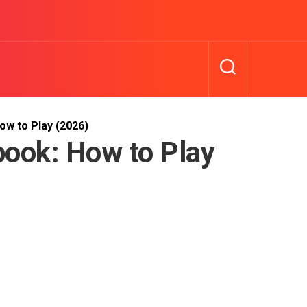
w to Play (2026)
ook: How to Play