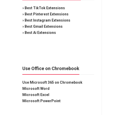
»
Best TikTok Extensions
»
Best Pinterest Extensions
»
Best Instagram Extensions
»
Best Gmail Extensions
»
Best Ai Extensions
Use Office on Chromebook
Use Microsoft 365 on Chromebook
Microsoft Word
Microsoft Excel
Microsoft PowerPoint