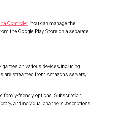
na Controller
. You can manage the
rom the Google Play Store on a separate
y games on various devices, including
es are streamed from Amazon’s servers,
nd family-friendly options. Subscription
brary, and individual channel subscriptions