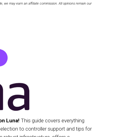
te, we may earn an affiliate commission. All opinions remain our
on Luna!
This guide covers everything
ection to controller support and tips for