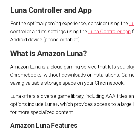
Luna Controller and App
For the optimal gaming experience, consider using the
Lu
controller and its settings using the
Luna Controller app
f
Android device (phone or tablet).
What is Amazon Luna?
Amazon Luna is a cloud gaming service that lets you pla
Chromebooks, without downloads or installations. Gam
saving valuable storage space on your Chromebook.
Luna offers a diverse game library, including AAA titles a
options include Luna+, which provides access to a large li
for more specialized content.
Amazon Luna Features