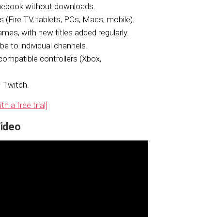
mebook without downloads.
 (Fire TV, tablets, PCs, Macs, mobile).
mes, with new titles added regularly.
 to individual channels.
compatible controllers (Xbox,
 Twitch.
 a free trial]
ideo