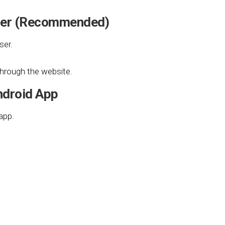
wser (Recommended)
ser.
 through the website.
ndroid App
app.