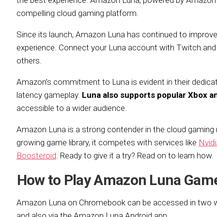
the best experience. Amazon Luna, powered by Amazon’s 
compelling cloud gaming platform.
Since its launch, Amazon Luna has continued to improve, 
experience. Connect your Luna account with Twitch and
others.
Amazon’s commitment to Luna is evident in their dedicate
latency gameplay.
Luna also supports popular Xbox an
accessible to a wider audience.
Amazon Luna is a strong contender in the cloud gaming
growing game library, it competes with services like
Nvid
Boosteroid
. Ready to give it a try? Read on to learn how.
How to Play Amazon Luna Gam
Amazon Luna on Chromebook can be accessed in two way
and also via the Amazon Luna Android app.