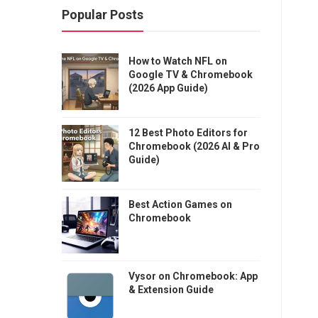
Popular Posts
How to Watch NFL on
Google TV & Chromebook
(2026 App Guide)
12 Best Photo Editors for
Chromebook (2026 AI & Pro
Guide)
Best Action Games on
Chromebook
Vysor on Chromebook: App
& Extension Guide