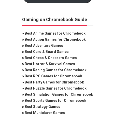
Gaming on Chromebook Guide
»
Best Anime Games for Chromebook
»
Best Action Games for Chromebook
»
Best Adventure Games
»
Best Card & Board Games
»
Best Chess & Checkers Games
»
Best Horror & Survival Games
»
Best Racing Games for Chromebook
»
Best RPG Games for Chromebook
»
Best Party Games for Chromebook
»
Best Puzzle Games for Chromebook
»
Best Simulation Games for Chromebook
»
Best Sports Games for Chromebook
»
Best Strategy Games
»
Best Multiplayer Games