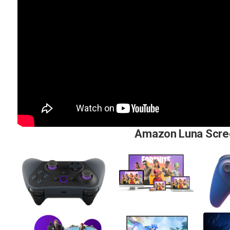
Amazon Luna Scre