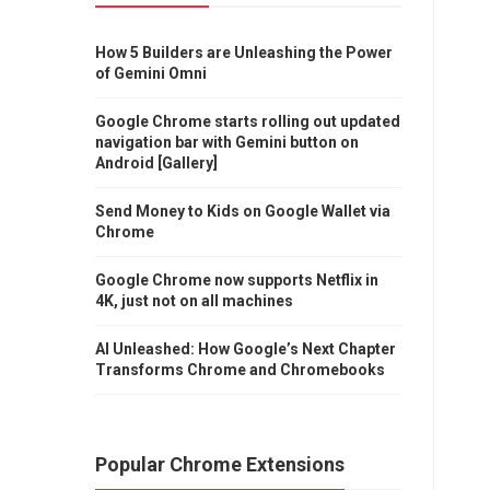
How 5 Builders are Unleashing the Power
of Gemini Omni
Google Chrome starts rolling out updated
navigation bar with Gemini button on
Android [Gallery]
Send Money to Kids on Google Wallet via
Chrome
Google Chrome now supports Netflix in
4K, just not on all machines
AI Unleashed: How Google’s Next Chapter
Transforms Chrome and Chromebooks
Popular Chrome Extensions