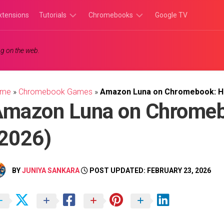
xtensions
Tutorials
Chromebooks
Google TV
Chromebook
Chromebook
g on the web.
Tutorials
Apps
Chrome
Chromebook
Browser
Games
ome
»
Chromebook Games
»
Amazon Luna on Chromebook: Ho
Tutorials
mazon Luna on Chromeb
2026)
BY
JUNIYA SANKARA
POST UPDATED: FEBRUARY 23, 2026