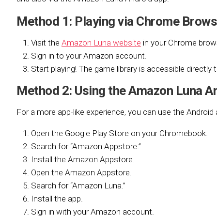
Method 1: Playing via Chrome Bro
Visit the
Amazon Luna website
in your Chrome brow
Sign in to your Amazon account.
Start playing! The game library is accessible directly
Method 2: Using the Amazon Luna A
For a more app-like experience, you can use the Android 
Open the Google Play Store on your Chromebook.
Search for “Amazon Appstore.”
Install the Amazon Appstore.
Open the Amazon Appstore.
Search for “Amazon Luna.”
Install the app.
Sign in with your Amazon account.