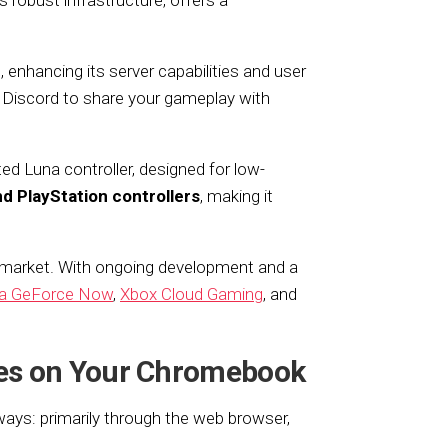
robust infrastructure, offers a
enhancing its server capabilities and user
 Discord to share your gameplay with
d Luna controller, designed for low-
d PlayStation controllers
, making it
 market. With ongoing development and a
ia GeForce Now
,
Xbox Cloud Gaming
, and
es on Your Chromebook
s: primarily through the web browser,