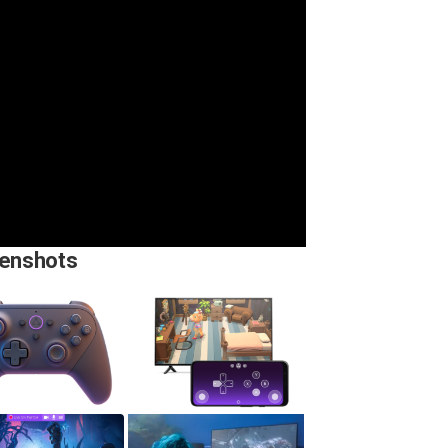
enshots