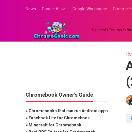
Skip
News
Google AI
Google Workspace
Chrome E
to
content
Google
The best ChromeOs Blo
Gemini
Google
Labs
H
A
(
Chromebook Owner’s Guide
»
Chromebooks that can run Android apps
»
Facebook Lite for Chromebook
»
Minecraft for Chromebook