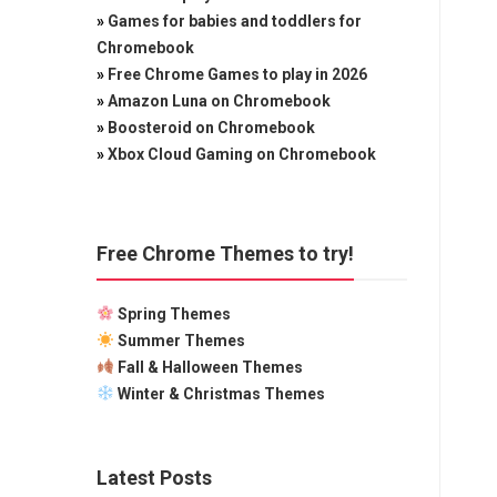
»
Games for babies and toddlers for
Chromebook
»
Free Chrome Games to play in 2026
»
Amazon Luna on Chromebook
»
Boosteroid on Chromebook
»
Xbox Cloud Gaming on Chromebook
Free Chrome Themes to try!
Spring Themes
Summer Themes
Fall & Halloween Themes
Winter & Christmas Themes
Latest Posts