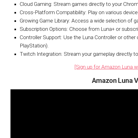
Cloud Gaming:
Stream games directly to your Chro
Cross-Platform Compatibility:
Play on various devices
Growing Game Library:
Access a wide selection of ga
Subscription Options:
Choose from Luna+ or subscribe
Controller Support:
Use the Luna Controller or other 
PlayStation).
Twitch Integration:
Stream your gameplay directly to
[Sign up for Amazon Luna with
Amazon Luna V