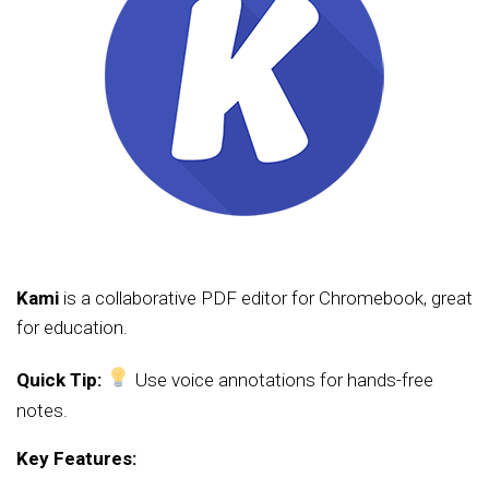
Kami
is a collaborative PDF editor for Chromebook, great
for education.
Quick Tip:
Use voice annotations for hands-free
notes.
Key Features: