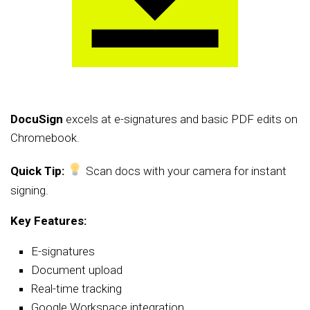
DocuSign
excels at e-signatures and basic PDF edits on
Chromebook.
Quick Tip:
Scan docs with your camera for instant
signing.
Key Features:
E-signatures
Document upload
Real-time tracking
Google Workspace integration