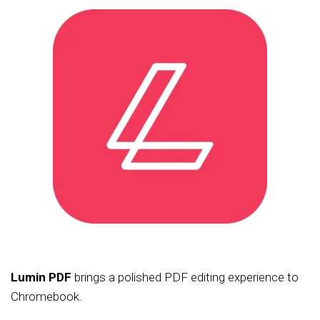
Lumin PDF
brings a polished PDF editing experience to
Chromebook.