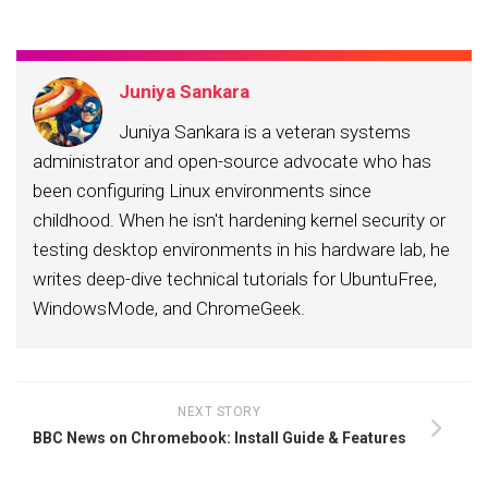
Juniya Sankara
Juniya Sankara is a veteran systems
administrator and open-source advocate who has
been configuring Linux environments since
childhood. When he isn't hardening kernel security or
testing desktop environments in his hardware lab, he
writes deep-dive technical tutorials for UbuntuFree,
WindowsMode, and ChromeGeek.
NEXT STORY
BBC News on Chromebook: Install Guide & Features