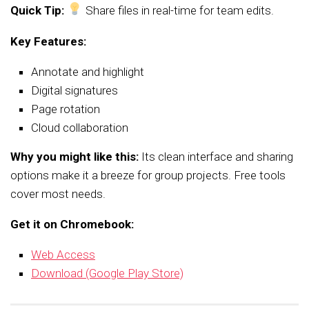
Quick Tip:
Share files in real-time for team edits.
Key Features:
Annotate and highlight
Digital signatures
Page rotation
Cloud collaboration
Why you might like this:
Its clean interface and sharing
options make it a breeze for group projects. Free tools
cover most needs.
Get it on Chromebook:
Web Access
Download (Google Play Store)