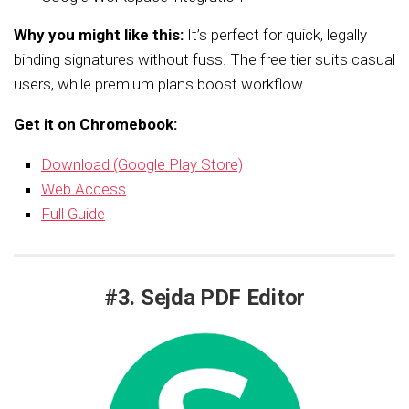
Why you might like this:
It’s perfect for quick, legally
binding signatures without fuss. The free tier suits casual
users, while premium plans boost workflow.
Get it on Chromebook:
Download (Google Play Store)
Web Access
Full Guide
#3. Sejda PDF Editor