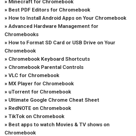
»
Minecraft for Chromebook
»
Best PDF Editors for Chromebook
»
How to Install Android Apps on Your Chromebook
»
Advanced Hardware Management for
Chromebooks
»
How to Format SD Card or USB Drive on Your
Chromebook
»
Chromebook Keyboard Shortcuts
»
Chromebook Parental Controls
»
VLC for Chromebook
»
MX Player for Chromebook
»
uTorrent for Chromebook
»
Ultimate Google Chrome Cheat Sheet
»
RedNOTE on Chromebook
»
TikTok on Chromebook
»
Best apps to watch Movies & TV shows on
Chromebook