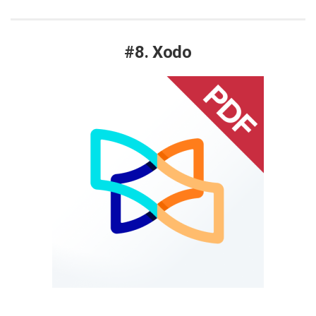
#8. Xodo