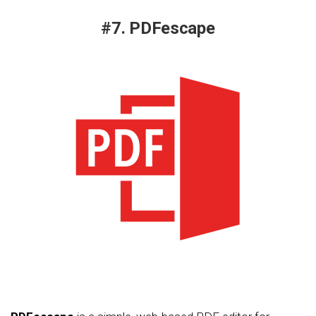
#7. PDFescape