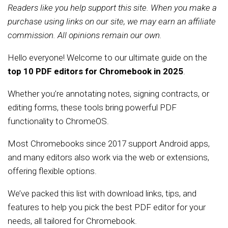
Readers like you help support this site. When you make a
purchase using links on our site, we may earn an affiliate
commission. All opinions remain our own.
Hello everyone! Welcome to our ultimate guide on the
top 10 PDF editors for Chromebook in 2025
.
Whether you’re annotating notes, signing contracts, or
editing forms, these tools bring powerful PDF
functionality to ChromeOS.
Most Chromebooks since 2017 support Android apps,
and many editors also work via the web or extensions,
offering flexible options.
We’ve packed this list with download links, tips, and
features to help you pick the best PDF editor for your
needs, all tailored for Chromebook.