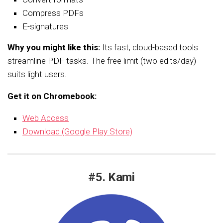
Compress PDFs
E-signatures
Why you might like this:
Its fast, cloud-based tools
streamline PDF tasks. The free limit (two edits/day)
suits light users.
Get it on Chromebook:
Web Access
Download (Google Play Store)
#5. Kami