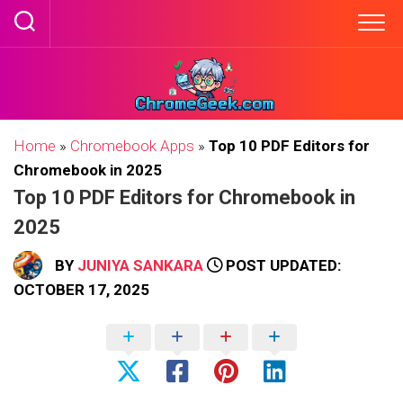
Skip
to
content
Home
»
Chromebook Apps
»
Top 10 PDF Editors for
Chromebook in 2025
Top 10 PDF Editors for Chromebook in
2025
BY
JUNIYA SANKARA
POST UPDATED:
OCTOBER 17, 2025