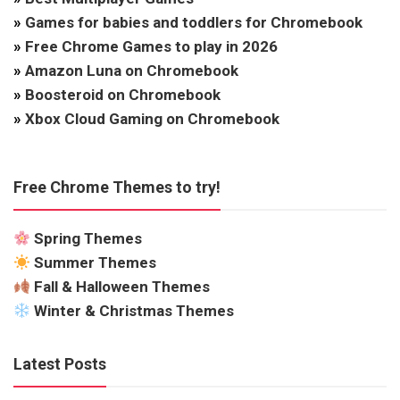
»
Games for babies and toddlers for Chromebook
»
Free Chrome Games to play in 2026
»
Amazon Luna on Chromebook
»
Boosteroid on Chromebook
»
Xbox Cloud Gaming on Chromebook
Free Chrome Themes to try!
Spring Themes
Summer Themes
Fall & Halloween Themes
Winter & Christmas Themes
Latest Posts