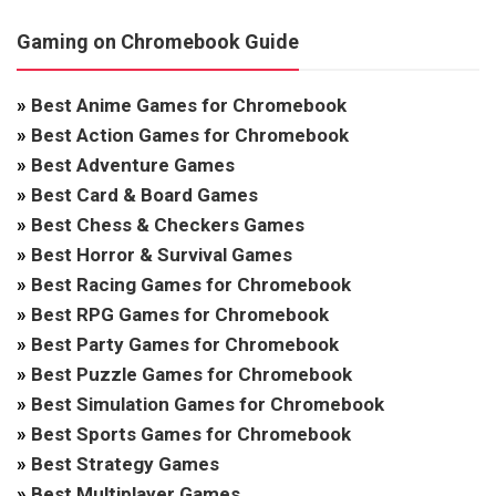
Gaming on Chromebook Guide
»
Best Anime Games for Chromebook
»
Best Action Games for Chromebook
»
Best Adventure Games
»
Best Card & Board Games
»
Best Chess & Checkers Games
»
Best Horror & Survival Games
»
Best Racing Games for Chromebook
»
Best RPG Games for Chromebook
»
Best Party Games for Chromebook
»
Best Puzzle Games for Chromebook
»
Best Simulation Games for Chromebook
»
Best Sports Games for Chromebook
»
Best Strategy Games
»
Best Multiplayer Games