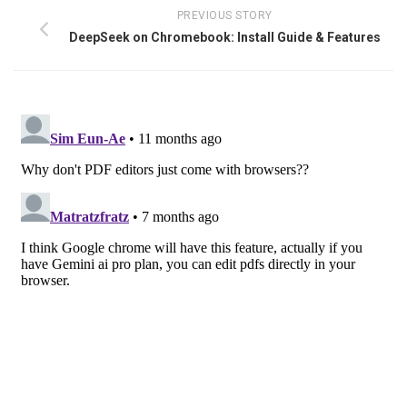
PREVIOUS STORY
DeepSeek on Chromebook: Install Guide & Features