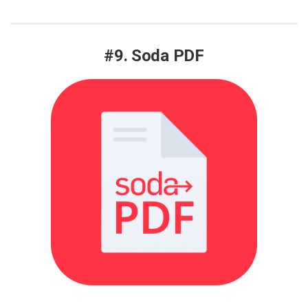
#9. Soda PDF