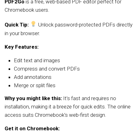
PDF2Go
is a free, web-based PDF editor perfect for
Chromebook users.
Quick Tip:
Unlock password-protected PDFs directly
in your browser.
Key Features:
Edit text and images
Compress and convert PDFs
Add annotations
Merge or split files
Why you might like this:
It’s fast and requires no
installation, making it a breeze for quick edits. The online
access suits Chromebook’s web-first design.
Get it on Chromebook: