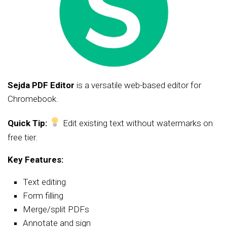
Sejda PDF Editor
is a versatile web-based editor for
Chromebook.
Quick Tip:
Edit existing text without watermarks on
free tier.
Key Features:
Text editing
Form filling
Merge/split PDFs
Annotate and sign