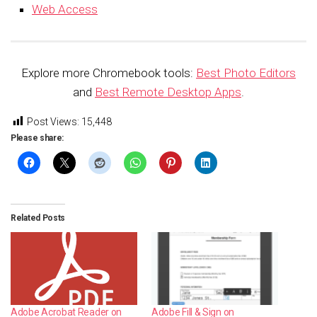
Web Access
Explore more Chromebook tools:
Best Photo Editors
and
Best Remote Desktop Apps
.
Post Views:
15,448
Please share:
Related Posts
Adobe Acrobat Reader on
Adobe Fill & Sign on