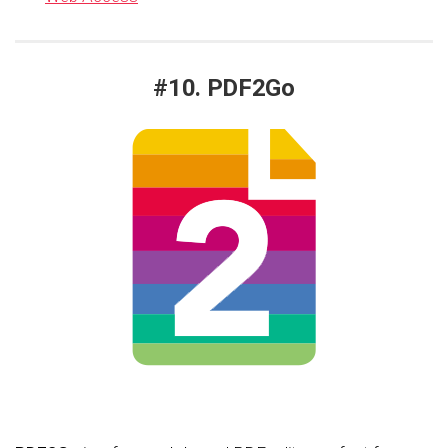
#10. PDF2Go