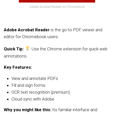
Adobe Acrobat Reader on Chromebook
Adobe Acrobat Reader
is the go-to PDF viewer and
editor for Chromebook users.
Quick Tip:
Use the Chrome extension for quick web
annotations.
Key Features:
View and annotate PDFs
Fill and sign forms
OCR text recognition (premium)
Cloud sync with Adobe
Why you might like this:
Its familiar interface and