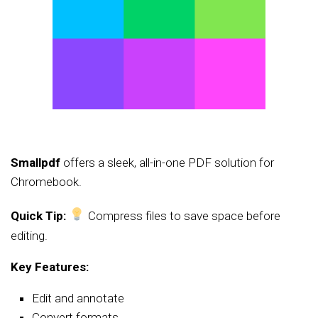
Smallpdf
offers a sleek, all-in-one PDF solution for
Chromebook.
Quick Tip:
Compress files to save space before
editing.
Key Features:
Edit and annotate
Convert formats