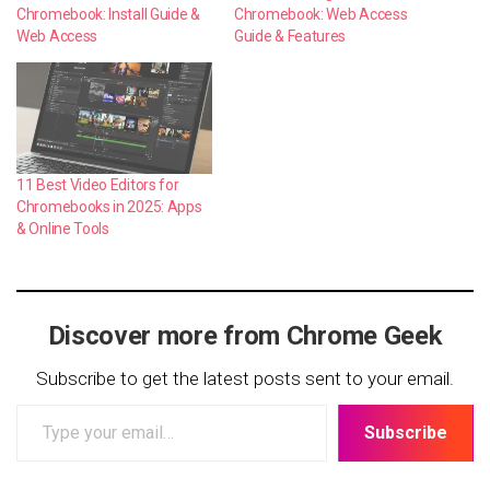
Chromebook: Install Guide &
Chromebook: Web Access
Web Access
Guide & Features
11 Best Video Editors for
Chromebooks in 2025: Apps
& Online Tools
Discover more from Chrome Geek
Subscribe to get the latest posts sent to your email.
Type
Subscribe
your
email…