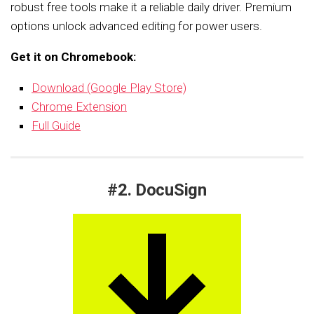
robust free tools make it a reliable daily driver. Premium
options unlock advanced editing for power users.
Get it on Chromebook:
Download (Google Play Store)
Chrome Extension
Full Guide
#2. DocuSign