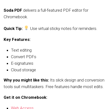
Soda PDF
delivers a full-featured PDF editor for
Chromebook.
Quick Tip:
Use virtual sticky notes for reminders.
Key Features:
Text editing
Convert PDFs
E-signatures
Cloud storage
Why you might like this:
Its slick design and conversion
tools suit multitaskers. Free features handle most edits.
Get it on Chromebook:
Web Access