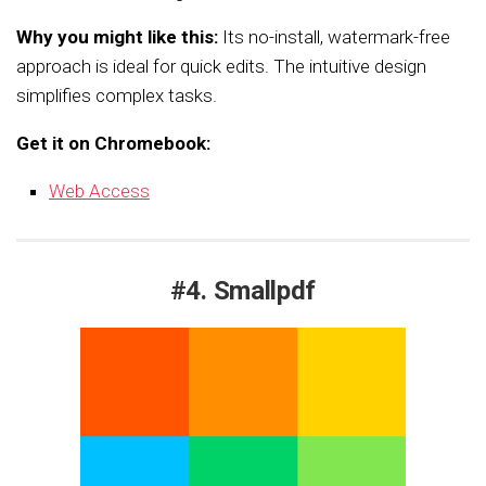
Why you might like this:
Its no-install, watermark-free
approach is ideal for quick edits. The intuitive design
simplifies complex tasks.
Get it on Chromebook:
Web Access
#4. Smallpdf