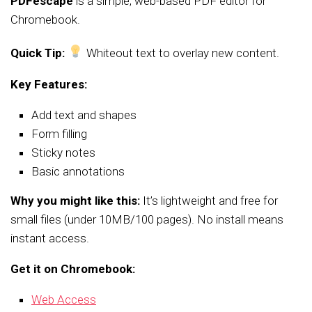
PDFescape
is a simple, web-based PDF editor for
Chromebook.
Quick Tip:
Whiteout text to overlay new content.
Key Features:
Add text and shapes
Form filling
Sticky notes
Basic annotations
Why you might like this:
It’s lightweight and free for
small files (under 10MB/100 pages). No install means
instant access.
Get it on Chromebook:
Web Access