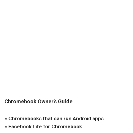
Chromebook Owner’s Guide
»
Chromebooks that can run Android apps
»
Facebook Lite for Chromebook