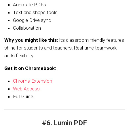
Annotate PDFs
Text and shape tools
Google Drive sync
Collaboration
Why you might like this:
Its classroom-friendly features
shine for students and teachers. Real-time teamwork
adds flexibility.
Get it on Chromebook:
Chrome Extension
Web Access
Full Guide
#6. Lumin PDF