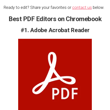
Ready to edit? Share your favorites or
contact us
below.
Best PDF Editors on Chromebook
#1. Adobe Acrobat Reader