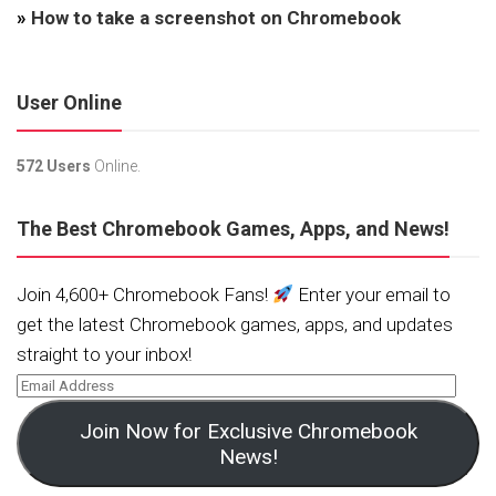
»
How to take a screenshot on Chromebook
User Online
572 Users
Online.
The Best Chromebook Games, Apps, and News!
Join 4,600+ Chromebook Fans!
Enter your email to
get the latest Chromebook games, apps, and updates
straight to your inbox!
Join Now for Exclusive Chromebook
News!