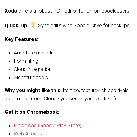
Xodo
offers a robust PDF editor for Chromebook users.
Quick Tip:
Sync edits with Google Drive for backups.
Key Features:
Annotate and edit
Form filling
Cloud integration
Signature tools
Why you might like this:
Its free, feature-rich app rivals
premium editors. Cloud sync keeps your work safe.
Get it on Chromebook:
Download (Google Play Store)
Web Access