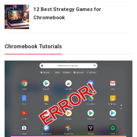
12 Best Strategy Games for
Chromebook
Chromebook Tutorials