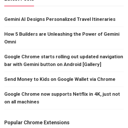
Gemini AI Designs Personalized Travel Itineraries
How 5 Builders are Unleashing the Power of Gemini
Omni
Google Chrome starts rolling out updated navigation
bar with Gemini button on Android [Gallery]
Send Money to Kids on Google Wallet via Chrome
Google Chrome now supports Netflix in 4K, just not
on all machines
Popular Chrome Extensions