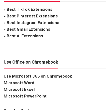
»
Best TikTok Extensions
»
Best Pinterest Extensions
»
Best Instagram Extensions
»
Best Gmail Extensions
»
Best Ai Extensions
Use Office on Chromebook
Use Microsoft 365 on Chromebook
Microsoft Word
Microsoft Excel
Microsoft PowerPoint