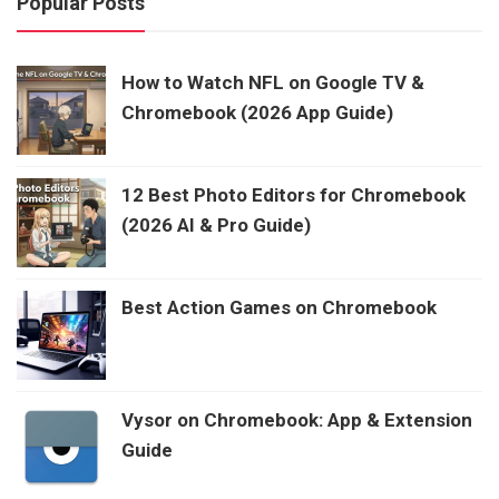
Popular Posts
How to Watch NFL on Google TV &
Chromebook (2026 App Guide)
12 Best Photo Editors for Chromebook
(2026 AI & Pro Guide)
Best Action Games on Chromebook
Vysor on Chromebook: App & Extension
Guide