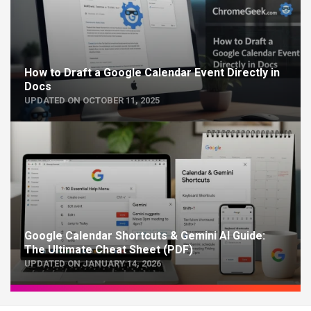
How to Draft a Google Calendar Event Directly in
Docs
UPDATED ON OCTOBER 11, 2025
Google Calendar Shortcuts & Gemini AI Guide:
The Ultimate Cheat Sheet (PDF)
UPDATED ON JANUARY 14, 2026