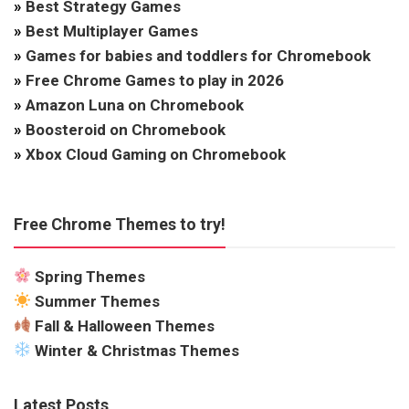
»
Best Strategy Games
»
Best Multiplayer Games
»
Games for babies and toddlers for Chromebook
»
Free Chrome Games to play in 2026
»
Amazon Luna on Chromebook
»
Boosteroid on Chromebook
»
Xbox Cloud Gaming on Chromebook
Free Chrome Themes to try!
Spring Themes
Summer Themes
Fall & Halloween Themes
Winter & Christmas Themes
Latest Posts