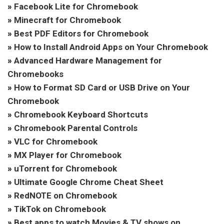
»
Facebook Lite for Chromebook
»
Minecraft for Chromebook
»
Best PDF Editors for Chromebook
»
How to Install Android Apps on Your Chromebook
»
Advanced Hardware Management for
Chromebooks
»
How to Format SD Card or USB Drive on Your
Chromebook
»
Chromebook Keyboard Shortcuts
»
Chromebook Parental Controls
»
VLC for Chromebook
»
MX Player for Chromebook
»
uTorrent for Chromebook
»
Ultimate Google Chrome Cheat Sheet
»
RedNOTE on Chromebook
»
TikTok on Chromebook
»
Best apps to watch Movies & TV shows on