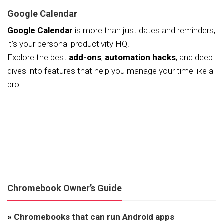
Google Calendar
Google Calendar
is more than just dates and reminders,
it’s your personal productivity HQ.
Explore the best
add-ons
,
automation hacks
, and deep
dives into features that help you manage your time like a
pro.
Chromebook Owner’s Guide
»
Chromebooks that can run Android apps