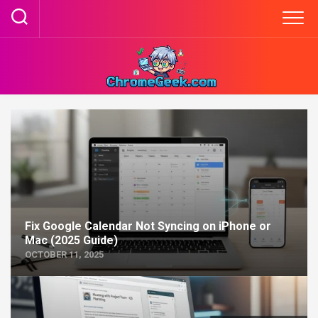
Skip
to
content
Fix Google Calendar Not Syncing on iPhone or
Mac (2025 Guide)
OCTOBER 11, 2025