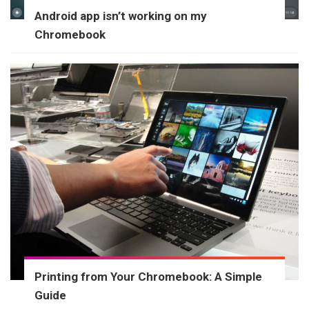
Android app isn’t working on my
Chromebook
Printing from Your Chromebook: A Simple
Guide