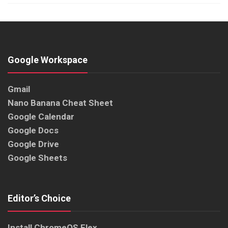
Google Workspace
Gmail
Nano Banana Cheat Sheet
Google Calendar
Google Docs
Google Drive
Google Sheets
Editor’s Choice
Install ChromeOS Flex