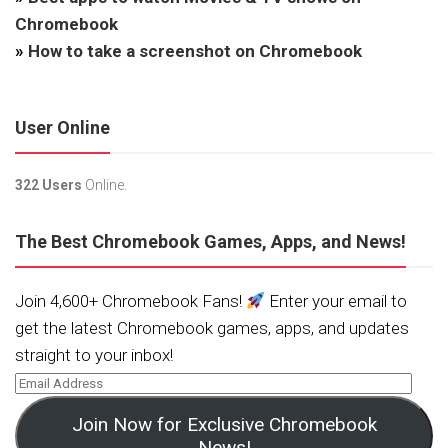
Chromebook
»
How to take a screenshot on Chromebook
User Online
322 Users
Online.
The Best Chromebook Games, Apps, and News!
Join 4,600+ Chromebook Fans!
Enter your email to
get the latest Chromebook games, apps, and updates
straight to your inbox!
Join Now for Exclusive Chromebook
News!