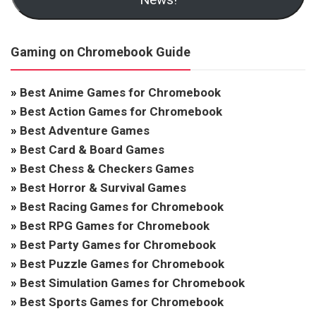
Gaming on Chromebook Guide
»
Best Anime Games for Chromebook
»
Best Action Games for Chromebook
»
Best Adventure Games
»
Best Card & Board Games
»
Best Chess & Checkers Games
»
Best Horror & Survival Games
»
Best Racing Games for Chromebook
»
Best RPG Games for Chromebook
»
Best Party Games for Chromebook
»
Best Puzzle Games for Chromebook
»
Best Simulation Games for Chromebook
»
Best Sports Games for Chromebook