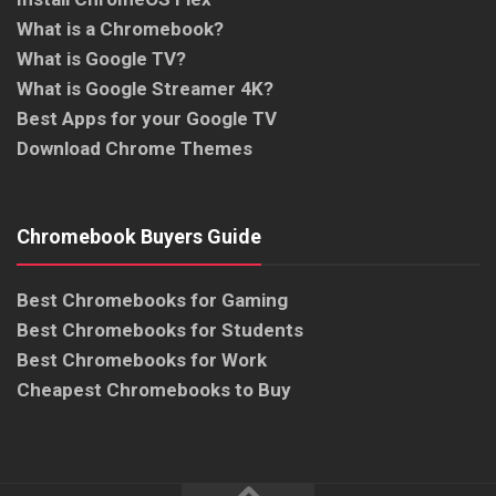
What is a Chromebook?
What is Google TV?
What is Google Streamer 4K?
Best Apps for your Google TV
Download Chrome Themes
Chromebook Buyers Guide
Best Chromebooks for Gaming
Best Chromebooks for Students
Best Chromebooks for Work
Cheapest Chromebooks to Buy