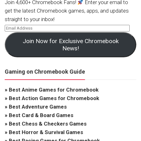
Join 4,600+ Chromebook Fans!
Enter your email to
get the latest Chromebook games, apps, and updates
straight to your inbox!
Join Now for Exclusive Chromebook
News!
Gaming on Chromebook Guide
»
Best Anime Games for Chromebook
»
Best Action Games for Chromebook
»
Best Adventure Games
»
Best Card & Board Games
»
Best Chess & Checkers Games
»
Best Horror & Survival Games
»
Best Racing Games for Chromebook