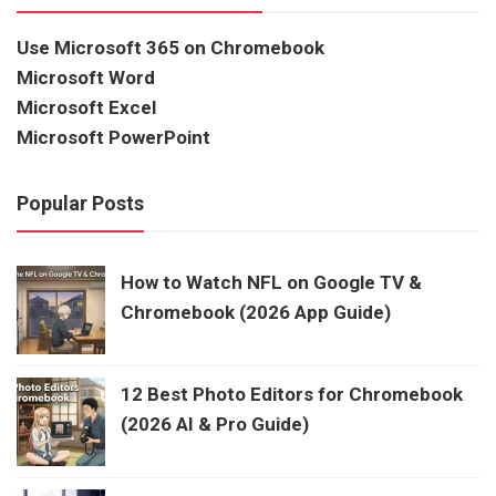
Use Microsoft 365 on Chromebook
Microsoft Word
Microsoft Excel
Microsoft PowerPoint
Popular Posts
How to Watch NFL on Google TV &
Chromebook (2026 App Guide)
12 Best Photo Editors for Chromebook
(2026 AI & Pro Guide)