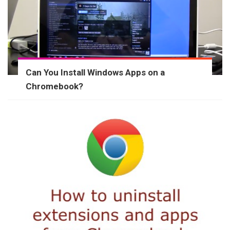
Can You Install Windows Apps on a
Chromebook?