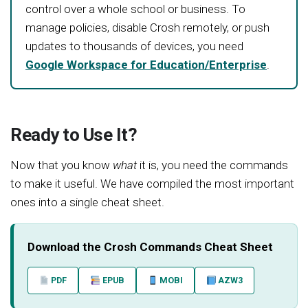
control over a whole school or business. To
manage policies, disable Crosh remotely, or push
updates to thousands of devices, you need
Google Workspace for Education/Enterprise
.
Ready to Use It?
Now that you know
what
it is, you need the commands
to make it useful. We have compiled the most important
ones into a single cheat sheet.
Download the Crosh Commands Cheat Sheet
PDF
EPUB
MOBI
AZW3