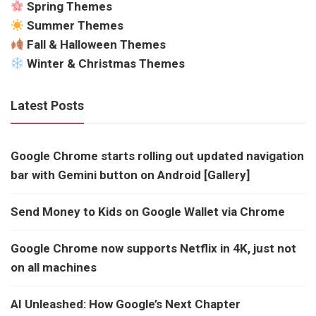
Spring Themes
Summer Themes
Fall & Halloween Themes
Winter & Christmas Themes
Latest Posts
Google Chrome starts rolling out updated navigation
bar with Gemini button on Android [Gallery]
Send Money to Kids on Google Wallet via Chrome
Google Chrome now supports Netflix in 4K, just not
on all machines
AI Unleashed: How Google’s Next Chapter