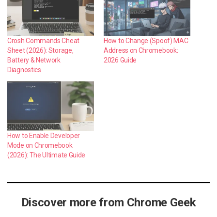
Crosh Commands Cheat
How to Change (Spoof) MAC
Sheet (2026): Storage,
Address on Chromebook:
Battery & Network
2026 Guide
Diagnostics
How to Enable Developer
Mode on Chromebook
(2026): The Ultimate Guide
Discover more from Chrome Geek