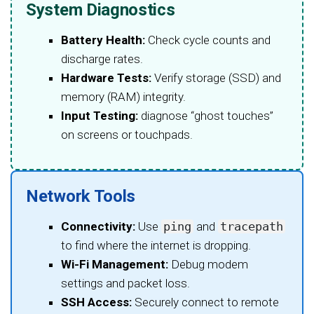
System Diagnostics
Battery Health:
Check cycle counts and
discharge rates.
Hardware Tests:
Verify storage (SSD) and
memory (RAM) integrity.
Input Testing:
diagnose “ghost touches”
on screens or touchpads.
Network Tools
Connectivity:
Use
ping
and
tracepath
to find where the internet is dropping.
Wi-Fi Management:
Debug modem
settings and packet loss.
SSH Access:
Securely connect to remote