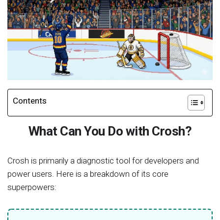
Contents
What Can You Do with Crosh?
Crosh is primarily a diagnostic tool for developers and
power users. Here is a breakdown of its core
superpowers: