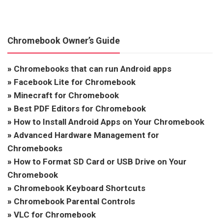
Chromebook Owner’s Guide
»
Chromebooks that can run Android apps
»
Facebook Lite for Chromebook
»
Minecraft for Chromebook
»
Best PDF Editors for Chromebook
»
How to Install Android Apps on Your Chromebook
»
Advanced Hardware Management for
Chromebooks
»
How to Format SD Card or USB Drive on Your
Chromebook
»
Chromebook Keyboard Shortcuts
»
Chromebook Parental Controls
»
VLC for Chromebook