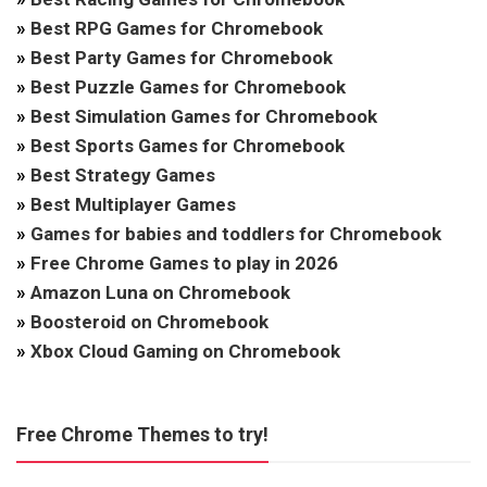
»
Best RPG Games for Chromebook
»
Best Party Games for Chromebook
»
Best Puzzle Games for Chromebook
»
Best Simulation Games for Chromebook
»
Best Sports Games for Chromebook
»
Best Strategy Games
»
Best Multiplayer Games
»
Games for babies and toddlers for Chromebook
»
Free Chrome Games to play in 2026
»
Amazon Luna on Chromebook
»
Boosteroid on Chromebook
»
Xbox Cloud Gaming on Chromebook
Free Chrome Themes to try!