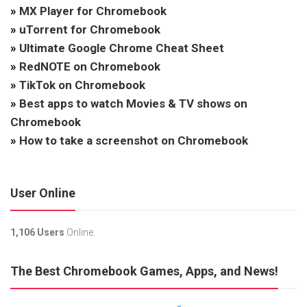
»
MX Player for Chromebook
»
uTorrent for Chromebook
»
Ultimate Google Chrome Cheat Sheet
»
RedNOTE on Chromebook
»
TikTok on Chromebook
»
Best apps to watch Movies & TV shows on
Chromebook
»
How to take a screenshot on Chromebook
User Online
1,106 Users
Online.
The Best Chromebook Games, Apps, and News!