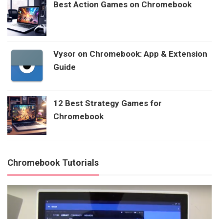
Best Action Games on Chromebook
Vysor on Chromebook: App & Extension
Guide
12 Best Strategy Games for
Chromebook
Chromebook Tutorials