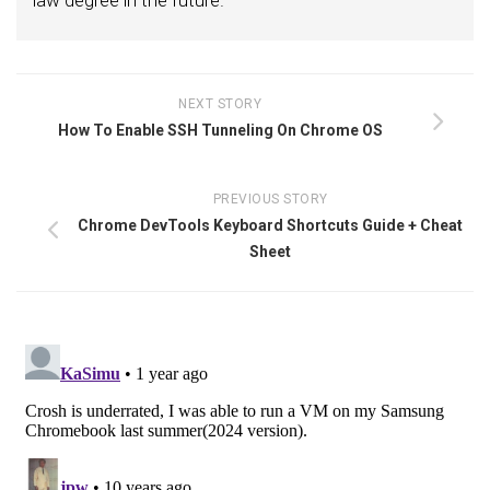
law degree in the future.
NEXT STORY
How To Enable SSH Tunneling On Chrome OS
PREVIOUS STORY
Chrome DevTools Keyboard Shortcuts Guide + Cheat
Sheet