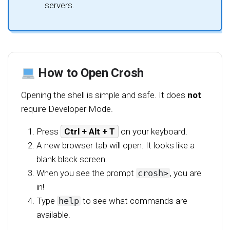
servers.
How to Open Crosh
Opening the shell is simple and safe. It does
not
require Developer Mode.
Press
Ctrl + Alt + T
on your keyboard.
A new browser tab will open. It looks like a
blank black screen.
When you see the prompt
crosh>
, you are
in!
Type
help
to see what commands are
available.