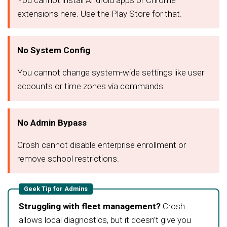
You cannot install Android apps or Chrome
extensions here. Use the Play Store for that.
No System Config
You cannot change system-wide settings like user
accounts or time zones via commands.
No Admin Bypass
Crosh cannot disable enterprise enrollment or
remove school restrictions.
Geek Tip for Admins
Struggling with fleet management?
Crosh
allows local diagnostics, but it doesn’t give you