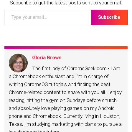
Subscribe to get the latest posts sent to your email.
Type
Subscribe
your
email…
Gloria Brown
The first lady of ChromeGeek.com - I am
a Chromebook enthusiast and I'm in charge of
writing ChromeOS tutorials and finding the best
Chrome-related content to share with you all. I enjoy
reading, hitting the gym on Sundays before church,
and absolutely love playing games on my Android
phone and Chromebook. Currently living in Houston,
Texas, I'm studying marketing with plans to pursue a