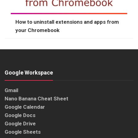
How to uninstall extensions and apps from
your Chromebook
Google Workspace
Gmail
Nano Banana Cheat Sheet
Google Calendar
Google Docs
Google Drive
Google Sheets