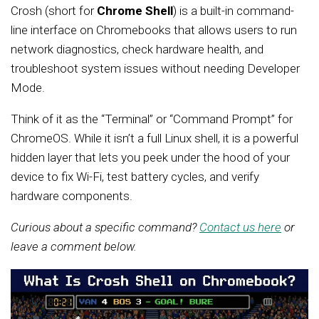
Crosh (short for
Chrome Shell
) is a built-in command-
line interface on Chromebooks that allows users to run
network diagnostics, check hardware health, and
troubleshoot system issues without needing Developer
Mode.
Think of it as the “Terminal” or “Command Prompt” for
ChromeOS. While it isn’t a full Linux shell, it is a powerful
hidden layer that lets you peek under the hood of your
device to fix Wi-Fi, test battery cycles, and verify
hardware components.
Curious about a specific command?
Contact us here
or
leave a comment below.