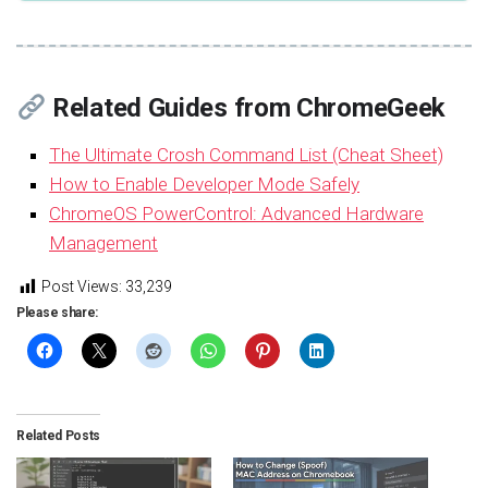
Related Guides from ChromeGeek
The Ultimate Crosh Command List (Cheat Sheet)
How to Enable Developer Mode Safely
ChromeOS PowerControl: Advanced Hardware
Management
Post Views:
33,239
Please share:
Related Posts