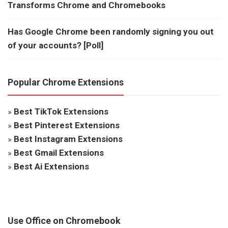
Transforms Chrome and Chromebooks
Has Google Chrome been randomly signing you out
of your accounts? [Poll]
Popular Chrome Extensions
»
Best TikTok Extensions
»
Best Pinterest Extensions
»
Best Instagram Extensions
»
Best Gmail Extensions
»
Best Ai Extensions
Use Office on Chromebook