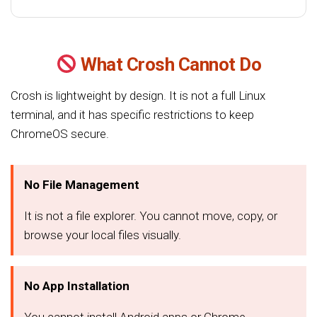
What Crosh Cannot Do
Crosh is lightweight by design. It is not a full Linux
terminal, and it has specific restrictions to keep
ChromeOS secure.
No File Management
It is not a file explorer. You cannot move, copy, or
browse your local files visually.
No App Installation