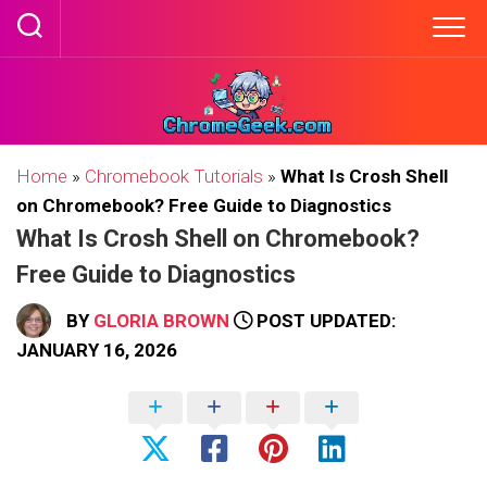
Skip
to
content
Home
»
Chromebook Tutorials
»
What Is Crosh Shell
on Chromebook? Free Guide to Diagnostics
What Is Crosh Shell on Chromebook?
Free Guide to Diagnostics
BY
GLORIA BROWN
POST UPDATED:
JANUARY 16, 2026