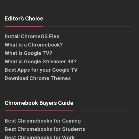
Editor’s Choice
Install ChromeOS Flex
What is a Chromebook?
What is Google TV?
What is Google Streamer 4K?
Best Apps for your Google TV
Download Chrome Themes
Chromebook Buyers Guide
Best Chromebooks for Gaming
Best Chromebooks for Students
Best Chromebooks for Work