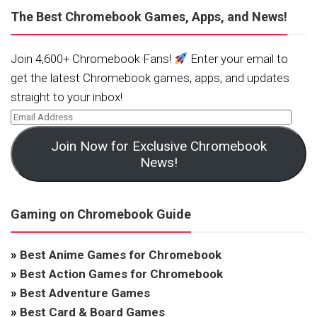
The Best Chromebook Games, Apps, and News!
Join 4,600+ Chromebook Fans!
Enter your email to
get the latest Chromebook games, apps, and updates
straight to your inbox!
Join Now for Exclusive Chromebook
News!
Gaming on Chromebook Guide
»
Best Anime Games for Chromebook
»
Best Action Games for Chromebook
»
Best Adventure Games
»
Best Card & Board Games