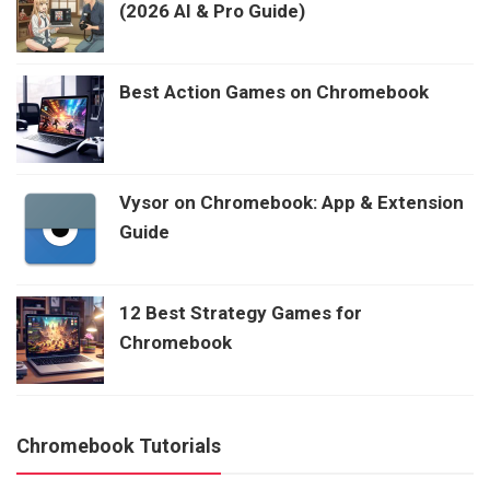
(2026 AI & Pro Guide)
Best Action Games on Chromebook
Vysor on Chromebook: App & Extension
Guide
12 Best Strategy Games for
Chromebook
Chromebook Tutorials