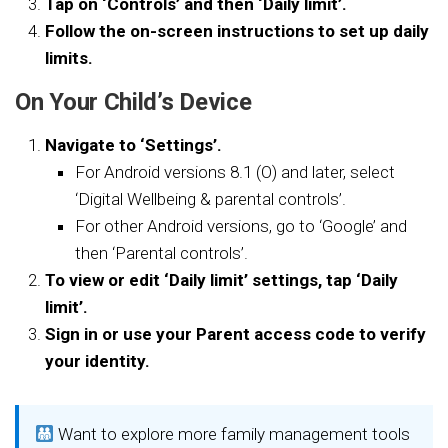
Tap on ‘Controls’ and then ‘Daily limit’.
Follow the on-screen instructions to set up daily
limits.
On Your Child’s Device
Navigate to ‘Settings’.
For Android versions 8.1 (O) and later, select
‘Digital Wellbeing & parental controls’.
For other Android versions, go to ‘Google’ and
then ‘Parental controls’.
To view or edit ‘Daily limit’ settings, tap ‘Daily
limit’.
Sign in or use your Parent access code to verify
your identity.
Want to explore more family management tools