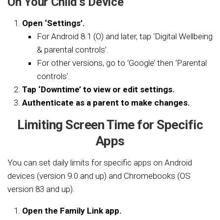
On Your Child’s Device
Open ‘Settings’.
For Android 8.1 (O) and later, tap ‘Digital Wellbeing
& parental controls’.
For other versions, go to ‘Google’ then ‘Parental
controls’.
Tap ‘Downtime’ to view or edit settings.
Authenticate as a parent to make changes.
Limiting Screen Time for Specific
Apps
You can set daily limits for specific apps on Android
devices (version 9.0 and up) and Chromebooks (OS
version 83 and up).
Open the Family Link app.