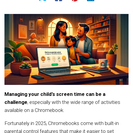
Managing your child’s screen time can be a
challenge
, especially with the wide range of activities
available on a Chromebook.
Fortunately in 2025, Chromebooks come with built-in
parental control features that make it easier to set