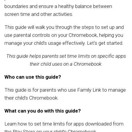
boundaries and ensure a healthy balance between
screen time and other activities.
This guide will walk you through the steps to set up and
use parental controls on your Chromebook, helping you
manage your child’s usage effectively. Let’s get started.
This guide helps parents set time limits on specific apps
their child uses on a Chromebook.
Who can use this guide?
This guide is for parents who use Family Link to manage
their child’s Chromebook.
What can you do with this guide?
Learn how to set time limits for apps downloaded from
the Play Store on your child’s Chromebook.