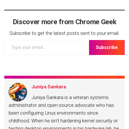
Discover more from Chrome Geek
Subscribe to get the latest posts sent to your email.
Type
Subscribe
your
email…
Juniya Sankara
Juniya Sankara is a veteran systems
administrator and open-source advocate who has
been configuring Linux environments since
childhood. When he isn't hardening kernel security or
testing desktop environments in his hardware lab, he