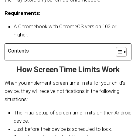
Requirements:
A Chromebook with ChromeOS version 103 or
higher.
Contents
How Screen Time Limits Work
When you implement screen time limits for your child’s
device, they will receive notifications in the following
situations:
The initial setup of screen time limits on their Android
device.
Just before their device is scheduled to lock.