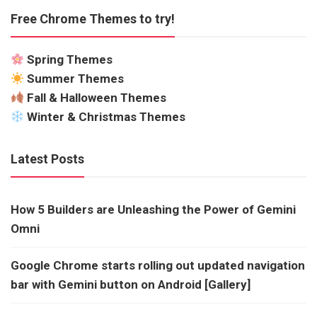
Free Chrome Themes to try!
Spring Themes
Summer Themes
Fall & Halloween Themes
Winter & Christmas Themes
Latest Posts
How 5 Builders are Unleashing the Power of Gemini
Omni
Google Chrome starts rolling out updated navigation
bar with Gemini button on Android [Gallery]