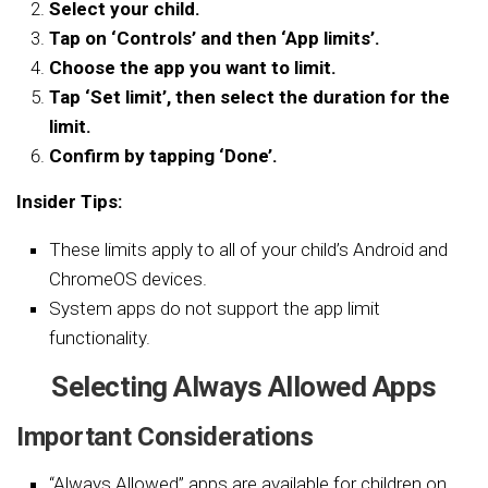
Select your child.
Tap on ‘Controls’ and then ‘App limits’.
Choose the app you want to limit.
Tap ‘Set limit’, then select the duration for the
limit.
Confirm by tapping ‘Done’.
Insider Tips:
These limits apply to all of your child’s Android and
ChromeOS devices.
System apps do not support the app limit
functionality.
Selecting Always Allowed Apps
Important Considerations
“Always Allowed” apps are available for children on