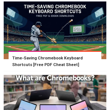
Time-Saving Chromebook Keyboard
Shortcuts [Free PDF Cheat Sheet]