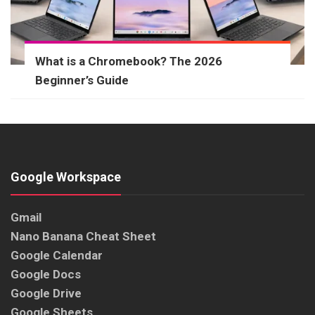
What is a Chromebook? The 2026
Beginner’s Guide
Google Workspace
Gmail
Nano Banana Cheat Sheet
Google Calendar
Google Docs
Google Drive
Google Sheets