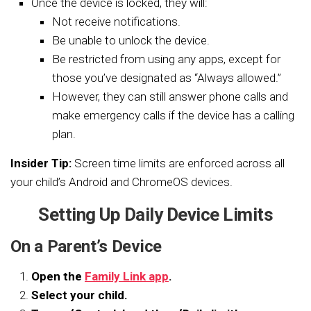
Once the device is locked, they will:
Not receive notifications.
Be unable to unlock the device.
Be restricted from using any apps, except for
those you’ve designated as “Always allowed.”
However, they can still answer phone calls and
make emergency calls if the device has a calling
plan.
Insider Tip:
Screen time limits are enforced across all
your child’s Android and ChromeOS devices.
Setting Up Daily Device Limits
On a Parent’s Device
Open the
Family Link app
.
Select your child.