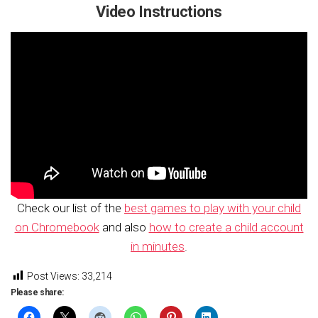
Video Instructions
Check our list of the
best games to play with your child
on Chromebook
and also
how to create a child account
in minutes
.
Post Views:
33,214
Please share: