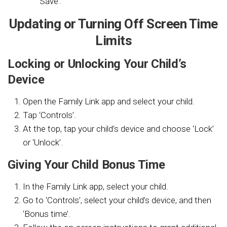
‘Save’.
Updating or Turning Off Screen Time
Limits
Locking or Unlocking Your Child’s
Device
Open the Family Link app and select your child.
Tap ‘Controls’.
At the top, tap your child’s device and choose ‘Lock’
or ‘Unlock’.
Giving Your Child Bonus Time
In the Family Link app, select your child.
Go to ‘Controls’, select your child’s device, and then
‘Bonus time’.