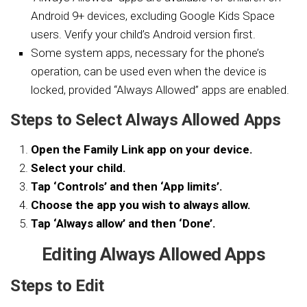
Android 9+ devices, excluding Google Kids Space
users. Verify your child’s Android version first.
Some system apps, necessary for the phone’s
operation, can be used even when the device is
locked, provided “Always Allowed” apps are enabled.
Steps to Select Always Allowed Apps
Open the Family Link app on your device.
Select your child.
Tap ‘Controls’ and then ‘App limits’.
Choose the app you wish to always allow.
Tap ‘Always allow’ and then ‘Done’.
Editing Always Allowed Apps
Steps to Edit