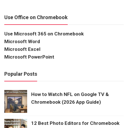
Use Office on Chromebook
Use Microsoft 365 on Chromebook
Microsoft Word
Microsoft Excel
Microsoft PowerPoint
Popular Posts
How to Watch NFL on Google TV &
Chromebook (2026 App Guide)
12 Best Photo Editors for Chromebook