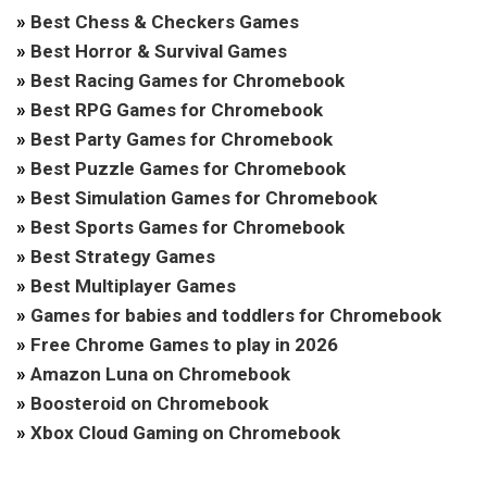
»
Best Chess & Checkers Games
»
Best Horror & Survival Games
»
Best Racing Games for Chromebook
»
Best RPG Games for Chromebook
»
Best Party Games for Chromebook
»
Best Puzzle Games for Chromebook
»
Best Simulation Games for Chromebook
»
Best Sports Games for Chromebook
»
Best Strategy Games
»
Best Multiplayer Games
»
Games for babies and toddlers for Chromebook
»
Free Chrome Games to play in 2026
»
Amazon Luna on Chromebook
»
Boosteroid on Chromebook
»
Xbox Cloud Gaming on Chromebook