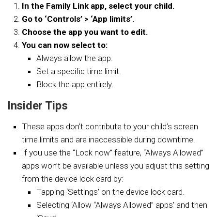
In the Family Link app, select your child.
Go to ‘Controls’ > ‘App limits’.
Choose the app you want to edit.
You can now select to:
Always allow the app.
Set a specific time limit.
Block the app entirely.
Insider Tips
These apps don’t contribute to your child’s screen
time limits and are inaccessible during downtime.
If you use the “Lock now” feature, “Always Allowed”
apps won’t be available unless you adjust this setting
from the device lock card by:
Tapping ‘Settings’ on the device lock card.
Selecting ‘Allow “Always Allowed” apps’ and then