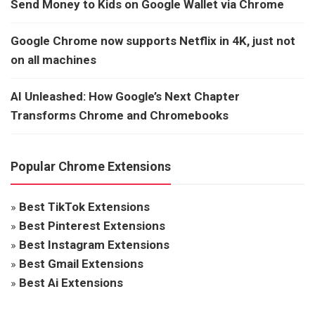
Send Money to Kids on Google Wallet via Chrome
Google Chrome now supports Netflix in 4K, just not
on all machines
AI Unleashed: How Google’s Next Chapter
Transforms Chrome and Chromebooks
Popular Chrome Extensions
»
Best TikTok Extensions
»
Best Pinterest Extensions
»
Best Instagram Extensions
»
Best Gmail Extensions
»
Best Ai Extensions