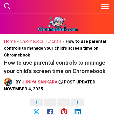
Skip
to
content
Home
»
Chromebook Tutorials
»
How to use parental
controls to manage your child’s screen time on
Chromebook
How to use parental controls to manage
your child’s screen time on Chromebook
BY
JUNIYA SANKARA
POST UPDATED:
NOVEMBER 4, 2025