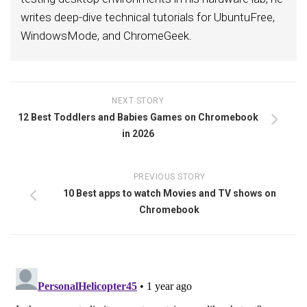
writes deep-dive technical tutorials for UbuntuFree,
WindowsMode, and ChromeGeek.
NEXT STORY
12 Best Toddlers and Babies Games on Chromebook
in 2026
PREVIOUS STORY
10 Best apps to watch Movies and TV shows on
Chromebook