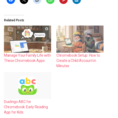
Related Posts
Manage Your Family Life with
Chromebook Setup: How to
These Chromebook Apps
Create a Child Account in
Minutes
Duolingo ABC for
Chromebook: Early Reading
App for Kids