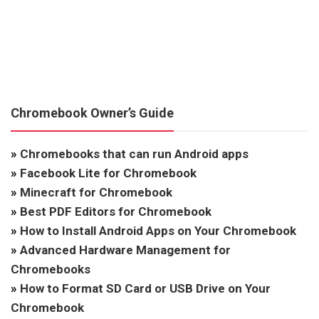
Chromebook Owner’s Guide
»
Chromebooks that can run Android apps
»
Facebook Lite for Chromebook
»
Minecraft for Chromebook
»
Best PDF Editors for Chromebook
»
How to Install Android Apps on Your Chromebook
»
Advanced Hardware Management for
Chromebooks
»
How to Format SD Card or USB Drive on Your
Chromebook