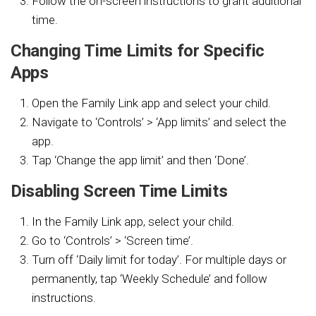
Follow the on-screen instructions to grant additional
time.
Changing Time Limits for Specific
Apps
Open the Family Link app and select your child.
Navigate to ‘Controls’ > ‘App limits’ and select the
app.
Tap ‘Change the app limit’ and then ‘Done’.
Disabling Screen Time Limits
In the Family Link app, select your child.
Go to ‘Controls’ > ‘Screen time’.
Turn off ‘Daily limit for today’. For multiple days or
permanently, tap ‘Weekly Schedule’ and follow
instructions.