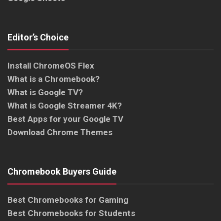
Editor’s Choice
Install ChromeOS Flex
What is a Chromebook?
What is Google TV?
What is Google Streamer 4K?
Best Apps for your Google TV
Download Chrome Themes
Chromebook Buyers Guide
Best Chromebooks for Gaming
Best Chromebooks for Students