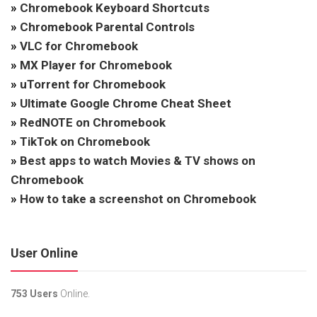
»
Chromebook Keyboard Shortcuts
»
Chromebook Parental Controls
»
VLC for Chromebook
»
MX Player for Chromebook
»
uTorrent for Chromebook
»
Ultimate Google Chrome Cheat Sheet
»
RedNOTE on Chromebook
»
TikTok on Chromebook
»
Best apps to watch Movies & TV shows on
Chromebook
»
How to take a screenshot on Chromebook
User Online
753 Users
Online.