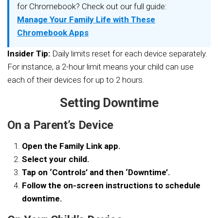
for Chromebook? Check out our full guide:
Manage Your Family Life with These
Chromebook Apps
Insider Tip:
Daily limits reset for each device separately.
For instance, a 2-hour limit means your child can use
each of their devices for up to 2 hours.
Setting Downtime
On a Parent’s Device
Open the Family Link app.
Select your child.
Tap on ‘Controls’ and then ‘Downtime’.
Follow the on-screen instructions to schedule
downtime.