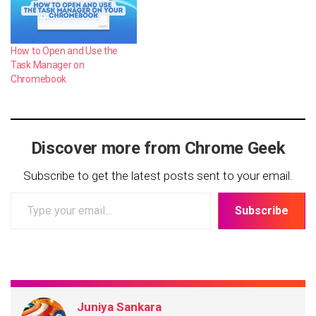
How to Open and Use the
Task Manager on
Chromebook
Discover more from Chrome Geek
Subscribe to get the latest posts sent to your email.
Type
Subscribe
your
email…
Juniya Sankara