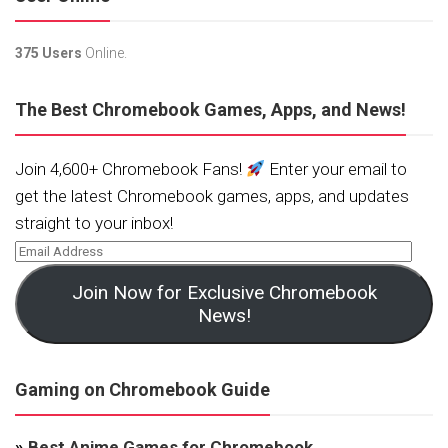
375 Users
Online.
The Best Chromebook Games, Apps, and News!
Join 4,600+ Chromebook Fans!
Enter your email to
get the latest Chromebook games, apps, and updates
straight to your inbox!
Join Now for Exclusive Chromebook
News!
Gaming on Chromebook Guide
»
Best Anime Games for Chromebook