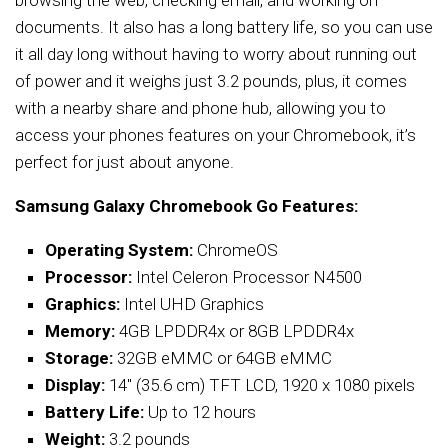
browsing the web, checking email, and working on
documents. It also has a long battery life, so you can use
it all day long without having to worry about running out
of power and it weighs just 3.2 pounds, plus, it comes
with a nearby share and phone hub, allowing you to
access your phones features on your Chromebook, it’s
perfect for just about anyone.
Samsung Galaxy Chromebook Go Features:
Operating System:
ChromeOS
Processor:
Intel Celeron Processor N4500
Graphics:
Intel UHD Graphics
Memory:
4GB LPDDR4x or 8GB LPDDR4x
Storage:
32GB eMMC or 64GB eMMC
Display:
14″ (35.6 cm) TFT LCD, 1920 x 1080 pixels
Battery Life:
Up to 12 hours
Weight:
3.2 pounds