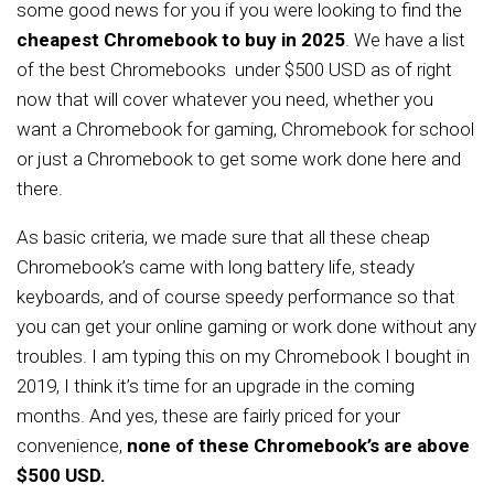
some good news for you if you were looking to find the
cheapest Chromebook to buy in 2025
. We have a list
of the best Chromebooks under $500 USD as of right
now that will cover whatever you need, whether you
want a Chromebook for gaming, Chromebook for school
or just a Chromebook to get some work done here and
there.
As basic criteria, we made sure that all these cheap
Chromebook’s came with long battery life, steady
keyboards, and of course speedy performance so that
you can get your online gaming or work done without any
troubles. I am typing this on my Chromebook I bought in
2019, I think it’s time for an upgrade in the coming
months. And yes, these are fairly priced for your
convenience,
none of these Chromebook’s are above
$500 USD.