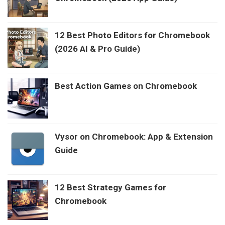
12 Best Photo Editors for Chromebook
(2026 AI & Pro Guide)
Best Action Games on Chromebook
Vysor on Chromebook: App & Extension
Guide
12 Best Strategy Games for
Chromebook