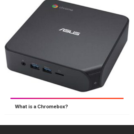
What is a Chromebox?