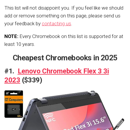
This list will not disappoint you. If you feel like we should
add or remove something on this page, please send us
your feedback by
contacting us
.
NOTE:
Every Chromebook on this list is supported for at
least 10 years.
Cheapest Chromebooks in 2025
#1.
Lenovo Chromebook Flex 3 3i
2023
($339)