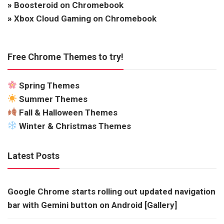
»
Boosteroid on Chromebook
»
Xbox Cloud Gaming on Chromebook
Free Chrome Themes to try!
Spring Themes
Summer Themes
Fall & Halloween Themes
Winter & Christmas Themes
Latest Posts
Google Chrome starts rolling out updated navigation
bar with Gemini button on Android [Gallery]