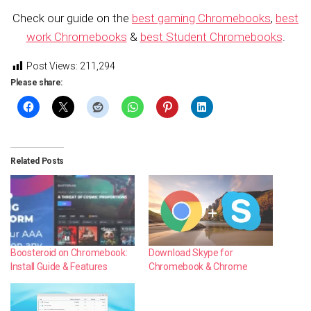
Check our guide on the
best gaming Chromebooks
,
best
work Chromebooks
&
best Student Chromebooks
.
Post Views:
211,294
Please share:
Related Posts
Boosteroid on Chromebook:
Download Skype for
Install Guide & Features
Chromebook & Chrome