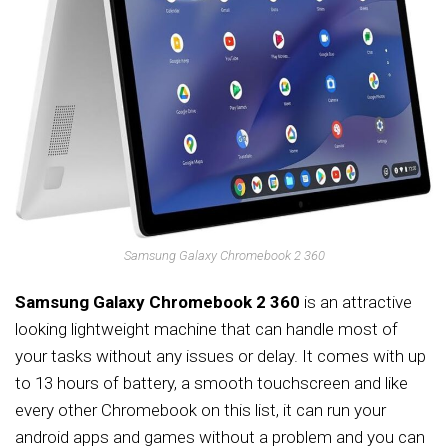
Samsung Galaxy Chromebook 2 360
Samsung Galaxy Chromebook 2 360
is an attractive
looking lightweight machine that can handle most of
your tasks without any issues or delay. It comes with up
to 13 hours of battery, a smooth touchscreen and like
every other Chromebook on this list, it can run your
android apps and games without a problem and you can