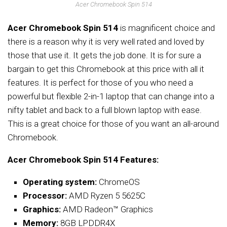
Acer Chromebook Spin 514
Acer Chromebook Spin 514
is magnificent choice and
there is a reason why it is very well rated and loved by
those that use it. It gets the job done. It is for sure a
bargain to get this Chromebook at this price with all it
features. It is perfect for those of you who need a
powerful but flexible 2-in-1 laptop that can change into a
nifty tablet and back to a full blown laptop with ease.
This is a great choice for those of you want an all-around
Chromebook.
Acer Chromebook Spin 514 Features:
Operating system:
ChromeOS
Processor:
AMD Ryzen 5 5625C
Graphics:
AMD Radeon™ Graphics
Memory:
8GB LPDDR4X