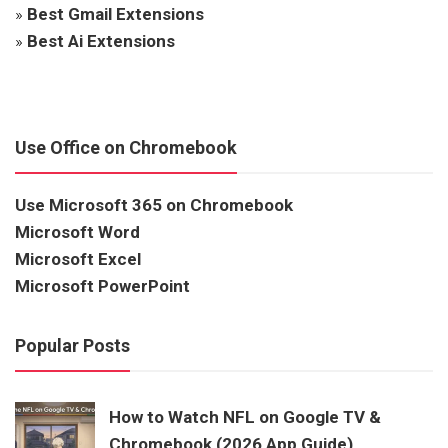
»
Best Gmail Extensions
»
Best Ai Extensions
Use Office on Chromebook
Use Microsoft 365 on Chromebook
Microsoft Word
Microsoft Excel
Microsoft PowerPoint
Popular Posts
How to Watch NFL on Google TV &
Chromebook (2026 App Guide)