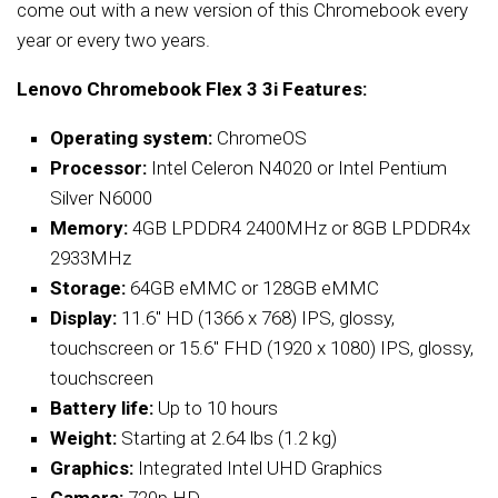
come out with a new version of this Chromebook every
year or every two years.
Lenovo Chromebook Flex 3 3i Features:
Operating system:
ChromeOS
Processor:
Intel Celeron N4020 or Intel Pentium
Silver N6000
Memory:
4GB LPDDR4 2400MHz or 8GB LPDDR4x
2933MHz
Storage:
64GB eMMC or 128GB eMMC
Display:
11.6″ HD (1366 x 768) IPS, glossy,
touchscreen or 15.6″ FHD (1920 x 1080) IPS, glossy,
touchscreen
Battery life:
Up to 10 hours
Weight:
Starting at 2.64 lbs (1.2 kg)
Graphics:
Integrated Intel UHD Graphics
Camera:
720p HD