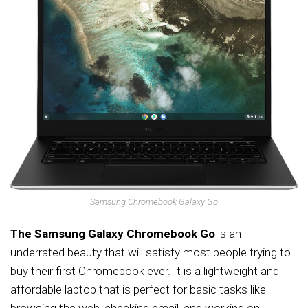
Samsung Chromebook Galaxy Go
The Samsung Galaxy Chromebook Go
is an
underrated beauty that will satisfy most people trying to
buy their first Chromebook ever. It is a lightweight and
affordable laptop that is perfect for basic tasks like