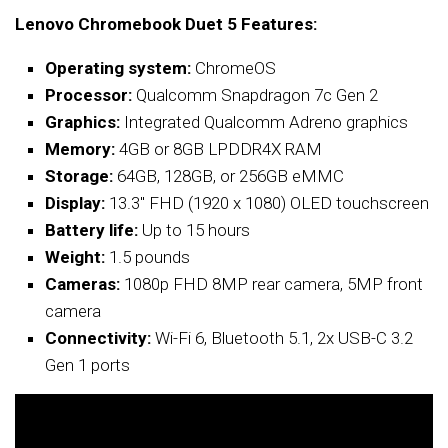
Lenovo Chromebook Duet 5 Features:
Operating system:
ChromeOS
Processor:
Qualcomm Snapdragon 7c Gen 2
Graphics:
Integrated Qualcomm Adreno graphics
Memory:
4GB or 8GB LPDDR4X RAM
Storage:
64GB, 128GB, or 256GB eMMC
Display:
13.3″ FHD (1920 x 1080) OLED touchscreen
Battery life:
Up to 15 hours
Weight:
1.5 pounds
Cameras:
1080p FHD 8MP rear camera, 5MP front
camera
Connectivity:
Wi-Fi 6, Bluetooth 5.1, 2x USB-C 3.2
Gen 1 ports