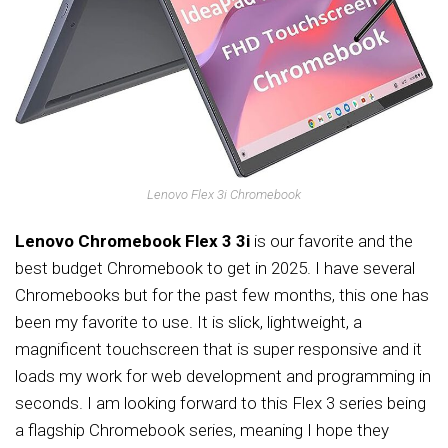
Lenovo Flex 3i Chromebook
Lenovo Chromebook Flex 3 3i
is our favorite and the
best budget Chromebook to get in 2025. I have several
Chromebooks but for the past few months, this one has
been my favorite to use. It is slick, lightweight, a
magnificent touchscreen that is super responsive and it
loads my work for web development and programming in
seconds. I am looking forward to this Flex 3 series being
a flagship Chromebook series, meaning I hope they