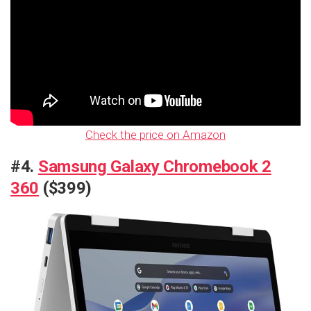
Check the price on Amazon
#4.
Samsung Galaxy Chromebook 2
360
($399)