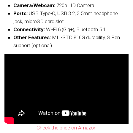
Camera/Webcam:
720p HD Camera
Ports:
USB Type-C, USB 3.2, 3.5mm headphone
jack, microSD card slot
Connectivity:
Wi-Fi 6 (Gig+), Bluetooth 5.1
Other Features:
MIL-STD 810G durability, S Pen
support (optional)
Check the price on Amazon