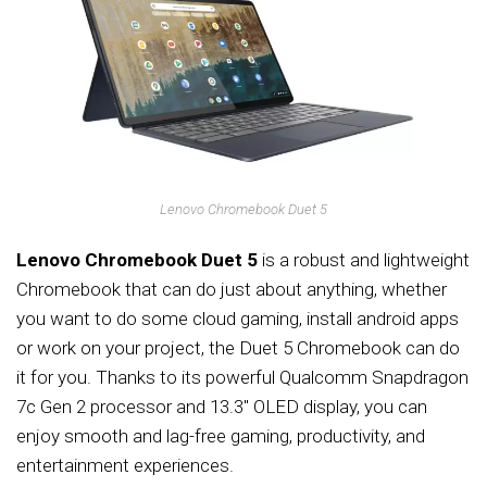
Lenovo Chromebook Duet 5
Lenovo Chromebook Duet 5
is a robust and lightweight
Chromebook that can do just about anything, whether
you want to do some cloud gaming, install android apps
or work on your project, the Duet 5 Chromebook can do
it for you. Thanks to its powerful Qualcomm Snapdragon
7c Gen 2 processor and 13.3″ OLED display, you can
enjoy smooth and lag-free gaming, productivity, and
entertainment experiences.