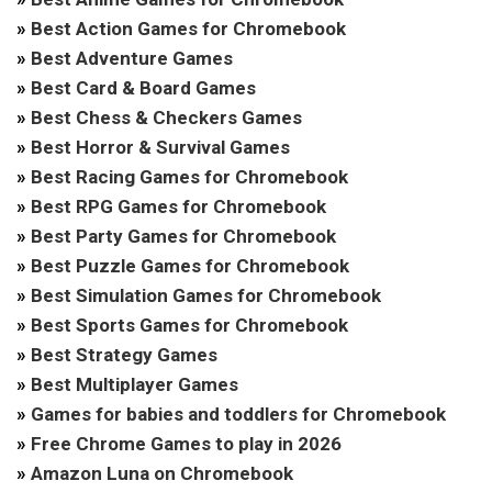
»
Best Action Games for Chromebook
»
Best Adventure Games
»
Best Card & Board Games
»
Best Chess & Checkers Games
»
Best Horror & Survival Games
»
Best Racing Games for Chromebook
»
Best RPG Games for Chromebook
»
Best Party Games for Chromebook
»
Best Puzzle Games for Chromebook
»
Best Simulation Games for Chromebook
»
Best Sports Games for Chromebook
»
Best Strategy Games
»
Best Multiplayer Games
»
Games for babies and toddlers for Chromebook
»
Free Chrome Games to play in 2026
»
Amazon Luna on Chromebook