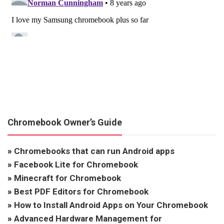
Chromebook Owner’s Guide
»
Chromebooks that can run Android apps
»
Facebook Lite for Chromebook
»
Minecraft for Chromebook
»
Best PDF Editors for Chromebook
»
How to Install Android Apps on Your Chromebook
»
Advanced Hardware Management for