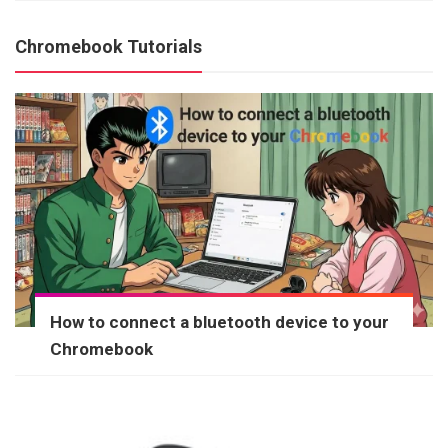
Chromebook Tutorials
How to connect a bluetooth device to your
Chromebook