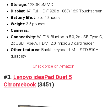
Storage:
128GB eMMC
Display:
14″ Full HD (1920 x 1080) 16:9 Touchscreen
Battery life:
Up to 10 hours
Weight:
3.5 pounds
Cameras:
Connectivity:
Wi-Fi 6, Bluetooth 5.0, 2x USB Type-C,
2x USB Type-A, HDMI 2.0, microSD card reader
Other features:
Backlit keyboard, MIL-STD 810H
durability,
Check price on Amazon
#3.
Lenovo ideaPad Duet 5
Chromebook
($451)