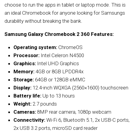
choose to run the apps in tablet or laptop mode. This is
an ideal Chromebook for anyone looking for Samsungs
durability without breaking the bank.
Samsung Galaxy Chromebook 2 360 Features:
Operating system:
ChromeOS
Processor:
Intel Celeron N4500
Graphics:
Intel UHD Graphics
Memory:
4GB or 8GB LPDDR4x
Storage:
64GB or 128GB eMMC
Display:
12.4-inch WQXGA (2560×1600) touchscreen
Battery life:
Up to 13 hours
Weight:
2.7 pounds
Cameras:
8MP rear camera, 1080p webcam
Connectivity:
Wi-Fi 6, Bluetooth 5.1, 2x USB-C ports,
2x USB 3.2 ports, microSD card reader