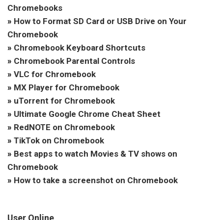
Chromebooks
»
How to Format SD Card or USB Drive on Your
Chromebook
»
Chromebook Keyboard Shortcuts
»
Chromebook Parental Controls
»
VLC for Chromebook
»
MX Player for Chromebook
»
uTorrent for Chromebook
»
Ultimate Google Chrome Cheat Sheet
»
RedNOTE on Chromebook
»
TikTok on Chromebook
»
Best apps to watch Movies & TV shows on
Chromebook
»
How to take a screenshot on Chromebook
User Online