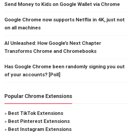
Send Money to Kids on Google Wallet via Chrome
Google Chrome now supports Netflix in 4K, just not
on all machines
AI Unleashed: How Google’s Next Chapter
Transforms Chrome and Chromebooks
Has Google Chrome been randomly signing you out
of your accounts? [Poll]
Popular Chrome Extensions
»
Best TikTok Extensions
»
Best Pinterest Extensions
»
Best Instagram Extensions