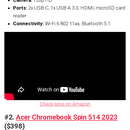
Ports:
2x USB-C, 1x USB-A 3.0, HDMI, microSD card
reader
Connectivity:
Wi-Fi 6 802.11ax, Bluetooth 5.1
Check price on Amazon
#2.
Acer Chromebook Spin 514 2023
($398)