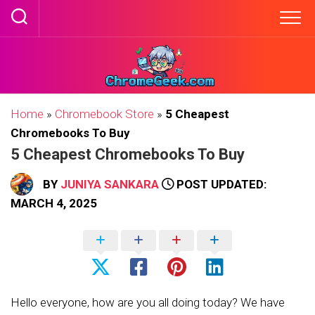
Skip
to
content
Home
»
Chromebook Store
»
5 Cheapest
Chromebooks To Buy
5 Cheapest Chromebooks To Buy
BY
JUNIYA SANKARA
POST UPDATED:
MARCH 4, 2025
Hello everyone, how are you all doing today? We have