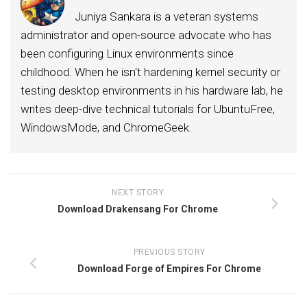
Juniya Sankara is a veteran systems
administrator and open-source advocate who has
been configuring Linux environments since
childhood. When he isn't hardening kernel security or
testing desktop environments in his hardware lab, he
writes deep-dive technical tutorials for UbuntuFree,
WindowsMode, and ChromeGeek.
NEXT STORY
Download Drakensang For Chrome
PREVIOUS STORY
Download Forge of Empires For Chrome