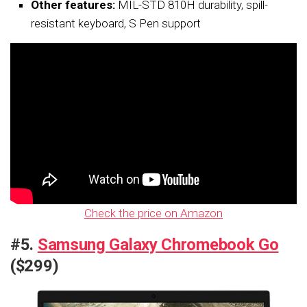
Other features:
MIL-STD 810H durability, spill-
resistant keyboard, S Pen support
Check the price on Amazon
#5.
Samsung Galaxy Chromebook Go
($299)