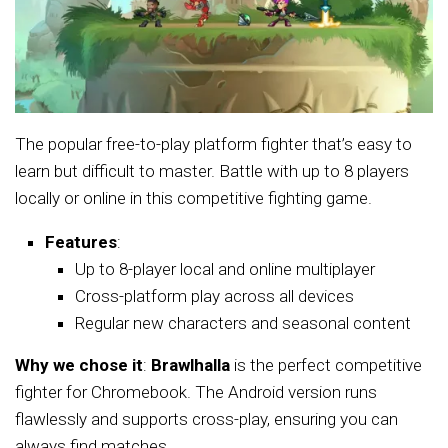
The popular free-to-play platform fighter that’s easy to
learn but difficult to master. Battle with up to 8 players
locally or online in this competitive fighting game.
Features
:
Up to 8-player local and online multiplayer
Cross-platform play across all devices
Regular new characters and seasonal content
Why we chose it
:
Brawlhalla
is the perfect competitive
fighter for Chromebook. The Android version runs
flawlessly and supports cross-play, ensuring you can
always find matches.