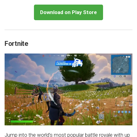
Download on Play Store
Fortnite
Jump into the world’s most popular battle royale with up