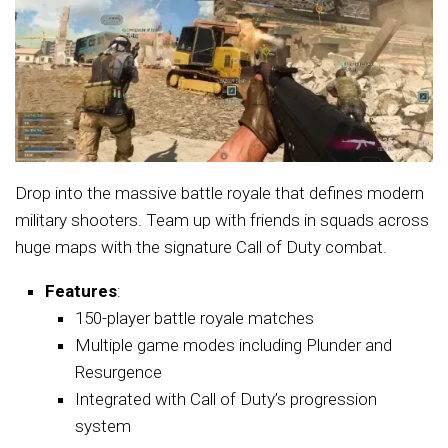
Drop into the massive battle royale that defines modern
military shooters. Team up with friends in squads across
huge maps with the signature Call of Duty combat.
Features
:
150-player battle royale matches
Multiple game modes including Plunder and
Resurgence
Integrated with Call of Duty’s progression
system