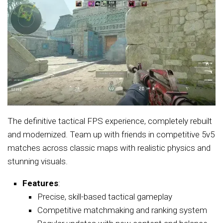
The definitive tactical FPS experience, completely rebuilt
and modernized. Team up with friends in competitive 5v5
matches across classic maps with realistic physics and
stunning visuals.
Features
:
Precise, skill-based tactical gameplay
Competitive matchmaking and ranking system