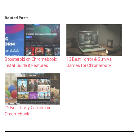
Related Posts
Boosteroid on Chromebook:
13 Best Horror & Survival
Install Guide & Features
Games for Chromebook
12 Best Party Games for
Chromebook