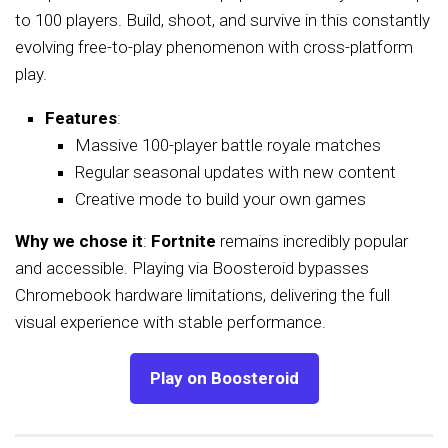
to 100 players. Build, shoot, and survive in this constantly
evolving free-to-play phenomenon with cross-platform
play.
Features
:
Massive 100-player battle royale matches
Regular seasonal updates with new content
Creative mode to build your own games
Why we chose it
:
Fortnite
remains incredibly popular
and accessible. Playing via Boosteroid bypasses
Chromebook hardware limitations, delivering the full
visual experience with stable performance.
Play on Boosteroid