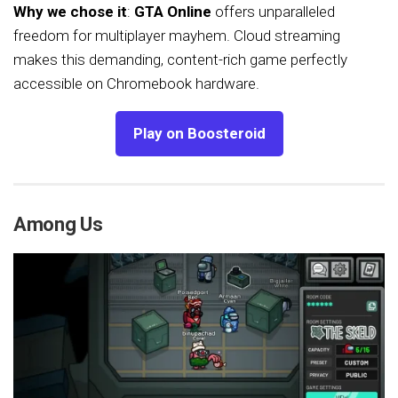
Why we chose it
:
GTA Online
offers unparalleled
freedom for multiplayer mayhem. Cloud streaming
makes this demanding, content-rich game perfectly
accessible on Chromebook hardware.
Play on Boosteroid
Among Us