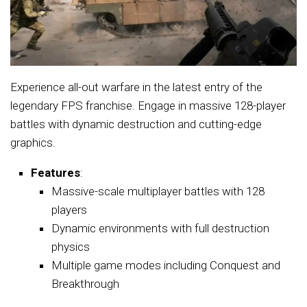
Experience all-out warfare in the latest entry of the
legendary FPS franchise. Engage in massive 128-player
battles with dynamic destruction and cutting-edge
graphics.
Features
:
Massive-scale multiplayer battles with 128
players
Dynamic environments with full destruction
physics
Multiple game modes including Conquest and
Breakthrough