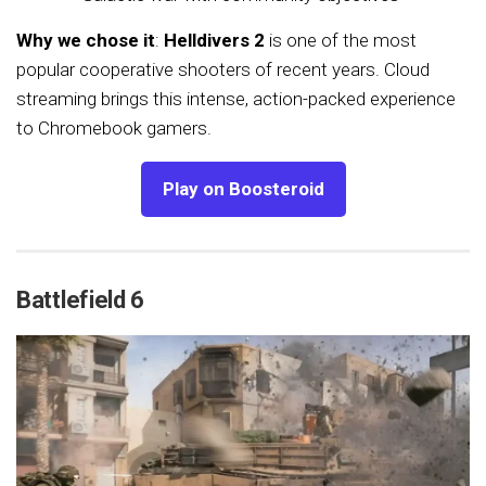
Why we chose it
:
Helldivers 2
is one of the most
popular cooperative shooters of recent years. Cloud
streaming brings this intense, action-packed experience
to Chromebook gamers.
Play on Boosteroid
Battlefield 6