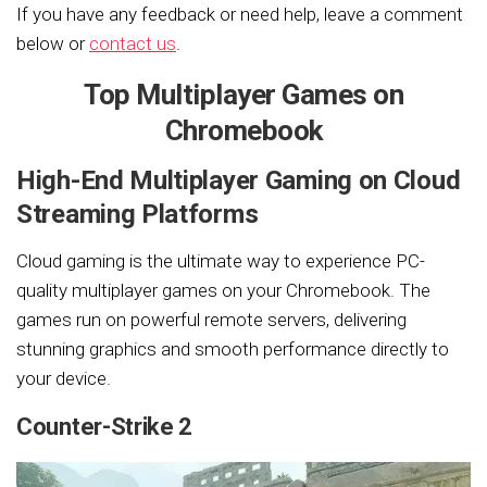
If you have any feedback or need help, leave a comment
below or
contact us
.
Top Multiplayer Games on
Chromebook
High-End Multiplayer Gaming on Cloud
Streaming Platforms
Cloud gaming is the ultimate way to experience PC-
quality multiplayer games on your Chromebook. The
games run on powerful remote servers, delivering
stunning graphics and smooth performance directly to
your device.
Counter-Strike 2