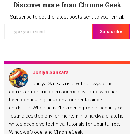
Discover more from Chrome Geek
Subscribe to get the latest posts sent to your email.
Type
Subscribe
your
email…
Juniya Sankara
Juniya Sankara is a veteran systems
administrator and open-source advocate who has
been configuring Linux environments since
childhood. When he isn't hardening kernel security or
testing desktop environments in his hardware lab, he
writes deep-dive technical tutorials for UbuntuFree,
WindowsMode, and ChromeGeek.