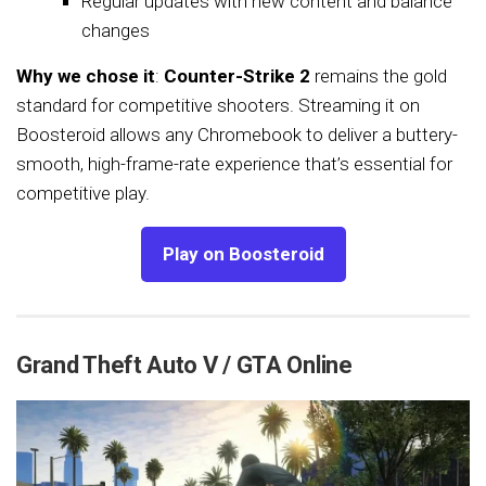
Regular updates with new content and balance
changes
Why we chose it
:
Counter-Strike 2
remains the gold
standard for competitive shooters. Streaming it on
Boosteroid allows any Chromebook to deliver a buttery-
smooth, high-frame-rate experience that’s essential for
competitive play.
Play on Boosteroid
Grand Theft Auto V / GTA Online