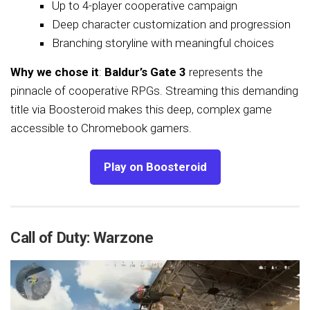
Up to 4-player cooperative campaign
Deep character customization and progression
Branching storyline with meaningful choices
Why we chose it
:
Baldur’s Gate 3
represents the
pinnacle of cooperative RPGs. Streaming this demanding
title via Boosteroid makes this deep, complex game
accessible to Chromebook gamers.
Play on Boosteroid
Call of Duty: Warzone