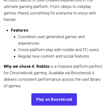
ultimate gaming platform. From obbys to roleplay
games, there’s something for everyone to enjoy with
friends.
Features
:
Countless user-generated games and
experiences
Cross-platform play with mobile and PC users
Regular new content and social features
Why we chose it
:
Roblox
is a massive platform perfect
for Chromebook gaming. Available via Boosteroid, it
delivers consistent performance across the vast library
of games.
Play on Boosteroid