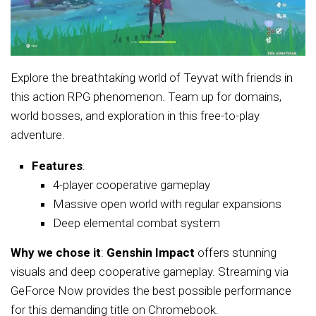
Explore the breathtaking world of Teyvat with friends in
this action RPG phenomenon. Team up for domains,
world bosses, and exploration in this free-to-play
adventure.
Features
:
4-player cooperative gameplay
Massive open world with regular expansions
Deep elemental combat system
Why we chose it
:
Genshin Impact
offers stunning
visuals and deep cooperative gameplay. Streaming via
GeForce Now provides the best possible performance
for this demanding title on Chromebook.