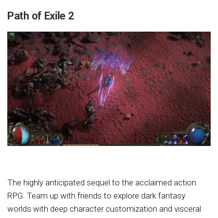
Path of Exile 2
The highly anticipated sequel to the acclaimed action
RPG. Team up with friends to explore dark fantasy
worlds with deep character customization and visceral