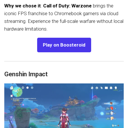
Why we chose it
:
Call of Duty: Warzone
brings the
iconic FPS franchise to Chromebook gamers via cloud
streaming. Experience the full-scale warfare without local
hardware limitations.
Play on Boosteroid
Genshin Impact