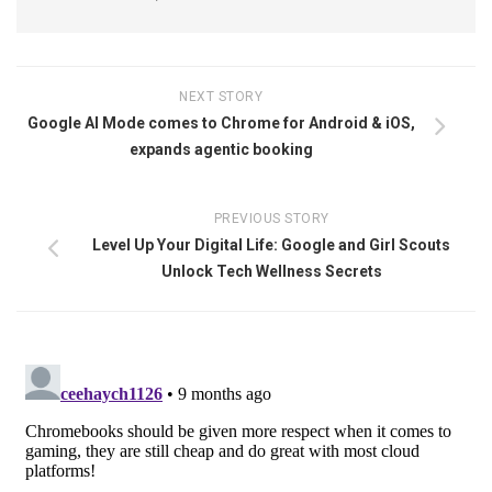
NEXT STORY
Google AI Mode comes to Chrome for Android & iOS,
expands agentic booking
PREVIOUS STORY
Level Up Your Digital Life: Google and Girl Scouts
Unlock Tech Wellness Secrets