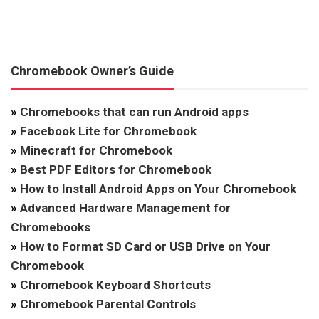
Chromebook Owner’s Guide
»
Chromebooks that can run Android apps
»
Facebook Lite for Chromebook
»
Minecraft for Chromebook
»
Best PDF Editors for Chromebook
»
How to Install Android Apps on Your Chromebook
»
Advanced Hardware Management for
Chromebooks
»
How to Format SD Card or USB Drive on Your
Chromebook
»
Chromebook Keyboard Shortcuts
»
Chromebook Parental Controls