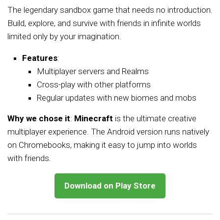
The legendary sandbox game that needs no introduction.
Build, explore, and survive with friends in infinite worlds
limited only by your imagination.
Features
:
Multiplayer servers and Realms
Cross-play with other platforms
Regular updates with new biomes and mobs
Why we chose it
:
Minecraft
is the ultimate creative
multiplayer experience. The Android version runs natively
on Chromebooks, making it easy to jump into worlds
with friends.
Download on Play Store