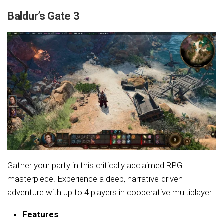
Baldur’s Gate 3
Gather your party in this critically acclaimed RPG
masterpiece. Experience a deep, narrative-driven
adventure with up to 4 players in cooperative multiplayer.
Features
: