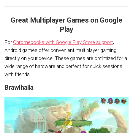
Great Multiplayer Games on Google
Play
For
Chromebooks with Google Play Store support
,
Android games offer convenient multiplayer gaming
directly on your device. These games are optimized for a
wide range of hardware and perfect for quick sessions
with friends.
Brawlhalla