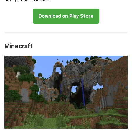
Download on Play Store
Minecraft