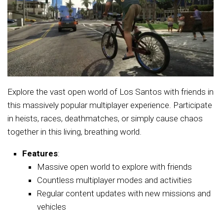
Explore the vast open world of Los Santos with friends in
this massively popular multiplayer experience. Participate
in heists, races, deathmatches, or simply cause chaos
together in this living, breathing world.
Features
:
Massive open world to explore with friends
Countless multiplayer modes and activities
Regular content updates with new missions and
vehicles