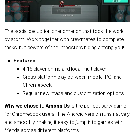
The social deduction phenomenon that took the world
by storm. Work together with crewmates to complete
tasks, but beware of the Impostors hiding among you!
Features
:
4-15 player online and local multiplayer
Cross-platform play between mobile, PC, and
Chromebook
Regular new maps and customization options
Why we chose it
:
Among Us
is the perfect party game
for Chromebook users. The Android version runs natively
and smoothly, making it easy to jump into games with
friends across different platforms.