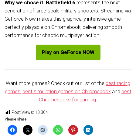
Why we chose it
:
Battlefield 6
represents the next
generation of large-scale military shooters. Streaming via
GeForce Now makes this graphically intensive game
perfectly playable on Chromebook, delivering smooth
performance for chaotic multiplayer action.
Play on GeForce NOW
Want more games? Check out our list of the
best racing
games
,
best simulation games on Chromebook
and
best
Chromebooks for gaming
.
Post Views:
10,304
Please share: