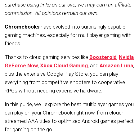
purchase using links on our site, we may earn an affiliate
commission. All opinions remain our own.
Chromebooks
have evolved into surprisingly capable
gaming machines, especially for multiplayer gaming with
friends.
Thanks to cloud gaming services like
Boosteroid
,
Nvidia
GeForce Now
,
Xbox Cloud Gaming
, and
Amazon Luna
,
plus the extensive Google Play Store, you can play
everything from competitive shooters to cooperative
RPGs without needing expensive hardware.
In this guide, we’ll explore the best multiplayer games you
can play on your Chromebook right now, from cloud-
streamed AAA titles to optimized Android games perfect
for gaming on the go.