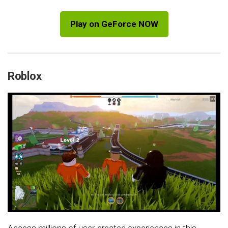
Play on GeForce NOW
Roblox
Access millions of user-created experiences in this