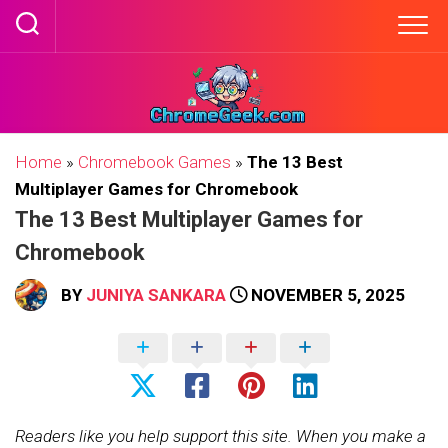
Skip
to
content
Home
»
Chromebook Games
»
The 13 Best
Multiplayer Games for Chromebook
The 13 Best Multiplayer Games for
Chromebook
BY
JUNIYA SANKARA
NOVEMBER 5, 2025
Readers like you help support this site. When you make a