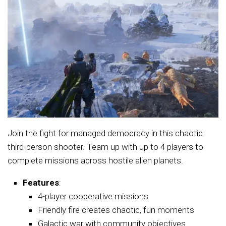
Join the fight for managed democracy in this chaotic
third-person shooter. Team up with up to 4 players to
complete missions across hostile alien planets.
Features
:
4-player cooperative missions
Friendly fire creates chaotic, fun moments
Galactic war with community objectives