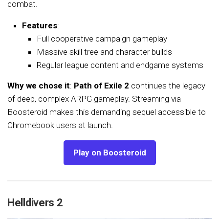
combat.
Features
:
Full cooperative campaign gameplay
Massive skill tree and character builds
Regular league content and endgame systems
Why we chose it
:
Path of Exile 2
continues the legacy
of deep, complex ARPG gameplay. Streaming via
Boosteroid makes this demanding sequel accessible to
Chromebook users at launch.
Play on Boosteroid
Helldivers 2