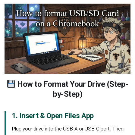
How to Format Your Drive (Step-
by-Step)
1. Insert & Open Files App
Plug your drive into the USB-A or USB-C port. Then,