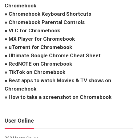
Chromebook
»
Chromebook Keyboard Shortcuts
»
Chromebook Parental Controls
»
VLC for Chromebook
»
MX Player for Chromebook
»
uTorrent for Chromebook
»
Ultimate Google Chrome Cheat Sheet
»
RedNOTE on Chromebook
»
TikTok on Chromebook
»
Best apps to watch Movies & TV shows on
Chromebook
»
How to take a screenshot on Chromebook
User Online