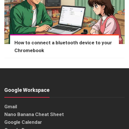
How to connect a bluetooth device to your
Chromebook
Google Workspace
Gmail
Nano Banana Cheat Sheet
Google Calendar