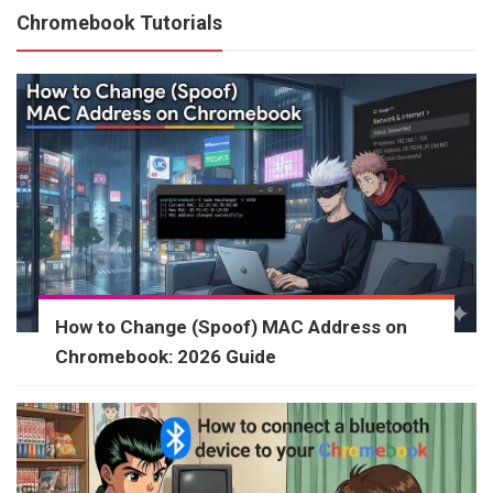
Chromebook Tutorials
How to Change (Spoof) MAC Address on
Chromebook: 2026 Guide