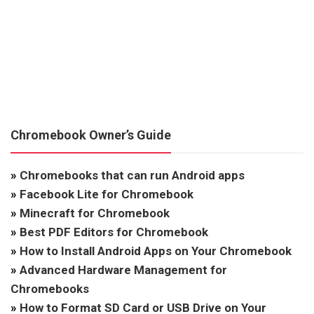
Chromebook Owner’s Guide
»
Chromebooks that can run Android apps
»
Facebook Lite for Chromebook
»
Minecraft for Chromebook
»
Best PDF Editors for Chromebook
»
How to Install Android Apps on Your Chromebook
»
Advanced Hardware Management for
Chromebooks
»
How to Format SD Card or USB Drive on Your