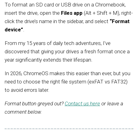
To format an SD card or USB drive on a Chromebook,
insert the drive, open the
Files app
(Alt + Shift + M), right-
click the drive’s name in the sidebar, and select
“Format
device”
.
From my 15 years of daily tech adventures, I’ve
discovered that giving your drives a fresh format once a
year significantly extends their lifespan.
In 2026, ChromeOS makes this easier than ever, but you
need to choose the right file system (exFAT vs FAT32)
to avoid errors later.
Format button greyed out?
Contact us here
or leave a
comment below.