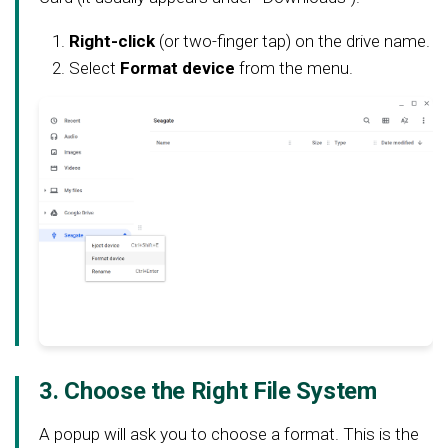
Right-click
(or two-finger tap) on the drive name.
Select
Format device
from the menu.
3. Choose the Right File System
A popup will ask you to choose a format. This is the