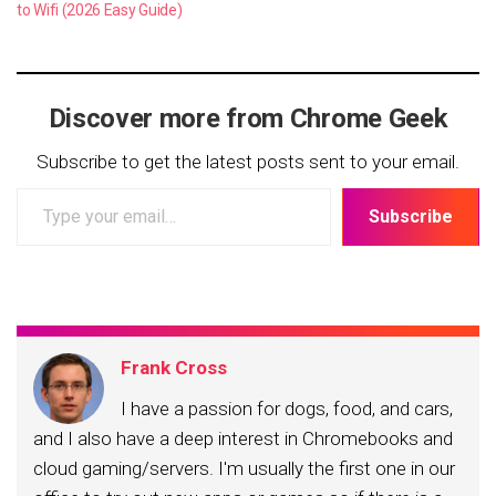
to Wifi (2026 Easy Guide)
Discover more from Chrome Geek
Subscribe to get the latest posts sent to your email.
Type
Subscribe
your
email…
Frank Cross
I have a passion for dogs, food, and cars,
and I also have a deep interest in Chromebooks and
cloud gaming/servers. I'm usually the first one in our