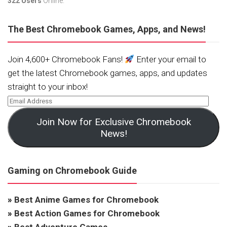
322 Users
Online.
The Best Chromebook Games, Apps, and News!
Join 4,600+ Chromebook Fans!
Enter your email to
get the latest Chromebook games, apps, and updates
straight to your inbox!
Join Now for Exclusive Chromebook
News!
Gaming on Chromebook Guide
»
Best Anime Games for Chromebook
»
Best Action Games for Chromebook