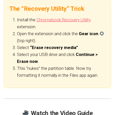
The “Recovery Utility” Trick
Install the
Chromebook Recovery Utility
extension.
Open the extension and click the
Gear icon
(top right).
Select
“Erase recovery media”
.
Select your USB drive and click
Continue >
Erase now
.
This “nukes” the partition table. Now try
formatting it normally in the Files app again.
Watch the Video Guide