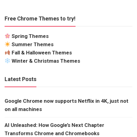
Free Chrome Themes to try!
Spring Themes
Summer Themes
Fall & Halloween Themes
Winter & Christmas Themes
Latest Posts
Google Chrome now supports Netflix in 4K, just not
on all machines
AI Unleashed: How Google’s Next Chapter
Transforms Chrome and Chromebooks