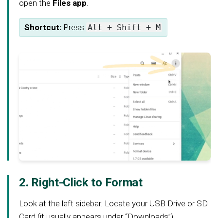
open the
Files app
.
Shortcut:
Press
Alt + Shift + M
2. Right-Click to Format
Look at the left sidebar. Locate your USB Drive or SD
Card (it usually appears under “Downloads”).