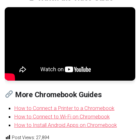
More Chromebook Guides
How to Connect a Printer to a Chromebook
How to Connect to Wi-Fi on Chromebook
How to Install Android Apps on Chromebook
Post Views:
27,894