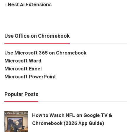
»
Best Ai Extensions
Use Office on Chromebook
Use Microsoft 365 on Chromebook
Microsoft Word
Microsoft Excel
Microsoft PowerPoint
Popular Posts
How to Watch NFL on Google TV &
Chromebook (2026 App Guide)