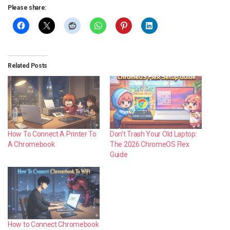
Please share:
Related Posts
How To Connect A Printer To
Don’t Trash Your Old Laptop:
A Chromebook
The 2026 ChromeOS Flex
Guide
How to Connect Chromebook