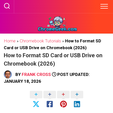
Skip
to
content
Home
»
Chromebook Tutorials
»
How to Format SD
Card or USB Drive on Chromebook (2026)
How to Format SD Card or USB Drive on
Chromebook (2026)
BY
FRANK CROSS
POST UPDATED:
JANUARY 18, 2026