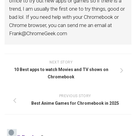
office to try out new apps or games so if there is a
trend, I am usually the first one to try things, good or
bad lol. If you need help with your Chromebook or
Chrome browser, you can send me an email at
Frank@ChromeGeek.com
NEXT STORY
10 Best apps to watch Movies and TV shows on
Chromebook
PREVIOUS STORY
Best Anime Games for Chromebook in 2025