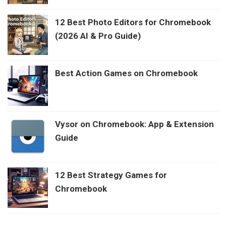
12 Best Photo Editors for Chromebook
(2026 AI & Pro Guide)
Best Action Games on Chromebook
Vysor on Chromebook: App & Extension
Guide
12 Best Strategy Games for
Chromebook