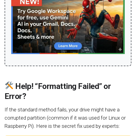
Help! “Formatting Failed” or
Error?
If the standard method fails, your drive might have a
corrupted partition (common if it was used for Linux or
Raspberry Pi). Here is the secret fix used by experts: