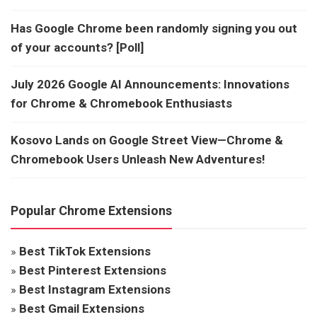
Has Google Chrome been randomly signing you out
of your accounts? [Poll]
July 2026 Google AI Announcements: Innovations
for Chrome & Chromebook Enthusiasts
Kosovo Lands on Google Street View—Chrome &
Chromebook Users Unleash New Adventures!
Popular Chrome Extensions
»
Best TikTok Extensions
»
Best Pinterest Extensions
»
Best Instagram Extensions
»
Best Gmail Extensions