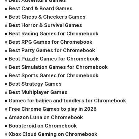
»
Best Adventure Games
»
Best Card & Board Games
»
Best Chess & Checkers Games
»
Best Horror & Survival Games
»
Best Racing Games for Chromebook
»
Best RPG Games for Chromebook
»
Best Party Games for Chromebook
»
Best Puzzle Games for Chromebook
»
Best Simulation Games for Chromebook
»
Best Sports Games for Chromebook
»
Best Strategy Games
»
Best Multiplayer Games
»
Games for babies and toddlers for Chromebook
»
Free Chrome Games to play in 2026
»
Amazon Luna on Chromebook
»
Boosteroid on Chromebook
»
Xbox Cloud Gaming on Chromebook