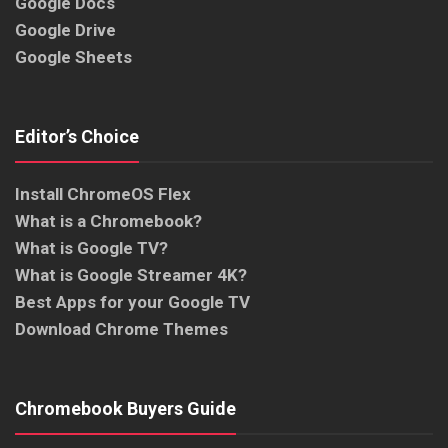
Google Docs
Google Drive
Google Sheets
Editor’s Choice
Install ChromeOS Flex
What is a Chromebook?
What is Google TV?
What is Google Streamer 4K?
Best Apps for your Google TV
Download Chrome Themes
Chromebook Buyers Guide