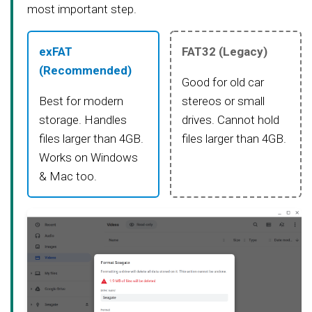
most important step.
exFAT
FAT32 (Legacy)
(Recommended)
Good for old car
Best for modern
stereos or small
storage. Handles
drives. Cannot hold
files larger than 4GB.
files larger than 4GB.
Works on Windows
& Mac too.