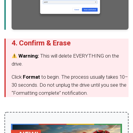
4. Confirm & Erase
Warning:
This will delete EVERYTHING on the
drive.
Click
Format
to begin. The process usually takes 10–
30 seconds. Do not unplug the drive until you see the
“Formatting complete” notification.