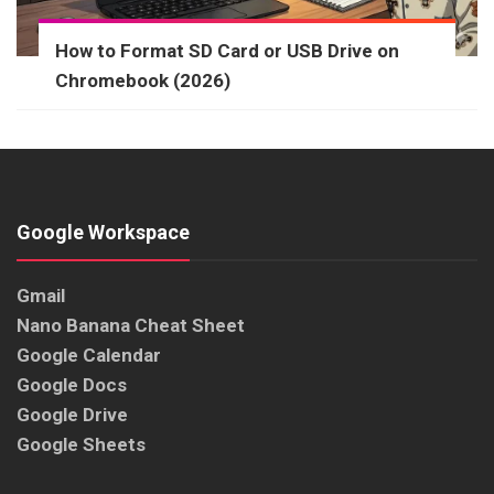
How to Format SD Card or USB Drive on
Chromebook (2026)
Google Workspace
Gmail
Nano Banana Cheat Sheet
Google Calendar
Google Docs
Google Drive
Google Sheets