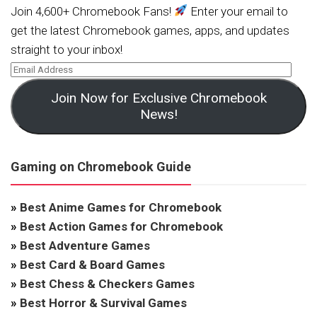
Join 4,600+ Chromebook Fans!
Enter your email to
get the latest Chromebook games, apps, and updates
straight to your inbox!
Join Now for Exclusive Chromebook
News!
Gaming on Chromebook Guide
»
Best Anime Games for Chromebook
»
Best Action Games for Chromebook
»
Best Adventure Games
»
Best Card & Board Games
»
Best Chess & Checkers Games
»
Best Horror & Survival Games