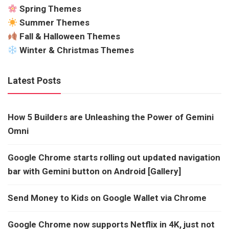
Spring Themes
Summer Themes
Fall & Halloween Themes
Winter & Christmas Themes
Latest Posts
How 5 Builders are Unleashing the Power of Gemini
Omni
Google Chrome starts rolling out updated navigation
bar with Gemini button on Android [Gallery]
Send Money to Kids on Google Wallet via Chrome
Google Chrome now supports Netflix in 4K, just not