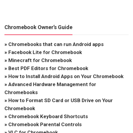
Chromebook Owner’s Guide
»
Chromebooks that can run Android apps
»
Facebook Lite for Chromebook
»
Minecraft for Chromebook
»
Best PDF Editors for Chromebook
»
How to Install Android Apps on Your Chromebook
»
Advanced Hardware Management for
Chromebooks
»
How to Format SD Card or USB Drive on Your
Chromebook
»
Chromebook Keyboard Shortcuts
»
Chromebook Parental Controls
»
VLC for Chromebook