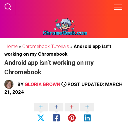
Skip
to
content
Home
»
Chromebook Tutorials
»
Android app isn’t
working on my Chromebook
Android app isn’t working on my
Chromebook
BY
GLORIA BROWN
POST UPDATED: MARCH
21, 2024