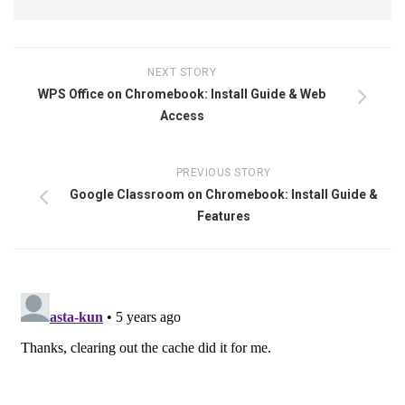
NEXT STORY
WPS Office on Chromebook: Install Guide & Web
Access
PREVIOUS STORY
Google Classroom on Chromebook: Install Guide &
Features