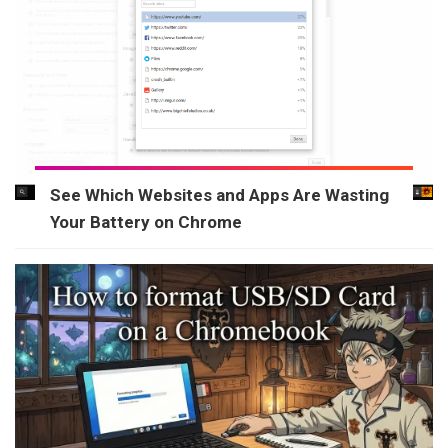
See Which Websites and Apps Are Wasting
Your Battery on Chrome