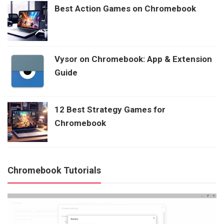
Best Action Games on Chromebook
Vysor on Chromebook: App & Extension
Guide
12 Best Strategy Games for
Chromebook
Chromebook Tutorials