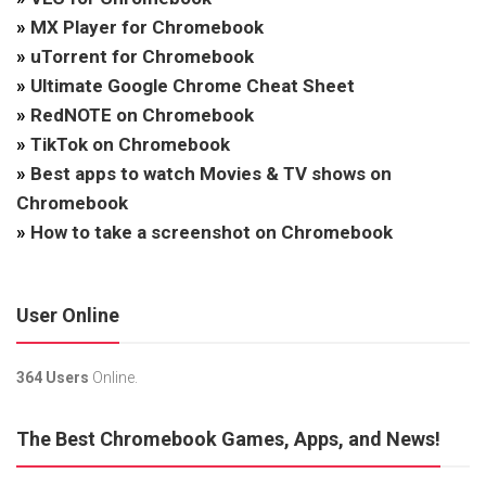
»
MX Player for Chromebook
»
uTorrent for Chromebook
»
Ultimate Google Chrome Cheat Sheet
»
RedNOTE on Chromebook
»
TikTok on Chromebook
»
Best apps to watch Movies & TV shows on
Chromebook
»
How to take a screenshot on Chromebook
User Online
364 Users
Online.
The Best Chromebook Games, Apps, and News!