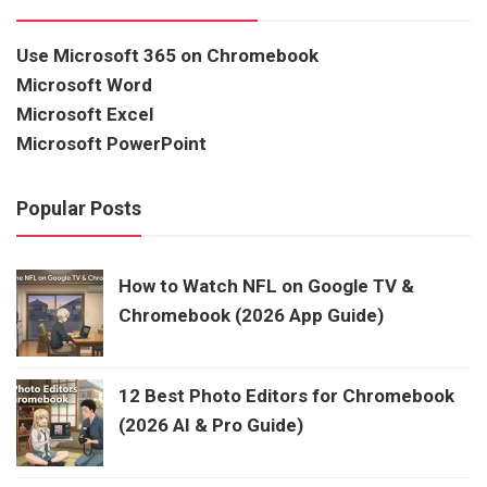
Use Microsoft 365 on Chromebook
Microsoft Word
Microsoft Excel
Microsoft PowerPoint
Popular Posts
How to Watch NFL on Google TV &
Chromebook (2026 App Guide)
12 Best Photo Editors for Chromebook
(2026 AI & Pro Guide)