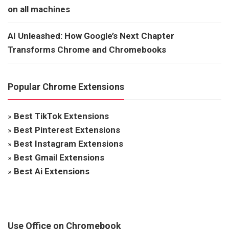
on all machines
AI Unleashed: How Google’s Next Chapter
Transforms Chrome and Chromebooks
Popular Chrome Extensions
»
Best TikTok Extensions
»
Best Pinterest Extensions
»
Best Instagram Extensions
»
Best Gmail Extensions
»
Best Ai Extensions
Use Office on Chromebook