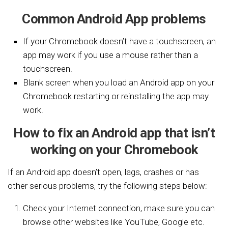
Common Android App problems
If your Chromebook doesn’t have a touchscreen, an
app may work if you use a mouse rather than a
touchscreen.
Blank screen when you load an Android app on your
Chromebook restarting or reinstalling the app may
work.
How to fix an Android app that isn’t
working on your Chromebook
If an Android app doesn’t open, lags, crashes or has
other serious problems, try the following steps below:
Check your Internet connection, make sure you can
browse other websites like YouTube, Google etc.