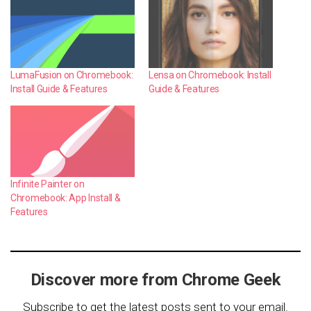
LumaFusion on Chromebook:
Lensa on Chromebook: Install
Install Guide & Features
Guide & Features
Infinite Painter on
Chromebook: App Install &
Features
Discover more from Chrome Geek
Subscribe to get the latest posts sent to your email.