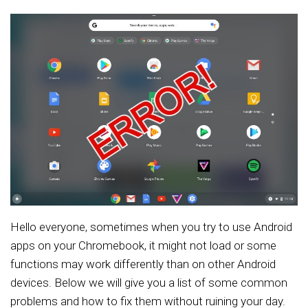
Hello everyone, sometimes when you try to use Android
apps on your Chromebook, it might not load or some
functions may work differently than on other Android
devices. Below we will give you a list of some common
problems and how to fix them without ruining your day.