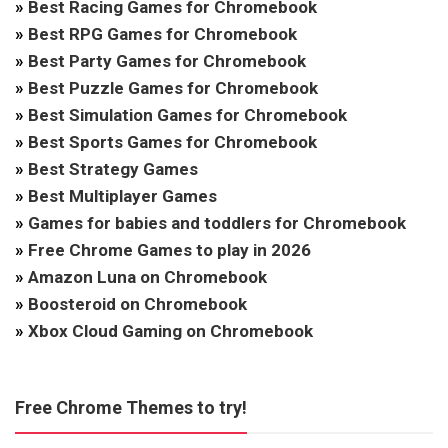
»
Best Racing Games for Chromebook
»
Best RPG Games for Chromebook
»
Best Party Games for Chromebook
»
Best Puzzle Games for Chromebook
»
Best Simulation Games for Chromebook
»
Best Sports Games for Chromebook
»
Best Strategy Games
»
Best Multiplayer Games
»
Games for babies and toddlers for Chromebook
»
Free Chrome Games to play in 2026
»
Amazon Luna on Chromebook
»
Boosteroid on Chromebook
»
Xbox Cloud Gaming on Chromebook
Free Chrome Themes to try!