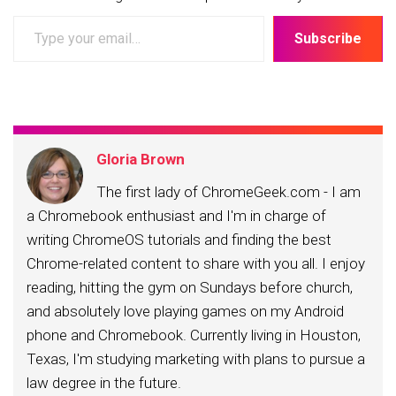
Type
Subscribe
your
email…
Gloria Brown
The first lady of ChromeGeek.com - I am
a Chromebook enthusiast and I'm in charge of
writing ChromeOS tutorials and finding the best
Chrome-related content to share with you all. I enjoy
reading, hitting the gym on Sundays before church,
and absolutely love playing games on my Android
phone and Chromebook. Currently living in Houston,
Texas, I'm studying marketing with plans to pursue a
law degree in the future.