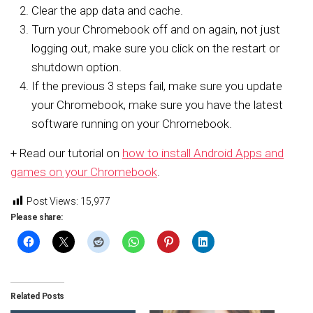
Clear the app data and cache.
Turn your Chromebook off and on again, not just
logging out, make sure you click on the restart or
shutdown option.
If the previous 3 steps fail, make sure you update
your Chromebook, make sure you have the latest
software running on your Chromebook.
+ Read our tutorial on
how to install Android Apps and
games on your Chromebook
.
Post Views:
15,977
Please share:
Related Posts