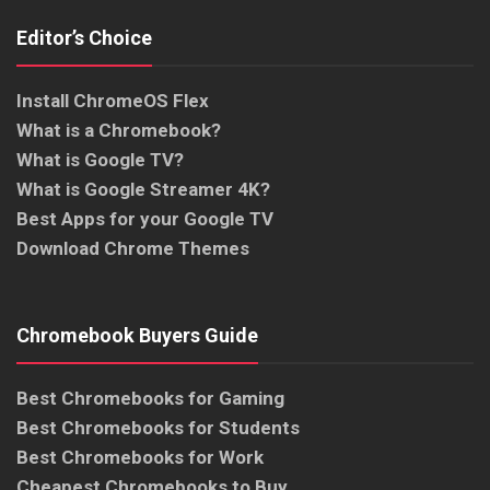
Editor’s Choice
Install ChromeOS Flex
What is a Chromebook?
What is Google TV?
What is Google Streamer 4K?
Best Apps for your Google TV
Download Chrome Themes
Chromebook Buyers Guide
Best Chromebooks for Gaming
Best Chromebooks for Students
Best Chromebooks for Work
Cheapest Chromebooks to Buy