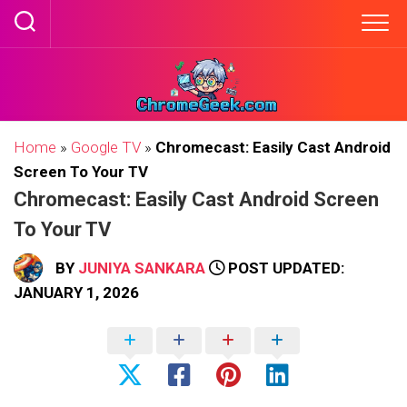
Skip
to
content
Home
»
Google TV
»
Chromecast: Easily Cast Android
Screen To Your TV
Chromecast: Easily Cast Android Screen
To Your TV
BY
JUNIYA SANKARA
POST UPDATED:
JANUARY 1, 2026