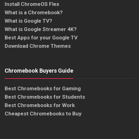
Install ChromeOS Flex
What is a Chromebook?
What is Google TV?
What is Google Streamer 4K?
Best Apps for your Google TV
Download Chrome Themes
Chromebook Buyers Guide
Best Chromebooks for Gaming
Best Chromebooks for Students
Best Chromebooks for Work
Cheapest Chromebooks to Buy