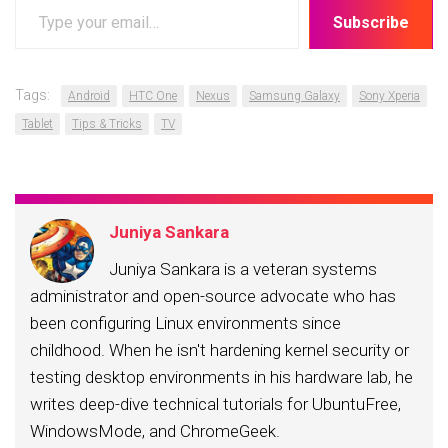
Type
Subscribe
your
email…
Tags:
Android
HTC One
Nexus
Samsung Galaxy
Sony Xperia
Tablet
Tips & Tricks
TV
Juniya Sankara
Juniya Sankara is a veteran systems
administrator and open-source advocate who has
been configuring Linux environments since
childhood. When he isn't hardening kernel security or
testing desktop environments in his hardware lab, he
writes deep-dive technical tutorials for UbuntuFree,
WindowsMode, and ChromeGeek.