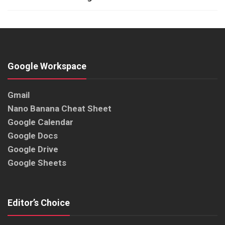
Google Workspace
Gmail
Nano Banana Cheat Sheet
Google Calendar
Google Docs
Google Drive
Google Sheets
Editor’s Choice