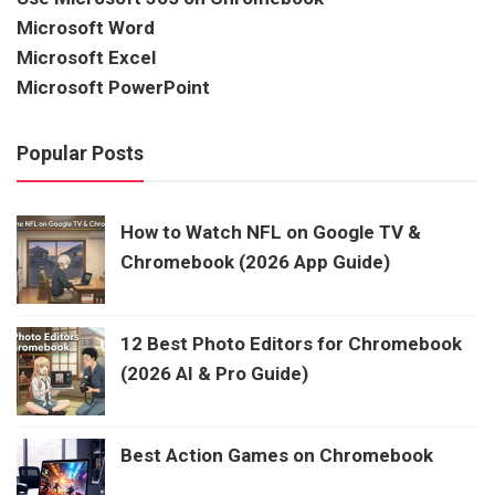
Microsoft Word
Microsoft Excel
Microsoft PowerPoint
Popular Posts
How to Watch NFL on Google TV &
Chromebook (2026 App Guide)
12 Best Photo Editors for Chromebook
(2026 AI & Pro Guide)
Best Action Games on Chromebook