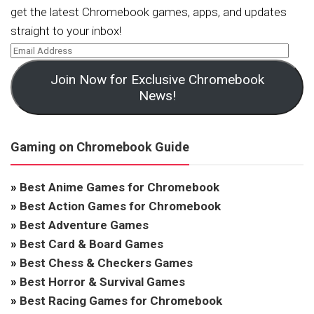
get the latest Chromebook games, apps, and updates
straight to your inbox!
Join Now for Exclusive Chromebook
News!
Gaming on Chromebook Guide
»
Best Anime Games for Chromebook
»
Best Action Games for Chromebook
»
Best Adventure Games
»
Best Card & Board Games
»
Best Chess & Checkers Games
»
Best Horror & Survival Games
»
Best Racing Games for Chromebook