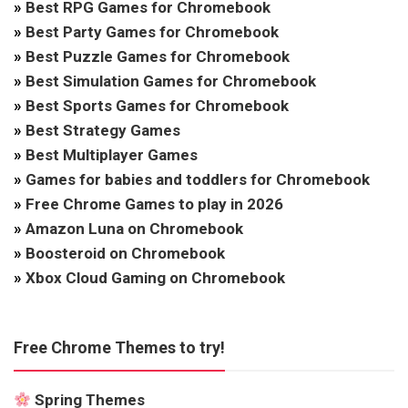
»
Best RPG Games for Chromebook
»
Best Party Games for Chromebook
»
Best Puzzle Games for Chromebook
»
Best Simulation Games for Chromebook
»
Best Sports Games for Chromebook
»
Best Strategy Games
»
Best Multiplayer Games
»
Games for babies and toddlers for Chromebook
»
Free Chrome Games to play in 2026
»
Amazon Luna on Chromebook
»
Boosteroid on Chromebook
»
Xbox Cloud Gaming on Chromebook
Free Chrome Themes to try!
Spring Themes