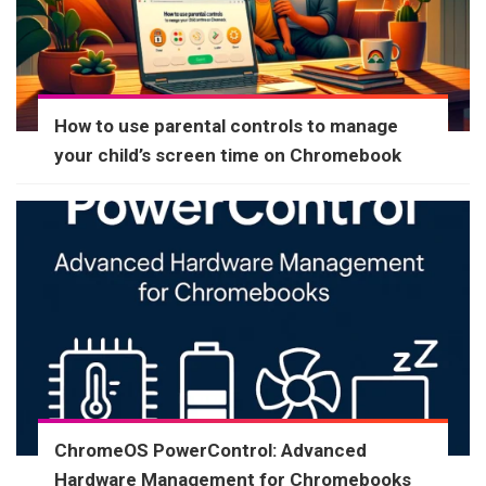
How to use parental controls to manage
your child’s screen time on Chromebook
ChromeOS PowerControl: Advanced
Hardware Management for Chromebooks