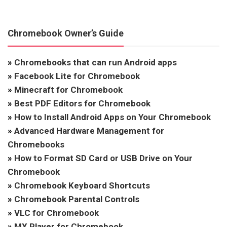
Chromebook Owner’s Guide
»
Chromebooks that can run Android apps
»
Facebook Lite for Chromebook
»
Minecraft for Chromebook
»
Best PDF Editors for Chromebook
»
How to Install Android Apps on Your Chromebook
»
Advanced Hardware Management for
Chromebooks
»
How to Format SD Card or USB Drive on Your
Chromebook
»
Chromebook Keyboard Shortcuts
»
Chromebook Parental Controls
»
VLC for Chromebook
»
MX Player for Chromebook