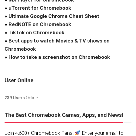
»
uTorrent for Chromebook
»
Ultimate Google Chrome Cheat Sheet
»
RedNOTE on Chromebook
»
TikTok on Chromebook
»
Best apps to watch Movies & TV shows on
Chromebook
»
How to take a screenshot on Chromebook
User Online
239 Users
Online.
The Best Chromebook Games, Apps, and News!
Join 4,600+ Chromebook Fans!
Enter your email to