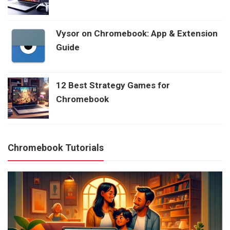
Vysor on Chromebook: App & Extension
Guide
12 Best Strategy Games for
Chromebook
Chromebook Tutorials