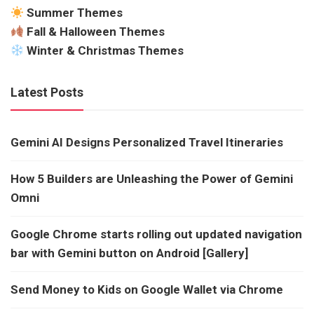
Summer Themes
Fall & Halloween Themes
Winter & Christmas Themes
Latest Posts
Gemini AI Designs Personalized Travel Itineraries
How 5 Builders are Unleashing the Power of Gemini
Omni
Google Chrome starts rolling out updated navigation
bar with Gemini button on Android [Gallery]
Send Money to Kids on Google Wallet via Chrome