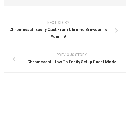
NEXT STORY
Chromecast: Easily Cast From Chrome Browser To
Your TV
PREVIOUS STORY
Chromecast: How To Easily Setup Guest Mode