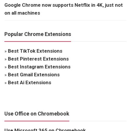
Google Chrome now supports Netflix in 4K, just not
on all machines
Popular Chrome Extensions
»
Best TikTok Extensions
»
Best Pinterest Extensions
»
Best Instagram Extensions
»
Best Gmail Extensions
»
Best Ai Extensions
Use Office on Chromebook
Use Microsoft 365 on Chromebook