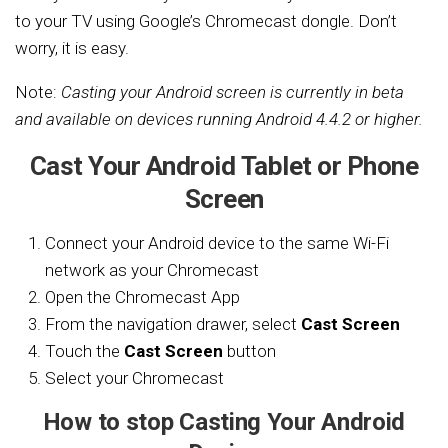
to your TV using Google’s Chromecast dongle. Don’t
worry, it is easy.
Note:
Casting your Android screen is currently in beta
and available on devices running Android 4.4.2 or higher.
Cast Your Android Tablet or Phone
Screen
Connect your Android device to the same Wi-Fi
network as your Chromecast
Open the Chromecast App
From the navigation drawer, select
Cast Screen
Touch the
Cast Screen
button
Select your Chromecast
How to stop Casting Your Android