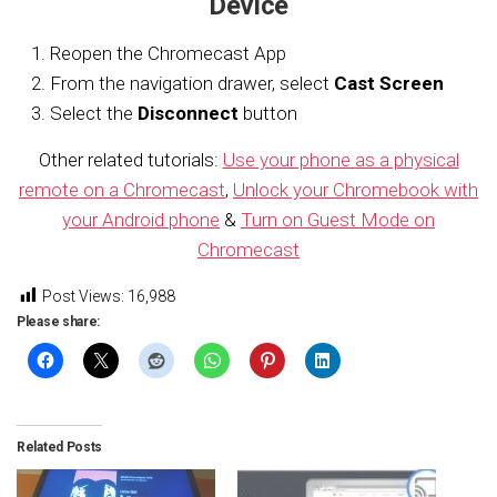
Device
Reopen the Chromecast App
From the navigation drawer, select
Cast Screen
Select the
Disconnect
button
Other related tutorials:
Use your phone as a physical
remote on a Chromecast
,
Unlock your Chromebook with
your Android phone
&
Turn on Guest Mode on
Chromecast
Post Views:
16,988
Please share:
Related Posts