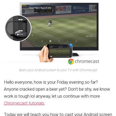
Been your Android screen to your TV with Chromecast
Hello everyone, how is your Friday evening so far?
Anyone cracked open a beer yet? Don’t be shy, we know
work is tough lol anyway, let us continue with more
Chromecast tutorials
.
Today we will teach you how to cast your Android screen