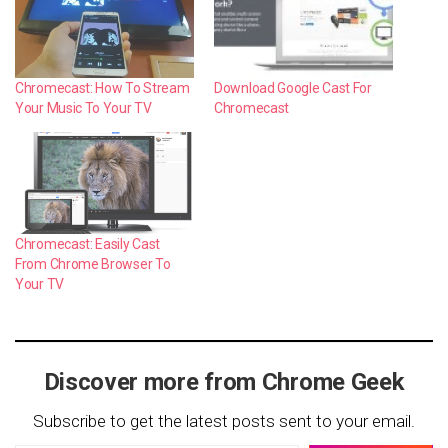
Chromecast: How To Stream
Download Google Cast For
Your Music To Your TV
Chromecast
Chromecast: Easily Cast
From Chrome Browser To
Your TV
Discover more from Chrome Geek
Subscribe to get the latest posts sent to your email.