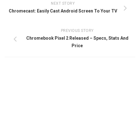
NEXT STORY
Chromecast: Easily Cast Android Screen To Your TV
PREVIOUS STORY
Chromebook Pixel 2 Released – Specs, Stats And
Price