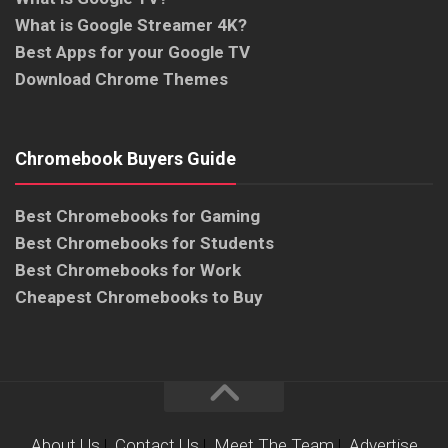
What is Google Streamer 4K?
Best Apps for your Google TV
Download Chrome Themes
Chromebook Buyers Guide
Best Chromebooks for Gaming
Best Chromebooks for Students
Best Chromebooks for Work
Cheapest Chromebooks to Buy
About Us
|
Contact Us
|
Meet The Team
|
Advertise