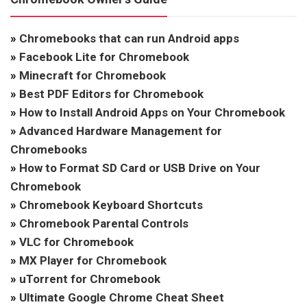
»
Chromebooks that can run Android apps
»
Facebook Lite for Chromebook
»
Minecraft for Chromebook
»
Best PDF Editors for Chromebook
»
How to Install Android Apps on Your Chromebook
»
Advanced Hardware Management for
Chromebooks
»
How to Format SD Card or USB Drive on Your
Chromebook
»
Chromebook Keyboard Shortcuts
»
Chromebook Parental Controls
»
VLC for Chromebook
»
MX Player for Chromebook
»
uTorrent for Chromebook
»
Ultimate Google Chrome Cheat Sheet