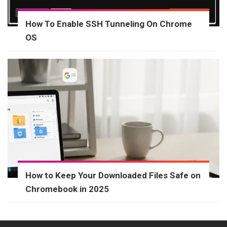
How To Enable SSH Tunneling On Chrome
OS
How to Keep Your Downloaded Files Safe on
Chromebook in 2025