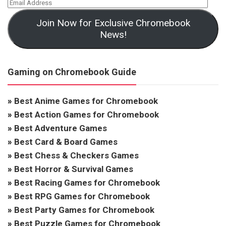
Join Now for Exclusive Chromebook
News!
Gaming on Chromebook Guide
»
Best Anime Games for Chromebook
»
Best Action Games for Chromebook
»
Best Adventure Games
»
Best Card & Board Games
»
Best Chess & Checkers Games
»
Best Horror & Survival Games
»
Best Racing Games for Chromebook
»
Best RPG Games for Chromebook
»
Best Party Games for Chromebook
»
Best Puzzle Games for Chromebook