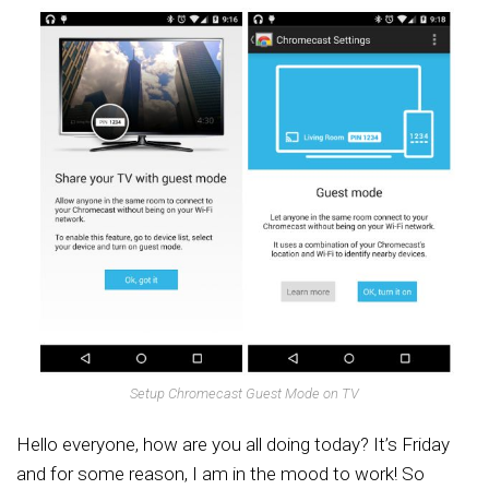
Setup Chromecast Guest Mode on TV
Hello everyone, how are you all doing today? It’s Friday
and for some reason, I am in the mood to work! So