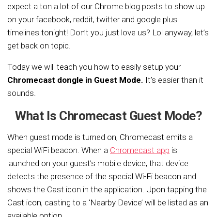
expect a ton a lot of our Chrome blog posts to show up
on your facebook, reddit, twitter and google plus
timelines tonight! Don’t you just love us? Lol anyway, let’s
get back on topic.
Today we will teach you how to easily setup your
Chromecast dongle in Guest Mode.
It’s easier than it
sounds.
What Is Chromecast Guest Mode?
When guest mode is turned on, Chromecast emits a
special WiFi beacon. When a
Chromecast app
is
launched on your guest’s mobile device, that device
detects the presence of the special Wi-Fi beacon and
shows the Cast icon in the application. Upon tapping the
Cast icon, casting to a ‘Nearby Device’ will be listed as an
available option.