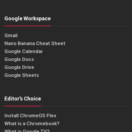
Google Workspace
Gmail
Nano Banana Cheat Sheet
Google Calendar
Google Docs
Google Drive
Google Sheets
Editor’s Choice
Install ChromeOS Flex
What is a Chromebook?
What is Google TV?