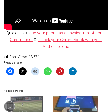
Quick Links:
Use your phone as a physical remote on a
Chromecast
&
Unlock your Chromebook with your
Android phone
Post Views:
18,674
Please share:
Related Posts