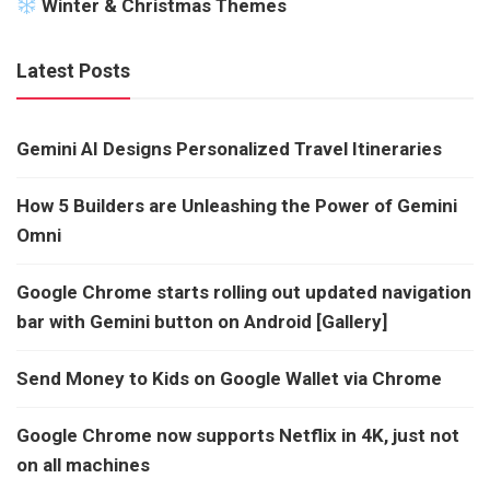
Winter & Christmas Themes
Latest Posts
Gemini AI Designs Personalized Travel Itineraries
How 5 Builders are Unleashing the Power of Gemini
Omni
Google Chrome starts rolling out updated navigation
bar with Gemini button on Android [Gallery]
Send Money to Kids on Google Wallet via Chrome
Google Chrome now supports Netflix in 4K, just not
on all machines