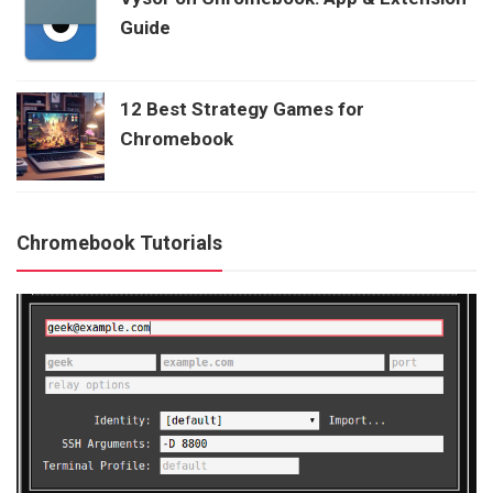
Guide
12 Best Strategy Games for
Chromebook
Chromebook Tutorials