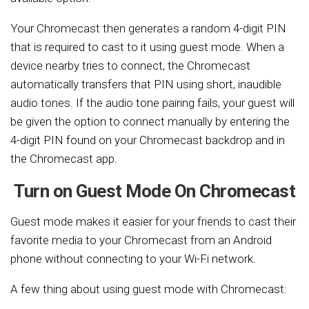
Your Chromecast then generates a random 4-digit PIN
that is required to cast to it using guest mode. When a
device nearby tries to connect, the Chromecast
automatically transfers that PIN using short, inaudible
audio tones. If the audio tone pairing fails, your guest will
be given the option to connect manually by entering the
4-digit PIN found on your Chromecast backdrop and in
the Chromecast app.
Turn on Guest Mode On Chromecast
Guest mode makes it easier for your friends to cast their
favorite media to your Chromecast from an Android
phone without connecting to your Wi-Fi network.
A few thing about using guest mode with Chromecast: