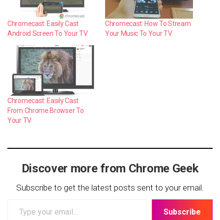
Chromecast: Easily Cast
Chromecast: How To Stream
Android Screen To Your TV
Your Music To Your TV
Chromecast: Easily Cast
From Chrome Browser To
Your TV
Discover more from Chrome Geek
Subscribe to get the latest posts sent to your email.
Type
Subscribe
your