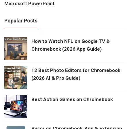
Microsoft PowerPoint
Popular Posts
How to Watch NFL on Google TV &
Chromebook (2026 App Guide)
12 Best Photo Editors for Chromebook
(2026 AI & Pro Guide)
Best Action Games on Chromebook
Vysor on Chromebook: App & Extension