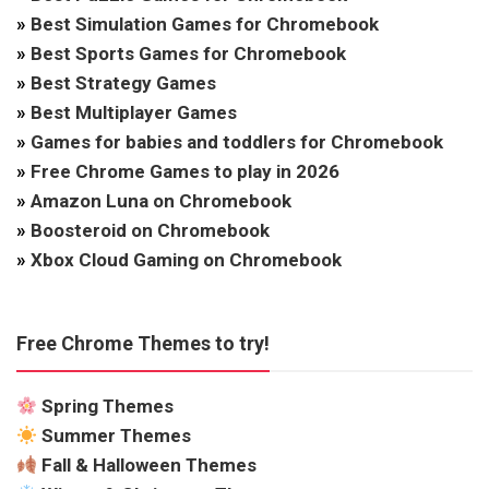
»
Best Simulation Games for Chromebook
»
Best Sports Games for Chromebook
»
Best Strategy Games
»
Best Multiplayer Games
»
Games for babies and toddlers for Chromebook
»
Free Chrome Games to play in 2026
»
Amazon Luna on Chromebook
»
Boosteroid on Chromebook
»
Xbox Cloud Gaming on Chromebook
Free Chrome Themes to try!
Spring Themes
Summer Themes
Fall & Halloween Themes