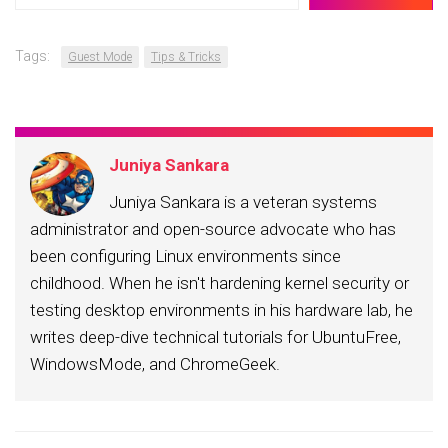
email…
Tags:
Guest Mode
Tips & Tricks
Juniya Sankara
Juniya Sankara is a veteran systems
administrator and open-source advocate who has
been configuring Linux environments since
childhood. When he isn't hardening kernel security or
testing desktop environments in his hardware lab, he
writes deep-dive technical tutorials for UbuntuFree,
WindowsMode, and ChromeGeek.