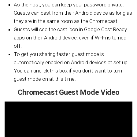
As the host, you can keep your password private!
Guests can cast from their Android device as long as
they are in the same room as the Chromecast.
Guests will see the cast icon in Google Cast Ready
apps on their Android device, even if Wi-Fi is turned
off.
To get you sharing faster, guest mode is
automatically enabled on Android devices at set up.
You can unclick this box if you don’t want to turn
guest mode on at this time.
Chromecast Guest Mode Video