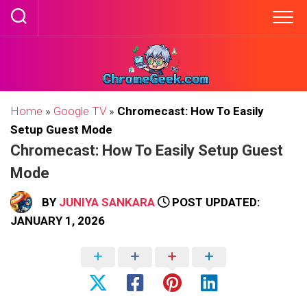
Skip
to
content
Home
»
Google TV
»
Chromecast: How To Easily
Setup Guest Mode
Chromecast: How To Easily Setup Guest
Mode
BY
JUNIYA SANKARA
POST UPDATED:
JANUARY 1, 2026