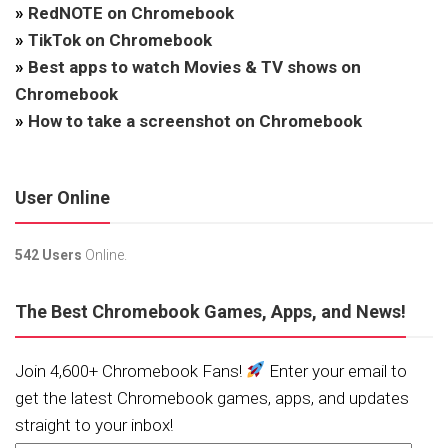
»
RedNOTE on Chromebook
»
TikTok on Chromebook
»
Best apps to watch Movies & TV shows on
Chromebook
»
How to take a screenshot on Chromebook
User Online
542 Users
Online.
The Best Chromebook Games, Apps, and News!
Join 4,600+ Chromebook Fans!
Enter your email to
get the latest Chromebook games, apps, and updates
straight to your inbox!