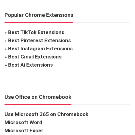
Popular Chrome Extensions
»
Best TikTok Extensions
»
Best Pinterest Extensions
»
Best Instagram Extensions
»
Best Gmail Extensions
»
Best Ai Extensions
Use Office on Chromebook
Use Microsoft 365 on Chromebook
Microsoft Word
Microsoft Excel