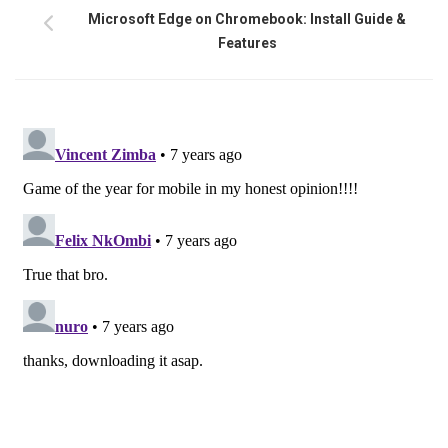
Microsoft Edge on Chromebook: Install Guide &
Features