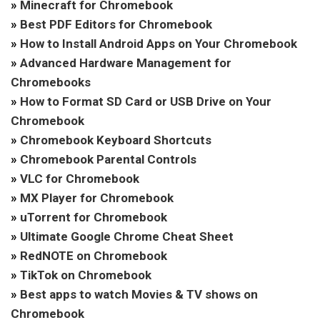
»
Minecraft for Chromebook
»
Best PDF Editors for Chromebook
»
How to Install Android Apps on Your Chromebook
»
Advanced Hardware Management for
Chromebooks
»
How to Format SD Card or USB Drive on Your
Chromebook
»
Chromebook Keyboard Shortcuts
»
Chromebook Parental Controls
»
VLC for Chromebook
»
MX Player for Chromebook
»
uTorrent for Chromebook
»
Ultimate Google Chrome Cheat Sheet
»
RedNOTE on Chromebook
»
TikTok on Chromebook
»
Best apps to watch Movies & TV shows on
Chromebook