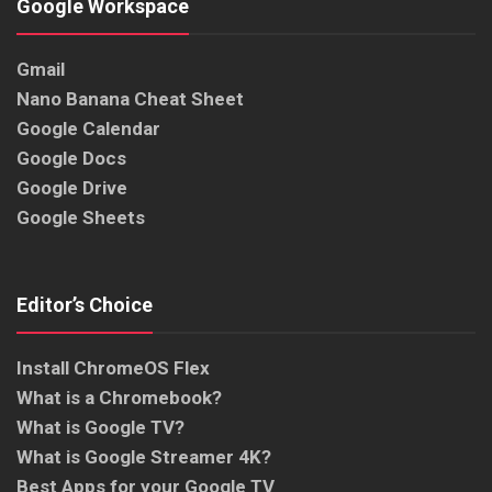
Google Workspace
Gmail
Nano Banana Cheat Sheet
Google Calendar
Google Docs
Google Drive
Google Sheets
Editor’s Choice
Install ChromeOS Flex
What is a Chromebook?
What is Google TV?
What is Google Streamer 4K?
Best Apps for your Google TV