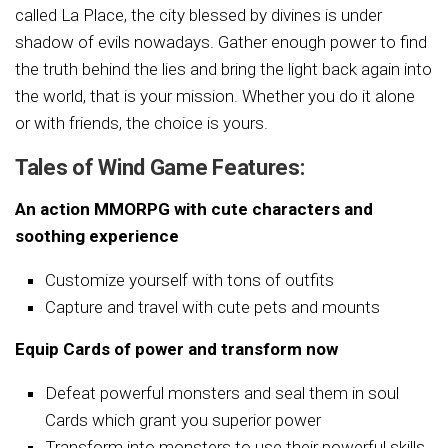
called La Place, the city blessed by divines is under
shadow of evils nowadays. Gather enough power to find
the truth behind the lies and bring the light back again into
the world, that is your mission. Whether you do it alone
or with friends, the choice is yours.
Tales of Wind Game Features:
An action MMORPG with cute characters and
soothing experience
Customize yourself with tons of outfits
Capture and travel with cute pets and mounts
Equip Cards of power and transform now
Defeat powerful monsters and seal them in soul
Cards which grant you superior power
Transform into monsters to use their powerful skills