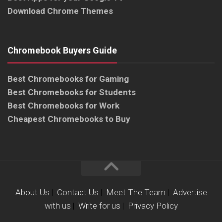
Download Chrome Themes
Chromebook Buyers Guide
Best Chromebooks for Gaming
Best Chromebooks for Students
Best Chromebooks for Work
Cheapest Chromebooks to Buy
About Us
|
Contact Us
|
Meet The Team
|
Advertise
with us
|
Write for us
|
Privacy Policy