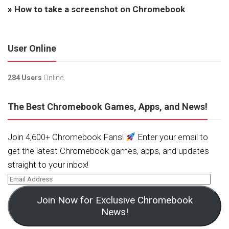
»
How to take a screenshot on Chromebook
User Online
284 Users
Online.
The Best Chromebook Games, Apps, and News!
Join 4,600+ Chromebook Fans!
Enter your email to
get the latest Chromebook games, apps, and updates
straight to your inbox!
Join Now for Exclusive Chromebook
News!