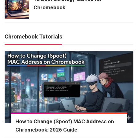
Chromebook
Chromebook Tutorials
How to Change (Spoof) MAC Address on
Chromebook: 2026 Guide