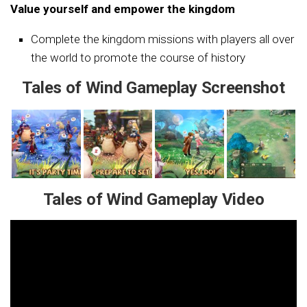
Value yourself and empower the kingdom
Complete the kingdom missions with players all over
the world to promote the course of history
Tales of Wind Gameplay Screenshot
Tales of Wind Gameplay Video