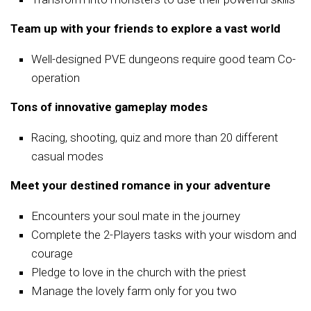
Team up with your friends to explore a vast world
Well-designed PVE dungeons require good team Co-
operation
Tons of innovative gameplay modes
Racing, shooting, quiz and more than 20 different
casual modes
Meet your destined romance in your adventure
Encounters your soul mate in the journey
Complete the 2-Players tasks with your wisdom and
courage
Pledge to love in the church with the priest
Manage the lovely farm only for you two