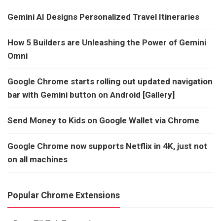
Gemini AI Designs Personalized Travel Itineraries
How 5 Builders are Unleashing the Power of Gemini
Omni
Google Chrome starts rolling out updated navigation
bar with Gemini button on Android [Gallery]
Send Money to Kids on Google Wallet via Chrome
Google Chrome now supports Netflix in 4K, just not
on all machines
Popular Chrome Extensions