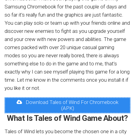
Samsung Chromebook for the past couple of days and
so far it’s really fun and the graphics are just fantastic.
You can play solo or team up with your friends online and
discover new enemies to fight as you upgrade yourself
and your crew with new powers and abilities. The game
comes packed with over 20 unique casual gaming
modes so you are never really bored, there is always
something else to do in the game and to me, that’s
exactly why I can see myself playing this game for a long
time. Let me know in the comments once you install it if
you like it or not.
Download Tales of Wind For Chromebook
(APK)
What Is Tales of Wind Game About?
Tales of Wind lets you become the chosen one in a city