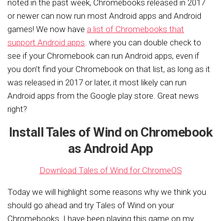
noted in the past week, Chromebooks released in 2017
or newer can now run most Android apps and Android
games! W
e now have
a list of Chromebooks that
support Android apps
. where you can double check to
see if your Chromebook can run Android apps, even if
you don’t find your Chromebook on that list, as long as it
was released in 2017 or later, it most likely can run
Android apps from the Google play store. Great news
right?
Install Tales of Wind on Chromebook
as Android App
Download Tales of Wind for ChromeOS
Today we will highlight some reasons why we think you
should go ahead and try Tales of Wind on your
Chromebooks. I have been playing this game on my