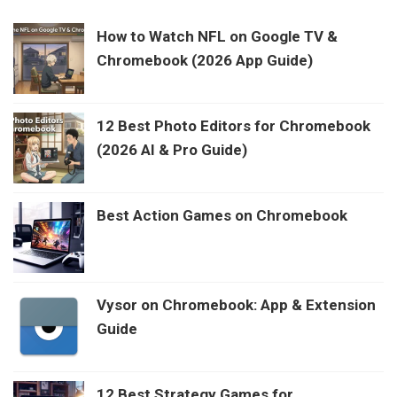
How to Watch NFL on Google TV &
Chromebook (2026 App Guide)
12 Best Photo Editors for Chromebook
(2026 AI & Pro Guide)
Best Action Games on Chromebook
Vysor on Chromebook: App & Extension
Guide
12 Best Strategy Games for