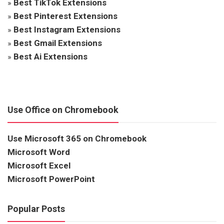
»
Best TikTok Extensions
»
Best Pinterest Extensions
»
Best Instagram Extensions
»
Best Gmail Extensions
»
Best Ai Extensions
Use Office on Chromebook
Use Microsoft 365 on Chromebook
Microsoft Word
Microsoft Excel
Microsoft PowerPoint
Popular Posts