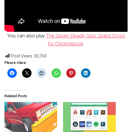
You can also play
The Seven Deadly Sins: Grand Cross
for Chromebook
.
Post Views:
30,760
Please share:
Related Posts