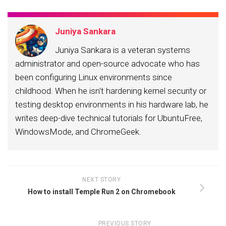
Juniya Sankara
Juniya Sankara is a veteran systems
administrator and open-source advocate who has
been configuring Linux environments since
childhood. When he isn't hardening kernel security or
testing desktop environments in his hardware lab, he
writes deep-dive technical tutorials for UbuntuFree,
WindowsMode, and ChromeGeek.
NEXT STORY
How to install Temple Run 2 on Chromebook
PREVIOUS STORY