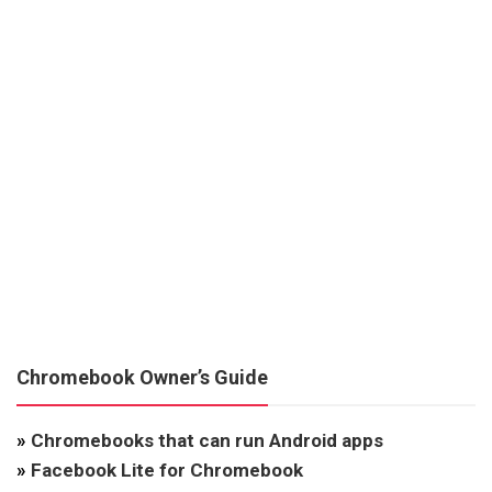
Chromebook Owner’s Guide
»
Chromebooks that can run Android apps
»
Facebook Lite for Chromebook