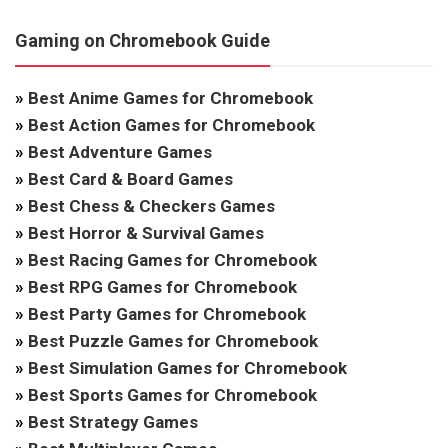
Gaming on Chromebook Guide
»
Best Anime Games for Chromebook
»
Best Action Games for Chromebook
»
Best Adventure Games
»
Best Card & Board Games
»
Best Chess & Checkers Games
»
Best Horror & Survival Games
»
Best Racing Games for Chromebook
»
Best RPG Games for Chromebook
»
Best Party Games for Chromebook
»
Best Puzzle Games for Chromebook
»
Best Simulation Games for Chromebook
»
Best Sports Games for Chromebook
»
Best Strategy Games