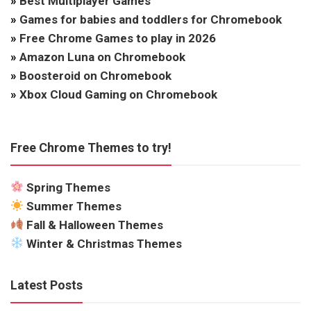
»
Best Multiplayer Games
»
Games for babies and toddlers for Chromebook
»
Free Chrome Games to play in 2026
»
Amazon Luna on Chromebook
»
Boosteroid on Chromebook
»
Xbox Cloud Gaming on Chromebook
Free Chrome Themes to try!
Spring Themes
Summer Themes
Fall & Halloween Themes
Winter & Christmas Themes
Latest Posts