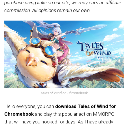
purchase using links on our site, we may earn an affiliate
commission. All opinions remain our own.
Tales of Wind on Chromebook
Hello everyone, you can
download Tales of Wind for
Chromebook
and play this popular action MMORPG
that will have you hooked for days.
As I have already