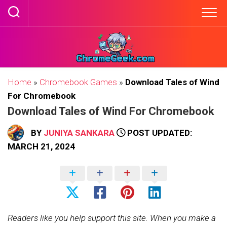
Skip
to
content
Home
»
Chromebook Games
»
Download Tales of Wind
For Chromebook
Download Tales of Wind For Chromebook
BY
JUNIYA SANKARA
POST UPDATED:
MARCH 21, 2024
Readers like you help support this site. When you make a