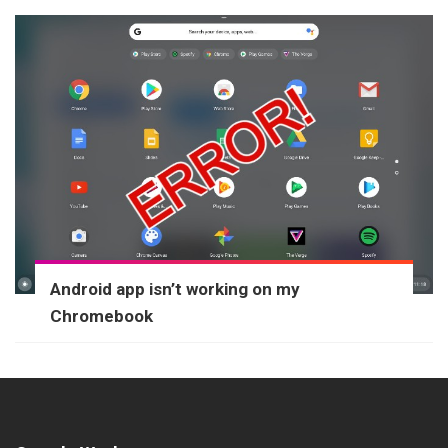
Android app isn’t working on my
Chromebook