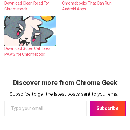
Download Clean Road For
Chromebooks That Can Run
Chromebook
Android Apps
Download Super Cat Tales:
PAWS for Chromebook
Discover more from Chrome Geek
Subscribe to get the latest posts sent to your email.
Type
Subscribe
your
email…