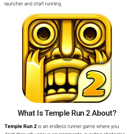
launcher and start running.
What Is Temple Run 2 About?
Temple Run 2
is an endless runner game where you