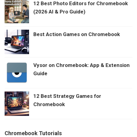
12 Best Photo Editors for Chromebook
(2026 AI & Pro Guide)
Best Action Games on Chromebook
Vysor on Chromebook: App & Extension
Guide
12 Best Strategy Games for
Chromebook
Chromebook Tutorials