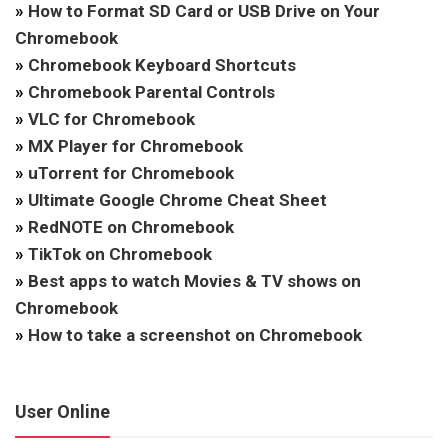
»
How to Format SD Card or USB Drive on Your
Chromebook
»
Chromebook Keyboard Shortcuts
»
Chromebook Parental Controls
»
VLC for Chromebook
»
MX Player for Chromebook
»
uTorrent for Chromebook
»
Ultimate Google Chrome Cheat Sheet
»
RedNOTE on Chromebook
»
TikTok on Chromebook
»
Best apps to watch Movies & TV shows on
Chromebook
»
How to take a screenshot on Chromebook
User Online