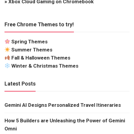
»
Xbox Cloud Gaming on Chromebook
Free Chrome Themes to try!
Spring Themes
Summer Themes
Fall & Halloween Themes
Winter & Christmas Themes
Latest Posts
Gemini AI Designs Personalized Travel Itineraries
How 5 Builders are Unleashing the Power of Gemini
Omni