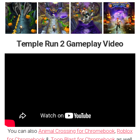
Temple Run 2 Gameplay Video
You can also
Animal Crossing for Chromebook
,
Roblox
for Chromebook
&
Toon Blast for Chromebook
as well.