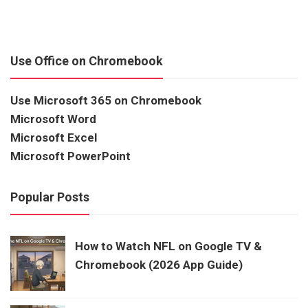
Use Office on Chromebook
Use Microsoft 365 on Chromebook
Microsoft Word
Microsoft Excel
Microsoft PowerPoint
Popular Posts
How to Watch NFL on Google TV &
Chromebook (2026 App Guide)