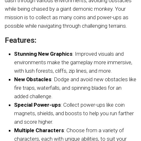
dash through various environments, avoiding obstacles
while being chased by a giant demonic monkey. Your
mission is to collect as many coins and power-ups as
possible while navigating through challenging terrains.
Features:
Stunning New Graphics
: Improved visuals and
environments make the gameplay more immersive,
with lush forests, cliffs, zip lines, and more.
New Obstacles
: Dodge and avoid new obstacles like
fire traps, waterfalls, and spinning blades for an
added challenge.
Special Power-ups
: Collect power-ups like coin
magnets, shields, and boosts to help you run farther
and score higher.
Multiple Characters
: Choose from a variety of
characters, each with unique abilities, to suit your