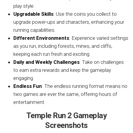
play style.
Upgradable Skills
: Use the coins you collect to
upgrade power-ups and characters, enhancing your
running capabilities.
Different Environments
: Experience varied settings
as you run, including forests, mines, and cliffs,
keeping each run fresh and exciting.
Daily and Weekly Challenges
: Take on challenges
to earn extra rewards and keep the gameplay
engaging.
Endless Fun
: The endless running format means no
two games are ever the same, offering hours of
entertainment.
Temple Run 2 Gameplay
Screenshots