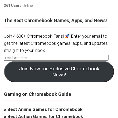
261 Users
Online.
The Best Chromebook Games, Apps, and News!
Join 4,600+ Chromebook Fans!
Enter your email to
get the latest Chromebook games, apps, and updates
straight to your inbox!
Join Now for Exclusive Chromebook
News!
Gaming on Chromebook Guide
»
Best Anime Games for Chromebook
»
Best Action Games for Chromebook