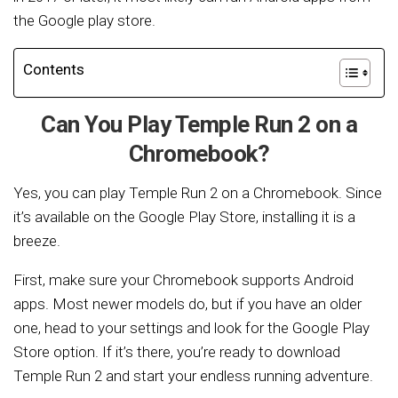
the Google play store.
Contents
Can You Play Temple Run 2 on a
Chromebook?
Yes, you can play Temple Run 2 on a Chromebook. Since
it’s available on the Google Play Store, installing it is a
breeze.
First, make sure your Chromebook supports Android
apps. Most newer models do, but if you have an older
one, head to your settings and look for the Google Play
Store option. If it’s there, you’re ready to download
Temple Run 2 and start your endless running adventure.