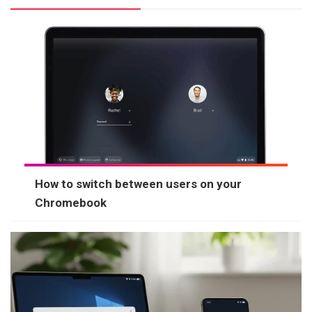
How to switch between users on your
Chromebook