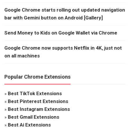
Google Chrome starts rolling out updated navigation
bar with Gemini button on Android [Gallery]
Send Money to Kids on Google Wallet via Chrome
Google Chrome now supports Netflix in 4K, just not
on all machines
Popular Chrome Extensions
»
Best TikTok Extensions
»
Best Pinterest Extensions
»
Best Instagram Extensions
»
Best Gmail Extensions
»
Best Ai Extensions