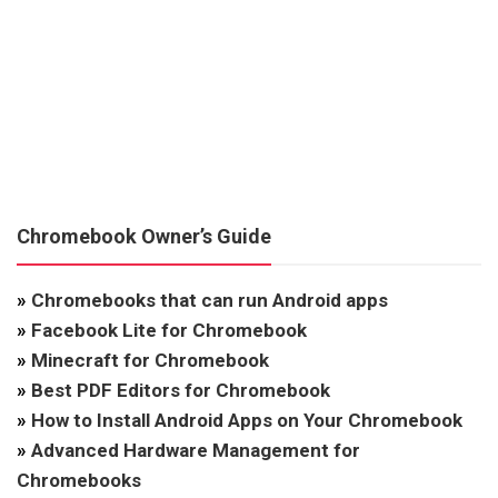
Chromebook Owner’s Guide
»
Chromebooks that can run Android apps
»
Facebook Lite for Chromebook
»
Minecraft for Chromebook
»
Best PDF Editors for Chromebook
»
How to Install Android Apps on Your Chromebook
»
Advanced Hardware Management for
Chromebooks