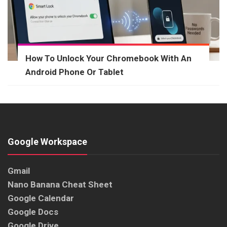
How To Unlock Your Chromebook With An
Android Phone Or Tablet
Google Workspace
Gmail
Nano Banana Cheat Sheet
Google Calendar
Google Docs
Google Drive