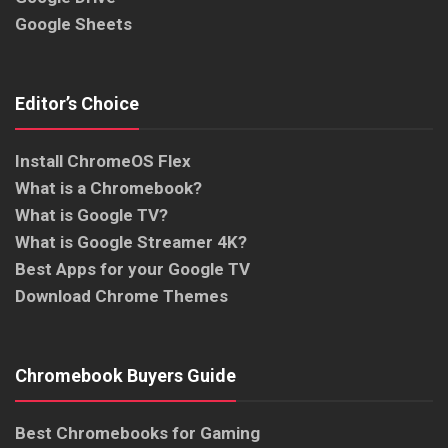
Google Sheets
Editor’s Choice
Install ChromeOS Flex
What is a Chromebook?
What is Google TV?
What is Google Streamer 4K?
Best Apps for your Google TV
Download Chrome Themes
Chromebook Buyers Guide
Best Chromebooks for Gaming