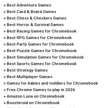
»
Best Adventure Games
»
Best Card & Board Games
»
Best Chess & Checkers Games
»
Best Horror & Survival Games
»
Best Racing Games for Chromebook
»
Best RPG Games for Chromebook
»
Best Party Games for Chromebook
»
Best Puzzle Games for Chromebook
»
Best Simulation Games for Chromebook
»
Best Sports Games for Chromebook
»
Best Strategy Games
»
Best Multiplayer Games
»
Games for babies and toddlers for Chromebook
»
Free Chrome Games to play in 2026
»
Amazon Luna on Chromebook
»
Boosteroid on Chromebook