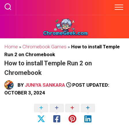
Skip
to
content
Home
»
Chromebook Games
»
How to install Temple
Run 2 on Chromebook
How to install Temple Run 2 on
Chromebook
BY
JUNIYA SANKARA
POST UPDATED:
OCTOBER 3, 2024