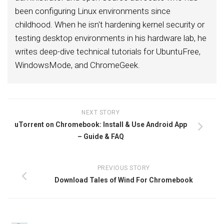
been configuring Linux environments since
childhood. When he isn't hardening kernel security or
testing desktop environments in his hardware lab, he
writes deep-dive technical tutorials for UbuntuFree,
WindowsMode, and ChromeGeek.
NEXT STORY
uTorrent on Chromebook: Install & Use Android App
– Guide & FAQ
PREVIOUS STORY
Download Tales of Wind For Chromebook