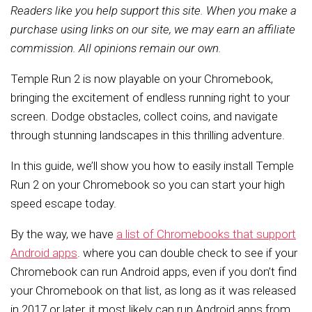
Readers like you help support this site. When you make a
purchase using links on our site, we may earn an affiliate
commission. All opinions remain our own.
Temple Run 2 is now playable on your Chromebook,
bringing the excitement of endless running right to your
screen. Dodge obstacles, collect coins, and navigate
through stunning landscapes in this thrilling adventure.
In this guide, we’ll show you how to easily install Temple
Run 2 on your Chromebook so you can start your high
speed escape today.
By the way, we have
a list of Chromebooks that support
Android apps
. where you can double check to see if your
Chromebook can run Android apps, even if you don’t find
your Chromebook on that list, as long as it was released
in 2017 or later, it most likely can run Android apps from