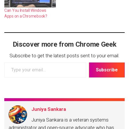
Can You Install Windows
Apps on a Chromebook?
Discover more from Chrome Geek
Subscribe to get the latest posts sent to your email.
Type
Subscribe
your
email…
Juniya Sankara
Juniya Sankara is a veteran systems
administrator and open-source advocate who has