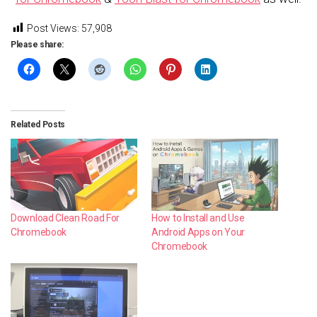
Post Views:
57,908
Please share:
Related Posts
Download Clean Road For
How to Install and Use
Chromebook
Android Apps on Your
Chromebook