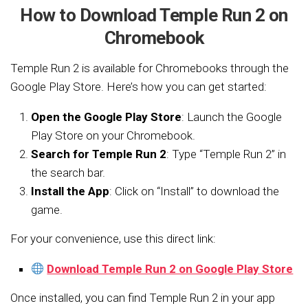
How to Download Temple Run 2 on
Chromebook
Temple Run 2 is available for Chromebooks through the
Google Play Store. Here’s how you can get started:
Open the Google Play Store
: Launch the Google
Play Store on your Chromebook.
Search for Temple Run 2
: Type “Temple Run 2” in
the search bar.
Install the App
: Click on “Install” to download the
game.
For your convenience, use this direct link:
Download Temple Run 2 on Google Play Store
Once installed, you can find Temple Run 2 in your app