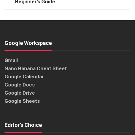
Beginner’s Guide
Google Workspace
Gmail
Nano Banana Cheat Sheet
Google Calendar
Google Docs
Google Drive
Google Sheets
Editor’s Choice