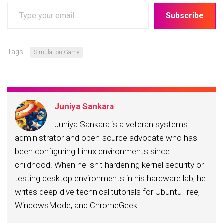
Type
Subscribe
your
email…
Tags:
Simulation Game
Juniya Sankara
Juniya Sankara is a veteran systems
administrator and open-source advocate who has
been configuring Linux environments since
childhood. When he isn't hardening kernel security or
testing desktop environments in his hardware lab, he
writes deep-dive technical tutorials for UbuntuFree,
WindowsMode, and ChromeGeek.