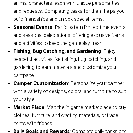
animal characters, each with unique personalities
and requests. Completing tasks for them helps you
build friendships and unlock special items.
Seasonal Events
: Participate in limited-time events
and seasonal celebrations, offering exclusive items
and activities to keep the gameplay fresh.
Fishing, Bug Catching, and Gardening
: Enjoy
peaceful activities like fishing, bug catching, and
gardening to earn materials and customize your
campsite.
Camper Customization
: Personalize your camper
with a variety of designs, colors, and furniture to suit
your style.
Market Place
: Visit the in-game marketplace to buy
clothes, furniture, and crafting materials, or trade
items with friends.
Daily Goals and Rewards
: Complete daily tasks and