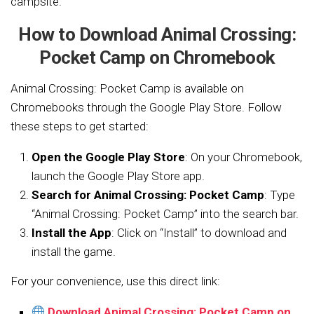
campsite.
How to Download Animal Crossing:
Pocket Camp on Chromebook
Animal Crossing: Pocket Camp is available on
Chromebooks through the Google Play Store. Follow
these steps to get started:
Open the Google Play Store
: On your Chromebook,
launch the Google Play Store app.
Search for Animal Crossing: Pocket Camp
: Type
“Animal Crossing: Pocket Camp” into the search bar.
Install the App
: Click on “Install” to download and
install the game.
For your convenience, use this direct link:
Download Animal Crossing: Pocket Camp on