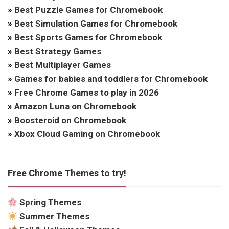
»
Best Puzzle Games for Chromebook
»
Best Simulation Games for Chromebook
»
Best Sports Games for Chromebook
»
Best Strategy Games
»
Best Multiplayer Games
»
Games for babies and toddlers for Chromebook
»
Free Chrome Games to play in 2026
»
Amazon Luna on Chromebook
»
Boosteroid on Chromebook
»
Xbox Cloud Gaming on Chromebook
Free Chrome Themes to try!
Spring Themes
Summer Themes