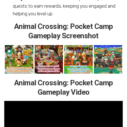
quests to earn rewards, keeping you engaged and
helping you level up.
Animal Crossing: Pocket Camp
Gameplay Screenshot
Animal Crossing: Pocket Camp
Gameplay Video