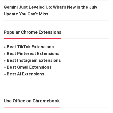
Gemini Just Leveled Up: What’s New in the July
Update You Can’t Miss
Popular Chrome Extensions
»
Best TikTok Extensions
»
Best Pinterest Extensions
»
Best Instagram Extensions
»
Best Gmail Extensions
»
Best Ai Extensions
Use Office on Chromebook