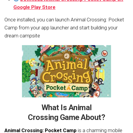
Google
Play Store
Once installed, you can launch Animal Crossing: Pocket
Camp from your app launcher and start building your
dream campsite
What Is Animal
Crossing Game About?
Animal Crossing: Pocket Camp
is a charming mobile