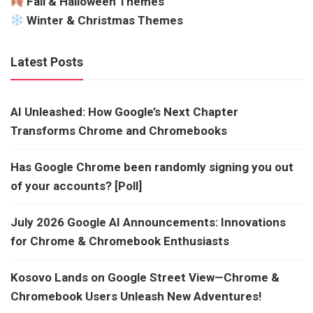
Fall & Halloween Themes
Winter & Christmas Themes
Latest Posts
AI Unleashed: How Google’s Next Chapter
Transforms Chrome and Chromebooks
Has Google Chrome been randomly signing you out
of your accounts? [Poll]
July 2026 Google AI Announcements: Innovations
for Chrome & Chromebook Enthusiasts
Kosovo Lands on Google Street View—Chrome &
Chromebook Users Unleash New Adventures!