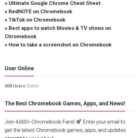
»
Ultimate Google Chrome Cheat Sheet
»
RedNOTE on Chromebook
»
TikTok on Chromebook
»
Best apps to watch Movies & TV shows on
Chromebook
»
How to take a screenshot on Chromebook
User Online
408 Users
Online.
The Best Chromebook Games, Apps, and News!
Join 4,600+ Chromebook Fans!
Enter your email to
get the latest Chromebook games, apps, and updates