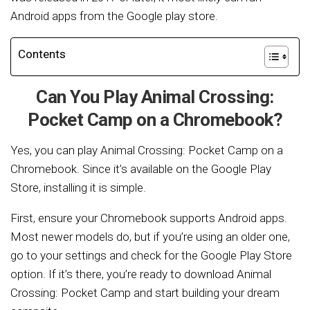
Android apps from the Google play store.
Contents
Can You Play Animal Crossing:
Pocket Camp on a Chromebook?
Yes, you can play Animal Crossing: Pocket Camp on a
Chromebook. Since it’s available on the Google Play
Store, installing it is simple.
First, ensure your Chromebook supports Android apps.
Most newer models do, but if you’re using an older one,
go to your settings and check for the Google Play Store
option. If it’s there, you’re ready to download Animal
Crossing: Pocket Camp and start building your dream