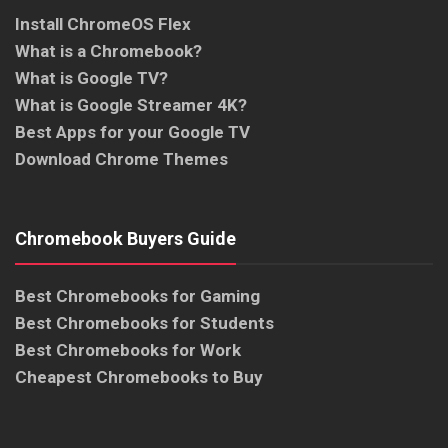
Install ChromeOS Flex
What is a Chromebook?
What is Google TV?
What is Google Streamer 4K?
Best Apps for your Google TV
Download Chrome Themes
Chromebook Buyers Guide
Best Chromebooks for Gaming
Best Chromebooks for Students
Best Chromebooks for Work
Cheapest Chromebooks to Buy