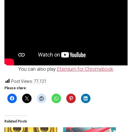
You can also play
Eternium for Chromebook
.
Post Views:
77,121
Please share:
Related Posts