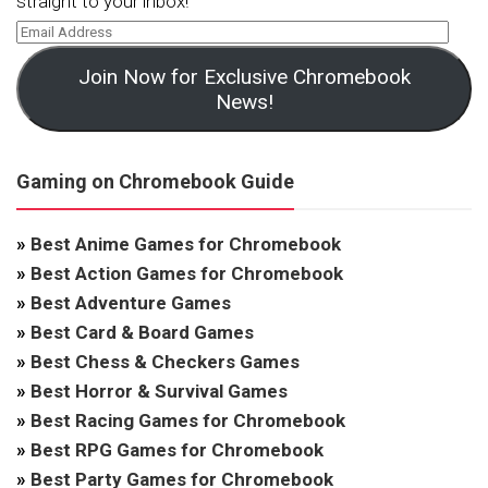
straight to your inbox!
Join Now for Exclusive Chromebook
News!
Gaming on Chromebook Guide
»
Best Anime Games for Chromebook
»
Best Action Games for Chromebook
»
Best Adventure Games
»
Best Card & Board Games
»
Best Chess & Checkers Games
»
Best Horror & Survival Games
»
Best Racing Games for Chromebook
»
Best RPG Games for Chromebook
»
Best Party Games for Chromebook