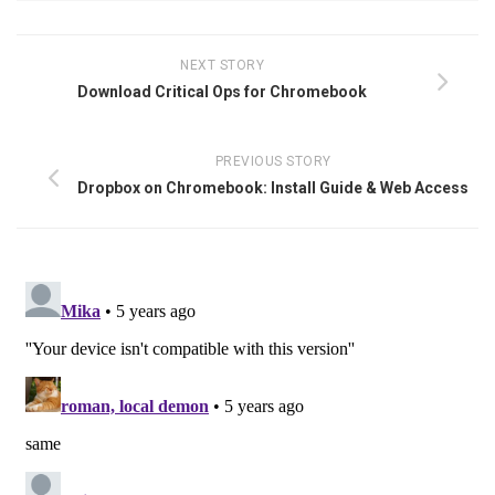
NEXT STORY
Download Critical Ops for Chromebook
PREVIOUS STORY
Dropbox on Chromebook: Install Guide & Web Access