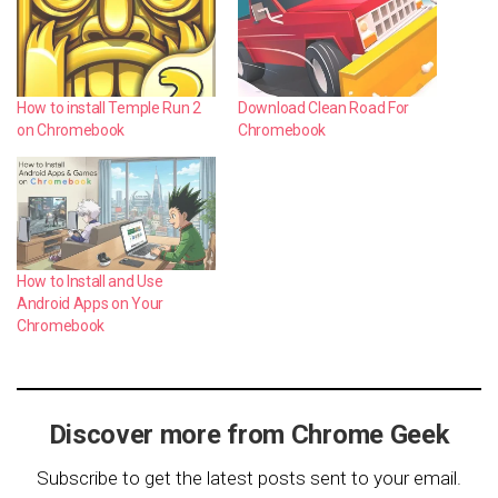
How to install Temple Run 2
Download Clean Road For
on Chromebook
Chromebook
How to Install and Use
Android Apps on Your
Chromebook
Discover more from Chrome Geek
Subscribe to get the latest posts sent to your email.