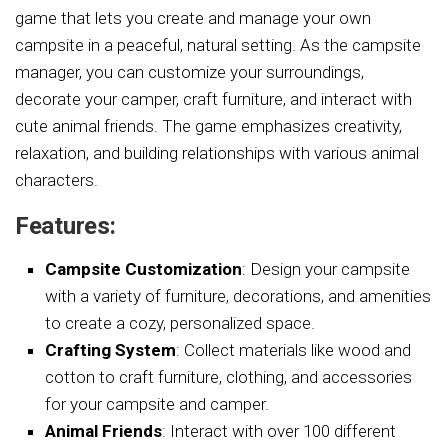
game that lets you create and manage your own
campsite in a peaceful, natural setting. As the campsite
manager, you can customize your surroundings,
decorate your camper, craft furniture, and interact with
cute animal friends. The game emphasizes creativity,
relaxation, and building relationships with various animal
characters.
Features:
Campsite Customization
: Design your campsite
with a variety of furniture, decorations, and amenities
to create a cozy, personalized space.
Crafting System
: Collect materials like wood and
cotton to craft furniture, clothing, and accessories
for your campsite and camper.
Animal Friends
: Interact with over 100 different