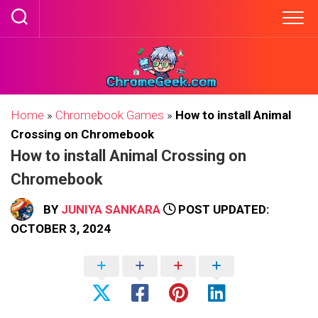
Skip
to
content
Home
»
Chromebook Games
»
How to install Animal
Crossing on Chromebook
How to install Animal Crossing on
Chromebook
BY
JUNIYA SANKARA
POST UPDATED:
OCTOBER 3, 2024