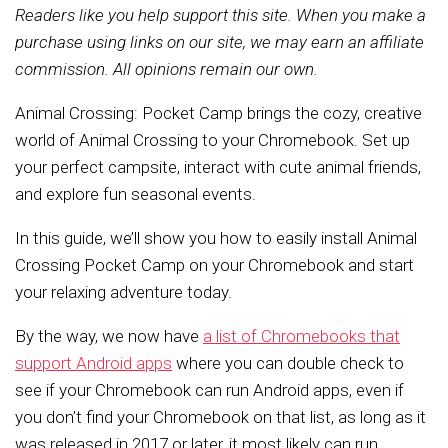
Readers like you help support this site. When you make a
purchase using links on our site, we may earn an affiliate
commission. All opinions remain our own.
Animal Crossing: Pocket Camp brings the cozy, creative
world of Animal Crossing to your Chromebook. Set up
your perfect campsite, interact with cute animal friends,
and explore fun seasonal events.
In this guide, we’ll show you how to easily install Animal
Crossing Pocket Camp on your Chromebook and start
your relaxing adventure today.
By the way, we now have
a list of Chromebooks that
support Android apps
where you can double check to
see if your Chromebook can run Android apps, even if
you don’t find your Chromebook on that list, as long as it
was released in 2017 or later, it most likely can run