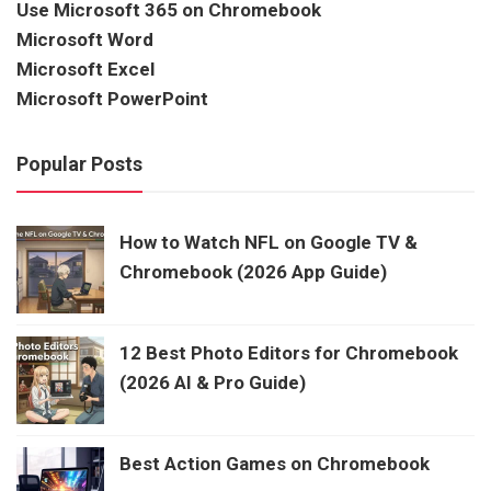
Use Microsoft 365 on Chromebook
Microsoft Word
Microsoft Excel
Microsoft PowerPoint
Popular Posts
How to Watch NFL on Google TV &
Chromebook (2026 App Guide)
12 Best Photo Editors for Chromebook
(2026 AI & Pro Guide)
Best Action Games on Chromebook