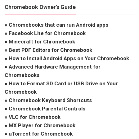
Chromebook Owner’s Guide
»
Chromebooks that can run Android apps
»
Facebook Lite for Chromebook
»
Minecraft for Chromebook
»
Best PDF Editors for Chromebook
»
How to Install Android Apps on Your Chromebook
»
Advanced Hardware Management for
Chromebooks
»
How to Format SD Card or USB Drive on Your
Chromebook
»
Chromebook Keyboard Shortcuts
»
Chromebook Parental Controls
»
VLC for Chromebook
»
MX Player for Chromebook
»
uTorrent for Chromebook