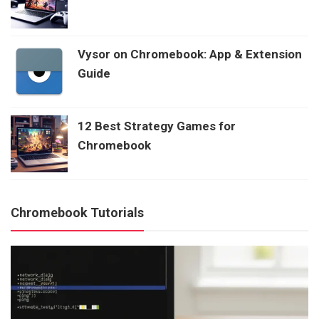
Vysor on Chromebook: App & Extension
Guide
12 Best Strategy Games for
Chromebook
Chromebook Tutorials