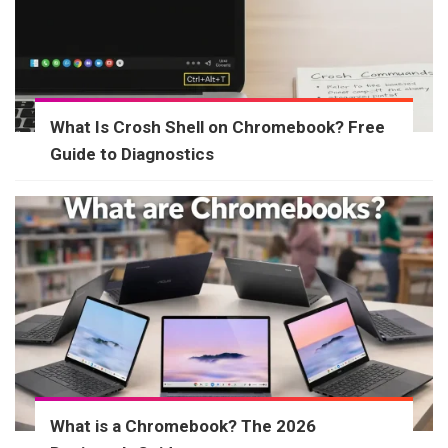
What Is Crosh Shell on Chromebook? Free
Guide to Diagnostics
What is a Chromebook? The 2026