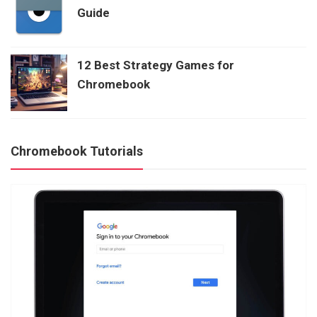
Guide
12 Best Strategy Games for
Chromebook
Chromebook Tutorials