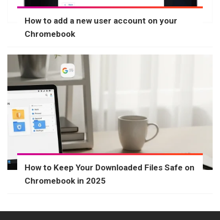
How to add a new user account on your
Chromebook
How to Keep Your Downloaded Files Safe on
Chromebook in 2025