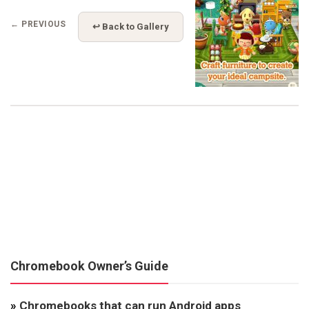
← PREVIOUS
↩ Back to Gallery
Chromebook Owner’s Guide
»
Chromebooks that can run Android apps