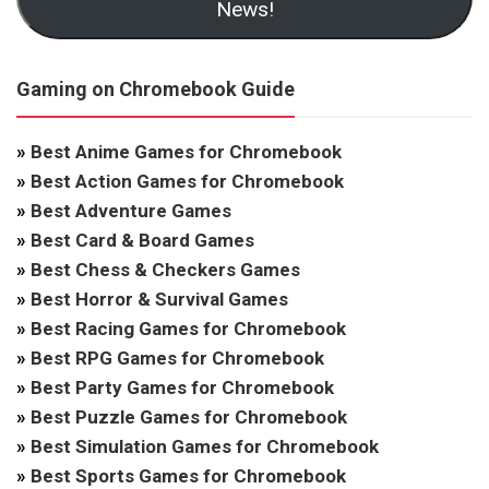
News!
Gaming on Chromebook Guide
»
Best Anime Games for Chromebook
»
Best Action Games for Chromebook
»
Best Adventure Games
»
Best Card & Board Games
»
Best Chess & Checkers Games
»
Best Horror & Survival Games
»
Best Racing Games for Chromebook
»
Best RPG Games for Chromebook
»
Best Party Games for Chromebook
»
Best Puzzle Games for Chromebook
»
Best Simulation Games for Chromebook
»
Best Sports Games for Chromebook