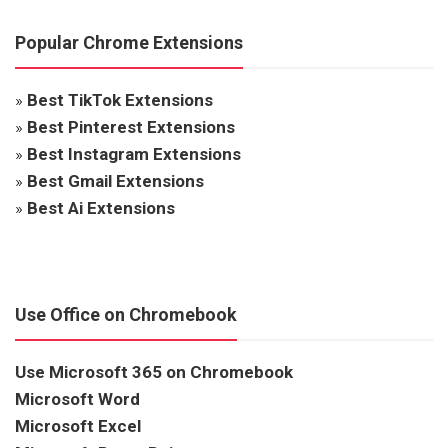
Popular Chrome Extensions
»
Best TikTok Extensions
»
Best Pinterest Extensions
»
Best Instagram Extensions
»
Best Gmail Extensions
»
Best Ai Extensions
Use Office on Chromebook
Use Microsoft 365 on Chromebook
Microsoft Word
Microsoft Excel