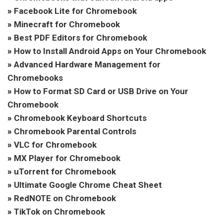
»
Facebook Lite for Chromebook
»
Minecraft for Chromebook
»
Best PDF Editors for Chromebook
»
How to Install Android Apps on Your Chromebook
»
Advanced Hardware Management for
Chromebooks
»
How to Format SD Card or USB Drive on Your
Chromebook
»
Chromebook Keyboard Shortcuts
»
Chromebook Parental Controls
»
VLC for Chromebook
»
MX Player for Chromebook
»
uTorrent for Chromebook
»
Ultimate Google Chrome Cheat Sheet
»
RedNOTE on Chromebook
»
TikTok on Chromebook