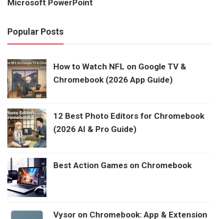
Microsoft PowerPoint
Popular Posts
How to Watch NFL on Google TV &
Chromebook (2026 App Guide)
12 Best Photo Editors for Chromebook
(2026 AI & Pro Guide)
Best Action Games on Chromebook
Vysor on Chromebook: App & Extension