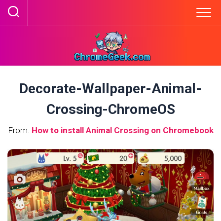
Skip
to
content
Decorate-Wallpaper-Animal-
Crossing-ChromeOS
From:
How to install Animal Crossing on Chromebook