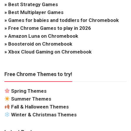
»
Best Strategy Games
»
Best Multiplayer Games
»
Games for babies and toddlers for Chromebook
»
Free Chrome Games to play in 2026
»
Amazon Luna on Chromebook
»
Boosteroid on Chromebook
»
Xbox Cloud Gaming on Chromebook
Free Chrome Themes to try!
Spring Themes
Summer Themes
Fall & Halloween Themes
Winter & Christmas Themes