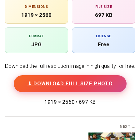
DIMENSIONS
FILE SIZE
1919 × 2560
697 KB
FORMAT
LICENSE
JPG
Free
Download the full-resolution image in high quality for free.
⬇ DOWNLOAD FULL SIZE PHOTO
1919 × 2560 • 697 KB
NEXT →