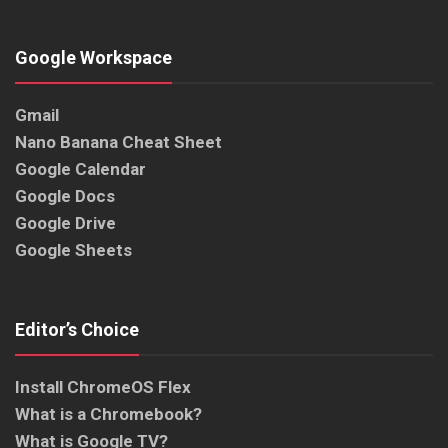
Google Workspace
Gmail
Nano Banana Cheat Sheet
Google Calendar
Google Docs
Google Drive
Google Sheets
Editor’s Choice
Install ChromeOS Flex
What is a Chromebook?
What is Google TV?