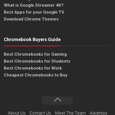
What is Google Streamer 4K?
Best Apps for your Google TV
Download Chrome Themes
Chromebook Buyers Guide
Best Chromebooks for Gaming
Best Chromebooks for Students
Best Chromebooks for Work
Cheapest Chromebooks to Buy
About Us
|
Contact Us
|
Meet The Team
|
Advertise