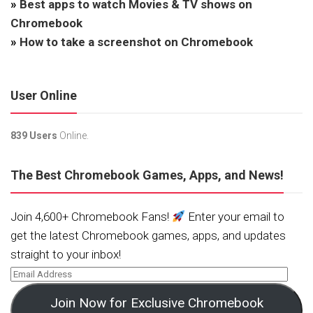
»
Best apps to watch Movies & TV shows on
Chromebook
»
How to take a screenshot on Chromebook
User Online
839 Users
Online.
The Best Chromebook Games, Apps, and News!
Join 4,600+ Chromebook Fans!
Enter your email to
get the latest Chromebook games, apps, and updates
straight to your inbox!
Join Now for Exclusive Chromebook