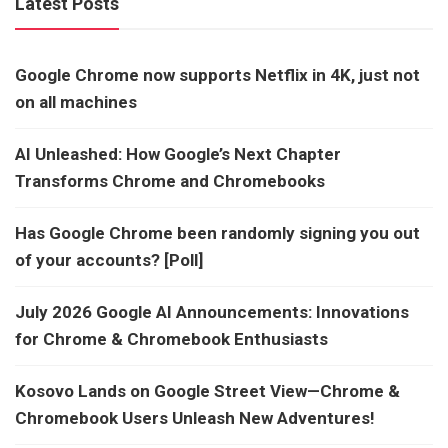
Latest Posts
Google Chrome now supports Netflix in 4K, just not
on all machines
AI Unleashed: How Google’s Next Chapter
Transforms Chrome and Chromebooks
Has Google Chrome been randomly signing you out
of your accounts? [Poll]
July 2026 Google AI Announcements: Innovations
for Chrome & Chromebook Enthusiasts
Kosovo Lands on Google Street View—Chrome &
Chromebook Users Unleash New Adventures!