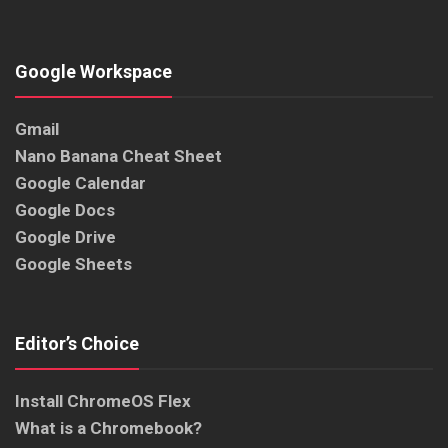
Google Workspace
Gmail
Nano Banana Cheat Sheet
Google Calendar
Google Docs
Google Drive
Google Sheets
Editor’s Choice
Install ChromeOS Flex
What is a Chromebook?