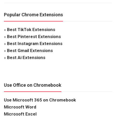
Popular Chrome Extensions
»
Best TikTok Extensions
»
Best Pinterest Extensions
»
Best Instagram Extensions
»
Best Gmail Extensions
»
Best Ai Extensions
Use Office on Chromebook
Use Microsoft 365 on Chromebook
Microsoft Word
Microsoft Excel