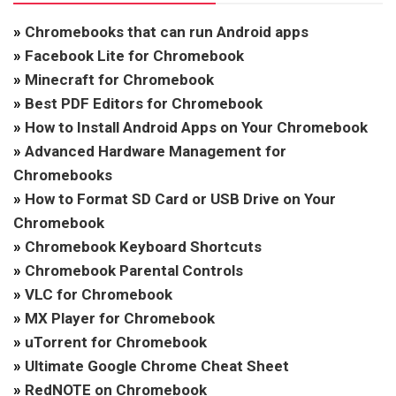
»
Chromebooks that can run Android apps
»
Facebook Lite for Chromebook
»
Minecraft for Chromebook
»
Best PDF Editors for Chromebook
»
How to Install Android Apps on Your Chromebook
»
Advanced Hardware Management for
Chromebooks
»
How to Format SD Card or USB Drive on Your
Chromebook
»
Chromebook Keyboard Shortcuts
»
Chromebook Parental Controls
»
VLC for Chromebook
»
MX Player for Chromebook
»
uTorrent for Chromebook
»
Ultimate Google Chrome Cheat Sheet
»
RedNOTE on Chromebook