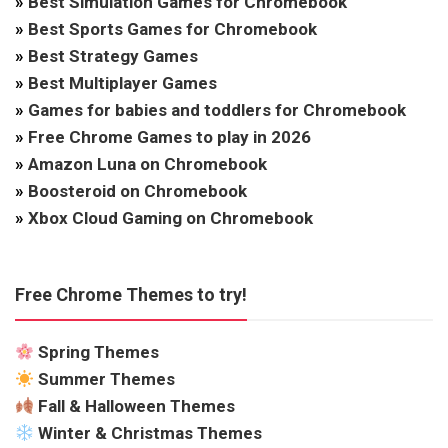
»
Best Simulation Games for Chromebook
»
Best Sports Games for Chromebook
»
Best Strategy Games
»
Best Multiplayer Games
»
Games for babies and toddlers for Chromebook
»
Free Chrome Games to play in 2026
»
Amazon Luna on Chromebook
»
Boosteroid on Chromebook
»
Xbox Cloud Gaming on Chromebook
Free Chrome Themes to try!
Spring Themes
Summer Themes
Fall & Halloween Themes
Winter & Christmas Themes