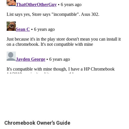
Chromebook Owner’s Guide