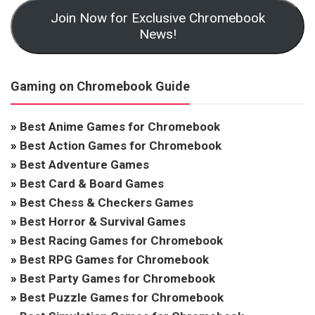
Join Now for Exclusive Chromebook
News!
Gaming on Chromebook Guide
»
Best Anime Games for Chromebook
»
Best Action Games for Chromebook
»
Best Adventure Games
»
Best Card & Board Games
»
Best Chess & Checkers Games
»
Best Horror & Survival Games
»
Best Racing Games for Chromebook
»
Best RPG Games for Chromebook
»
Best Party Games for Chromebook
»
Best Puzzle Games for Chromebook