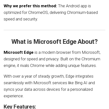
Why we prefer this method:
The Android app is
optimized for ChromeOS, delivering Chromium-based
speed and security.
What is Microsoft Edge About?
Microsoft Edge
is a modern browser from Microsoft,
designed for speed and privacy. Built on the Chromium
engine, it rivals Chrome while adding unique features.
With over a year of steady growth, Edge integrates
seamlessly with Microsoft services like Bing AI and
syncs your data across devices for a personalized
experience.
Key Features: