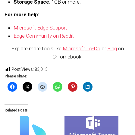
Storage Space
: 1GB or more.
For more help:
Microsoft Edge Support
Edge Community on Reddit
Explore more tools like
Microsoft To-Do
or
Bing
on
Chromebook.
Post Views:
83,013
Please share:
Related Posts