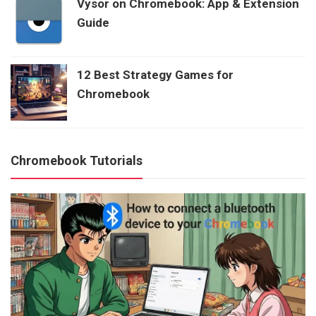
Vysor on Chromebook: App & Extension
Guide
12 Best Strategy Games for
Chromebook
Chromebook Tutorials