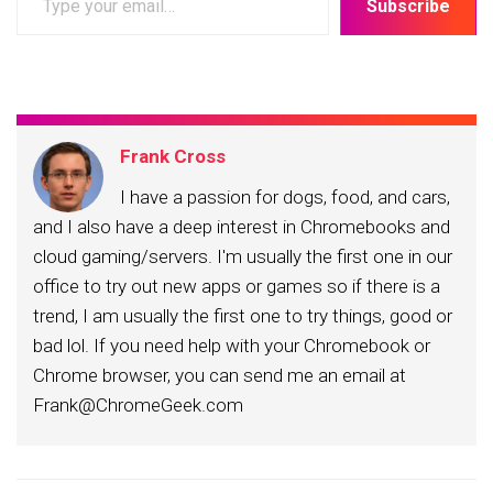
Subscribe
your
email…
Frank Cross
I have a passion for dogs, food, and cars,
and I also have a deep interest in Chromebooks and
cloud gaming/servers. I'm usually the first one in our
office to try out new apps or games so if there is a
trend, I am usually the first one to try things, good or
bad lol. If you need help with your Chromebook or
Chrome browser, you can send me an email at
Frank@ChromeGeek.com