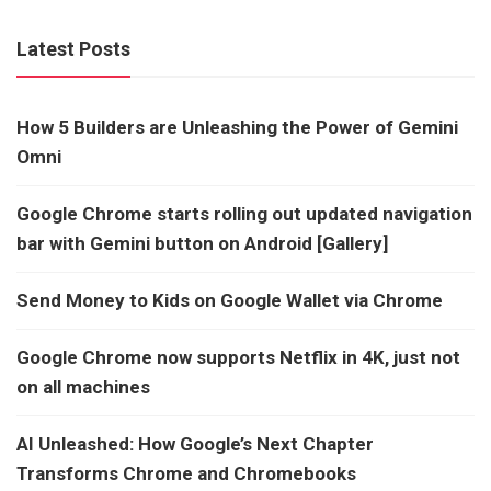
Latest Posts
How 5 Builders are Unleashing the Power of Gemini
Omni
Google Chrome starts rolling out updated navigation
bar with Gemini button on Android [Gallery]
Send Money to Kids on Google Wallet via Chrome
Google Chrome now supports Netflix in 4K, just not
on all machines
AI Unleashed: How Google’s Next Chapter
Transforms Chrome and Chromebooks