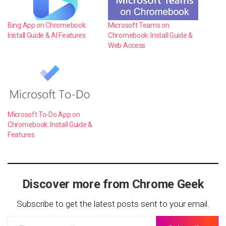
Bing App on Chromebook:
Microsoft Teams on
Install Guide & AI Features
Chromebook: Install Guide &
Web Access
Microsoft To-Do App on
Chromebook: Install Guide &
Features
Discover more from Chrome Geek
Subscribe to get the latest posts sent to your email.
Type