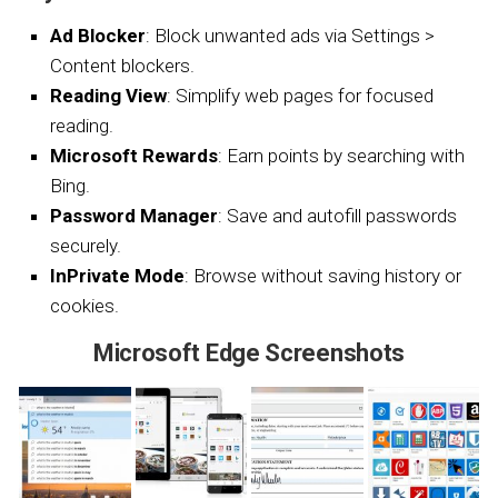
Ad Blocker
: Block unwanted ads via Settings >
Content blockers.
Reading View
: Simplify web pages for focused
reading.
Microsoft Rewards
: Earn points by searching with
Bing.
Password Manager
: Save and autofill passwords
securely.
InPrivate Mode
: Browse without saving history or
cookies.
Microsoft Edge Screenshots