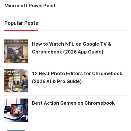
Microsoft PowerPoint
Popular Posts
How to Watch NFL on Google TV &
Chromebook (2026 App Guide)
12 Best Photo Editors for Chromebook
(2026 AI & Pro Guide)
Best Action Games on Chromebook