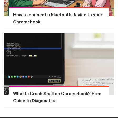
How to connect a bluetooth device to your
Chromebook
What Is Crosh Shell on Chromebook? Free
Guide to Diagnostics