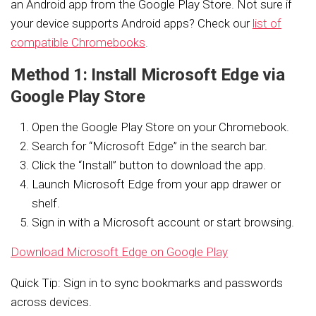
an Android app from the Google Play Store. Not sure if
your device supports Android apps? Check our
list of
compatible Chromebooks
.
Method 1: Install Microsoft Edge via
Google Play Store
Open the Google Play Store on your Chromebook.
Search for “Microsoft Edge” in the search bar.
Click the “Install” button to download the app.
Launch Microsoft Edge from your app drawer or
shelf.
Sign in with a Microsoft account or start browsing.
Download Microsoft Edge on Google Play
Quick Tip: Sign in to sync bookmarks and passwords
across devices.