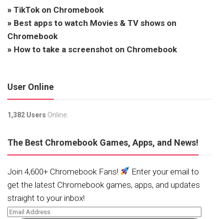
»
TikTok on Chromebook
»
Best apps to watch Movies & TV shows on
Chromebook
»
How to take a screenshot on Chromebook
User Online
1,382 Users
Online.
The Best Chromebook Games, Apps, and News!
Join 4,600+ Chromebook Fans!
Enter your email to
get the latest Chromebook games, apps, and updates
straight to your inbox!