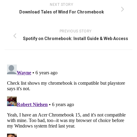
NEXT STORY
Download Tales of Wind For Chromebook
PREVIOUS STORY
Spotify on Chromebook: Install Guide & Web Access