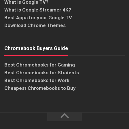
What is Google TV?
What is Google Streamer 4K?
Best Apps for your Google TV
Download Chrome Themes
Chromebook Buyers Guide
Best Chromebooks for Gaming
Best Chromebooks for Students
Best Chromebooks for Work
Cheapest Chromebooks to Buy