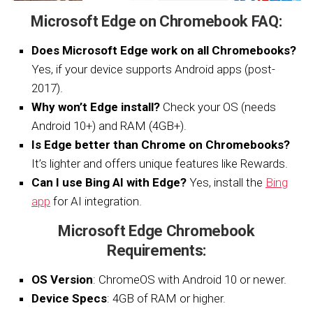
Microsoft Edge on Chromebook FAQ:
Does Microsoft Edge work on all Chromebooks?
Yes, if your device supports Android apps (post-
2017).
Why won’t Edge install?
Check your OS (needs
Android 10+) and RAM (4GB+).
Is Edge better than Chrome on Chromebooks?
It’s lighter and offers unique features like Rewards.
Can I use Bing AI with Edge?
Yes, install the
Bing
app
for AI integration.
Microsoft Edge Chromebook
Requirements:
OS Version
: ChromeOS with Android 10 or newer.
Device Specs
: 4GB of RAM or higher.