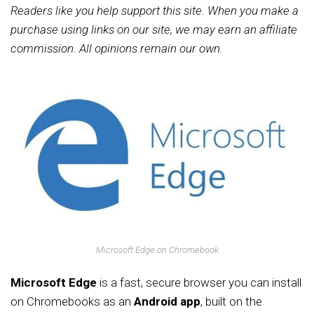
Readers like you help support this site. When you make a
purchase using links on our site, we may earn an affiliate
commission. All opinions remain our own.
Microsoft Edge on Chromebook
Microsoft Edge
is a fast, secure browser you can install
on Chromebooks as an
Android app
, built on the