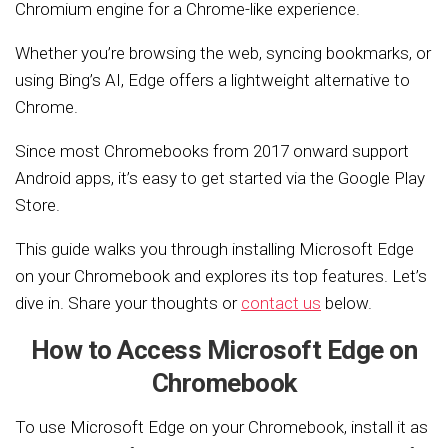
Chromium engine for a Chrome-like experience.
Whether you’re browsing the web, syncing bookmarks, or
using Bing’s AI, Edge offers a lightweight alternative to
Chrome.
Since most Chromebooks from 2017 onward support
Android apps, it’s easy to get started via the Google Play
Store.
This guide walks you through installing Microsoft Edge
on your Chromebook and explores its top features. Let’s
dive in. Share your thoughts or
contact us
below.
How to Access Microsoft Edge on
Chromebook
To use Microsoft Edge on your Chromebook, install it as