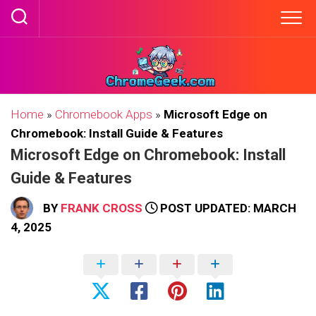
Skip
to
content
Home
»
Chromebook Apps
»
Microsoft Edge on
Chromebook: Install Guide & Features
Microsoft Edge on Chromebook: Install
Guide & Features
BY
FRANK CROSS
POST UPDATED: MARCH
4, 2025