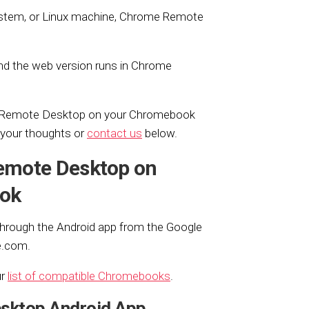
stem, or Linux machine, Chrome Remote
d the web version runs in Chrome
e Remote Desktop on your Chromebook
e your thoughts or
contact us
below.
emote Desktop on
ok
rough the Android app from the Google
e.com.
ur
list of compatible Chromebooks
.
esktop Android App