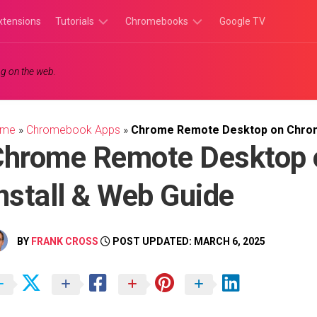
xtensions
Tutorials
Chromebooks
Google TV
Chromebook
Chromebook
g on the web.
Tutorials
Apps
Chrome
Chromebook
Browser
Games
ome
»
Chromebook Apps
»
Chrome Remote Desktop on Chrome
Tutorials
Chrome Remote Desktop 
nstall & Web Guide
BY
FRANK CROSS
POST UPDATED: MARCH 6, 2025