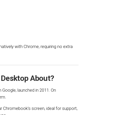
atively with Chrome, requiring no extra
 Desktop About?
 Google, launched in 2011. On
orm.
ur Chromebook’s screen, ideal for support,