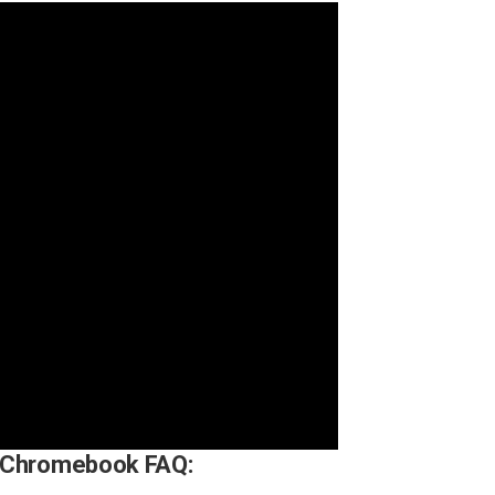
 Chromebook FAQ: