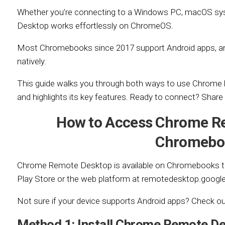
Whether you’re connecting to a Windows PC, macOS sy
Desktop works effortlessly on ChromeOS.
Most Chromebooks since 2017 support Android apps, an
natively.
This guide walks you through both ways to use Chrom
and highlights its key features. Ready to connect? Shar
How to Access Chrome R
Chromebo
Chrome Remote Desktop is available on Chromebooks th
Play Store or the web platform at remotedesktop.googl
Not sure if your device supports Android apps? Check o
Method 1: Install Chrome Remote D