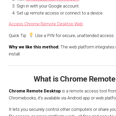
Sign in with your Google account.
Set up remote access or connect to a device.
Access Chrome Remote Desktop Web
Quick Tip:
Use a PIN for secure, unattended access.
Why we like this method:
The web platform integrates n
install.
What is Chrome Remote
Chrome Remote Desktop
is a remote access tool from
Chromebooks, it’s available via Android app or web platf
It lets you securely control other computers or share yo