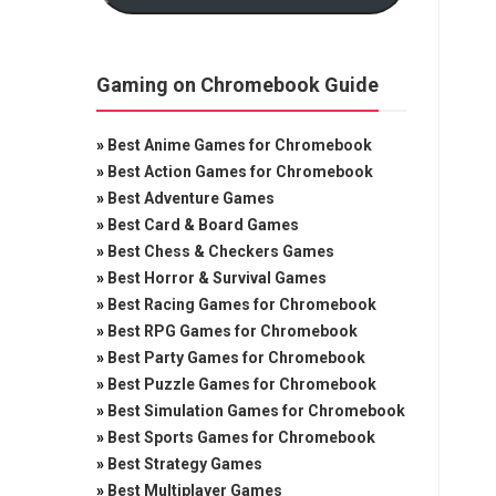
Gaming on Chromebook Guide
»
Best Anime Games for Chromebook
»
Best Action Games for Chromebook
»
Best Adventure Games
»
Best Card & Board Games
»
Best Chess & Checkers Games
»
Best Horror & Survival Games
»
Best Racing Games for Chromebook
»
Best RPG Games for Chromebook
»
Best Party Games for Chromebook
»
Best Puzzle Games for Chromebook
»
Best Simulation Games for Chromebook
»
Best Sports Games for Chromebook
»
Best Strategy Games
»
Best Multiplayer Games