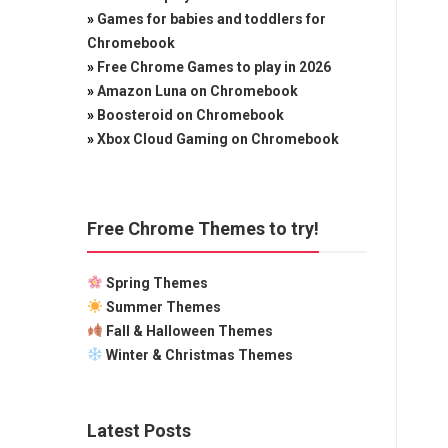
»
Games for babies and toddlers for
Chromebook
»
Free Chrome Games to play in 2026
»
Amazon Luna on Chromebook
»
Boosteroid on Chromebook
»
Xbox Cloud Gaming on Chromebook
Free Chrome Themes to try!
Spring Themes
Summer Themes
Fall & Halloween Themes
Winter & Christmas Themes
Latest Posts