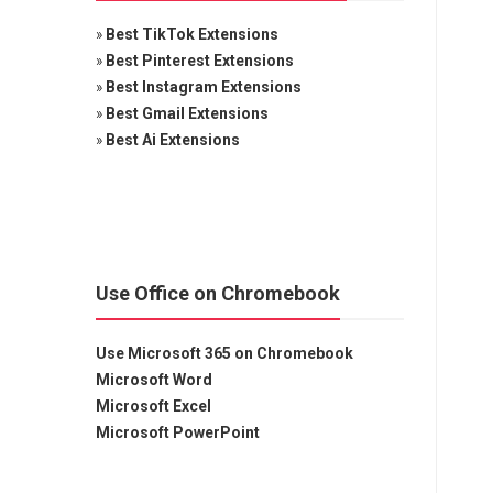
»
Best TikTok Extensions
»
Best Pinterest Extensions
»
Best Instagram Extensions
»
Best Gmail Extensions
»
Best Ai Extensions
Use Office on Chromebook
Use Microsoft 365 on Chromebook
Microsoft Word
Microsoft Excel
Microsoft PowerPoint