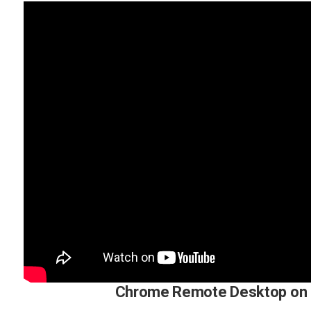
Chrome Remote Desktop on