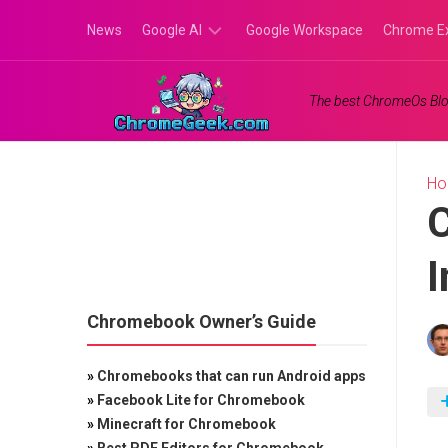
Skip
News
Google AI
Google Workspace
Chrome E
to
content
Google
The best ChromeOs Blo
Gemini
Google
Labs
H
I
Chromebook Owner’s Guide
»
Chromebooks that can run Android apps
»
Facebook Lite for Chromebook
»
Minecraft for Chromebook