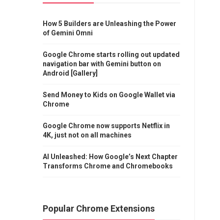
How 5 Builders are Unleashing the Power
of Gemini Omni
Google Chrome starts rolling out updated
navigation bar with Gemini button on
Android [Gallery]
Send Money to Kids on Google Wallet via
Chrome
Google Chrome now supports Netflix in
4K, just not on all machines
AI Unleashed: How Google’s Next Chapter
Transforms Chrome and Chromebooks
Popular Chrome Extensions