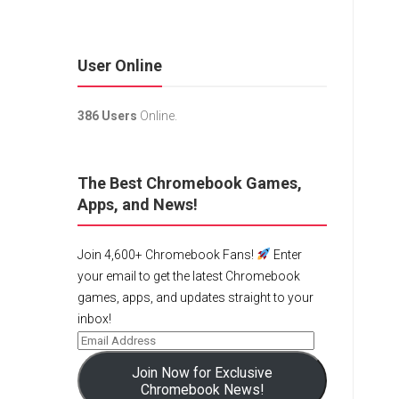
User Online
386 Users
Online.
The Best Chromebook Games,
Apps, and News!
Join 4,600+ Chromebook Fans!
Enter
your email to get the latest Chromebook
games, apps, and updates straight to your
inbox!
Join Now for Exclusive
Chromebook News!