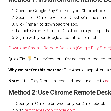
Open the Google Play Store on your Chromebook.
Search for “Chrome Remote Desktop” in the search 
Click “Install” to download the app.
Launch Chrome Remote Desktop from your app dra
Sign in with your Google account to connect.
Download Chrome Remote Desktop (Google Play Store)
Quick Tip:
Pin devices for quick access to frequent c
Why we prefer this method:
The Android app offers a m
Note:
If the Play Store isn’t enabled, see our guide to
act
Method 2: Use Chrome Remote Desk
Open your Chrome browser on your Chromebook.
Visit
remotedesktop.google.com
.