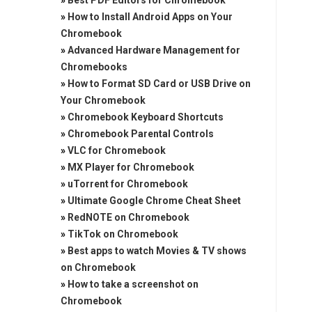
»
Best PDF Editors for Chromebook
»
How to Install Android Apps on Your
Chromebook
»
Advanced Hardware Management for
Chromebooks
»
How to Format SD Card or USB Drive on
Your Chromebook
»
Chromebook Keyboard Shortcuts
»
Chromebook Parental Controls
»
VLC for Chromebook
»
MX Player for Chromebook
»
uTorrent for Chromebook
»
Ultimate Google Chrome Cheat Sheet
»
RedNOTE on Chromebook
»
TikTok on Chromebook
»
Best apps to watch Movies & TV shows
on Chromebook
»
How to take a screenshot on
Chromebook