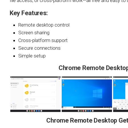
file access, or cross-platform work—all free and easy to 
Key Features:
Remote desktop control
Screen sharing
Cross-platform support
Secure connections
Simple setup
Chrome Remote Desktop
Chrome Remote Desktop Gett