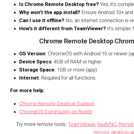
Is Chrome Remote Desktop free?
Yes, it’s comple
Why won’t the app install?
Ensure Android 10+ an
Can I use it offline?
No, an internet connection is re
How’s it different from TeamViewer?
It’s simpler,
Chrome Remote Desktop Chrom
OS Version
: ChromeOS with Android 10 or newer (a
Device Specs
: 4GB of RAM or higher.
Storage Space
: 1GB or more (app).
Internet
: Required for all functions.
For more help:
Chrome Remote Desktop Support
ChromeOS Community on Reddit
Try more remote tools:
TeamViewer
,
RealVNC
,
Remot
remote desktop a