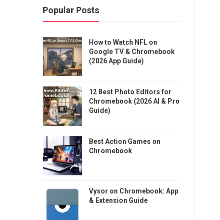
Popular Posts
How to Watch NFL on
Google TV & Chromebook
(2026 App Guide)
12 Best Photo Editors for
Chromebook (2026 AI & Pro
Guide)
Best Action Games on
Chromebook
Vysor on Chromebook: App
& Extension Guide