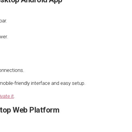
bar.
wer.
onnections.
obile-friendly interface and easy setup.
ivate it
.
top Web Platform