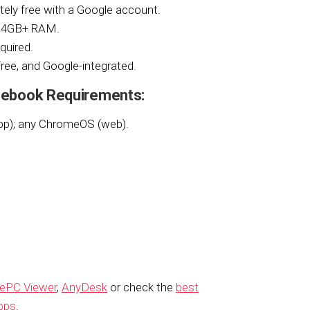
tely free with a Google account.
d 4GB+ RAM.
quired.
 free, and Google-integrated.
ebook Requirements:
pp); any ChromeOS (web).
ePC Viewer
,
AnyDesk
or check the
best
pps
.