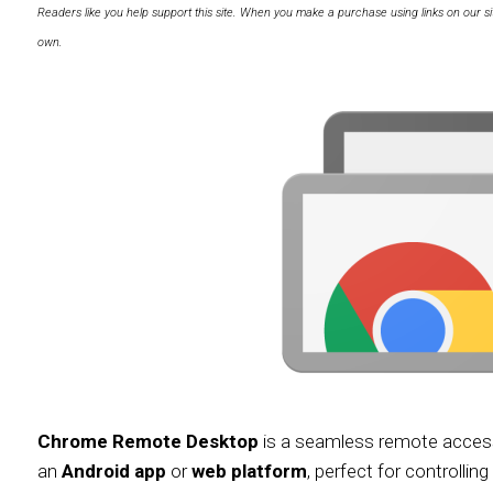
Readers like you help support this site. When you make a purchase using links on our si
own.
Chrome Remote Desktop
is a seamless remote acces
an
Android app
or
web platform
, perfect for controllin