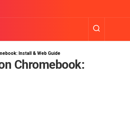
book: Install & Web Guide
on Chromebook: