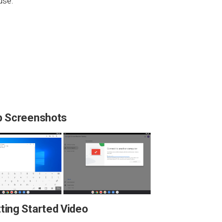
use.
 Screenshots
ing Started Video