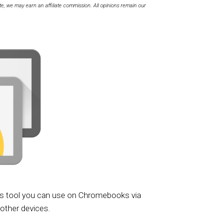
te, we may earn an affiliate commission. All opinions remain our
s tool you can use on Chromebooks via
g other devices.