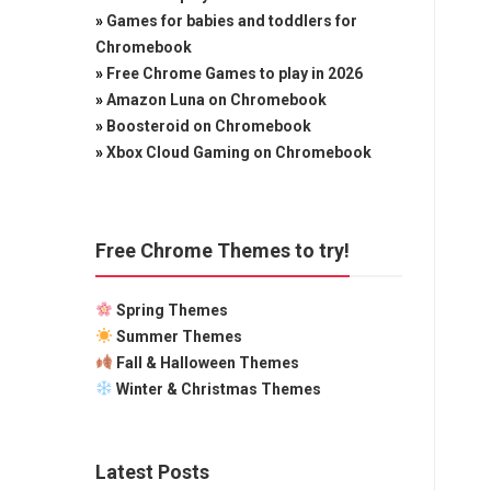
»
Games for babies and toddlers for
Chromebook
»
Free Chrome Games to play in 2026
»
Amazon Luna on Chromebook
»
Boosteroid on Chromebook
»
Xbox Cloud Gaming on Chromebook
Free Chrome Themes to try!
Spring Themes
Summer Themes
Fall & Halloween Themes
Winter & Christmas Themes
Latest Posts