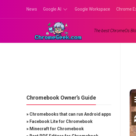
Skip
News
Google AI
Google Workspace
Chrome E
to
content
Google
The best ChromeOs Blo
Gemini
Google
Labs
Chromebook Owner’s Guide
»
Chromebooks that can run Android apps
»
Facebook Lite for Chromebook
»
Minecraft for Chromebook