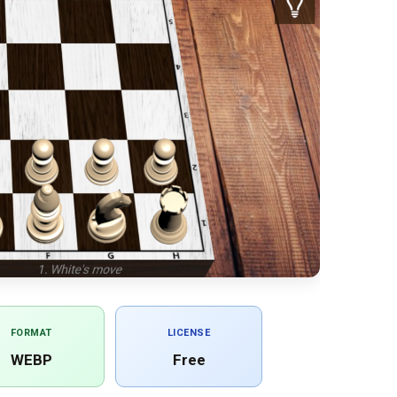
FORMAT
LICENSE
WEBP
Free