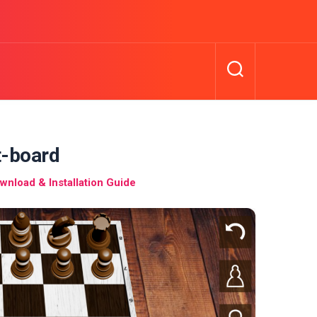
t-board
nload & Installation Guide