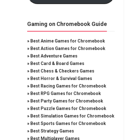
Gaming on Chromebook Guide
»
Best Anime Games for Chromebook
»
Best Action Games for Chromebook
»
Best Adventure Games
»
Best Card & Board Games
»
Best Chess & Checkers Games
»
Best Horror & Survival Games
»
Best Racing Games for Chromebook
»
Best RPG Games for Chromebook
»
Best Party Games for Chromebook
»
Best Puzzle Games for Chromebook
»
Best Simulation Games for Chromebook
»
Best Sports Games for Chromebook
»
Best Strategy Games
»
Best Multiplayer Games