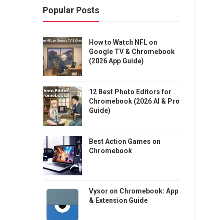
Popular Posts
How to Watch NFL on
Google TV & Chromebook
(2026 App Guide)
12 Best Photo Editors for
Chromebook (2026 AI & Pro
Guide)
Best Action Games on
Chromebook
Vysor on Chromebook: App
& Extension Guide