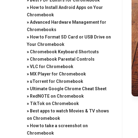
»
Best PDF Editors for Chromebook
»
How to Install Android Apps on Your
Chromebook
»
Advanced Hardware Management for
Chromebooks
»
How to Format SD Card or USB Drive on
Your Chromebook
»
Chromebook Keyboard Shortcuts
»
Chromebook Parental Controls
»
VLC for Chromebook
»
MX Player for Chromebook
»
uTorrent for Chromebook
»
Ultimate Google Chrome Cheat Sheet
»
RedNOTE on Chromebook
»
TikTok on Chromebook
»
Best apps to watch Movies & TV shows
on Chromebook
»
How to take a screenshot on
Chromebook