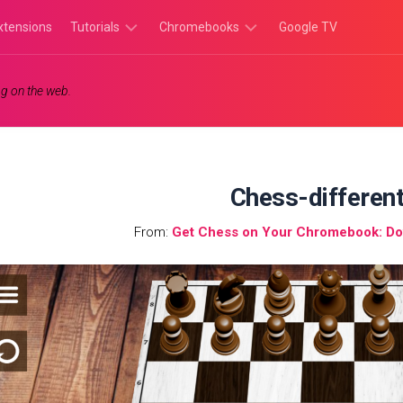
xtensions
Tutorials
Chromebooks
Google TV
Chromebook
Chromebook
g on the web.
Tutorials
Apps
Chrome
Chromebook
Browser
Games
Tutorials
Chess-differen
From:
Get Chess on Your Chromebook: Dow