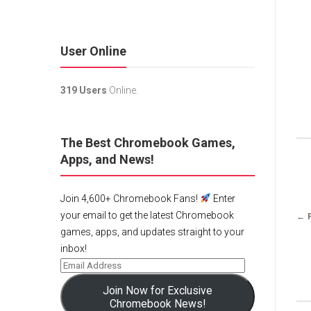
User Online
319 Users
Online.
The Best Chromebook Games,
Apps, and News!
Join 4,600+ Chromebook Fans!
Enter
your email to get the latest Chromebook
← 
games, apps, and updates straight to your
inbox!
Join Now for Exclusive
Chromebook News!