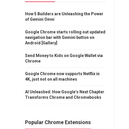
How 5 Builders are Unleashing the Power
of Gemini Omni
Google Chrome starts rolling out updated
navigation bar with Gemini button on
Android [Gallery]
Send Money to Kids on Google Wallet via
Chrome
Google Chrome now supports Netflix in
4K, just not on all machines
AI Unleashed: How Google’s Next Chapter
Transforms Chrome and Chromebooks
Popular Chrome Extensions