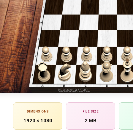
DIMENSIONS
FILE SIZE
1920 × 1080
2 MB