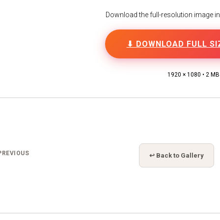
Download the full-resolution image in h
⬇ DOWNLOAD FULL SI
1920 × 1080 • 2 MB
PREVIOUS
↩ Back to Gallery