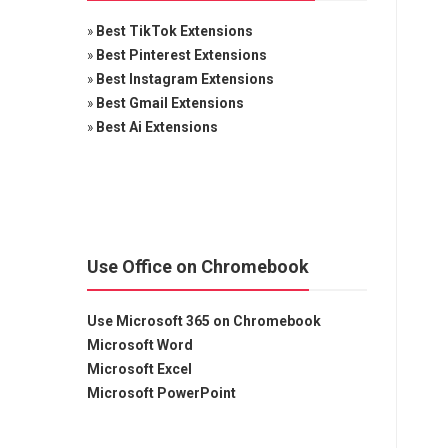
»
Best TikTok Extensions
»
Best Pinterest Extensions
»
Best Instagram Extensions
»
Best Gmail Extensions
»
Best Ai Extensions
Use Office on Chromebook
Use Microsoft 365 on Chromebook
Microsoft Word
Microsoft Excel
Microsoft PowerPoint