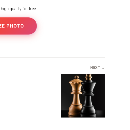
igh quality for free.
ZE PHOTO
NEXT →