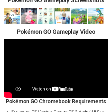
Pokémon GO Gameplay Screenshots
Pokémon GO Gameplay Video
Pokémon GO Chromebook Requirements
Supported OS Version: ChromeOS & Android 8.0 or