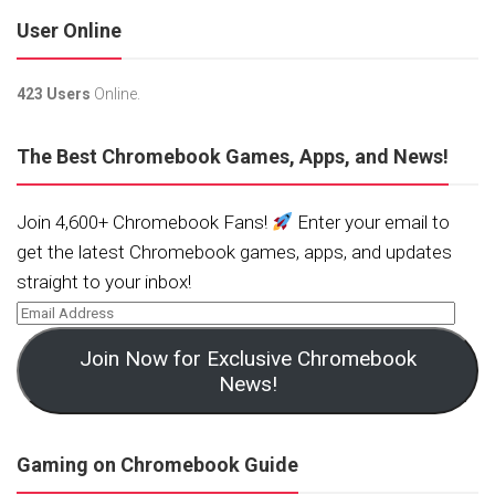
User Online
423 Users
Online.
The Best Chromebook Games, Apps, and News!
Join 4,600+ Chromebook Fans!
Enter your email to
get the latest Chromebook games, apps, and updates
straight to your inbox!
Join Now for Exclusive Chromebook
News!
Gaming on Chromebook Guide