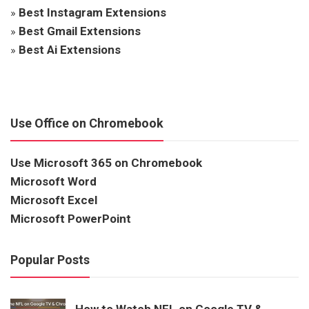
»
Best Instagram Extensions
»
Best Gmail Extensions
»
Best Ai Extensions
Use Office on Chromebook
Use Microsoft 365 on Chromebook
Microsoft Word
Microsoft Excel
Microsoft PowerPoint
Popular Posts