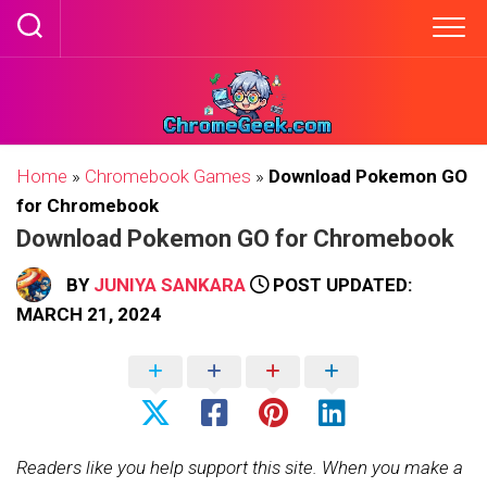
Skip
to
content
Home
»
Chromebook Games
»
Download Pokemon GO
for Chromebook
Download Pokemon GO for Chromebook
BY
JUNIYA SANKARA
POST UPDATED:
MARCH 21, 2024
Readers like you help support this site. When you make a