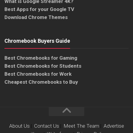
What is Google Streamer 4K?
Best Apps for your Google TV
Download Chrome Themes
Chromebook Buyers Guide
Best Chromebooks for Gaming
Best Chromebooks for Students
Best Chromebooks for Work
Cheapest Chromebooks to Buy
About Us
|
Contact Us
|
Meet The Team
|
Advertise