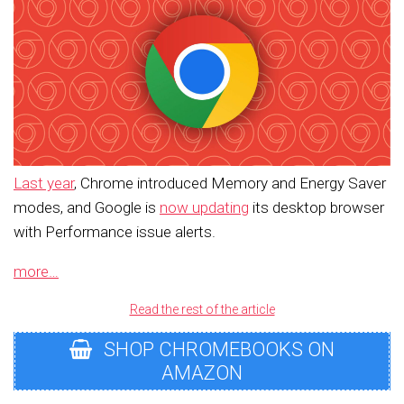
Last year
, Chrome introduced Memory and Energy Saver
modes, and Google is
now updating
its desktop browser
with Performance issue alerts.
more…
Read the rest of the article
SHOP CHROMEBOOKS ON
AMAZON