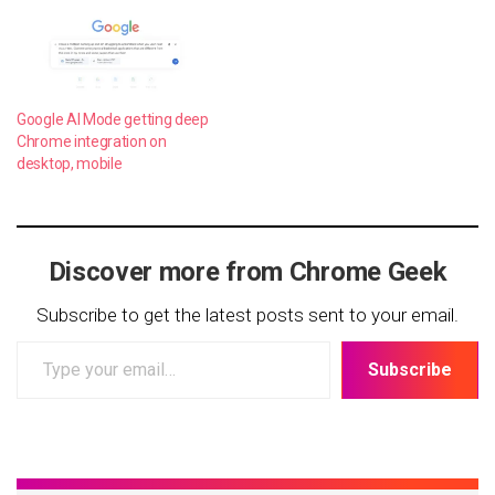
Google AI Mode getting deep
Chrome integration on
desktop, mobile
Discover more from Chrome Geek
Subscribe to get the latest posts sent to your email.
Type
Subscribe
your
email…