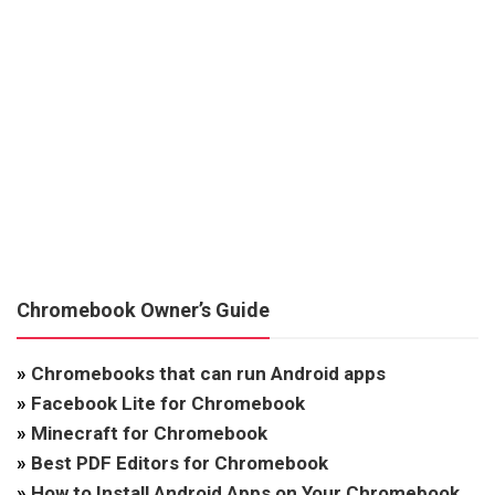
Chromebook Owner’s Guide
»
Chromebooks that can run Android apps
»
Facebook Lite for Chromebook
»
Minecraft for Chromebook
»
Best PDF Editors for Chromebook
»
How to Install Android Apps on Your Chromebook