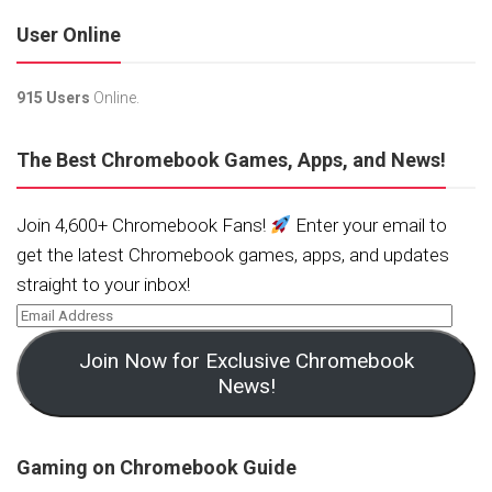
User Online
915 Users
Online.
The Best Chromebook Games, Apps, and News!
Join 4,600+ Chromebook Fans!
Enter your email to
get the latest Chromebook games, apps, and updates
straight to your inbox!
Join Now for Exclusive Chromebook
News!
Gaming on Chromebook Guide