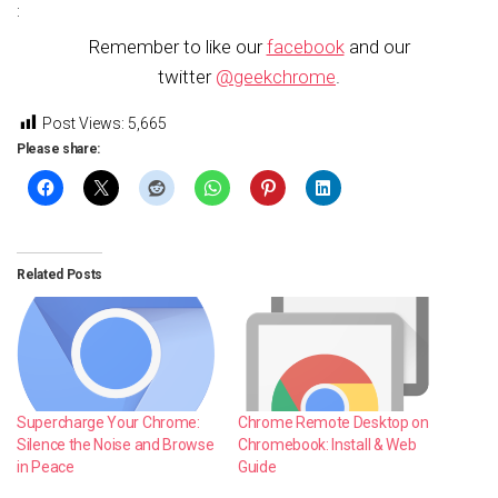
:
Remember to like our
facebook
and our
twitter
@geekchrome
.
Post Views:
5,665
Please share:
Related Posts
Supercharge Your Chrome:
Chrome Remote Desktop on
Silence the Noise and Browse
Chromebook: Install & Web
in Peace
Guide