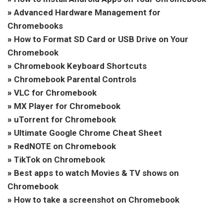
»
Advanced Hardware Management for
Chromebooks
»
How to Format SD Card or USB Drive on Your
Chromebook
»
Chromebook Keyboard Shortcuts
»
Chromebook Parental Controls
»
VLC for Chromebook
»
MX Player for Chromebook
»
uTorrent for Chromebook
»
Ultimate Google Chrome Cheat Sheet
»
RedNOTE on Chromebook
»
TikTok on Chromebook
»
Best apps to watch Movies & TV shows on
Chromebook
»
How to take a screenshot on Chromebook