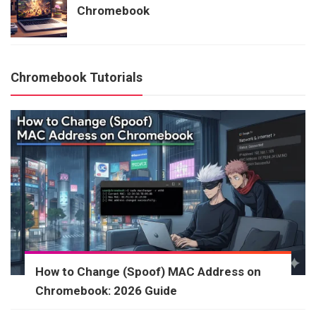
Chromebook
Chromebook Tutorials
How to Change (Spoof) MAC Address on
Chromebook: 2026 Guide