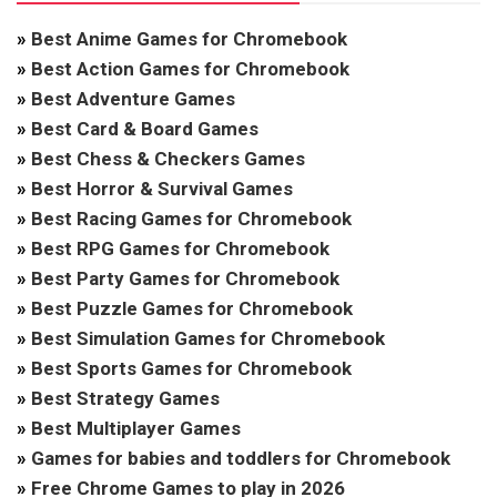
»
Best Anime Games for Chromebook
»
Best Action Games for Chromebook
»
Best Adventure Games
»
Best Card & Board Games
»
Best Chess & Checkers Games
»
Best Horror & Survival Games
»
Best Racing Games for Chromebook
»
Best RPG Games for Chromebook
»
Best Party Games for Chromebook
»
Best Puzzle Games for Chromebook
»
Best Simulation Games for Chromebook
»
Best Sports Games for Chromebook
»
Best Strategy Games
»
Best Multiplayer Games
»
Games for babies and toddlers for Chromebook
»
Free Chrome Games to play in 2026