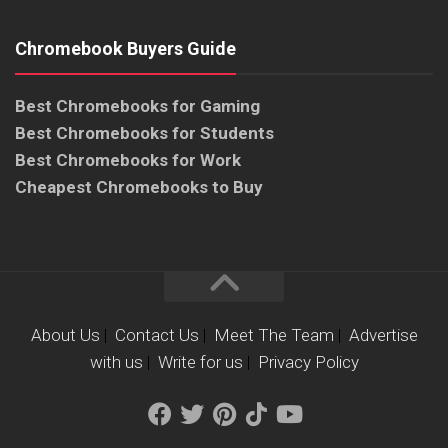
Chromebook Buyers Guide
Best Chromebooks for Gaming
Best Chromebooks for Students
Best Chromebooks for Work
Cheapest Chromebooks to Buy
About Us
|
Contact Us
|
Meet The Team
|
Advertise
with us
|
Write for us
|
Privacy Policy