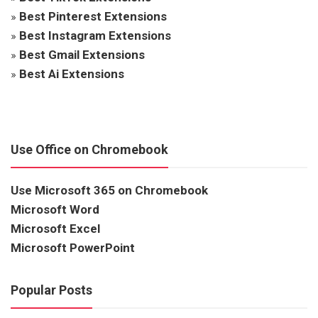
»
Best Pinterest Extensions
»
Best Instagram Extensions
»
Best Gmail Extensions
»
Best Ai Extensions
Use Office on Chromebook
Use Microsoft 365 on Chromebook
Microsoft Word
Microsoft Excel
Microsoft PowerPoint
Popular Posts