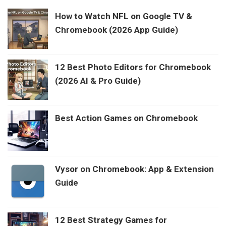
How to Watch NFL on Google TV &
Chromebook (2026 App Guide)
12 Best Photo Editors for Chromebook
(2026 AI & Pro Guide)
Best Action Games on Chromebook
Vysor on Chromebook: App & Extension
Guide
12 Best Strategy Games for