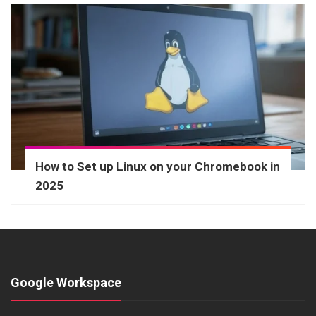
How to Set up Linux on your Chromebook in
2025
Google Workspace