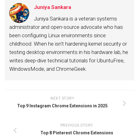
Juniya Sankara
Juniya Sankara is a veteran systems
administrator and open-source advocate who has
been configuring Linux environments since
childhood. When he isn't hardening kernel security or
testing desktop environments in his hardware lab, he
writes deep-dive technical tutorials for UbuntuFree,
WindowsMode, and ChromeGeek.
NEXT STORY
Top 9 Instagram Chrome Extensions in 2025
PREVIOUS STORY
Top 8 Pinterest Chrome Extensions