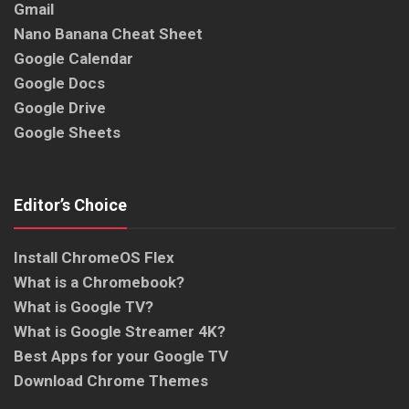
Gmail
Nano Banana Cheat Sheet
Google Calendar
Google Docs
Google Drive
Google Sheets
Editor’s Choice
Install ChromeOS Flex
What is a Chromebook?
What is Google TV?
What is Google Streamer 4K?
Best Apps for your Google TV
Download Chrome Themes