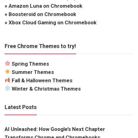
»
Amazon Luna on Chromebook
»
Boosteroid on Chromebook
»
Xbox Cloud Gaming on Chromebook
Free Chrome Themes to try!
Spring Themes
Summer Themes
Fall & Halloween Themes
Winter & Christmas Themes
Latest Posts
AI Unleashed: How Google’s Next Chapter
Transforms Chrome and Chromebooks