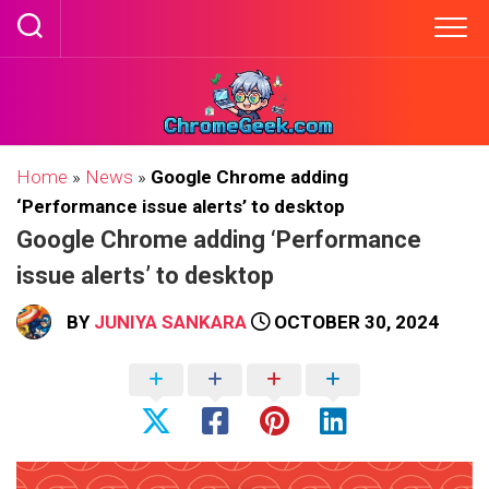
Skip
to
content
Home
»
News
»
Google Chrome adding
‘Performance issue alerts’ to desktop
Google Chrome adding ‘Performance
issue alerts’ to desktop
BY
JUNIYA SANKARA
OCTOBER 30, 2024