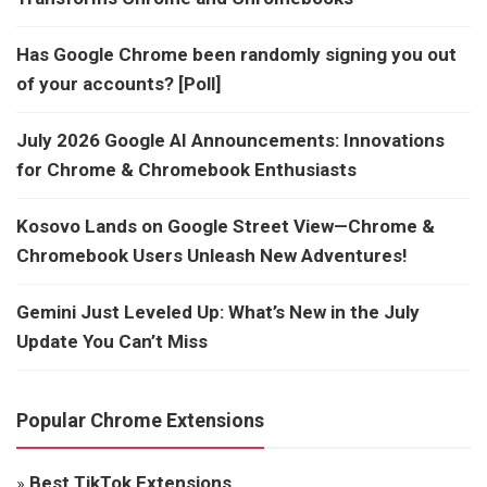
Has Google Chrome been randomly signing you out
of your accounts? [Poll]
July 2026 Google AI Announcements: Innovations
for Chrome & Chromebook Enthusiasts
Kosovo Lands on Google Street View—Chrome &
Chromebook Users Unleash New Adventures!
Gemini Just Leveled Up: What’s New in the July
Update You Can’t Miss
Popular Chrome Extensions
»
Best TikTok Extensions