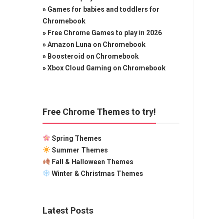
»
Games for babies and toddlers for
Chromebook
»
Free Chrome Games to play in 2026
»
Amazon Luna on Chromebook
»
Boosteroid on Chromebook
»
Xbox Cloud Gaming on Chromebook
Free Chrome Themes to try!
Spring Themes
Summer Themes
Fall & Halloween Themes
Winter & Christmas Themes
Latest Posts