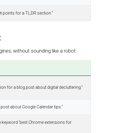
t points for a TL;DR section.”
t
ines, without sounding like a robot.
on for a blog post about digital decluttering.”
og post about Google Calendar tips.”
he keyword ‘best Chrome extensions for