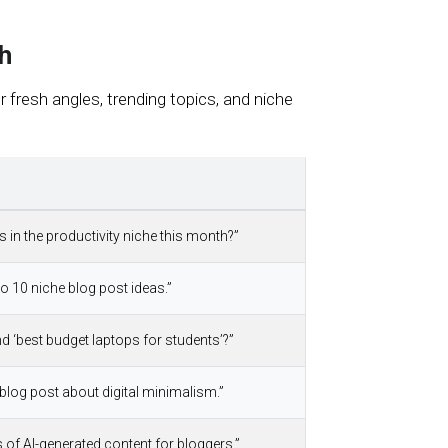
h
fresh angles, trending topics, and niche
s in the productivity niche this month?”
to 10 niche blog post ideas.”
nd ‘best budget laptops for students’?”
blog post about digital minimalism.”
of AI-generated content for bloggers.”