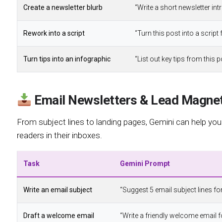
Create a newsletter blurb
“Write a short newsletter intr
Rework into a script
“Turn this post into a scrip
Turn tips into an infographic
“List out key tips from this
Email Newsletters & Lead Magne
From subject lines to landing pages, Gemini can help you
readers in their inboxes.
Task
Gemini Prompt
Write an email subject
“Suggest 5 email subject lines for
Draft a welcome email
“Write a friendly welcome email f