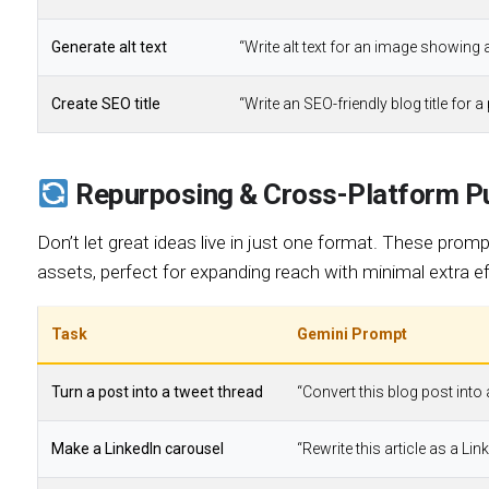
Generate alt text
“Write alt text for an image showing 
Create SEO title
“Write an SEO-friendly blog title for a
Repurposing & Cross-Platform Pu
Don’t let great ideas live in just one format. These promp
assets, perfect for expanding reach with minimal extra ef
Task
Gemini Prompt
Turn a post into a tweet thread
“Convert this blog post into
Make a LinkedIn carousel
“Rewrite this article as a Li