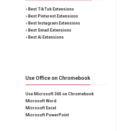
»
Best TikTok Extensions
»
Best Pinterest Extensions
»
Best Instagram Extensions
»
Best Gmail Extensions
»
Best Ai Extensions
Use Office on Chromebook
Use Microsoft 365 on Chromebook
Microsoft Word
Microsoft Excel
Microsoft PowerPoint