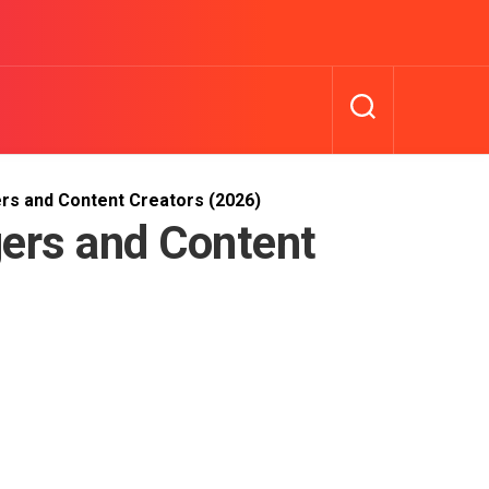
rs and Content Creators (2026)
ers and Content