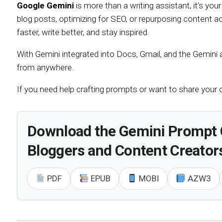
Google Gemini
is more than a writing assistant, it’s your
blog posts, optimizing for SEO, or repurposing content 
faster, write better, and stay inspired.
With Gemini integrated into Docs, Gmail, and the Gemini a
from anywhere.
If you need help crafting prompts or want to share your
Download the Gemini Prompt 
Bloggers and Content Creator
PDF
EPUB
MOBI
AZW3