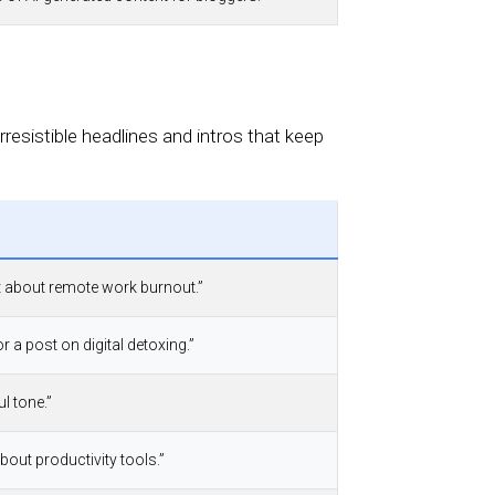
resistible headlines and intros that keep
st about remote work burnout.”
r a post on digital detoxing.”
l tone.”
 about productivity tools.”