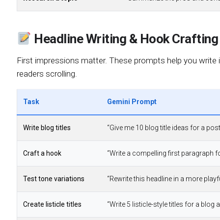
Headline Writing & Hook Crafting
First impressions matter. These prompts help you write ir
readers scrolling.
Task
Gemini Prompt
Write blog titles
“Give me 10 blog title ideas for a po
Craft a hook
“Write a compelling first paragraph fo
Test tone variations
“Rewrite this headline in a more playfu
Create listicle titles
“Write 5 listicle-style titles for a blog