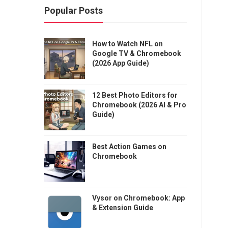
Popular Posts
How to Watch NFL on
Google TV & Chromebook
(2026 App Guide)
12 Best Photo Editors for
Chromebook (2026 AI & Pro
Guide)
Best Action Games on
Chromebook
Vysor on Chromebook: App
& Extension Guide