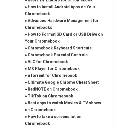
»
Best PDF Editors for Chromebook
»
How to Install Android Apps on Your
Chromebook
»
Advanced Hardware Management for
Chromebooks
»
How to Format SD Card or USB Drive on
Your Chromebook
»
Chromebook Keyboard Shortcuts
»
Chromebook Parental Controls
»
VLC for Chromebook
»
MX Player for Chromebook
»
uTorrent for Chromebook
»
Ultimate Google Chrome Cheat Sheet
»
RedNOTE on Chromebook
»
TikTok on Chromebook
»
Best apps to watch Movies & TV shows
on Chromebook
»
How to take a screenshot on
Chromebook