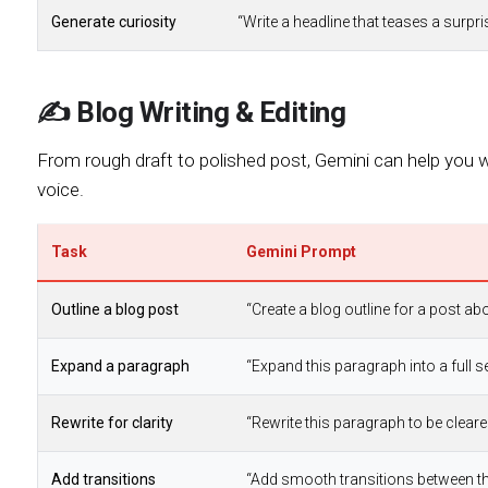
Generate curiosity
“Write a headline that teases a surpr
✍️ Blog Writing & Editing
From rough draft to polished post, Gemini can help you wri
voice.
Task
Gemini Prompt
Outline a blog post
“Create a blog outline for a post ab
Expand a paragraph
“Expand this paragraph into a full s
Rewrite for clarity
“Rewrite this paragraph to be clear
Add transitions
“Add smooth transitions between th