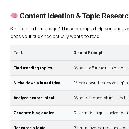
Content Ideation & Topic Researc
Staring at a blank page? These prompts help you uncover 
ideas your audience actually wants to read.
Task
Gemini Prompt
Find trending topics
“What are 5 trending blog topic
Niche down a broad idea
“Break down ‘healthy eating’ in
Analyze search intent
“What is the search intent behi
Generate blog angles
“Give me 5 unique angles for a 
Research a topic
“Summarize the pros and cons 