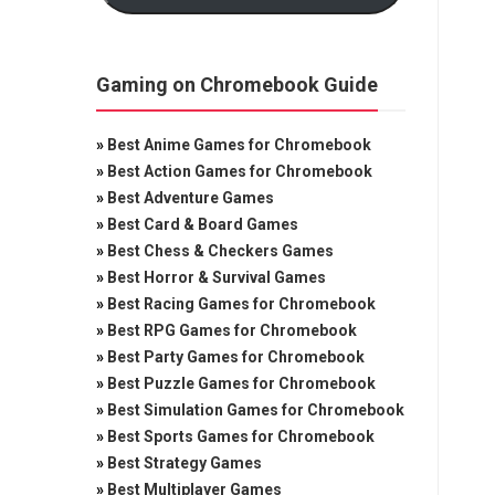
Gaming on Chromebook Guide
»
Best Anime Games for Chromebook
»
Best Action Games for Chromebook
»
Best Adventure Games
»
Best Card & Board Games
»
Best Chess & Checkers Games
»
Best Horror & Survival Games
»
Best Racing Games for Chromebook
»
Best RPG Games for Chromebook
»
Best Party Games for Chromebook
»
Best Puzzle Games for Chromebook
»
Best Simulation Games for Chromebook
»
Best Sports Games for Chromebook
»
Best Strategy Games
»
Best Multiplayer Games