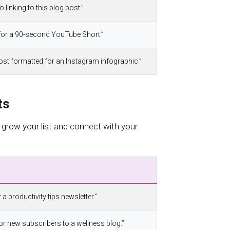
o linking to this blog post.”
t for a 90-second YouTube Short.”
 post formatted for an Instagram infographic.”
ts
 grow your list and connect with your
 a productivity tips newsletter.”
or new subscribers to a wellness blog.”