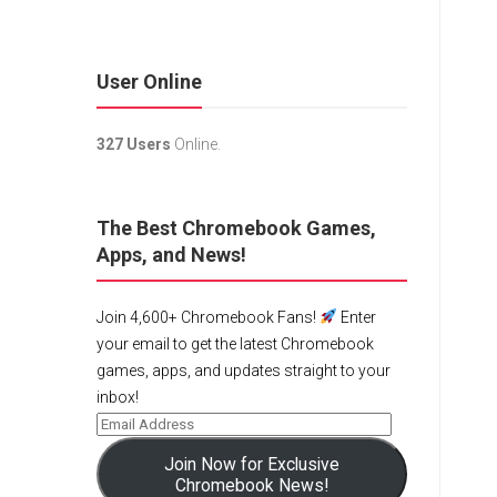
User Online
327 Users
Online.
The Best Chromebook Games,
Apps, and News!
Join 4,600+ Chromebook Fans!
Enter
your email to get the latest Chromebook
games, apps, and updates straight to your
inbox!
Join Now for Exclusive
Chromebook News!