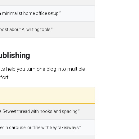
a minimalist home office setup.”
 post about AI writing tools.”
blishing
ts help you turn one blog into multiple
fort.
 a 5-tweet thread with hooks and spacing.”
nkedIn carousel outline with key takeaways.”