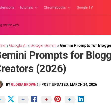
xtensions
Tutorials
Chromebooks
Google TV
Chromebook
Chromebook
g on the web.
Tutorials
Apps
Chrome
Chromebook
Browser
Games
ome
»
Google AI
»
Google Gemini
»
Gemini Prompts for Blogge
Tutorials
emini Prompts for Blogg
reators (2026)
BY
GLORIA BROWN
POST UPDATED: MARCH 24, 2026