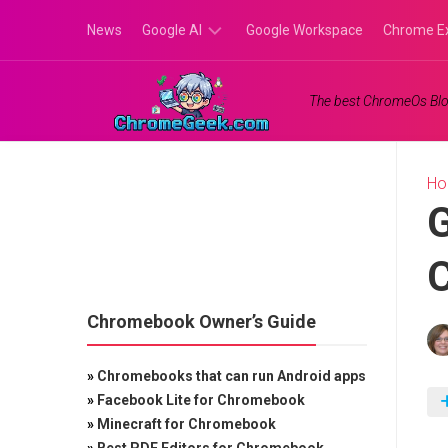
Skip
News
Google AI
Google Workspace
Chrome E
to
content
Google
The best ChromeOs Blo
Gemini
Google
Labs
H
G
C
Chromebook Owner’s Guide
»
Chromebooks that can run Android apps
»
Facebook Lite for Chromebook
»
Minecraft for Chromebook