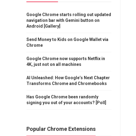
Google Chrome starts rolling out updated
navigation bar with Gemini button on
Android [Gallery]
Send Money to Kids on Google Wallet via
Chrome
Google Chrome now supports Netflix in
4K, just not on all machines
AI Unleashed: How Google’s Next Chapter
Transforms Chrome and Chromebooks
Has Google Chrome been randomly
signing you out of your accounts? [Poll]
Popular Chrome Extensions