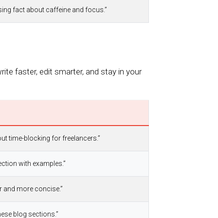
ising fact about caffeine and focus.”
te faster, edit smarter, and stay in your
out time-blocking for freelancers.”
ection with examples.”
er and more concise.”
ese blog sections.”