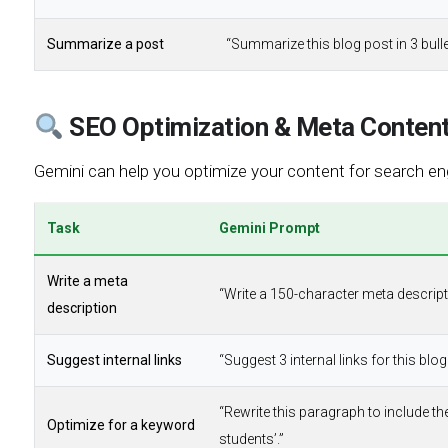
Summarize a post
“Summarize this blog post in 3 bulle
SEO Optimization & Meta Conten
Gemini can help you optimize your content for search eng
Task
Gemini Prompt
Write a meta
“Write a 150-character meta descripti
description
Suggest internal links
“Suggest 3 internal links for this bl
“Rewrite this paragraph to include t
Optimize for a keyword
students’.”