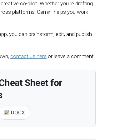
 creative co-pilot. Whether you’re drafting
across platforms, Gemini helps you work
pp, you can brainstorm, edit, and publish
 own,
contact us here
or leave a comment.
Cheat Sheet for
s
DOCX