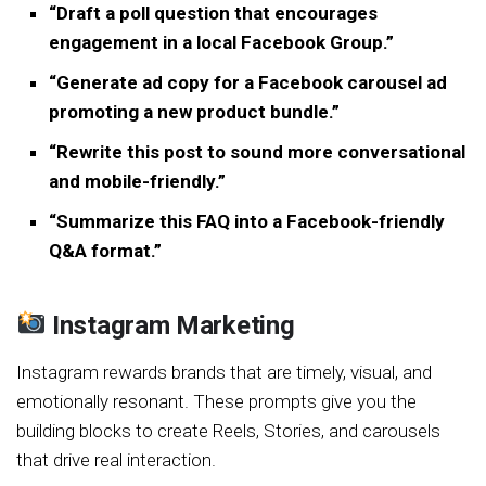
“Draft a poll question that encourages
engagement in a local Facebook Group.”
“Generate ad copy for a Facebook carousel ad
promoting a new product bundle.”
“Rewrite this post to sound more conversational
and mobile-friendly.”
“Summarize this FAQ into a Facebook-friendly
Q&A format.”
Instagram Marketing
Instagram rewards brands that are timely, visual, and
emotionally resonant. These prompts give you the
building blocks to create Reels, Stories, and carousels
that drive real interaction.