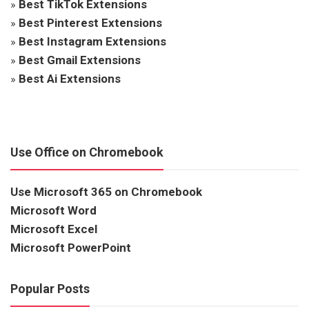
»
Best TikTok Extensions
»
Best Pinterest Extensions
»
Best Instagram Extensions
»
Best Gmail Extensions
»
Best Ai Extensions
Use Office on Chromebook
Use Microsoft 365 on Chromebook
Microsoft Word
Microsoft Excel
Microsoft PowerPoint
Popular Posts