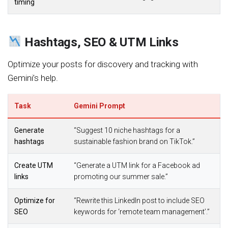
timing
Hashtags, SEO & UTM Links
Optimize your posts for discovery and tracking with
Gemini’s help.
Task
Gemini Prompt
Generate
“Suggest 10 niche hashtags for a
hashtags
sustainable fashion brand on TikTok.”
Create UTM
“Generate a UTM link for a Facebook ad
links
promoting our summer sale.”
Optimize for
“Rewrite this LinkedIn post to include SEO
SEO
keywords for ‘remote team management’.”