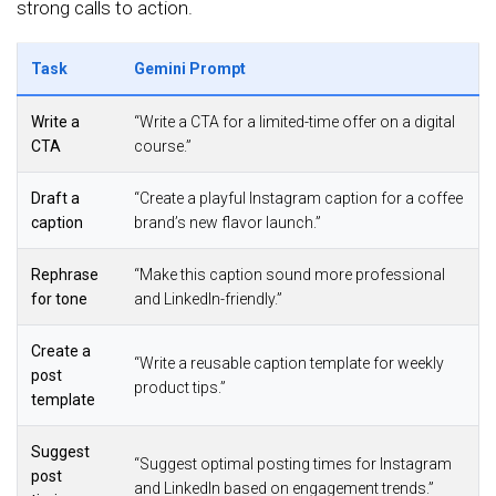
strong calls to action.
Task
Gemini Prompt
Write a
“Write a CTA for a limited-time offer on a digital
CTA
course.”
Draft a
“Create a playful Instagram caption for a coffee
caption
brand’s new flavor launch.”
Rephrase
“Make this caption sound more professional
for tone
and LinkedIn-friendly.”
Create a
“Write a reusable caption template for weekly
post
product tips.”
template
Suggest
“Suggest optimal posting times for Instagram
post
and LinkedIn based on engagement trends.”