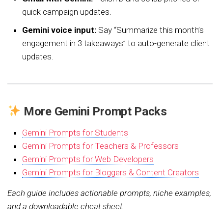
quick campaign updates.
Gemini voice input:
Say “Summarize this month’s
engagement in 3 takeaways” to auto-generate client
updates.
More Gemini Prompt Packs
Gemini Prompts for Students
Gemini Prompts for Teachers & Professors
Gemini Prompts for Web Developers
Gemini Prompts for Bloggers & Content Creators
Each guide includes actionable prompts, niche examples,
and a downloadable cheat sheet.