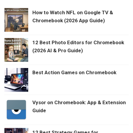
How to Watch NFL on Google TV &
Chromebook (2026 App Guide)
12 Best Photo Editors for Chromebook
(2026 AI & Pro Guide)
Best Action Games on Chromebook
Vysor on Chromebook: App & Extension
Guide
12 Best Strategy Games for