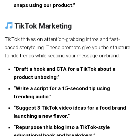
snaps using our product.”
TikTok Marketing
TikTok thrives on attention-grabbing intros and fast-
paced storytelling. These prompts give you the structure
to ride trends while keeping your message on-brand.
“Draft a hook and CTA for a TikTok about a
product unboxing.”
“Write a script for a 15-second tip using
trending audio.”
“Suggest 3 TikTok video ideas for a food brand
launching a new flavor.”
“Repurpose this blog into a TikTok-style
educational hook and breakdown.”