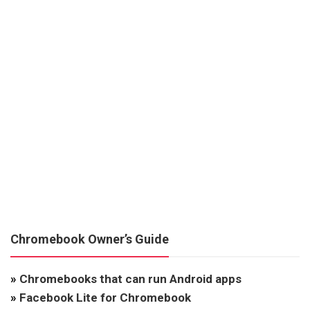
Chromebook Owner’s Guide
»
Chromebooks that can run Android apps
»
Facebook Lite for Chromebook