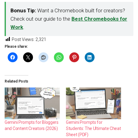
Bonus Tip:
Want a Chromebook built for creators?
Check out our guide to the
Best Chromebooks for
Work
.
Post Views:
2,321
Please share:
Related Posts
Gemini Prompts for Bloggers
Gemini Prompts for
and Content Creators (2026)
Students: The Ultimate Cheat
Sheet (PDF)