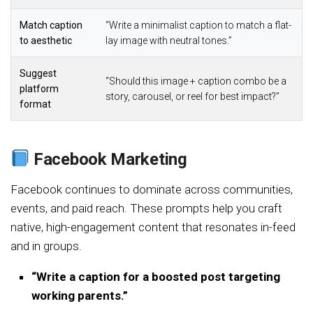
Match caption
“Write a minimalist caption to match a flat-
to aesthetic
lay image with neutral tones.”
Suggest
“Should this image + caption combo be a
platform
story, carousel, or reel for best impact?”
format
Facebook Marketing
Facebook continues to dominate across communities,
events, and paid reach. These prompts help you craft
native, high-engagement content that resonates in-feed
and in groups.
“Write a caption for a boosted post targeting
working parents.”