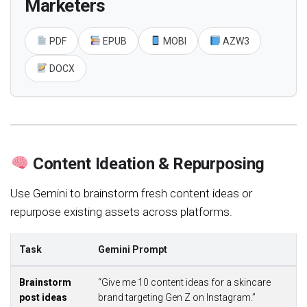
Marketers
PDF
EPUB
MOBI
AZW3
DOCX
Content Ideation & Repurposing
Use Gemini to brainstorm fresh content ideas or
repurpose existing assets across platforms.
Task
Gemini Prompt
Brainstorm
“Give me 10 content ideas for a skincare
post ideas
brand targeting Gen Z on Instagram.”