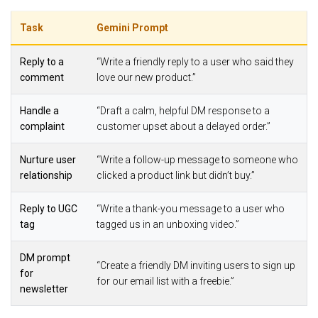
Task
Gemini Prompt
Reply to a
“Write a friendly reply to a user who said they
comment
love our new product.”
Handle a
“Draft a calm, helpful DM response to a
complaint
customer upset about a delayed order.”
Nurture user
“Write a follow-up message to someone who
relationship
clicked a product link but didn’t buy.”
Reply to UGC
“Write a thank-you message to a user who
tag
tagged us in an unboxing video.”
DM prompt
“Create a friendly DM inviting users to sign up
for
for our email list with a freebie.”
newsletter