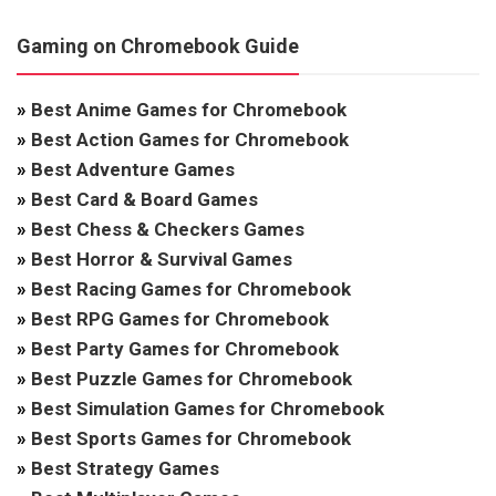
Gaming on Chromebook Guide
»
Best Anime Games for Chromebook
»
Best Action Games for Chromebook
»
Best Adventure Games
»
Best Card & Board Games
»
Best Chess & Checkers Games
»
Best Horror & Survival Games
»
Best Racing Games for Chromebook
»
Best RPG Games for Chromebook
»
Best Party Games for Chromebook
»
Best Puzzle Games for Chromebook
»
Best Simulation Games for Chromebook
»
Best Sports Games for Chromebook
»
Best Strategy Games