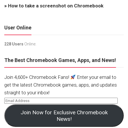
»
How to take a screenshot on Chromebook
User Online
228 Users
Online.
The Best Chromebook Games, Apps, and News!
Join 4,600+ Chromebook Fans!
Enter your email to
get the latest Chromebook games, apps, and updates
straight to your inbox!
Join Now for Exclusive Chromebook
News!