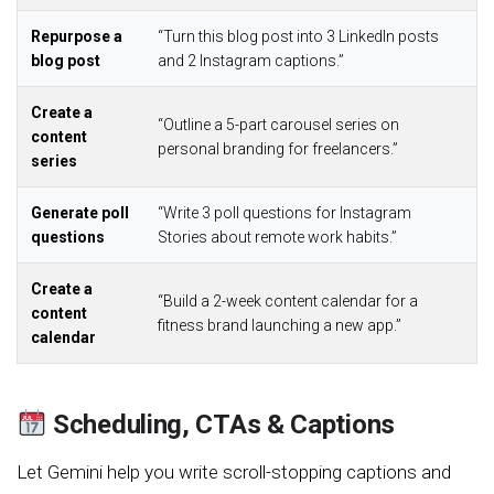
Repurpose a
“Turn this blog post into 3 LinkedIn posts
blog post
and 2 Instagram captions.”
Create a
“Outline a 5-part carousel series on
content
personal branding for freelancers.”
series
Generate poll
“Write 3 poll questions for Instagram
questions
Stories about remote work habits.”
Create a
“Build a 2-week content calendar for a
content
fitness brand launching a new app.”
calendar
Scheduling, CTAs & Captions
Let Gemini help you write scroll-stopping captions and