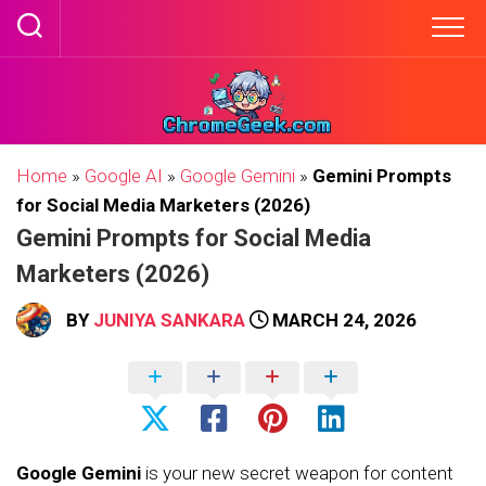
Skip
to
content
Home
»
Google AI
»
Google Gemini
»
Gemini Prompts
for Social Media Marketers (2026)
Gemini Prompts for Social Media
Marketers (2026)
BY
JUNIYA SANKARA
MARCH 24, 2026
Google Gemini
is your new secret weapon for content