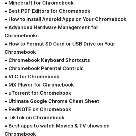
»
Minecraft for Chromebook
»
Best PDF Editors for Chromebook
»
How to Install Android Apps on Your Chromebook
»
Advanced Hardware Management for
Chromebooks
»
How to Format SD Card or USB Drive on Your
Chromebook
»
Chromebook Keyboard Shortcuts
»
Chromebook Parental Controls
»
VLC for Chromebook
»
MX Player for Chromebook
»
uTorrent for Chromebook
»
Ultimate Google Chrome Cheat Sheet
»
RedNOTE on Chromebook
»
TikTok on Chromebook
»
Best apps to watch Movies & TV shows on
Chromebook