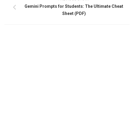
Gemini Prompts for Students: The Ultimate Cheat
Sheet (PDF)