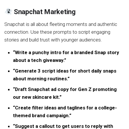
Snapchat Marketing
Snapchat is all about fleeting moments and authentic
connection. Use these prompts to script engaging
stories and build trust with younger audiences.
“Write a punchy intro for a branded Snap story
about a tech giveaway.”
“Generate 3 script ideas for short daily snaps
about morning routines.”
“Draft Snapchat ad copy for Gen Z promoting
our new skincare kit.”
“Create filter ideas and taglines for a college-
themed brand campaign.”
“Suggest a callout to get users to reply with