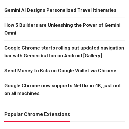
Gemini AI Designs Personalized Travel Itineraries
How 5 Builders are Unleashing the Power of Gemini
Omni
Google Chrome starts rolling out updated navigation
bar with Gemini button on Android [Gallery]
Send Money to Kids on Google Wallet via Chrome
Google Chrome now supports Netflix in 4K, just not
on all machines
Popular Chrome Extensions