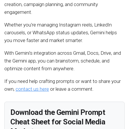
creation, campaign planning, and community
engagement.
Whether you’re managing Instagram reels, LinkedIn
carousels, or WhatsApp status updates, Gemini helps
you move faster and market smarter.
With Gemini’s integration across Gmail, Docs, Drive, and
the Gemini app, you can brainstorm, schedule, and
optimize content from anywhere.
If you need help crafting prompts or want to share your
own,
contact us here
or leave a comment.
Download the Gemini Prompt
Cheat Sheet for Social Media