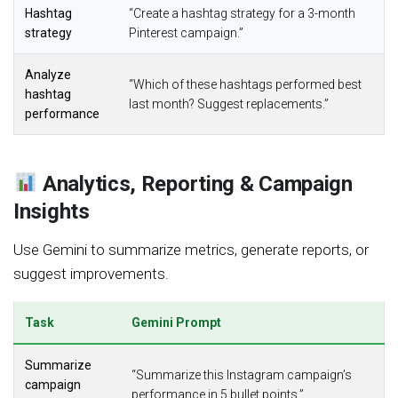
Hashtag
“Create a hashtag strategy for a 3-month
strategy
Pinterest campaign.”
Analyze
“Which of these hashtags performed best
hashtag
last month? Suggest replacements.”
performance
Analytics, Reporting & Campaign
Insights
Use Gemini to summarize metrics, generate reports, or
suggest improvements.
Task
Gemini Prompt
Summarize
“Summarize this Instagram campaign’s
campaign
performance in 5 bullet points.”