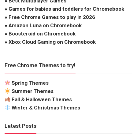
»
Best Multiplayer Games
»
Games for babies and toddlers for Chromebook
»
Free Chrome Games to play in 2026
»
Amazon Luna on Chromebook
»
Boosteroid on Chromebook
»
Xbox Cloud Gaming on Chromebook
Free Chrome Themes to try!
Spring Themes
Summer Themes
Fall & Halloween Themes
Winter & Christmas Themes
Latest Posts