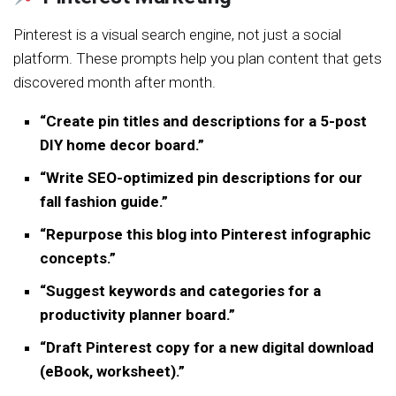
Pinterest is a visual search engine, not just a social
platform. These prompts help you plan content that gets
discovered month after month.
“Create pin titles and descriptions for a 5-post
DIY home decor board.”
“Write SEO-optimized pin descriptions for our
fall fashion guide.”
“Repurpose this blog into Pinterest infographic
concepts.”
“Suggest keywords and categories for a
productivity planner board.”
“Draft Pinterest copy for a new digital download
(eBook, worksheet).”