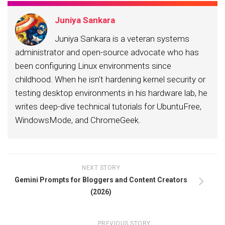
Juniya Sankara
Juniya Sankara is a veteran systems
administrator and open-source advocate who has
been configuring Linux environments since
childhood. When he isn't hardening kernel security or
testing desktop environments in his hardware lab, he
writes deep-dive technical tutorials for UbuntuFree,
WindowsMode, and ChromeGeek.
NEXT STORY
Gemini Prompts for Bloggers and Content Creators
(2026)
PREVIOUS STORY