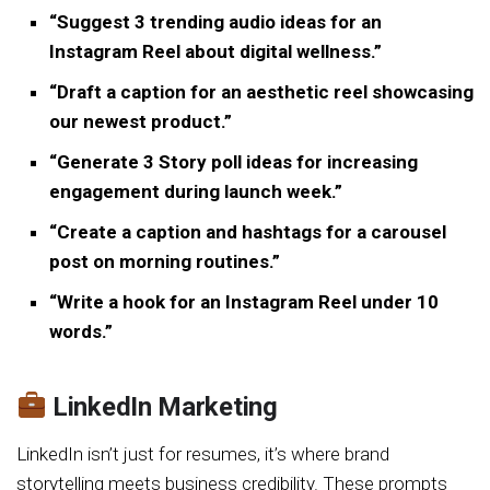
“Suggest 3 trending audio ideas for an
Instagram Reel about digital wellness.”
“Draft a caption for an aesthetic reel showcasing
our newest product.”
“Generate 3 Story poll ideas for increasing
engagement during launch week.”
“Create a caption and hashtags for a carousel
post on morning routines.”
“Write a hook for an Instagram Reel under 10
words.”
LinkedIn Marketing
LinkedIn isn’t just for resumes, it’s where brand
storytelling meets business credibility. These prompts