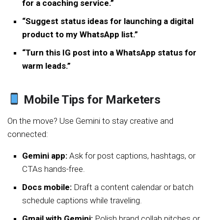
for a coaching service.”
“Suggest status ideas for launching a digital
product to my WhatsApp list.”
“Turn this IG post into a WhatsApp status for
warm leads.”
Mobile Tips for Marketers
On the move? Use Gemini to stay creative and
connected:
Gemini app:
Ask for post captions, hashtags, or
CTAs hands-free.
Docs mobile:
Draft a content calendar or batch
schedule captions while traveling.
Gmail with Gemini:
Polish brand collab pitches or