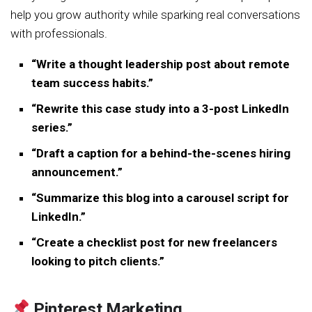
help you grow authority while sparking real conversations
with professionals.
“Write a thought leadership post about remote
team success habits.”
“Rewrite this case study into a 3-post LinkedIn
series.”
“Draft a caption for a behind-the-scenes hiring
announcement.”
“Summarize this blog into a carousel script for
LinkedIn.”
“Create a checklist post for new freelancers
looking to pitch clients.”
Pinterest Marketing