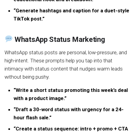
“Generate hashtags and caption for a duet-style
TikTok post.”
WhatsApp Status Marketing
WhatsApp status posts are personal, low-pressure, and
high-intent. These prompts help you tap into that
intimacy with status content that nudges warm leads
without being pushy.
“Write a short status promoting this week’s deal
with a product image.”
“Draft a 30-word status with urgency for a 24-
hour flash sale.”
“Create a status sequence: intro + promo + CTA