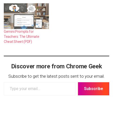
Gemini Prompts for
Teachers: The Ultimate
Cheat Sheet (PDF)
Discover more from Chrome Geek
Subscribe to get the latest posts sent to your email.
Type
Subscribe
your
email…