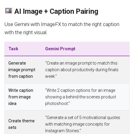
AI Image + Caption Pairing
Use Gemini with ImageFX to match the right caption
with the right visual.
Task
Gemini Prompt
Generate
“Create an image prompt to match this
image prompt
caption about productivity during finals
from caption
week.”
Write caption
“Write 2 caption options for an image
from image
showing a behind-the-scenes product
idea
photoshoot.”
“Generate a set of 5 motivational quotes
Create theme
with matching image concepts for
sets
Instagram Stories.”