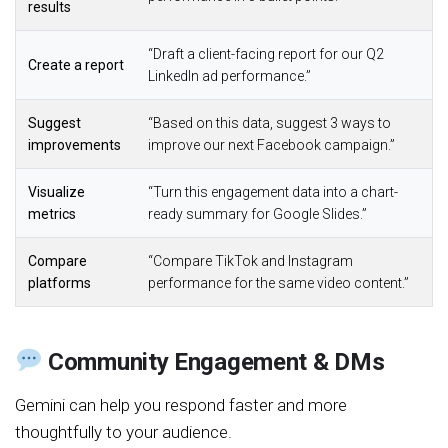
results
“Draft a client-facing report for our Q2
Create a report
LinkedIn ad performance.”
Suggest
“Based on this data, suggest 3 ways to
improvements
improve our next Facebook campaign.”
Visualize
“Turn this engagement data into a chart-
metrics
ready summary for Google Slides.”
Compare
“Compare TikTok and Instagram
platforms
performance for the same video content.”
Community Engagement & DMs
Gemini can help you respond faster and more
thoughtfully to your audience.