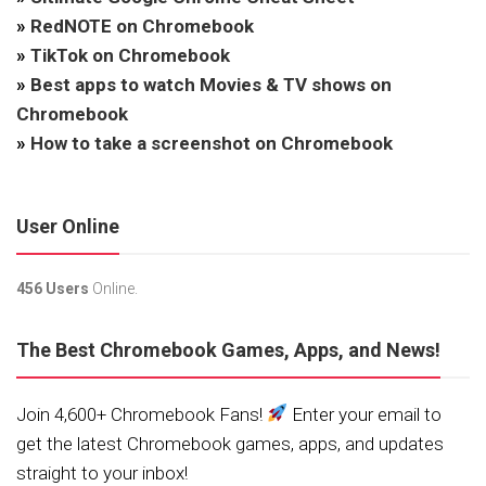
»
RedNOTE on Chromebook
»
TikTok on Chromebook
»
Best apps to watch Movies & TV shows on
Chromebook
»
How to take a screenshot on Chromebook
User Online
456 Users
Online.
The Best Chromebook Games, Apps, and News!
Join 4,600+ Chromebook Fans!
Enter your email to
get the latest Chromebook games, apps, and updates
straight to your inbox!