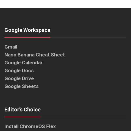
Google Workspace
Gmail
Nano Banana Cheat Sheet
Google Calendar
Google Docs
Google Drive
Google Sheets
Editor’s Choice
Install ChromeOS Flex