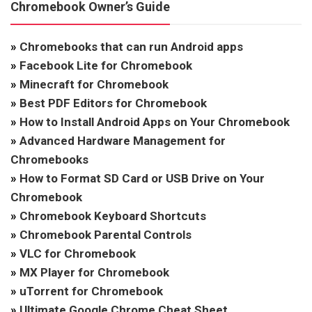
Chromebook Owner’s Guide
»
Chromebooks that can run Android apps
»
Facebook Lite for Chromebook
»
Minecraft for Chromebook
»
Best PDF Editors for Chromebook
»
How to Install Android Apps on Your Chromebook
»
Advanced Hardware Management for
Chromebooks
»
How to Format SD Card or USB Drive on Your
Chromebook
»
Chromebook Keyboard Shortcuts
»
Chromebook Parental Controls
»
VLC for Chromebook
»
MX Player for Chromebook
»
uTorrent for Chromebook
»
Ultimate Google Chrome Cheat Sheet