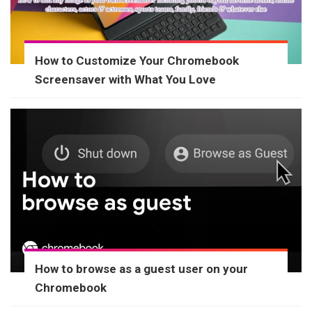
How to Customize Your Chromebook
Screensaver with What You Love
How to browse as a guest user on your
Chromebook