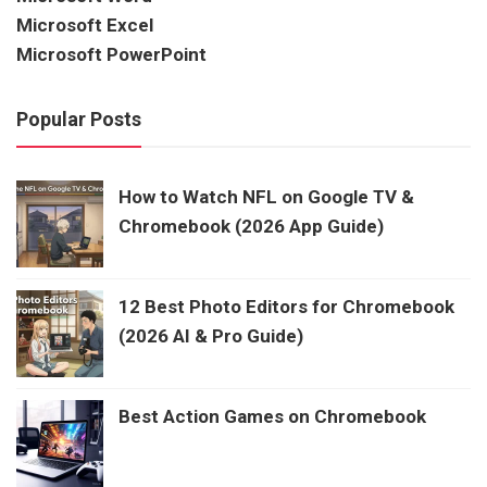
Microsoft Excel
Microsoft PowerPoint
Popular Posts
How to Watch NFL on Google TV &
Chromebook (2026 App Guide)
12 Best Photo Editors for Chromebook
(2026 AI & Pro Guide)
Best Action Games on Chromebook