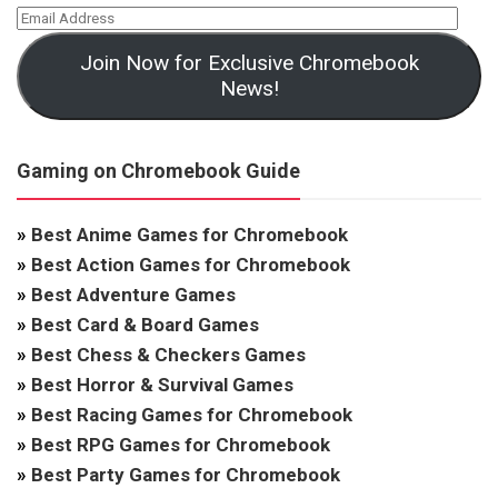
Join Now for Exclusive Chromebook
News!
Gaming on Chromebook Guide
»
Best Anime Games for Chromebook
»
Best Action Games for Chromebook
»
Best Adventure Games
»
Best Card & Board Games
»
Best Chess & Checkers Games
»
Best Horror & Survival Games
»
Best Racing Games for Chromebook
»
Best RPG Games for Chromebook
»
Best Party Games for Chromebook