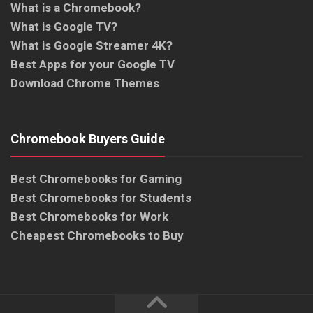
What is a Chromebook?
What is Google TV?
What is Google Streamer 4K?
Best Apps for your Google TV
Download Chrome Themes
Chromebook Buyers Guide
Best Chromebooks for Gaming
Best Chromebooks for Students
Best Chromebooks for Work
Cheapest Chromebooks to Buy