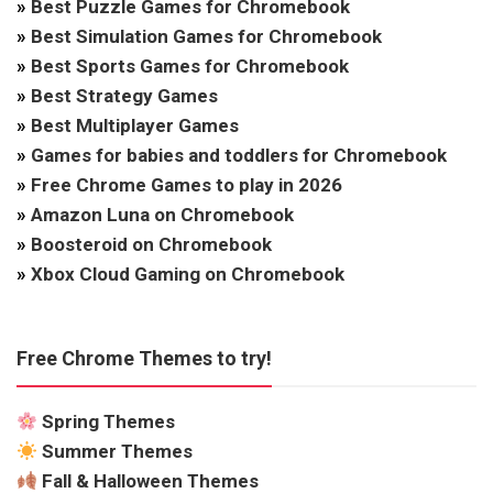
»
Best Puzzle Games for Chromebook
»
Best Simulation Games for Chromebook
»
Best Sports Games for Chromebook
»
Best Strategy Games
»
Best Multiplayer Games
»
Games for babies and toddlers for Chromebook
»
Free Chrome Games to play in 2026
»
Amazon Luna on Chromebook
»
Boosteroid on Chromebook
»
Xbox Cloud Gaming on Chromebook
Free Chrome Themes to try!
Spring Themes
Summer Themes
Fall & Halloween Themes