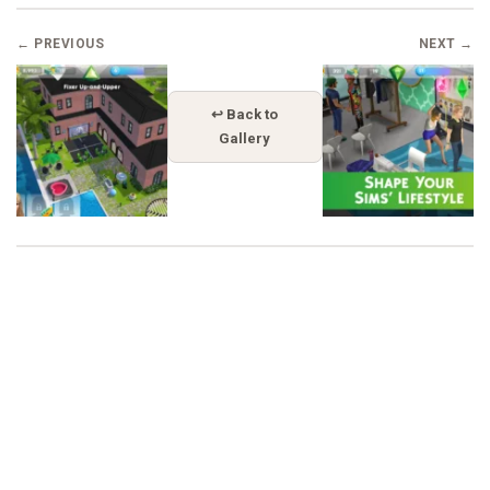
← PREVIOUS
NEXT →
↩ Back to
Gallery