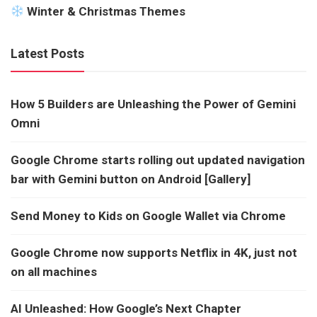
Winter & Christmas Themes
Latest Posts
How 5 Builders are Unleashing the Power of Gemini
Omni
Google Chrome starts rolling out updated navigation
bar with Gemini button on Android [Gallery]
Send Money to Kids on Google Wallet via Chrome
Google Chrome now supports Netflix in 4K, just not
on all machines
AI Unleashed: How Google’s Next Chapter