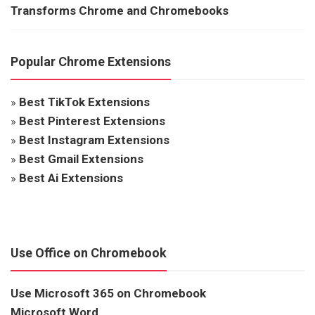
Transforms Chrome and Chromebooks
Popular Chrome Extensions
»
Best TikTok Extensions
»
Best Pinterest Extensions
»
Best Instagram Extensions
»
Best Gmail Extensions
»
Best Ai Extensions
Use Office on Chromebook
Use Microsoft 365 on Chromebook
Microsoft Word