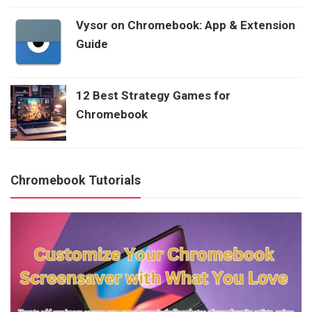
Vysor on Chromebook: App & Extension
Guide
12 Best Strategy Games for
Chromebook
Chromebook Tutorials