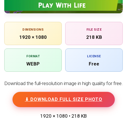
DIMENSIONS
FILE SIZE
1920 × 1080
218 KB
FORMAT
LICENSE
WEBP
Free
Download the full-resolution image in high quality for free.
⬇ DOWNLOAD FULL SIZE PHOTO
1920 × 1080 • 218 KB