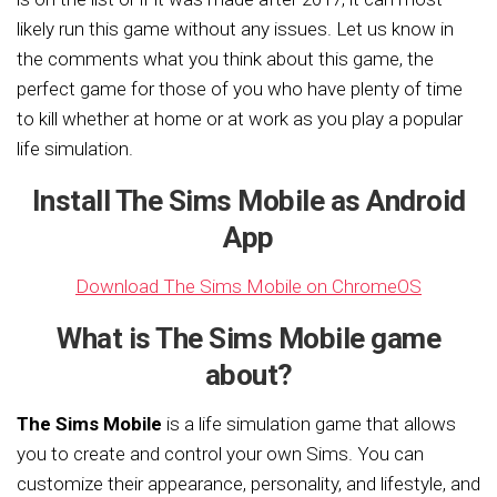
likely run this game without any issues. Let us know in
the comments what you think about this game, the
perfect game for those of you who have plenty of time
to kill whether at home or at work as you play a popular
life simulation.
Install The Sims Mobile as Android
App
Download The Sims Mobile on ChromeOS
What is The Sims Mobile game
about?
The Sims Mobile
is a life simulation game that allows
you to create and control your own Sims. You can
customize their appearance, personality, and lifestyle, and