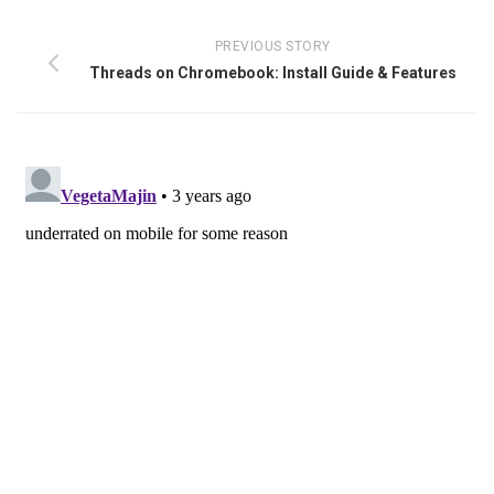
PREVIOUS STORY
Threads on Chromebook: Install Guide & Features