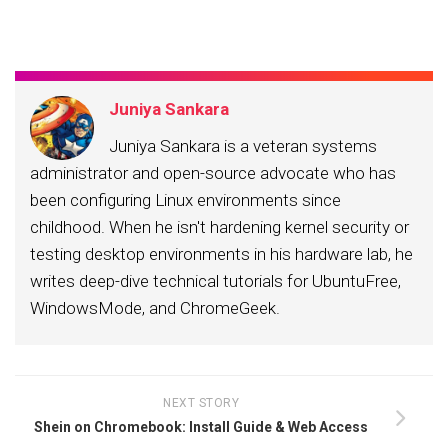
email…
Juniya Sankara
Juniya Sankara is a veteran systems
administrator and open-source advocate who has
been configuring Linux environments since
childhood. When he isn't hardening kernel security or
testing desktop environments in his hardware lab, he
writes deep-dive technical tutorials for UbuntuFree,
WindowsMode, and ChromeGeek.
NEXT STORY
Shein on Chromebook: Install Guide & Web Access