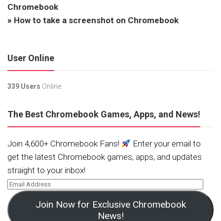
Chromebook
»
How to take a screenshot on Chromebook
User Online
339 Users
Online.
The Best Chromebook Games, Apps, and News!
Join 4,600+ Chromebook Fans!
Enter your email to
get the latest Chromebook games, apps, and updates
straight to your inbox!
Join Now for Exclusive Chromebook
News!