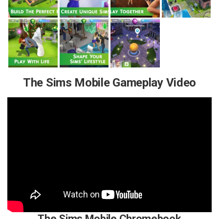
The Sims Mobile Gameplay Video
The Sims Mobile Chromebook