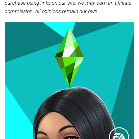
purchase using links on our site, we may earn an affiliate
commission. All opinions remain our own.