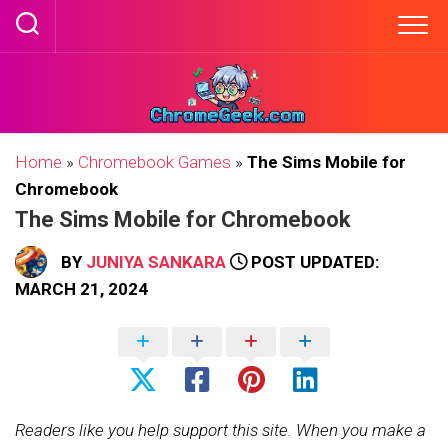
Skip
to
content
Home
»
Chromebook Games
»
The Sims Mobile for
Chromebook
The Sims Mobile for Chromebook
BY
JUNIYA SANKARA
POST UPDATED:
MARCH 21, 2024
Readers like you help support this site. When you make a