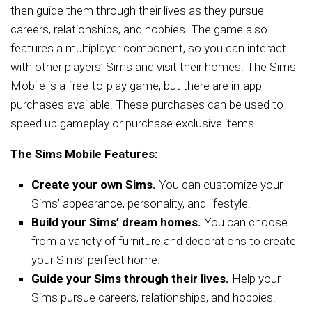
then guide them through their lives as they pursue
careers, relationships, and hobbies. The game also
features a multiplayer component, so you can interact
with other players’ Sims and visit their homes. The Sims
Mobile is a free-to-play game, but there are in-app
purchases available. These purchases can be used to
speed up gameplay or purchase exclusive items.
The Sims Mobile Features:
Create your own Sims.
You can customize your
Sims’ appearance, personality, and lifestyle.
Build your Sims’ dream homes.
You can choose
from a variety of furniture and decorations to create
your Sims’ perfect home.
Guide your Sims through their lives.
Help your
Sims pursue careers, relationships, and hobbies.