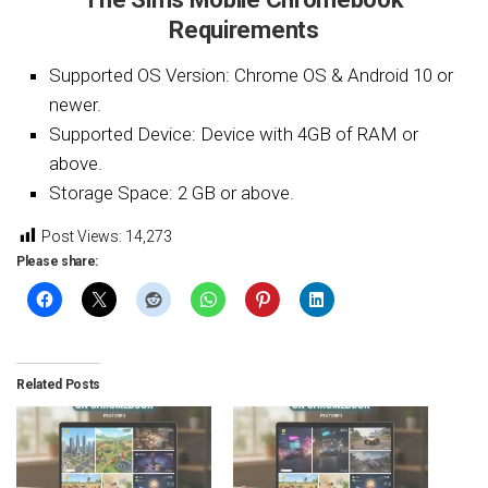
Requirements
Supported OS Version: Chrome OS & Android 10 or
newer.
Supported Device: Device with 4GB of RAM or
above.
Storage Space: 2 GB or above.
Post Views:
14,273
Please share:
Related Posts