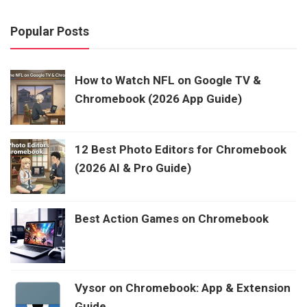
Popular Posts
How to Watch NFL on Google TV &
Chromebook (2026 App Guide)
12 Best Photo Editors for Chromebook
(2026 AI & Pro Guide)
Best Action Games on Chromebook
Vysor on Chromebook: App & Extension
Guide