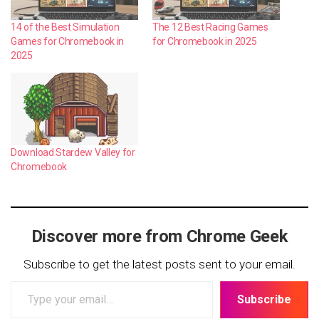
14 of the Best Simulation
The 12 Best Racing Games
Games for Chromebook in
for Chromebook in 2025
2025
Download Stardew Valley for
Chromebook
Discover more from Chrome Geek
Subscribe to get the latest posts sent to your email.
Type
Subscribe
your