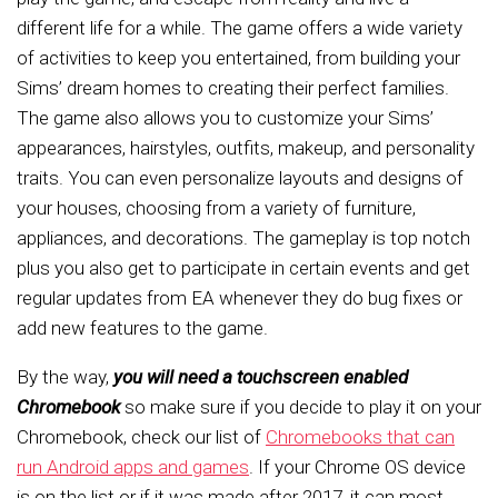
different life for a while. The game offers a wide variety
of activities to keep you entertained, from building your
Sims’ dream homes to creating their perfect families.
The game also allows you to customize your Sims’
appearances, hairstyles, outfits, makeup, and personality
traits. You can even personalize layouts and designs of
your houses, choosing from a variety of furniture,
appliances, and decorations. The gameplay is top notch
plus you also get to participate in certain events and get
regular updates from EA whenever they do bug fixes or
add new features to the game.
By the way,
you will need a touchscreen enabled
Chromebook
so make sure if you decide to play it on your
Chromebook, check our list of
Chromebooks that can
run Android apps and games
. If your Chrome OS device
is on the list or if it was made after 2017, it can most