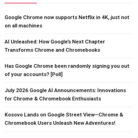
Google Chrome now supports Netflix in 4K, just not
on all machines
AI Unleashed: How Google’s Next Chapter
Transforms Chrome and Chromebooks
Has Google Chrome been randomly signing you out
of your accounts? [Poll]
July 2026 Google AI Announcements: Innovations
for Chrome & Chromebook Enthusiasts
Kosovo Lands on Google Street View—Chrome &
Chromebook Users Unleash New Adventures!