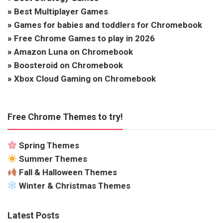
»
Best Multiplayer Games
»
Games for babies and toddlers for Chromebook
»
Free Chrome Games to play in 2026
»
Amazon Luna on Chromebook
»
Boosteroid on Chromebook
»
Xbox Cloud Gaming on Chromebook
Free Chrome Themes to try!
Spring Themes
Summer Themes
Fall & Halloween Themes
Winter & Christmas Themes
Latest Posts