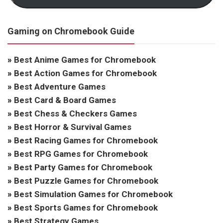
Gaming on Chromebook Guide
»
Best Anime Games for Chromebook
»
Best Action Games for Chromebook
»
Best Adventure Games
»
Best Card & Board Games
»
Best Chess & Checkers Games
»
Best Horror & Survival Games
»
Best Racing Games for Chromebook
»
Best RPG Games for Chromebook
»
Best Party Games for Chromebook
»
Best Puzzle Games for Chromebook
»
Best Simulation Games for Chromebook
»
Best Sports Games for Chromebook
»
Best Strategy Games