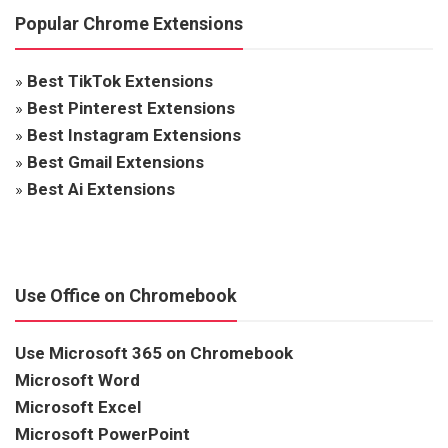
Popular Chrome Extensions
»
Best TikTok Extensions
»
Best Pinterest Extensions
»
Best Instagram Extensions
»
Best Gmail Extensions
»
Best Ai Extensions
Use Office on Chromebook
Use Microsoft 365 on Chromebook
Microsoft Word
Microsoft Excel
Microsoft PowerPoint