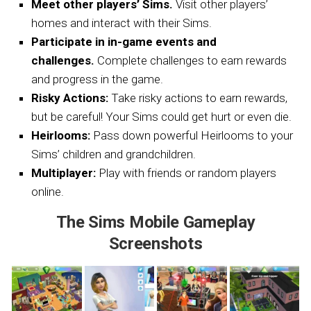
Meet other players’ Sims.
Visit other players’
homes and interact with their Sims.
Participate in in-game events and
challenges.
Complete challenges to earn rewards
and progress in the game.
Risky Actions:
Take risky actions to earn rewards,
but be careful! Your Sims could get hurt or even die.
Heirlooms:
Pass down powerful Heirlooms to your
Sims’ children and grandchildren.
Multiplayer:
Play with friends or random players
online.
The Sims Mobile Gameplay
Screenshots