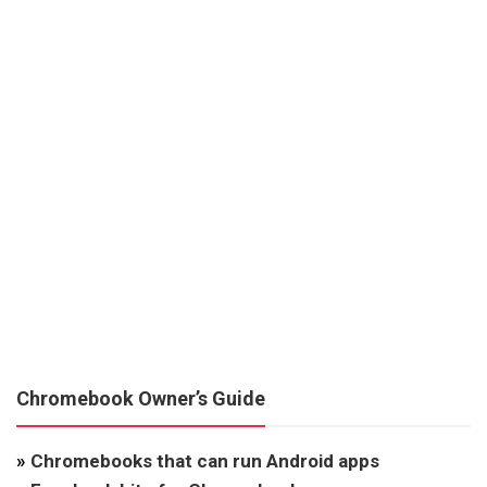
Chromebook Owner’s Guide
»
Chromebooks that can run Android apps