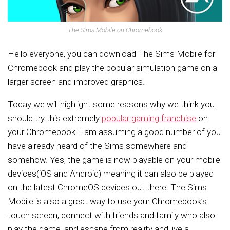
The Sims Mobile on Chromebook
Hello everyone, you can download The Sims Mobile for
Chromebook and play the popular simulation game on a
larger screen and improved graphics.
Today we will highlight some reasons why we think you
should try this extremely
popular gaming franchise
on
your Chromebook. I am assuming a good number of you
have already heard of the Sims somewhere and
somehow. Yes, the game is now playable on your mobile
devices(iOS and Android) meaning it can also be played
on the latest ChromeOS devices out there. The Sims
Mobile is also a great way to use your Chromebook’s
touch screen, connect with friends and family who also
play the game, and escape from reality and live a