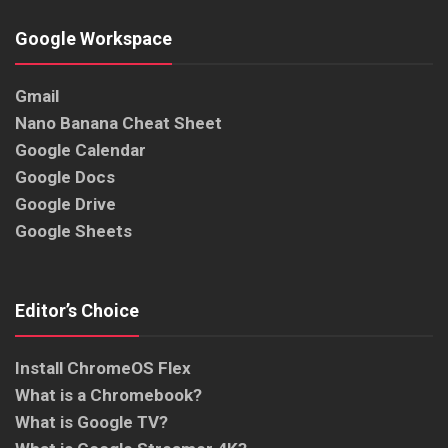
Google Workspace
Gmail
Nano Banana Cheat Sheet
Google Calendar
Google Docs
Google Drive
Google Sheets
Editor’s Choice
Install ChromeOS Flex
What is a Chromebook?
What is Google TV?