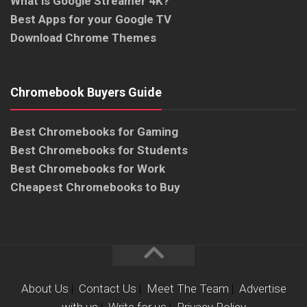
What is Google Streamer 4K?
Best Apps for your Google TV
Download Chrome Themes
Chromebook Buyers Guide
Best Chromebooks for Gaming
Best Chromebooks for Students
Best Chromebooks for Work
Cheapest Chromebooks to Buy
About Us
|
Contact Us
|
Meet The Team
|
Advertise
with us
|
Write for us
|
Privacy Policy