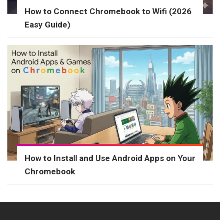
How to Connect Chromebook to Wifi (2026
Easy Guide)
How to Install and Use Android Apps on Your
Chromebook