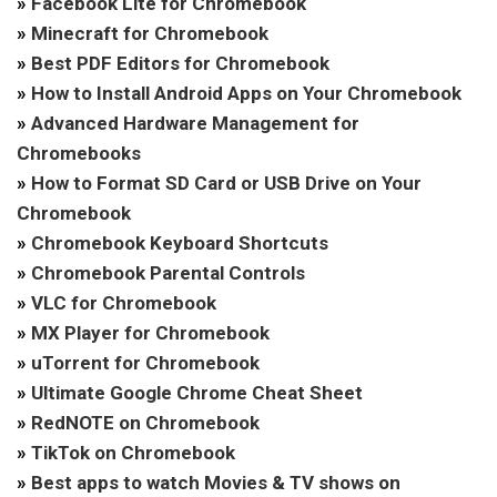
»
Facebook Lite for Chromebook
»
Minecraft for Chromebook
»
Best PDF Editors for Chromebook
»
How to Install Android Apps on Your Chromebook
»
Advanced Hardware Management for
Chromebooks
»
How to Format SD Card or USB Drive on Your
Chromebook
»
Chromebook Keyboard Shortcuts
»
Chromebook Parental Controls
»
VLC for Chromebook
»
MX Player for Chromebook
»
uTorrent for Chromebook
»
Ultimate Google Chrome Cheat Sheet
»
RedNOTE on Chromebook
»
TikTok on Chromebook
»
Best apps to watch Movies & TV shows on