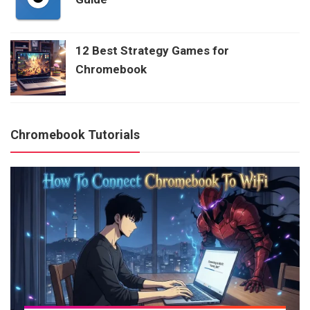
12 Best Strategy Games for
Chromebook
Chromebook Tutorials