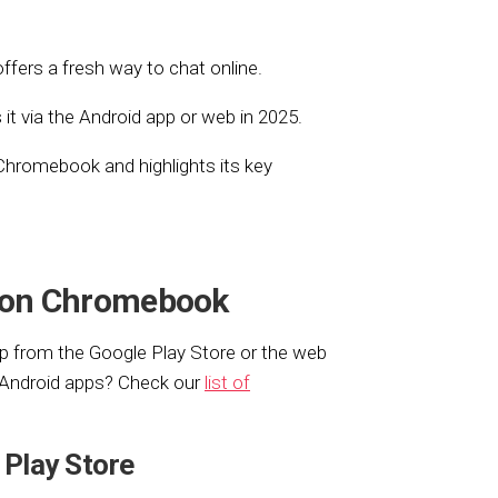
ffers a fresh way to chat online.
t via the Android app or web in 2025.
 Chromebook and highlights its key
 on Chromebook
 from the Google Play Store or the web
s Android apps? Check our
list of
 Play Store