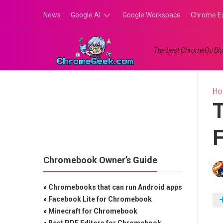
Skip
News
Google AI
Google Workspace
Chrome E
to
content
Google
The best ChromeOs Blo
Gemini
Google
Labs
H
T
F
Chromebook Owner’s Guide
»
Chromebooks that can run Android apps
»
Facebook Lite for Chromebook
»
Minecraft for Chromebook