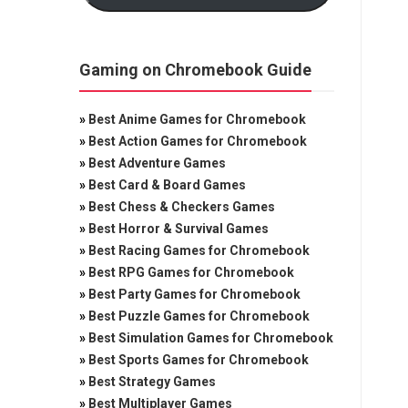
Gaming on Chromebook Guide
»
Best Anime Games for Chromebook
»
Best Action Games for Chromebook
»
Best Adventure Games
»
Best Card & Board Games
»
Best Chess & Checkers Games
»
Best Horror & Survival Games
»
Best Racing Games for Chromebook
»
Best RPG Games for Chromebook
»
Best Party Games for Chromebook
»
Best Puzzle Games for Chromebook
»
Best Simulation Games for Chromebook
»
Best Sports Games for Chromebook
»
Best Strategy Games
»
Best Multiplayer Games