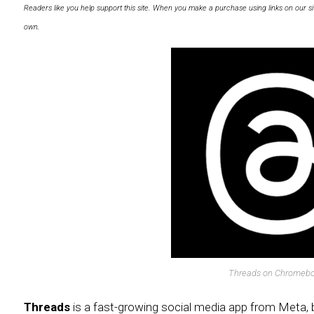
Readers like you help support this site. When you make a purchase using links on our si
own.
Threads on Chromeb
Threads
is a fast-growing social media app from Meta, 