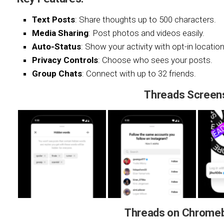
Text Posts
: Share thoughts up to 500 characters.
Media Sharing
: Post photos and videos easily.
Auto-Status
: Show your activity with opt-in location
Privacy Controls
: Choose who sees your posts.
Group Chats
: Connect with up to 32 friends.
Threads Screen
Threads on Chrome