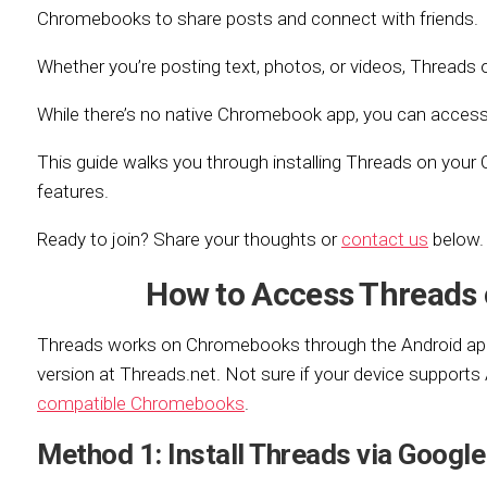
Chromebooks to share posts and connect with friends.
Whether you’re posting text, photos, or videos, Threads o
While there’s no native Chromebook app, you can access i
This guide walks you through installing Threads on your
features.
Ready to join? Share your thoughts or
contact us
below.
How to Access Threads
Threads works on Chromebooks through the Android app
version at Threads.net. Not sure if your device support
compatible Chromebooks
.
Method 1: Install Threads via Google