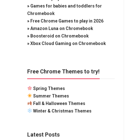
»
Games for babies and toddlers for
Chromebook
»
Free Chrome Games to play in 2026
»
Amazon Luna on Chromebook
»
Boosteroid on Chromebook
»
Xbox Cloud Gaming on Chromebook
Free Chrome Themes to try!
Spring Themes
Summer Themes
Fall & Halloween Themes
Winter & Christmas Themes
Latest Posts