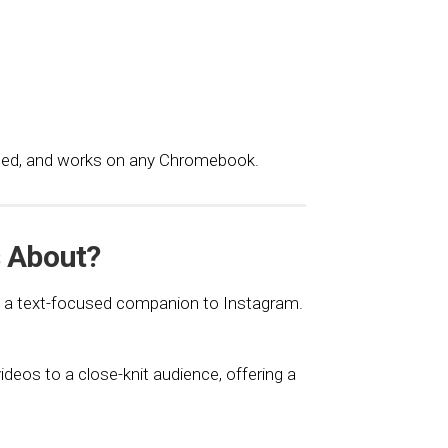
eded, and works on any Chromebook.
s About?
as a text-focused companion to Instagram.
deos to a close-knit audience, offering a