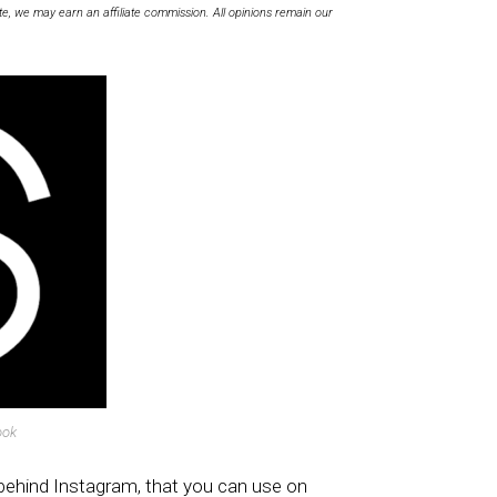
te, we may earn an affiliate commission. All opinions remain our
ook
behind Instagram, that you can use on