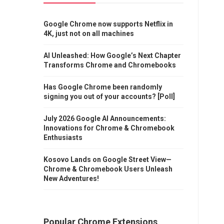
Google Chrome now supports Netflix in
4K, just not on all machines
AI Unleashed: How Google’s Next Chapter
Transforms Chrome and Chromebooks
Has Google Chrome been randomly
signing you out of your accounts? [Poll]
July 2026 Google AI Announcements:
Innovations for Chrome & Chromebook
Enthusiasts
Kosovo Lands on Google Street View—
Chrome & Chromebook Users Unleash
New Adventures!
Popular Chrome Extensions