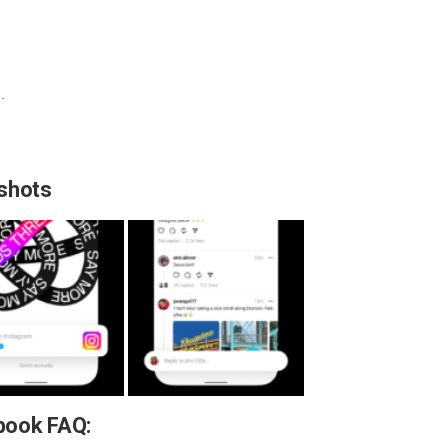
.
shots
book FAQ: