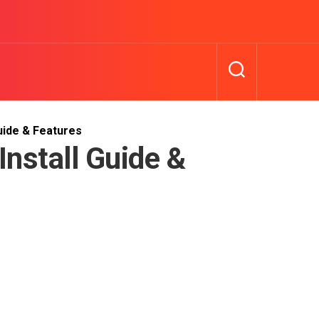
uide & Features
nstall Guide &