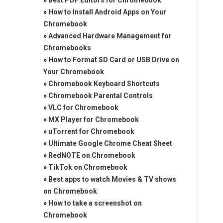
»
Best PDF Editors for Chromebook
»
How to Install Android Apps on Your
Chromebook
»
Advanced Hardware Management for
Chromebooks
»
How to Format SD Card or USB Drive on
Your Chromebook
»
Chromebook Keyboard Shortcuts
»
Chromebook Parental Controls
»
VLC for Chromebook
»
MX Player for Chromebook
»
uTorrent for Chromebook
»
Ultimate Google Chrome Cheat Sheet
»
RedNOTE on Chromebook
»
TikTok on Chromebook
»
Best apps to watch Movies & TV shows
on Chromebook
»
How to take a screenshot on
Chromebook