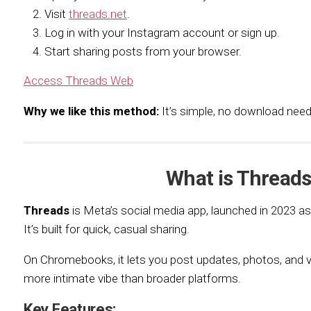
Visit
threads.net
.
Log in with your Instagram account or sign up.
Start sharing posts from your browser.
Access Threads Web
Why we like this method:
It’s simple, no download ne
What is Thread
Threads
is Meta’s social media app, launched in 2023 
It’s built for quick, casual sharing.
On Chromebooks, it lets you post updates, photos, and vi
more intimate vibe than broader platforms.
Key Features: