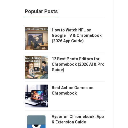
Popular Posts
How to Watch NFL on
Google TV & Chromebook
(2026 App Guide)
12 Best Photo Editors for
Chromebook (2026 AI & Pro
Guide)
Best Action Games on
Chromebook
Vysor on Chromebook: App
& Extension Guide