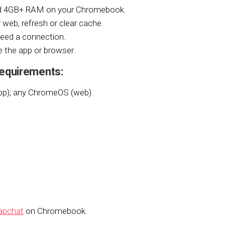
nd 4GB+ RAM on your Chromebook.
 web, refresh or clear cache.
eed a connection.
 the app or browser.
equirements:
pp); any ChromeOS (web).
apchat
on Chromebook.