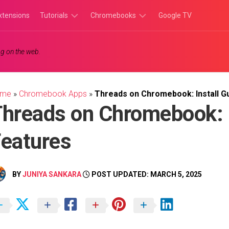
xtensions
Tutorials
Chromebooks
Google TV
Chromebook
Chromebook
g on the web.
Tutorials
Apps
Chrome
Chromebook
Browser
Games
ome
»
Chromebook Apps
»
Threads on Chromebook: Install G
Tutorials
hreads on Chromebook: I
eatures
BY
JUNIYA SANKARA
POST UPDATED: MARCH 5, 2025