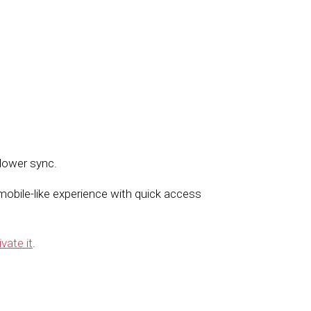
llower sync.
obile-like experience with quick access
ivate it
.