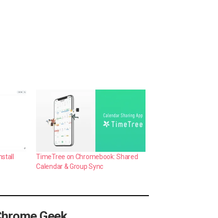
stall
TimeTree on Chromebook: Shared
Calendar & Group Sync
Chrome Geek