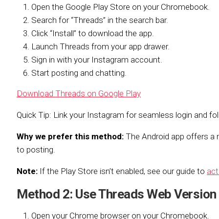
Open the Google Play Store on your Chromebook.
Search for “Threads” in the search bar.
Click “Install” to download the app.
Launch Threads from your app drawer.
Sign in with your Instagram account.
Start posting and chatting.
Download Threads on Google Play
Quick Tip: Link your Instagram for seamless login and fo
Why we prefer this method:
The Android app offers a m
to posting.
Note:
If the Play Store isn’t enabled, see our guide to
act
Method 2: Use Threads Web Version
Open your Chrome browser on your Chromebook.