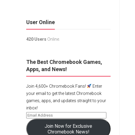
User Online
420 Users
Online.
The Best Chromebook Games,
Apps, and News!
Join 4,600+ Chromebook Fans!
Enter
your email to get the latest Chromebook
games, apps, and updates straight to your
inbox!
Join Now for Exclusive
Chromebook News!