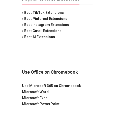
»
Best TikTok Extensions
»
Best Pinterest Extensions
»
Best Instagram Extensions
»
Best Gmail Extensions
»
Best Ai Extensions
Use Office on Chromebook
Use Microsoft 365 on Chromebook
Microsoft Word
Microsoft Excel
Microsoft PowerPoint