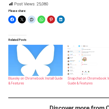
Post Views:
25,080
Please share:
Related Posts
Bluesky on Chromebook: Install Guide
Snapchat on Chromebook: In
& Features
Guide & Features
Discover more from 