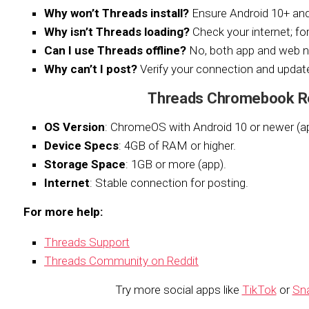
Why won’t Threads install?
Ensure Android 10+ a
Why isn’t Threads loading?
Check your internet; for
Can I use Threads offline?
No, both app and web n
Why can’t I post?
Verify your connection and update
Threads Chromebook R
OS Version
: ChromeOS with Android 10 or newer (a
Device Specs
: 4GB of RAM or higher.
Storage Space
: 1GB or more (app).
Internet
: Stable connection for posting.
For more help:
Threads Support
Threads Community on Reddit
Try more social apps like
TikTok
or
Sn