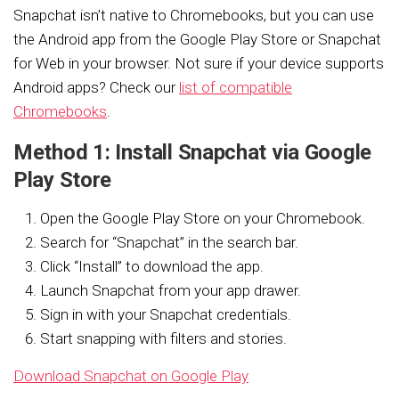
Snapchat isn’t native to Chromebooks, but you can use
the Android app from the Google Play Store or Snapchat
for Web in your browser. Not sure if your device supports
Android apps? Check our
list of compatible
Chromebooks
.
Method 1: Install Snapchat via Google
Play Store
Open the Google Play Store on your Chromebook.
Search for “Snapchat” in the search bar.
Click “Install” to download the app.
Launch Snapchat from your app drawer.
Sign in with your Snapchat credentials.
Start snapping with filters and stories.
Download Snapchat on Google Play