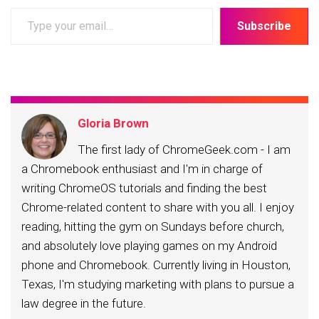
Type
Subscribe
your
email…
Gloria Brown
The first lady of ChromeGeek.com - I am
a Chromebook enthusiast and I'm in charge of
writing ChromeOS tutorials and finding the best
Chrome-related content to share with you all. I enjoy
reading, hitting the gym on Sundays before church,
and absolutely love playing games on my Android
phone and Chromebook. Currently living in Houston,
Texas, I'm studying marketing with plans to pursue a
law degree in the future.