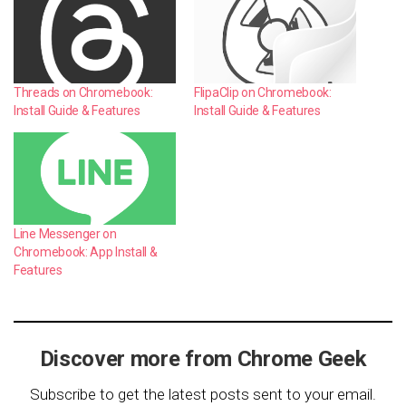
Threads on Chromebook:
FlipaClip on Chromebook:
Install Guide & Features
Install Guide & Features
Line Messenger on
Chromebook: App Install &
Features
Discover more from Chrome Geek
Subscribe to get the latest posts sent to your email.