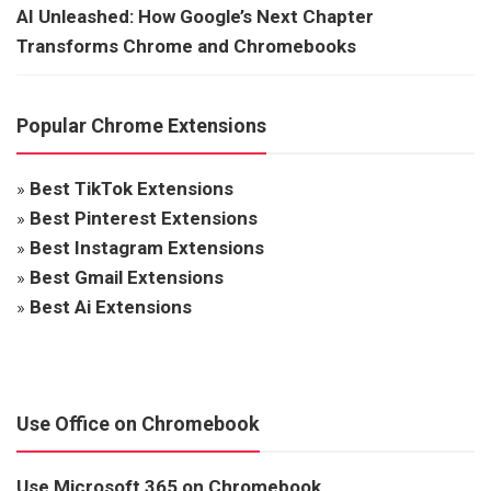
AI Unleashed: How Google’s Next Chapter
Transforms Chrome and Chromebooks
Popular Chrome Extensions
»
Best TikTok Extensions
»
Best Pinterest Extensions
»
Best Instagram Extensions
»
Best Gmail Extensions
»
Best Ai Extensions
Use Office on Chromebook
Use Microsoft 365 on Chromebook