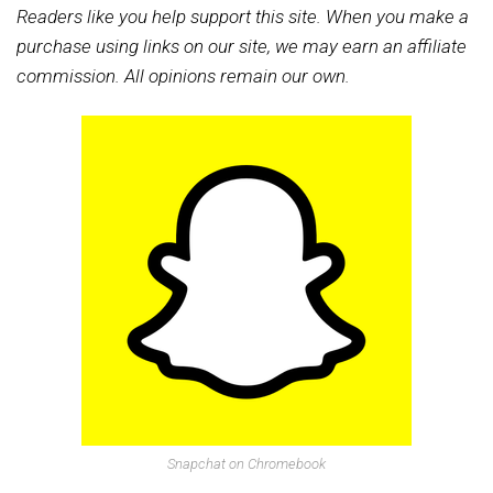
Readers like you help support this site. When you make a
purchase using links on our site, we may earn an affiliate
commission. All opinions remain our own.
Snapchat on Chromebook