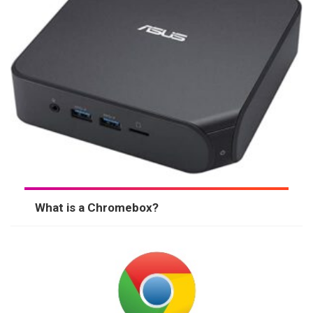
What is a Chromebox?