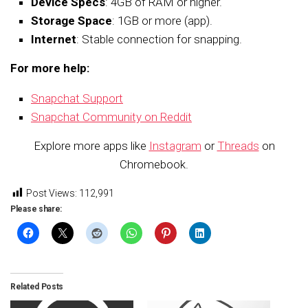
Device Specs
: 4GB of RAM or higher.
Storage Space
: 1GB or more (app).
Internet
: Stable connection for snapping.
For more help:
Snapchat Support
Snapchat Community on Reddit
Explore more apps like
Instagram
or
Threads
on
Chromebook.
Post Views:
112,991
Please share:
Related Posts