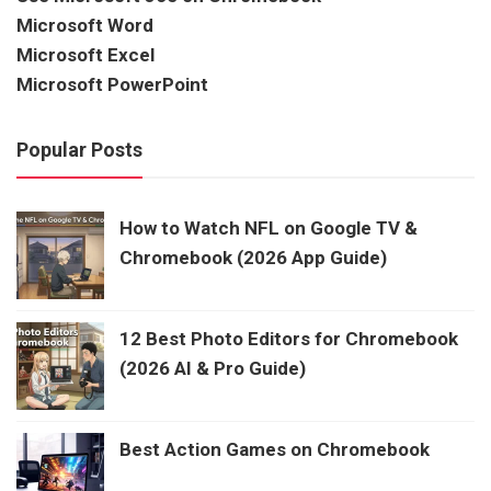
Microsoft Word
Microsoft Excel
Microsoft PowerPoint
Popular Posts
How to Watch NFL on Google TV &
Chromebook (2026 App Guide)
12 Best Photo Editors for Chromebook
(2026 AI & Pro Guide)
Best Action Games on Chromebook