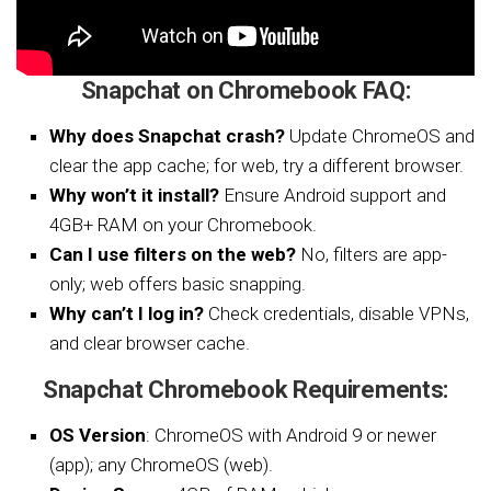
Snapchat on Chromebook FAQ:
Why does Snapchat crash?
Update ChromeOS and
clear the app cache; for web, try a different browser.
Why won’t it install?
Ensure Android support and
4GB+ RAM on your Chromebook.
Can I use filters on the web?
No, filters are app-
only; web offers basic snapping.
Why can’t I log in?
Check credentials, disable VPNs,
and clear browser cache.
Snapchat Chromebook Requirements:
OS Version
: ChromeOS with Android 9 or newer
(app); any ChromeOS (web).