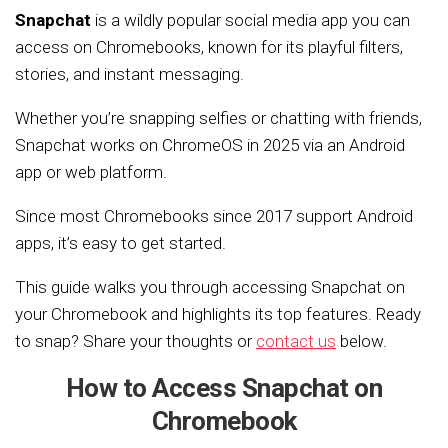
Snapchat
is a wildly popular social media app you can
access on Chromebooks, known for its playful filters,
stories, and instant messaging.
Whether you’re snapping selfies or chatting with friends,
Snapchat works on ChromeOS in 2025 via an Android
app or web platform.
Since most Chromebooks since 2017 support Android
apps, it’s easy to get started.
This guide walks you through accessing Snapchat on
your Chromebook and highlights its top features. Ready
to snap? Share your thoughts or
contact us
below.
How to Access Snapchat on
Chromebook