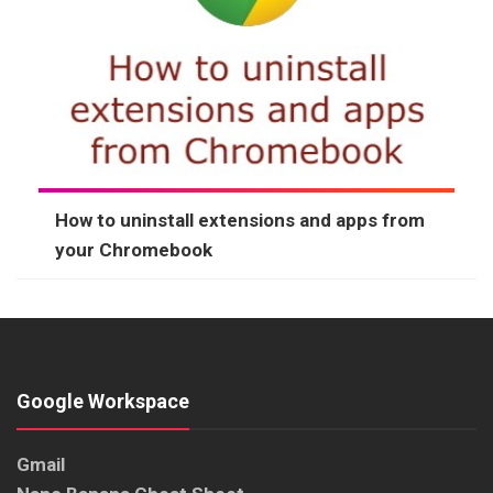
How to uninstall extensions and apps from
your Chromebook
Google Workspace
Gmail