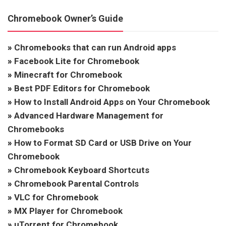
Chromebook Owner’s Guide
»
Chromebooks that can run Android apps
»
Facebook Lite for Chromebook
»
Minecraft for Chromebook
»
Best PDF Editors for Chromebook
»
How to Install Android Apps on Your Chromebook
»
Advanced Hardware Management for
Chromebooks
»
How to Format SD Card or USB Drive on Your
Chromebook
»
Chromebook Keyboard Shortcuts
»
Chromebook Parental Controls
»
VLC for Chromebook
»
MX Player for Chromebook
»
uTorrent for Chromebook