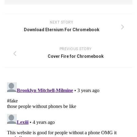
NEXT STORY
Download Eternium For Chromebook
PREVIOUS STORY
Cover Fire for Chromebook