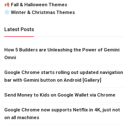
Fall & Halloween Themes
Winter & Christmas Themes
Latest Posts
How 5 Builders are Unleashing the Power of Gemini
Omni
Google Chrome starts rolling out updated navigation
bar with Gemini button on Android [Gallery]
Send Money to Kids on Google Wallet via Chrome
Google Chrome now supports Netflix in 4K, just not
on all machines