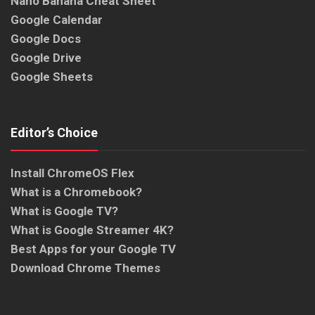
Nano Banana Cheat Sheet
Google Calendar
Google Docs
Google Drive
Google Sheets
Editor’s Choice
Install ChromeOS Flex
What is a Chromebook?
What is Google TV?
What is Google Streamer 4K?
Best Apps for your Google TV
Download Chrome Themes