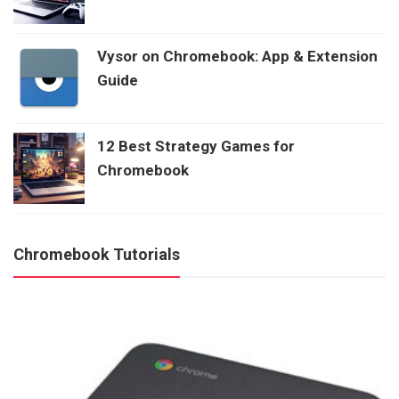
Vysor on Chromebook: App & Extension
Guide
12 Best Strategy Games for
Chromebook
Chromebook Tutorials