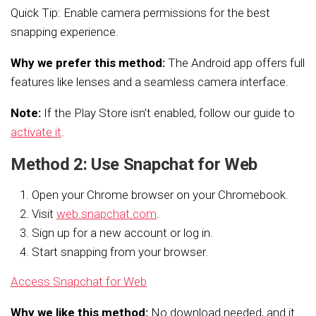
Quick Tip: Enable camera permissions for the best
snapping experience.
Why we prefer this method:
The Android app offers full
features like lenses and a seamless camera interface.
Note:
If the Play Store isn’t enabled, follow our guide to
activate it
.
Method 2: Use Snapchat for Web
Open your Chrome browser on your Chromebook.
Visit
web.snapchat.com
.
Sign up for a new account or log in.
Start snapping from your browser.
Access Snapchat for Web
Why we like this method:
No download needed, and it