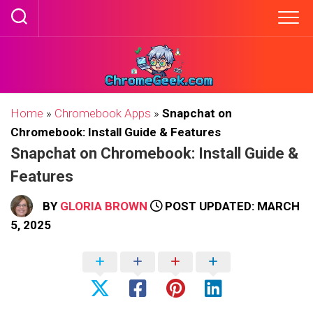
Skip
to
content
Home
»
Chromebook Apps
»
Snapchat on
Chromebook: Install Guide & Features
Snapchat on Chromebook: Install Guide &
Features
BY
GLORIA BROWN
POST UPDATED: MARCH
5, 2025