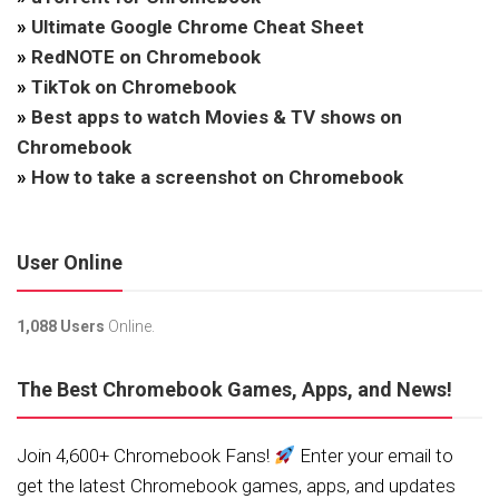
»
Ultimate Google Chrome Cheat Sheet
»
RedNOTE on Chromebook
»
TikTok on Chromebook
»
Best apps to watch Movies & TV shows on
Chromebook
»
How to take a screenshot on Chromebook
User Online
1,088 Users
Online.
The Best Chromebook Games, Apps, and News!
Join 4,600+ Chromebook Fans!
Enter your email to
get the latest Chromebook games, apps, and updates