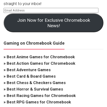
straight to your inbox!
Join Now for Exclusive Chromebook
News!
Gaming on Chromebook Guide
»
Best Anime Games for Chromebook
»
Best Action Games for Chromebook
»
Best Adventure Games
»
Best Card & Board Games
»
Best Chess & Checkers Games
»
Best Horror & Survival Games
»
Best Racing Games for Chromebook
»
Best RPG Games for Chromebook