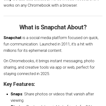
works on any Chromebook with a browser.
What is Snapchat About?
Snapchat
is a social media platform focused on quick,
fun communication. Launched in 2011, it’s a hit with
millions for its ephemeral content.
On Chromebooks, it brings instant messaging, photo
sharing, and creative tools via app or web, perfect for
staying connected in 2025.
Key Features:
Snaps
: Share photos or videos that vanish after
viewing.