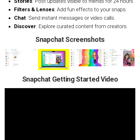
Stories
: Post updates visible to friends for 24 hours.
Filters & Lenses
: Add fun effects to your snaps.
Chat
: Send instant messages or video calls.
Discover
: Explore curated content from creators.
Snapchat Screenshots
Snapchat Getting Started Video