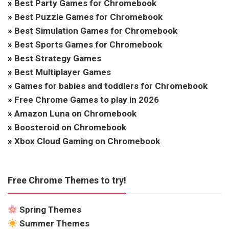
»
Best Party Games for Chromebook
»
Best Puzzle Games for Chromebook
»
Best Simulation Games for Chromebook
»
Best Sports Games for Chromebook
»
Best Strategy Games
»
Best Multiplayer Games
»
Games for babies and toddlers for Chromebook
»
Free Chrome Games to play in 2026
»
Amazon Luna on Chromebook
»
Boosteroid on Chromebook
»
Xbox Cloud Gaming on Chromebook
Free Chrome Themes to try!
Spring Themes
Summer Themes