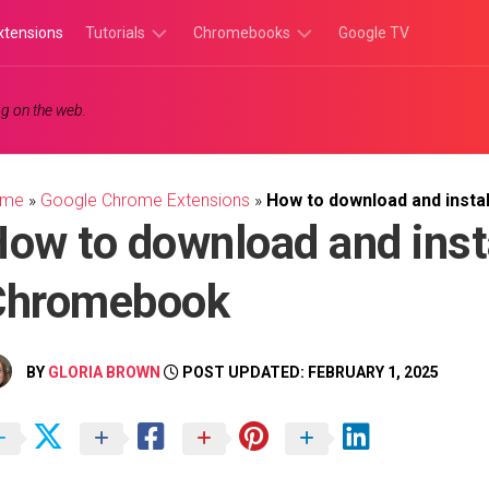
xtensions
Tutorials
Chromebooks
Google TV
Chromebook
Chromebook
g on the web.
Tutorials
Apps
Chrome
Chromebook
Browser
Games
ome
»
Google Chrome Extensions
»
How to download and insta
Tutorials
ow to download and inst
Chromebook
BY
GLORIA BROWN
POST UPDATED: FEBRUARY 1, 2025