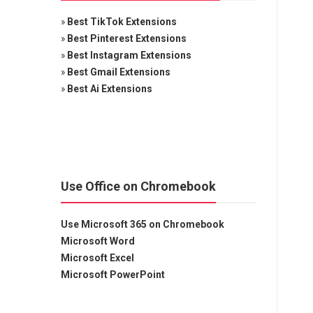
»
Best TikTok Extensions
»
Best Pinterest Extensions
»
Best Instagram Extensions
»
Best Gmail Extensions
»
Best Ai Extensions
Use Office on Chromebook
Use Microsoft 365 on Chromebook
Microsoft Word
Microsoft Excel
Microsoft PowerPoint