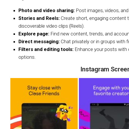
Photo and video sharing:
Post images, videos, and 
Stories and Reels:
Create short, engaging content t
discoverable video clips (Reels).
Explore page:
Find new content, trends, and accounts
Direct messaging:
Chat privately or in groups with f
Filters and editing tools:
Enhance your posts with cre
options.
Instagram Scree