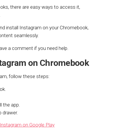
ks, there are easy ways to access it,
.
and install Instagram on your Chromebook,
ontent seamlessly.
eave a comment if you need help.
stagram on Chromebook
ram, follow these steps:
ok.
l the app.
 drawer.
Instagram on Google Play