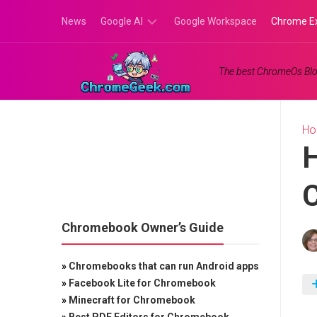
Skip
News
Google AI
Google Workspace
Chrome E
to
content
Google
The best ChromeOs Blo
Gemini
Google
Labs
H
H
Chromebook Owner’s Guide
»
Chromebooks that can run Android apps
»
Facebook Lite for Chromebook
»
Minecraft for Chromebook