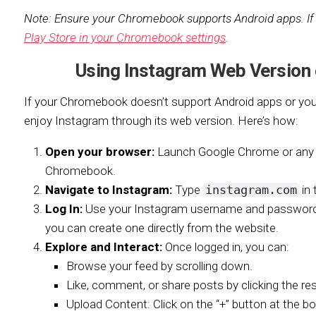
Note: Ensure your Chromebook supports Android apps. If
Play Store in your Chromebook settings
.
Using Instagram Web Version
If your Chromebook doesn’t support Android apps or you pr
enjoy Instagram through its web version. Here’s how:
Open your browser:
Launch Google Chrome or any 
Chromebook.
Navigate to Instagram:
Type
instagram.com
in 
Log In:
Use your Instagram username and password to
you can create one directly from the website.
Explore and Interact:
Once logged in, you can:
Browse your feed by scrolling down.
Like, comment, or share posts by clicking the re
Upload Content: Click on the “+” button at the b