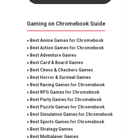
Gaming on Chromebook Guide
»
Best Anime Games for Chromebook
»
Best Action Games for Chromebook
»
Best Adventure Games
»
Best Card & Board Games
»
Best Chess & Checkers Games
»
Best Horror & Survival Games
»
Best Racing Games for Chromebook
»
Best RPG Games for Chromebook
»
Best Party Games for Chromebook
»
Best Puzzle Games for Chromebook
»
Best Simulation Games for Chromebook
»
Best Sports Games for Chromebook
»
Best Strategy Games
»
Best Multiplayer Games