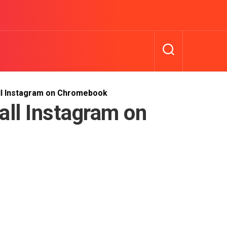
ll Instagram on Chromebook
all Instagram on