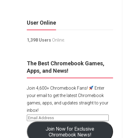
User Online
1,398 Users
Online.
The Best Chromebook Games,
Apps, and News!
Join 4,600+ Chromebook Fans!
Enter
your email to get the latest Chromebook
games, apps, and updates straight to your
inbox!
Join Now for Exclusive
Chromebook News!