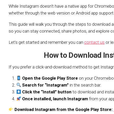
While Instagram doesn’t have a native app for Chromeboo
whether through the web version or Android app support
This guide will walk you through the steps to download 
so you can stay connected, share photos, and explore c
Let’s get started and remember you can
contact us
or l
How to Download In
If you prefer a click-and-download method to get Instag
Open the Google Play Store
on your Chromebo
Search for “Instagram”
in the search bar.
Click the “Install” button
to download and instal
Once installed, launch Instagram
from your app
Download Instagram from the Google Play Store: