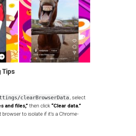
 Tips
ttings/clearBrowserData
, select
 and files,”
then click
“Clear data.”
t browser to isolate if it’s a Chrome-