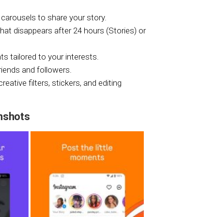
carousels to share your story.
hat disappears after 24 hours (Stories) or
 tailored to your interests.
riends and followers.
ative filters, stickers, and editing
nshots