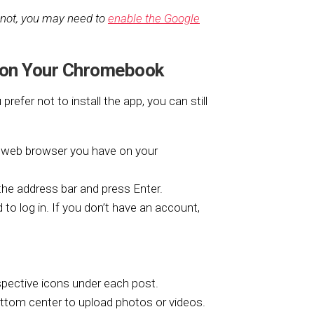
 not, you may need to
enable the Google
 on Your Chromebook
efer not to install the app, you can still
web browser you have on your
the address bar and press Enter.
 log in. If you don’t have an account,
spective icons under each post.
ottom center to upload photos or videos.