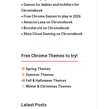
»
Games for babies and toddlers for
Chromebook
»
Free Chrome Games to play in 2026
»
Amazon Luna on Chromebook
»
Boosteroid on Chromebook
»
Xbox Cloud Gaming on Chromebook
Free Chrome Themes to try!
Spring Themes
Summer Themes
Fall & Halloween Themes
Winter & Christmas Themes
Latest Posts