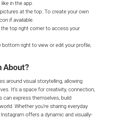
like in the app.
e pictures at the top. To create your own
con if available.
n the top right corner to access your
e bottom right to view or edit your profile,
m About?
s around visual storytelling, allowing
s. It’s a space for creativity, connection,
rs can express themselves, build
orld. Whether you’re sharing everyday
 Instagram offers a dynamic and visually-