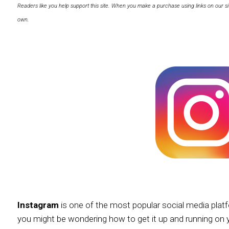
Readers like you help support this site. When you make a purchase using links on our si
own.
Instagram
is one of the most popular social media plat
you might be wondering how to get it up and running on 