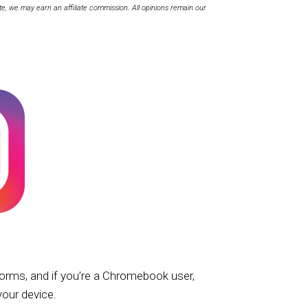
te, we may earn an affiliate commission. All opinions remain our
forms, and if you’re a Chromebook user,
your device.