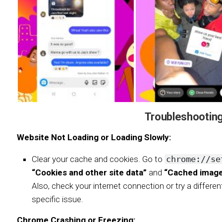
Troubleshooting
Website Not Loading or Loading Slowly:
Clear your cache and cookies. Go to
chrome://se
“Cookies and other site data”
and
“Cached images
Also, check your internet connection or try a differen
specific issue.
Chrome Crashing or Freezing: