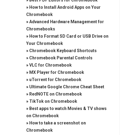
»
Best PDF Editors for Chromebook
»
How to Install Android Apps on Your
Chromebook
»
Advanced Hardware Management for
Chromebooks
»
How to Format SD Card or USB Drive on
Your Chromebook
»
Chromebook Keyboard Shortcuts
»
Chromebook Parental Controls
»
VLC for Chromebook
»
MX Player for Chromebook
»
uTorrent for Chromebook
»
Ultimate Google Chrome Cheat Sheet
»
RedNOTE on Chromebook
»
TikTok on Chromebook
»
Best apps to watch Movies & TV shows
on Chromebook
»
How to take a screenshot on
Chromebook