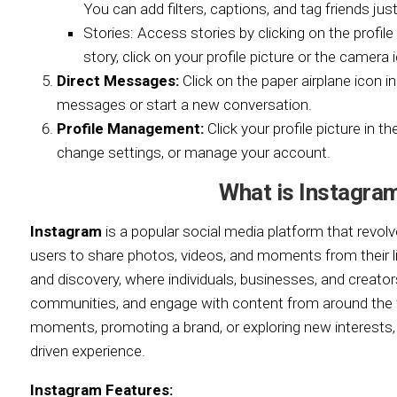
You can add filters, captions, and tag friends just 
Stories: Access stories by clicking on the profil
story, click on your profile picture or the camera i
Direct Messages:
Click on the paper airplane icon i
messages or start a new conversation.
Profile Management:
Click your profile picture in th
change settings, or manage your account.
What is Instagra
Instagram
is a popular social media platform that revolve
users to share photos, videos, and moments from their live
and discovery, where individuals, businesses, and creato
communities, and engage with content from around the w
moments, promoting a brand, or exploring new interests,
driven experience.
Instagram Features: