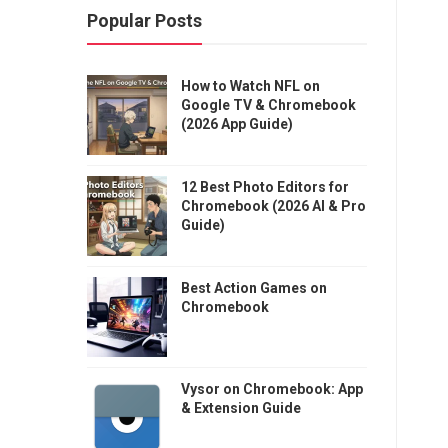
Popular Posts
How to Watch NFL on
Google TV & Chromebook
(2026 App Guide)
12 Best Photo Editors for
Chromebook (2026 AI & Pro
Guide)
Best Action Games on
Chromebook
Vysor on Chromebook: App
& Extension Guide