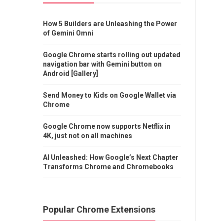
How 5 Builders are Unleashing the Power
of Gemini Omni
Google Chrome starts rolling out updated
navigation bar with Gemini button on
Android [Gallery]
Send Money to Kids on Google Wallet via
Chrome
Google Chrome now supports Netflix in
4K, just not on all machines
AI Unleashed: How Google’s Next Chapter
Transforms Chrome and Chromebooks
Popular Chrome Extensions