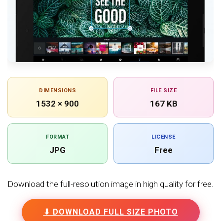
DIMENSIONS
FILE SIZE
1532 × 900
167 KB
FORMAT
LICENSE
JPG
Free
Download the full-resolution image in high quality for free.
⬇ DOWNLOAD FULL SIZE PHOTO