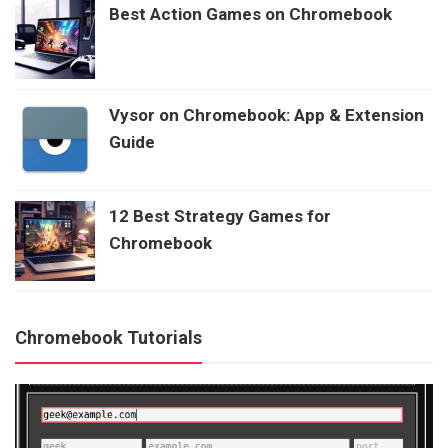
Best Action Games on Chromebook
Vysor on Chromebook: App & Extension
Guide
12 Best Strategy Games for
Chromebook
Chromebook Tutorials