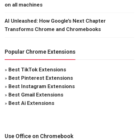
on all machines
AI Unleashed: How Google’s Next Chapter
Transforms Chrome and Chromebooks
Popular Chrome Extensions
»
Best TikTok Extensions
»
Best Pinterest Extensions
»
Best Instagram Extensions
»
Best Gmail Extensions
»
Best Ai Extensions
Use Office on Chromebook