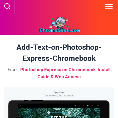
Skip
to
content
Add-Text-on-Photoshop-
Express-Chromebook
From:
Photoshop Express on Chromebook: Install
Guide & Web Access