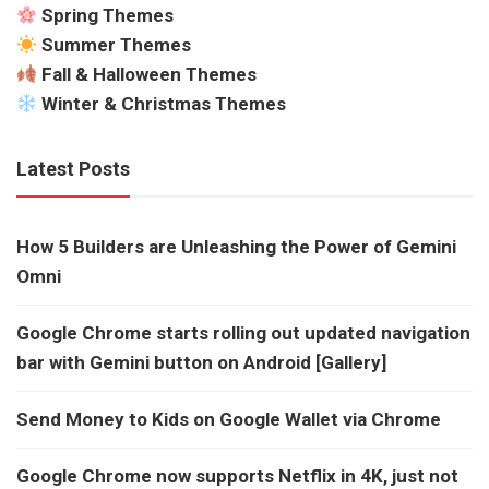
Spring Themes
Summer Themes
Fall & Halloween Themes
Winter & Christmas Themes
Latest Posts
How 5 Builders are Unleashing the Power of Gemini
Omni
Google Chrome starts rolling out updated navigation
bar with Gemini button on Android [Gallery]
Send Money to Kids on Google Wallet via Chrome
Google Chrome now supports Netflix in 4K, just not