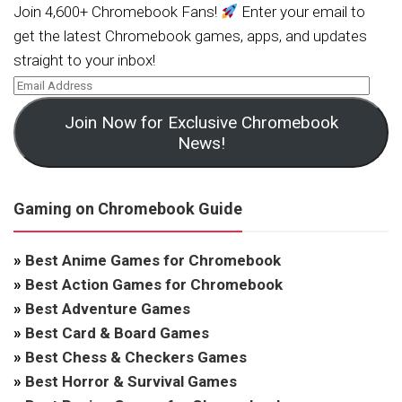
Join 4,600+ Chromebook Fans!
Enter your email to
get the latest Chromebook games, apps, and updates
straight to your inbox!
Join Now for Exclusive Chromebook
News!
Gaming on Chromebook Guide
»
Best Anime Games for Chromebook
»
Best Action Games for Chromebook
»
Best Adventure Games
»
Best Card & Board Games
»
Best Chess & Checkers Games
»
Best Horror & Survival Games