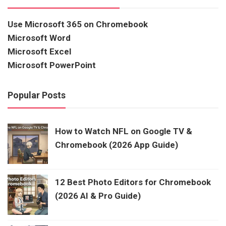
Use Microsoft 365 on Chromebook
Microsoft Word
Microsoft Excel
Microsoft PowerPoint
Popular Posts
How to Watch NFL on Google TV &
Chromebook (2026 App Guide)
12 Best Photo Editors for Chromebook
(2026 AI & Pro Guide)