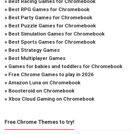
»
Best Racing Games for Chromebook
»
Best RPG Games for Chromebook
»
Best Party Games for Chromebook
»
Best Puzzle Games for Chromebook
»
Best Simulation Games for Chromebook
»
Best Sports Games for Chromebook
»
Best Strategy Games
»
Best Multiplayer Games
»
Games for babies and toddlers for Chromebook
»
Free Chrome Games to play in 2026
»
Amazon Luna on Chromebook
»
Boosteroid on Chromebook
»
Xbox Cloud Gaming on Chromebook
Free Chrome Themes to try!