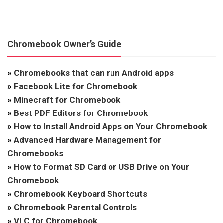
Chromebook Owner’s Guide
»
Chromebooks that can run Android apps
»
Facebook Lite for Chromebook
»
Minecraft for Chromebook
»
Best PDF Editors for Chromebook
»
How to Install Android Apps on Your Chromebook
»
Advanced Hardware Management for
Chromebooks
»
How to Format SD Card or USB Drive on Your
Chromebook
»
Chromebook Keyboard Shortcuts
»
Chromebook Parental Controls
»
VLC for Chromebook