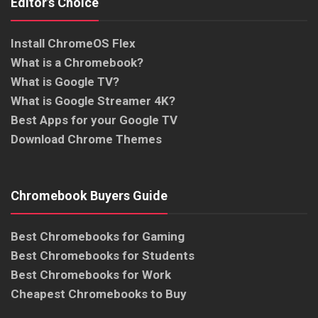
Editor’s Choice
Install ChromeOS Flex
What is a Chromebook?
What is Google TV?
What is Google Streamer 4K?
Best Apps for your Google TV
Download Chrome Themes
Chromebook Buyers Guide
Best Chromebooks for Gaming
Best Chromebooks for Students
Best Chromebooks for Work
Cheapest Chromebooks to Buy