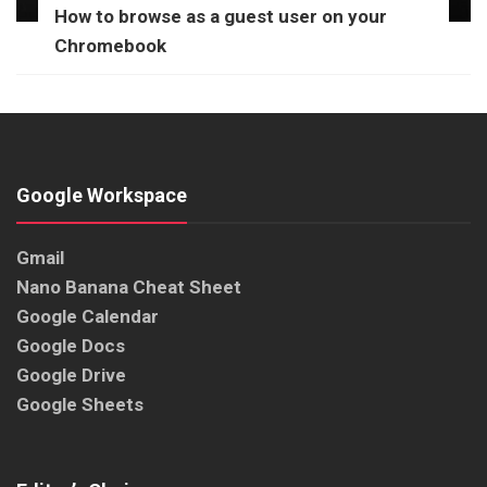
How to browse as a guest user on your
Chromebook
Google Workspace
Gmail
Nano Banana Cheat Sheet
Google Calendar
Google Docs
Google Drive
Google Sheets