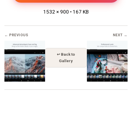
1532 × 900 • 167 KB
← PREVIOUS
NEXT →
↩ Back to
Gallery