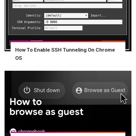
How To Enable SSH Tunneling On Chrome
OS