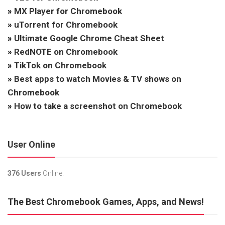
»
MX Player for Chromebook
»
uTorrent for Chromebook
»
Ultimate Google Chrome Cheat Sheet
»
RedNOTE on Chromebook
»
TikTok on Chromebook
»
Best apps to watch Movies & TV shows on
Chromebook
»
How to take a screenshot on Chromebook
User Online
376 Users
Online.
The Best Chromebook Games, Apps, and News!