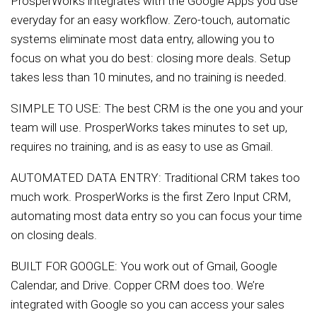
ProsperWorks integrates with the Google Apps you use
everyday for an easy workflow. Zero-touch, automatic
systems eliminate most data entry, allowing you to
focus on what you do best: closing more deals. Setup
takes less than 10 minutes, and no training is needed.
SIMPLE TO USE: The best CRM is the one you and your
team will use. ProsperWorks takes minutes to set up,
requires no training, and is as easy to use as Gmail.
AUTOMATED DATA ENTRY: Traditional CRM takes too
much work. ProsperWorks is the first Zero Input CRM,
automating most data entry so you can focus your time
on closing deals.
BUILT FOR GOOGLE: You work out of Gmail, Google
Calendar, and Drive. Copper CRM does too. We’re
integrated with Google so you can access your sales