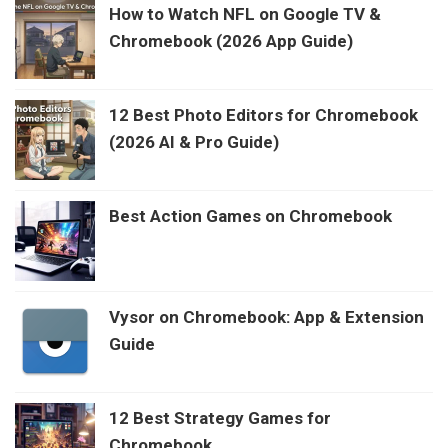
How to Watch NFL on Google TV &
Chromebook (2026 App Guide)
12 Best Photo Editors for Chromebook
(2026 AI & Pro Guide)
Best Action Games on Chromebook
Vysor on Chromebook: App & Extension
Guide
12 Best Strategy Games for
Chromebook