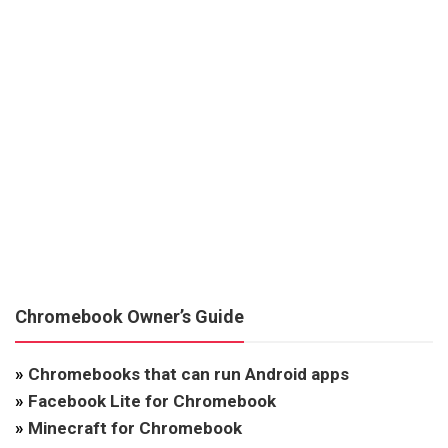
Chromebook Owner’s Guide
»
Chromebooks that can run Android apps
»
Facebook Lite for Chromebook
»
Minecraft for Chromebook