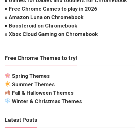
»
Games for babies and toddlers for Chromebook
»
Free Chrome Games to play in 2026
»
Amazon Luna on Chromebook
»
Boosteroid on Chromebook
»
Xbox Cloud Gaming on Chromebook
Free Chrome Themes to try!
Spring Themes
Summer Themes
Fall & Halloween Themes
Winter & Christmas Themes
Latest Posts