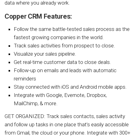
data where you already work.
Copper CRM Features:
Follow the same battle-tested sales process as the
fastest growing companies in the world.
Track sales activities from prospect to close.
Visualize your sales pipeline.
Get real-time customer data to close deals.
Follow-up on emails and leads with automatic
reminders
Stay connected with iOS and Android mobile apps.
Integrate with Google, Evernote, Dropbox,
MailChimp, & more.
GET ORGANIZED: Track sales contacts, sales activity
and follow up tasks in one place that’s easily accessible
from Gmail, the cloud or your phone. Integrate with 300+