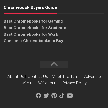
Chromebook Buyers Guide
Best Chromebooks for Gaming
Best Chromebooks for Students
Best Chromebooks for Work
Cheapest Chromebooks to Buy
About Us
|
Contact Us
|
Meet The Team
|
Advertise
with us
|
Write for us
|
Privacy Policy