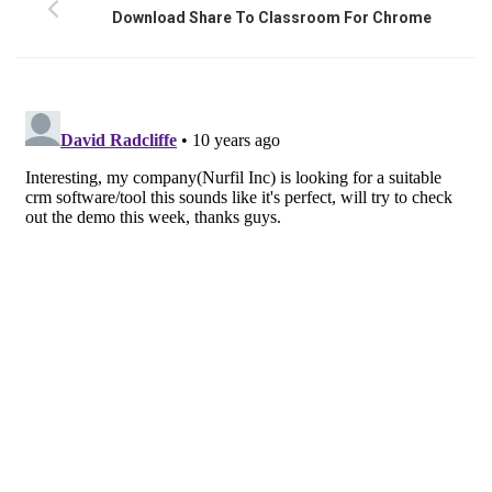
Download Share To Classroom For Chrome