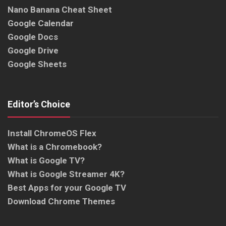
Nano Banana Cheat Sheet
Google Calendar
Google Docs
Google Drive
Google Sheets
Editor’s Choice
Install ChromeOS Flex
What is a Chromebook?
What is Google TV?
What is Google Streamer 4K?
Best Apps for your Google TV
Download Chrome Themes