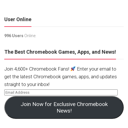
User Online
996 Users
Online.
The Best Chromebook Games, Apps, and News!
Join 4,600+ Chromebook Fans!
Enter your email to
get the latest Chromebook games, apps, and updates
straight to your inbox!
Join Now for Exclusive Chromebook
News!