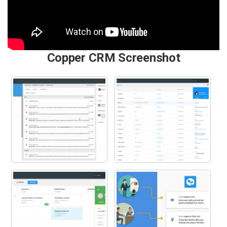
Copper CRM Screenshot