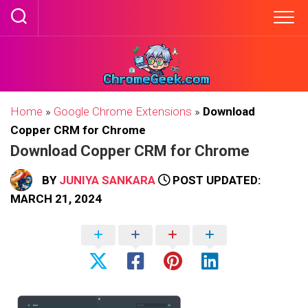
Skip
to
content
Home
»
Google Chrome Extensions
»
Download
Copper CRM for Chrome
Download Copper CRM for Chrome
BY
JUNIYA SANKARA
POST UPDATED:
MARCH 21, 2024