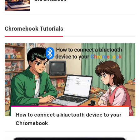
Chromebook Tutorials
How to connect a bluetooth device to your
Chromebook