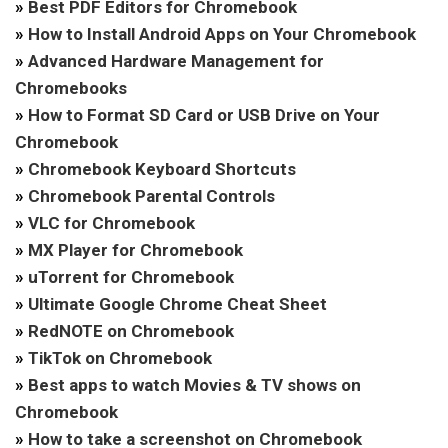
»
Best PDF Editors for Chromebook
»
How to Install Android Apps on Your Chromebook
»
Advanced Hardware Management for
Chromebooks
»
How to Format SD Card or USB Drive on Your
Chromebook
»
Chromebook Keyboard Shortcuts
»
Chromebook Parental Controls
»
VLC for Chromebook
»
MX Player for Chromebook
»
uTorrent for Chromebook
»
Ultimate Google Chrome Cheat Sheet
»
RedNOTE on Chromebook
»
TikTok on Chromebook
»
Best apps to watch Movies & TV shows on
Chromebook
»
How to take a screenshot on Chromebook