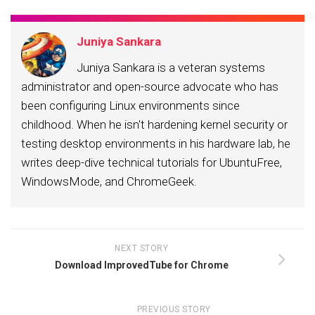
Juniya Sankara
Juniya Sankara is a veteran systems
administrator and open-source advocate who has
been configuring Linux environments since
childhood. When he isn't hardening kernel security or
testing desktop environments in his hardware lab, he
writes deep-dive technical tutorials for UbuntuFree,
WindowsMode, and ChromeGeek.
NEXT STORY
Download ImprovedTube for Chrome
PREVIOUS STORY