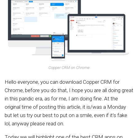
Copper CRM on Chrome
Hello everyone, you can download Copper CRM for
Chrome, before you do that, I hope you are all doing great
in this pandic era, as for me, I am doing fine. At the
original time of posting this article, it is/was a Monday
but let us try our best to put on a smile, even if it’s fake
lol, anyway please read on.
Today we will highlight one of the best CRM apps on