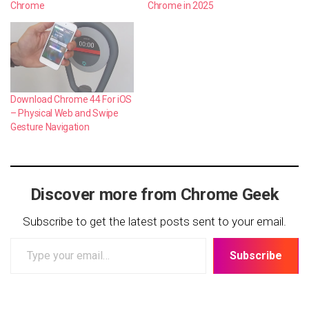
Chrome
Chrome in 2025
Download Chrome 44 For iOS
– Physical Web and Swipe
Gesture Navigation
Discover more from Chrome Geek
Subscribe to get the latest posts sent to your email.
Type
Subscribe
your
email…