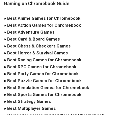
Gaming on Chromebook Guide
»
Best Anime Games for Chromebook
»
Best Action Games for Chromebook
»
Best Adventure Games
»
Best Card & Board Games
»
Best Chess & Checkers Games
»
Best Horror & Survival Games
»
Best Racing Games for Chromebook
»
Best RPG Games for Chromebook
»
Best Party Games for Chromebook
»
Best Puzzle Games for Chromebook
»
Best Simulation Games for Chromebook
»
Best Sports Games for Chromebook
»
Best Strategy Games
»
Best Multiplayer Games