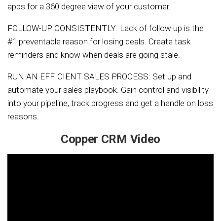
apps for a 360 degree view of your customer.
FOLLOW-UP CONSISTENTLY: Lack of follow up is the
#1 preventable reason for losing deals. Create task
reminders and know when deals are going stale.
RUN AN EFFICIENT SALES PROCESS: Set up and
automate your sales playbook. Gain control and visibility
into your pipeline, track progress and get a handle on loss
reasons.
Copper CRM Video