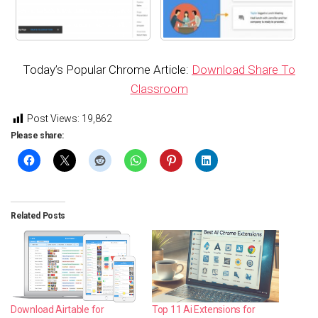
Today’s Popular Chrome Article:
Download Share To
Classroom
Post Views:
19,862
Please share:
Related Posts
Download Airtable for
Top 11 Ai Extensions for