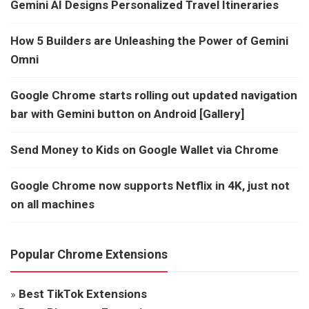
Gemini AI Designs Personalized Travel Itineraries
How 5 Builders are Unleashing the Power of Gemini
Omni
Google Chrome starts rolling out updated navigation
bar with Gemini button on Android [Gallery]
Send Money to Kids on Google Wallet via Chrome
Google Chrome now supports Netflix in 4K, just not
on all machines
Popular Chrome Extensions
»
Best TikTok Extensions