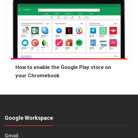
How to enable the Google Play store on
your Chromebook
Google Workspace
Gmail