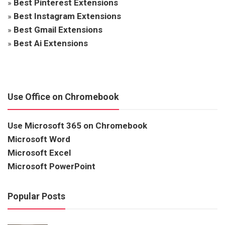
»
Best Pinterest Extensions
»
Best Instagram Extensions
»
Best Gmail Extensions
»
Best Ai Extensions
Use Office on Chromebook
Use Microsoft 365 on Chromebook
Microsoft Word
Microsoft Excel
Microsoft PowerPoint
Popular Posts