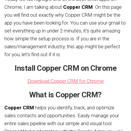
Chrome, I am talking about
Copper CRM
. On this page
you will find out exactly why Copper CRM might be the
app you have been looking for. You can use your gmail to
set everything up in under 2 minutes, it’s quite amazing
how simple the setup process is. If you are in the
sales/management industry, this app might be perfect
for you, let’s find out if it is.
Install Copper CRM on Chrome
Download Copper CRM for Chrome
What is Copper CRM?
Copper CRM
helps you identify, track, and optimize
sales contacts and opportunities. Easily manage your
entire sales pipeline with our simple and visual tool.