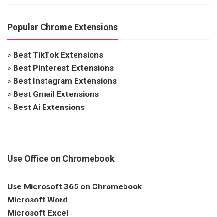
Popular Chrome Extensions
»
Best TikTok Extensions
»
Best Pinterest Extensions
»
Best Instagram Extensions
»
Best Gmail Extensions
»
Best Ai Extensions
Use Office on Chromebook
Use Microsoft 365 on Chromebook
Microsoft Word
Microsoft Excel