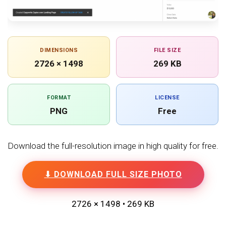
DIMENSIONS
FILE SIZE
2726 × 1498
269 KB
FORMAT
LICENSE
PNG
Free
Download the full-resolution image in high quality for free.
⬇ DOWNLOAD FULL SIZE PHOTO
2726 × 1498 • 269 KB