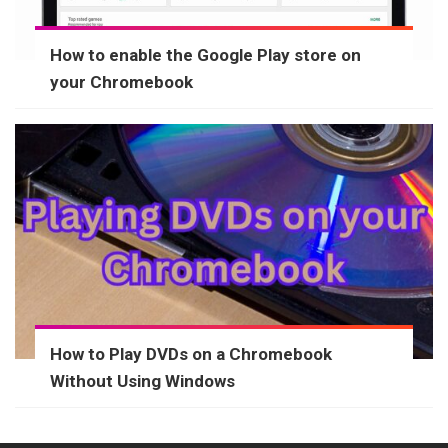
How to enable the Google Play store on
your Chromebook
How to Play DVDs on a Chromebook
Without Using Windows