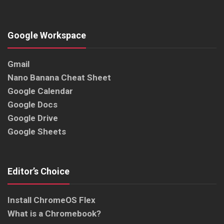
Google Workspace
Gmail
Nano Banana Cheat Sheet
Google Calendar
Google Docs
Google Drive
Google Sheets
Editor’s Choice
Install ChromeOS Flex
What is a Chromebook?