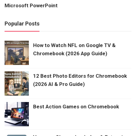
Microsoft PowerPoint
Popular Posts
How to Watch NFL on Google TV &
Chromebook (2026 App Guide)
12 Best Photo Editors for Chromebook
(2026 AI & Pro Guide)
Best Action Games on Chromebook