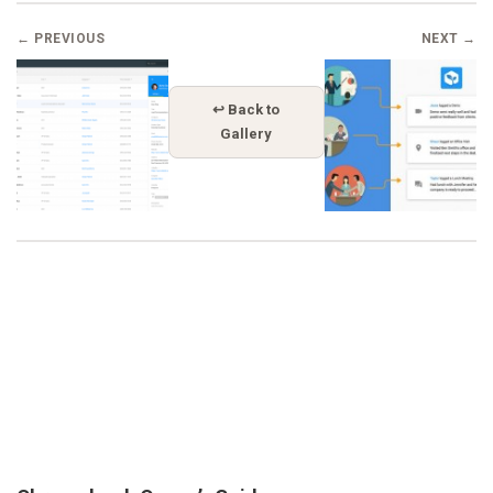
← PREVIOUS
NEXT →
↩ Back to
Gallery