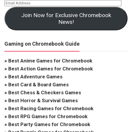
Join Now for Exclusive Chromebook
News!
Gaming on Chromebook Guide
»
Best Anime Games for Chromebook
»
Best Action Games for Chromebook
»
Best Adventure Games
»
Best Card & Board Games
»
Best Chess & Checkers Games
»
Best Horror & Survival Games
»
Best Racing Games for Chromebook
»
Best RPG Games for Chromebook
»
Best Party Games for Chromebook