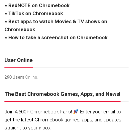
»
RedNOTE on Chromebook
»
TikTok on Chromebook
»
Best apps to watch Movies & TV shows on
Chromebook
»
How to take a screenshot on Chromebook
User Online
290 Users
Online.
The Best Chromebook Games, Apps, and News!
Join 4,600+ Chromebook Fans!
Enter your email to
get the latest Chromebook games, apps, and updates
straight to your inbox!