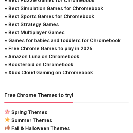
»
Best Puzzle Games for Chromebook
»
Best Simulation Games for Chromebook
»
Best Sports Games for Chromebook
»
Best Strategy Games
»
Best Multiplayer Games
»
Games for babies and toddlers for Chromebook
»
Free Chrome Games to play in 2026
»
Amazon Luna on Chromebook
»
Boosteroid on Chromebook
»
Xbox Cloud Gaming on Chromebook
Free Chrome Themes to try!
Spring Themes
Summer Themes
Fall & Halloween Themes