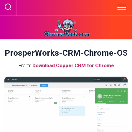
Skip
to
content
ProsperWorks-CRM-Chrome-OS
From:
Download Copper CRM for Chrome