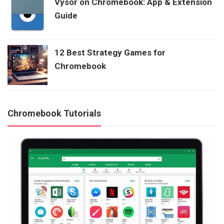
Vysor on Chromebook: App & Extension
Guide
12 Best Strategy Games for
Chromebook
Chromebook Tutorials