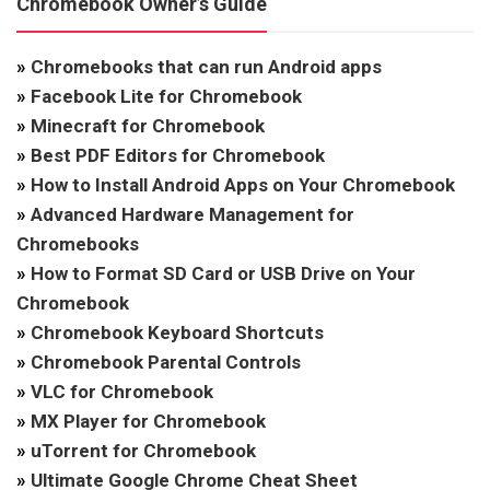
Chromebook Owner’s Guide
»
Chromebooks that can run Android apps
»
Facebook Lite for Chromebook
»
Minecraft for Chromebook
»
Best PDF Editors for Chromebook
»
How to Install Android Apps on Your Chromebook
»
Advanced Hardware Management for
Chromebooks
»
How to Format SD Card or USB Drive on Your
Chromebook
»
Chromebook Keyboard Shortcuts
»
Chromebook Parental Controls
»
VLC for Chromebook
»
MX Player for Chromebook
»
uTorrent for Chromebook
»
Ultimate Google Chrome Cheat Sheet