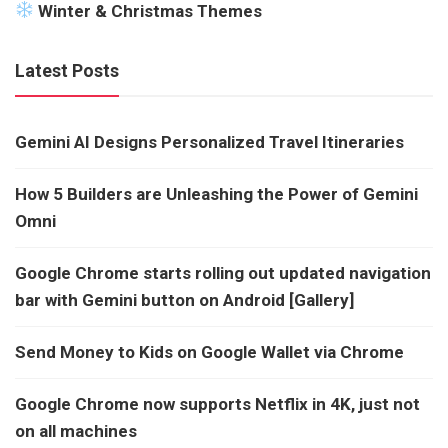
Winter & Christmas Themes
Latest Posts
Gemini AI Designs Personalized Travel Itineraries
How 5 Builders are Unleashing the Power of Gemini
Omni
Google Chrome starts rolling out updated navigation
bar with Gemini button on Android [Gallery]
Send Money to Kids on Google Wallet via Chrome
Google Chrome now supports Netflix in 4K, just not
on all machines