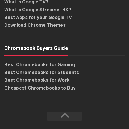
What is Google TV?
What is Google Streamer 4K?
Best Apps for your Google TV
Download Chrome Themes
Chromebook Buyers Guide
Best Chromebooks for Gaming
Best Chromebooks for Students
Best Chromebooks for Work
Cheapest Chromebooks to Buy