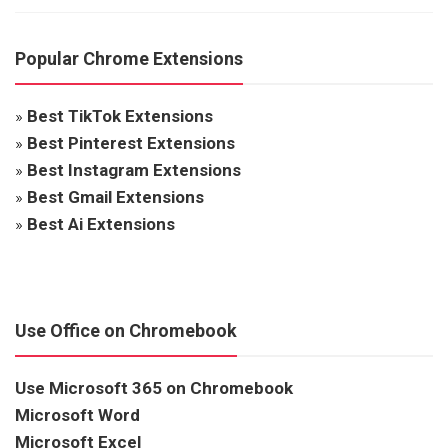
Popular Chrome Extensions
»
Best TikTok Extensions
»
Best Pinterest Extensions
»
Best Instagram Extensions
»
Best Gmail Extensions
»
Best Ai Extensions
Use Office on Chromebook
Use Microsoft 365 on Chromebook
Microsoft Word
Microsoft Excel