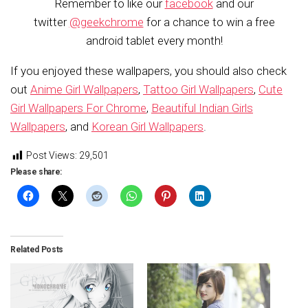
Remember to like our
facebook
and our
twitter
@geekchrome
for a chance to win a free
android tablet every month!
If you enjoyed these wallpapers, you should also check
out
Anime Girl Wallpapers
,
Tattoo Girl Wallpapers
,
Cute
Girl Wallpapers For Chrome
,
Beautiful Indian Girls
Wallpapers
, and
Korean Girl Wallpapers
.
Post Views:
29,501
Please share:
Related Posts