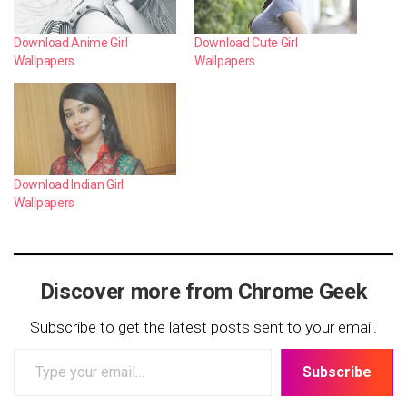
Download Anime Girl
Download Cute Girl
Wallpapers
Wallpapers
Download Indian Girl
Wallpapers
Discover more from Chrome Geek
Subscribe to get the latest posts sent to your email.
Type
Subscribe
your
email…