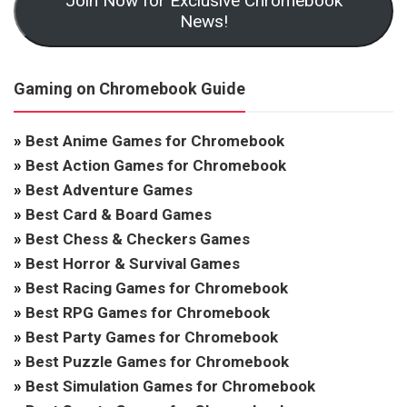
Join Now for Exclusive Chromebook
News!
Gaming on Chromebook Guide
»
Best Anime Games for Chromebook
»
Best Action Games for Chromebook
»
Best Adventure Games
»
Best Card & Board Games
»
Best Chess & Checkers Games
»
Best Horror & Survival Games
»
Best Racing Games for Chromebook
»
Best RPG Games for Chromebook
»
Best Party Games for Chromebook
»
Best Puzzle Games for Chromebook
»
Best Simulation Games for Chromebook