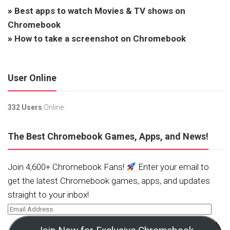
»
Best apps to watch Movies & TV shows on
Chromebook
»
How to take a screenshot on Chromebook
User Online
332 Users
Online.
The Best Chromebook Games, Apps, and News!
Join 4,600+ Chromebook Fans!
Enter your email to
get the latest Chromebook games, apps, and updates
straight to your inbox!