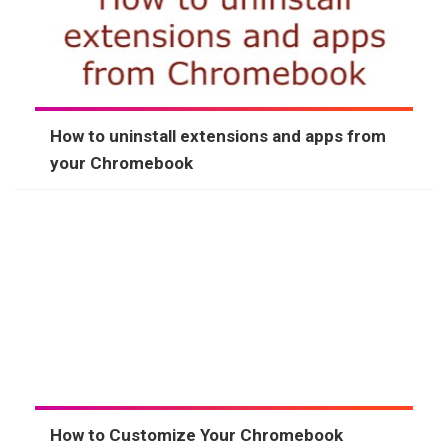
How to uninstall extensions and apps from
your Chromebook
How to Customize Your Chromebook