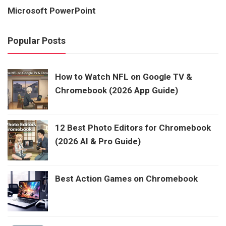
Microsoft PowerPoint
Popular Posts
How to Watch NFL on Google TV &
Chromebook (2026 App Guide)
12 Best Photo Editors for Chromebook
(2026 AI & Pro Guide)
Best Action Games on Chromebook