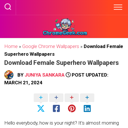
Skip
to
content
Home
»
Google Chrome Wallpapers
»
Download Female
Superhero Wallpapers
Download Female Superhero Wallpapers
BY
JUNIYA SANKARA
POST UPDATED:
MARCH 21, 2024
Hello everybody, how is your night? It’s almost morning