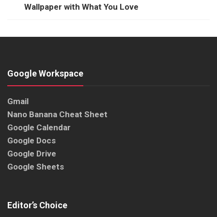
Wallpaper with What You Love
Google Workspace
Gmail
Nano Banana Cheat Sheet
Google Calendar
Google Docs
Google Drive
Google Sheets
Editor’s Choice