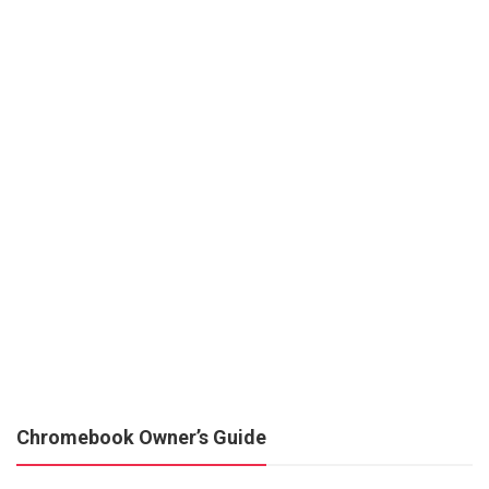
Chromebook Owner’s Guide