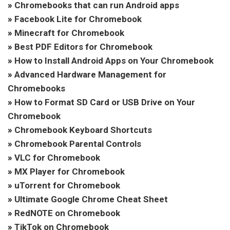
»
Chromebooks that can run Android apps
»
Facebook Lite for Chromebook
»
Minecraft for Chromebook
»
Best PDF Editors for Chromebook
»
How to Install Android Apps on Your Chromebook
»
Advanced Hardware Management for
Chromebooks
»
How to Format SD Card or USB Drive on Your
Chromebook
»
Chromebook Keyboard Shortcuts
»
Chromebook Parental Controls
»
VLC for Chromebook
»
MX Player for Chromebook
»
uTorrent for Chromebook
»
Ultimate Google Chrome Cheat Sheet
»
RedNOTE on Chromebook
»
TikTok on Chromebook