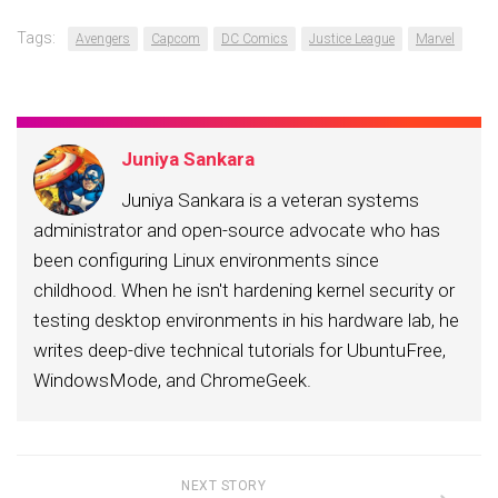
Tags:
Avengers
Capcom
DC Comics
Justice League
Marvel
Juniya Sankara
Juniya Sankara is a veteran systems
administrator and open-source advocate who has
been configuring Linux environments since
childhood. When he isn't hardening kernel security or
testing desktop environments in his hardware lab, he
writes deep-dive technical tutorials for UbuntuFree,
WindowsMode, and ChromeGeek.
NEXT STORY