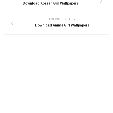
Download Korean Girl Wallpapers
PREVIOUS STORY
Download Anime Girl Wallpapers