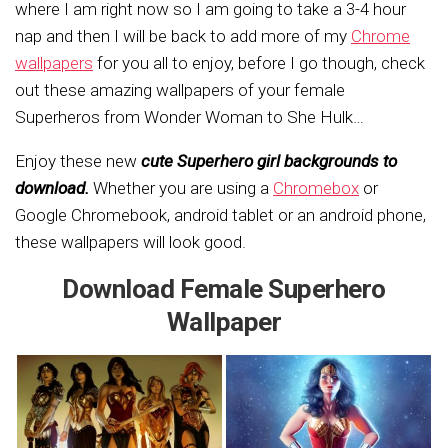
where I am right now so I am going to take a 3-4 hour
nap and then I will be back to add more of my
Chrome
wallpapers
for you all to enjoy, before I go though, check
out these amazing wallpapers of your female
Superheros from Wonder Woman to She Hulk…
Enjoy these new
cute Superhero girl backgrounds to
download.
Whether you are using a
Chromebox
or
Google Chromebook, android tablet or an android phone,
these wallpapers will look good.
Download Female Superhero
Wallpaper