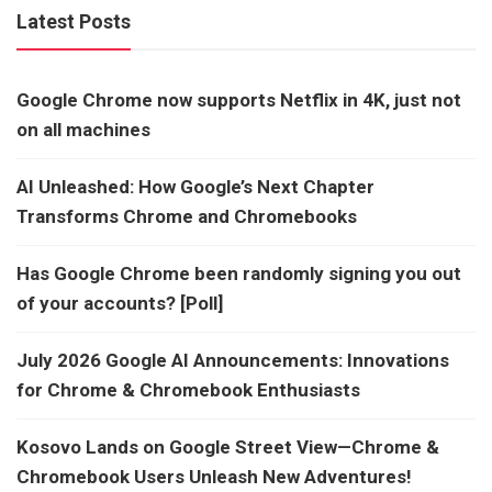
Latest Posts
Google Chrome now supports Netflix in 4K, just not
on all machines
AI Unleashed: How Google’s Next Chapter
Transforms Chrome and Chromebooks
Has Google Chrome been randomly signing you out
of your accounts? [Poll]
July 2026 Google AI Announcements: Innovations
for Chrome & Chromebook Enthusiasts
Kosovo Lands on Google Street View—Chrome &
Chromebook Users Unleash New Adventures!