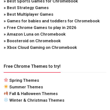
»
Best Sports Games for Chromebook
»
Best Strategy Games
»
Best Multiplayer Games
»
Games for babies and toddlers for Chromebook
»
Free Chrome Games to play in 2026
»
Amazon Luna on Chromebook
»
Boosteroid on Chromebook
»
Xbox Cloud Gaming on Chromebook
Free Chrome Themes to try!
Spring Themes
Summer Themes
Fall & Halloween Themes
Winter & Christmas Themes