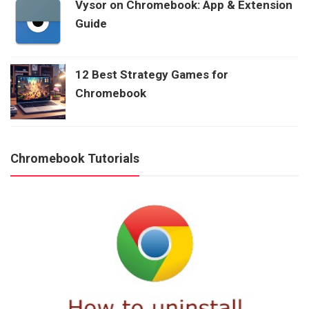
Vysor on Chromebook: App & Extension
Guide
12 Best Strategy Games for
Chromebook
Chromebook Tutorials