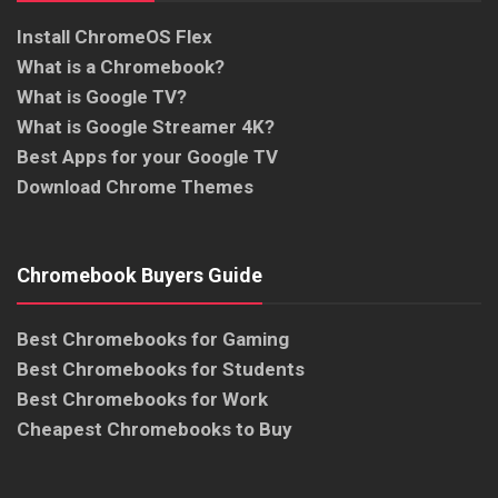
Install ChromeOS Flex
What is a Chromebook?
What is Google TV?
What is Google Streamer 4K?
Best Apps for your Google TV
Download Chrome Themes
Chromebook Buyers Guide
Best Chromebooks for Gaming
Best Chromebooks for Students
Best Chromebooks for Work
Cheapest Chromebooks to Buy