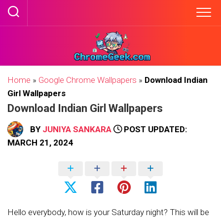
Skip
to
content
Home
»
Google Chrome Wallpapers
»
Download Indian
Girl Wallpapers
Download Indian Girl Wallpapers
BY
JUNIYA SANKARA
POST UPDATED:
MARCH 21, 2024
Hello everybody, how is your Saturday night? This will be