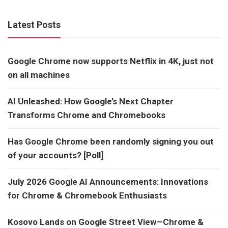
Latest Posts
Google Chrome now supports Netflix in 4K, just not
on all machines
AI Unleashed: How Google’s Next Chapter
Transforms Chrome and Chromebooks
Has Google Chrome been randomly signing you out
of your accounts? [Poll]
July 2026 Google AI Announcements: Innovations
for Chrome & Chromebook Enthusiasts
Kosovo Lands on Google Street View—Chrome &