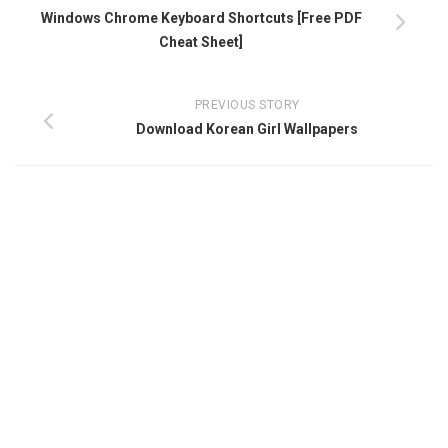
Windows Chrome Keyboard Shortcuts [Free PDF
Cheat Sheet]
PREVIOUS STORY
Download Korean Girl Wallpapers