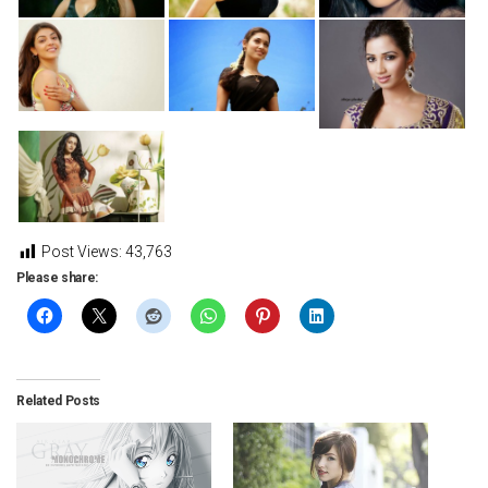
Post Views:
43,763
Please share:
Related Posts