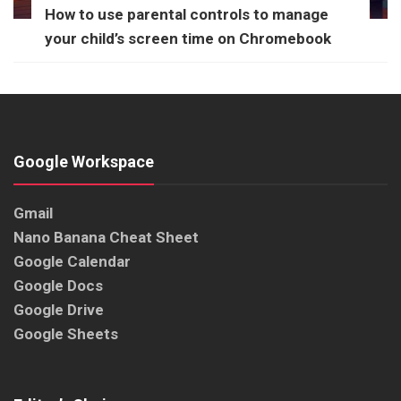
How to use parental controls to manage
your child’s screen time on Chromebook
Google Workspace
Gmail
Nano Banana Cheat Sheet
Google Calendar
Google Docs
Google Drive
Google Sheets