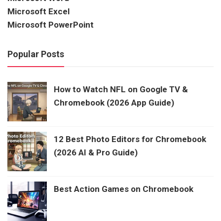
Microsoft Excel
Microsoft PowerPoint
Popular Posts
How to Watch NFL on Google TV &
Chromebook (2026 App Guide)
12 Best Photo Editors for Chromebook
(2026 AI & Pro Guide)
Best Action Games on Chromebook