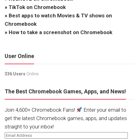
»
TikTok on Chromebook
»
Best apps to watch Movies & TV shows on
Chromebook
»
How to take a screenshot on Chromebook
User Online
336 Users
Online.
The Best Chromebook Games, Apps, and News!
Join 4,600+ Chromebook Fans!
Enter your email to
get the latest Chromebook games, apps, and updates
straight to your inbox!