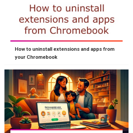
How to uninstall extensions and apps from
your Chromebook