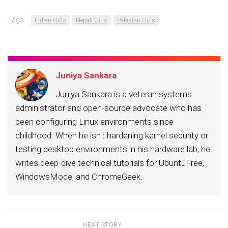
Tags:
Indian Girls
Nepali Girls
Pakistan Girls
Juniya Sankara
Juniya Sankara is a veteran systems
administrator and open-source advocate who has
been configuring Linux environments since
childhood. When he isn't hardening kernel security or
testing desktop environments in his hardware lab, he
writes deep-dive technical tutorials for UbuntuFree,
WindowsMode, and ChromeGeek.
NEXT STORY