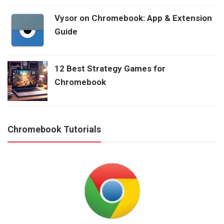
Vysor on Chromebook: App & Extension
Guide
12 Best Strategy Games for
Chromebook
Chromebook Tutorials