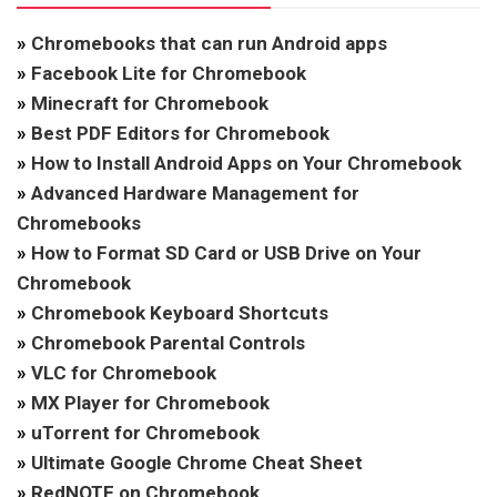
»
Chromebooks that can run Android apps
»
Facebook Lite for Chromebook
»
Minecraft for Chromebook
»
Best PDF Editors for Chromebook
»
How to Install Android Apps on Your Chromebook
»
Advanced Hardware Management for
Chromebooks
»
How to Format SD Card or USB Drive on Your
Chromebook
»
Chromebook Keyboard Shortcuts
»
Chromebook Parental Controls
»
VLC for Chromebook
»
MX Player for Chromebook
»
uTorrent for Chromebook
»
Ultimate Google Chrome Cheat Sheet
»
RedNOTE on Chromebook