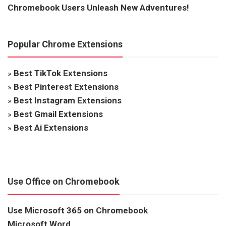
Chromebook Users Unleash New Adventures!
Popular Chrome Extensions
»
Best TikTok Extensions
»
Best Pinterest Extensions
»
Best Instagram Extensions
»
Best Gmail Extensions
»
Best Ai Extensions
Use Office on Chromebook
Use Microsoft 365 on Chromebook
Microsoft Word