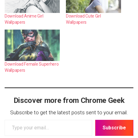
Download Anime Girl
Download Cute Girl
Wallpapers
Wallpapers
Download Female Superhero
Wallpapers
Discover more from Chrome Geek
Subscribe to get the latest posts sent to your email.
Type
Subscribe
your
email…