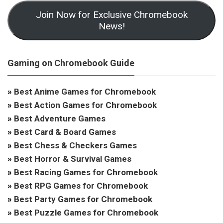
Join Now for Exclusive Chromebook
News!
Gaming on Chromebook Guide
»
Best Anime Games for Chromebook
»
Best Action Games for Chromebook
»
Best Adventure Games
»
Best Card & Board Games
»
Best Chess & Checkers Games
»
Best Horror & Survival Games
»
Best Racing Games for Chromebook
»
Best RPG Games for Chromebook
»
Best Party Games for Chromebook
»
Best Puzzle Games for Chromebook