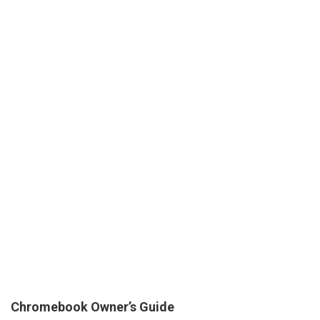
Chromebook Owner’s Guide