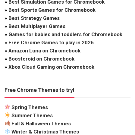
»
Best Simulation Games for Chromebook
»
Best Sports Games for Chromebook
»
Best Strategy Games
»
Best Multiplayer Games
»
Games for babies and toddlers for Chromebook
»
Free Chrome Games to play in 2026
»
Amazon Luna on Chromebook
»
Boosteroid on Chromebook
»
Xbox Cloud Gaming on Chromebook
Free Chrome Themes to try!
Spring Themes
Summer Themes
Fall & Halloween Themes
Winter & Christmas Themes