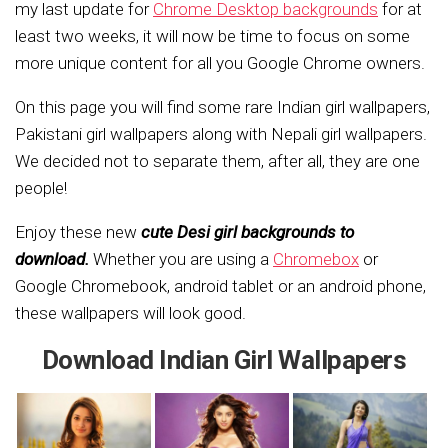
my last update for
Chrome Desktop backgrounds
for at
least two weeks, it will now be time to focus on some
more unique content for all you Google Chrome owners.
On this page you will find some rare Indian girl wallpapers,
Pakistani girl wallpapers along with Nepali girl wallpapers.
We decided not to separate them, after all, they are one
people!
Enjoy these new
cute Desi girl backgrounds to
download.
Whether you are using a
Chromebox
or
Google Chromebook, android tablet or an android phone,
these wallpapers will look good.
Download Indian Girl Wallpapers