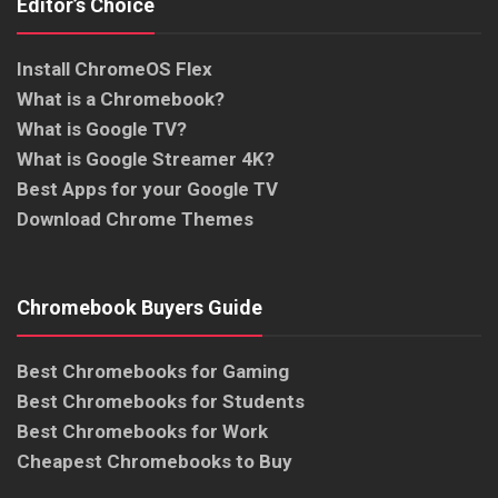
Editor’s Choice
Install ChromeOS Flex
What is a Chromebook?
What is Google TV?
What is Google Streamer 4K?
Best Apps for your Google TV
Download Chrome Themes
Chromebook Buyers Guide
Best Chromebooks for Gaming
Best Chromebooks for Students
Best Chromebooks for Work
Cheapest Chromebooks to Buy