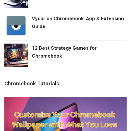
Vysor on Chromebook: App & Extension
Guide
12 Best Strategy Games for
Chromebook
Chromebook Tutorials