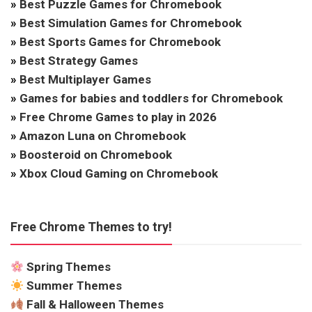
»
Best Puzzle Games for Chromebook
»
Best Simulation Games for Chromebook
»
Best Sports Games for Chromebook
»
Best Strategy Games
»
Best Multiplayer Games
»
Games for babies and toddlers for Chromebook
»
Free Chrome Games to play in 2026
»
Amazon Luna on Chromebook
»
Boosteroid on Chromebook
»
Xbox Cloud Gaming on Chromebook
Free Chrome Themes to try!
Spring Themes
Summer Themes
Fall & Halloween Themes