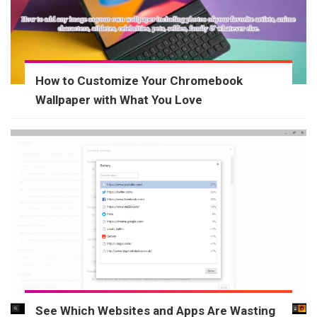
How to Customize Your Chromebook
Wallpaper with What You Love
See Which Websites and Apps Are Wasting