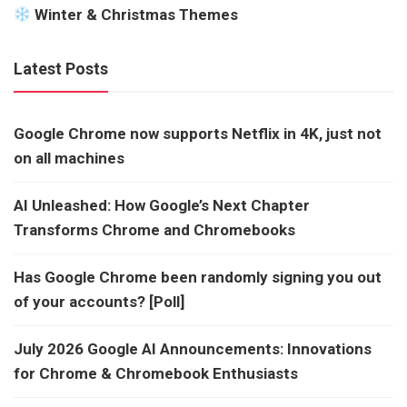
Winter & Christmas Themes
Latest Posts
Google Chrome now supports Netflix in 4K, just not
on all machines
AI Unleashed: How Google’s Next Chapter
Transforms Chrome and Chromebooks
Has Google Chrome been randomly signing you out
of your accounts? [Poll]
July 2026 Google AI Announcements: Innovations
for Chrome & Chromebook Enthusiasts