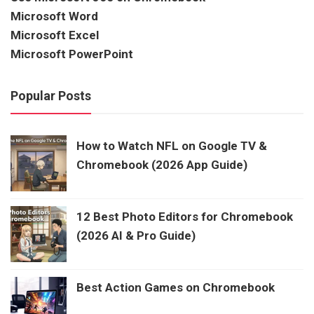
Microsoft Word
Microsoft Excel
Microsoft PowerPoint
Popular Posts
How to Watch NFL on Google TV &
Chromebook (2026 App Guide)
12 Best Photo Editors for Chromebook
(2026 AI & Pro Guide)
Best Action Games on Chromebook