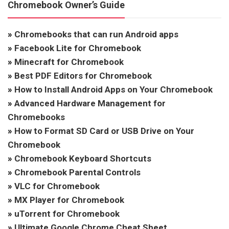
Chromebook Owner’s Guide
»
Chromebooks that can run Android apps
»
Facebook Lite for Chromebook
»
Minecraft for Chromebook
»
Best PDF Editors for Chromebook
»
How to Install Android Apps on Your Chromebook
»
Advanced Hardware Management for
Chromebooks
»
How to Format SD Card or USB Drive on Your
Chromebook
»
Chromebook Keyboard Shortcuts
»
Chromebook Parental Controls
»
VLC for Chromebook
»
MX Player for Chromebook
»
uTorrent for Chromebook
»
Ultimate Google Chrome Cheat Sheet