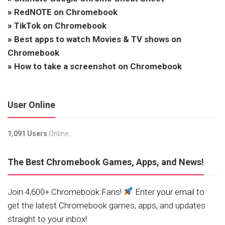
»
RedNOTE on Chromebook
»
TikTok on Chromebook
»
Best apps to watch Movies & TV shows on
Chromebook
»
How to take a screenshot on Chromebook
User Online
1,091 Users
Online.
The Best Chromebook Games, Apps, and News!
Join 4,600+ Chromebook Fans!
Enter your email to
get the latest Chromebook games, apps, and updates
straight to your inbox!