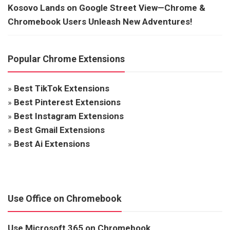
Kosovo Lands on Google Street View—Chrome &
Chromebook Users Unleash New Adventures!
Popular Chrome Extensions
»
Best TikTok Extensions
»
Best Pinterest Extensions
»
Best Instagram Extensions
»
Best Gmail Extensions
»
Best Ai Extensions
Use Office on Chromebook
Use Microsoft 365 on Chromebook