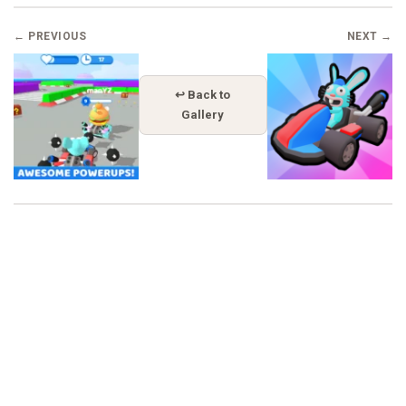
← PREVIOUS
NEXT →
↩ Back to
Gallery