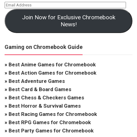
Join Now for Exclusive Chromebook
News!
Gaming on Chromebook Guide
»
Best Anime Games for Chromebook
»
Best Action Games for Chromebook
»
Best Adventure Games
»
Best Card & Board Games
»
Best Chess & Checkers Games
»
Best Horror & Survival Games
»
Best Racing Games for Chromebook
»
Best RPG Games for Chromebook
»
Best Party Games for Chromebook