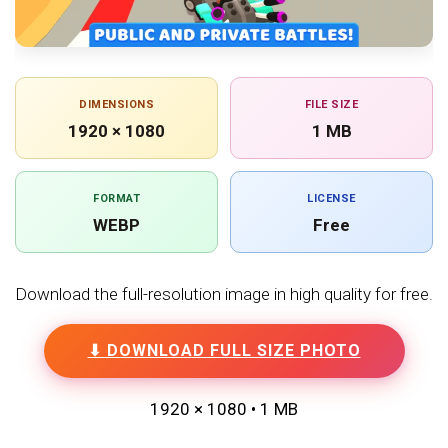
DIMENSIONS
FILE SIZE
1920 × 1080
1 MB
FORMAT
LICENSE
WEBP
Free
Download the full-resolution image in high quality for free.
⬇ DOWNLOAD FULL SIZE PHOTO
1920 × 1080 • 1 MB