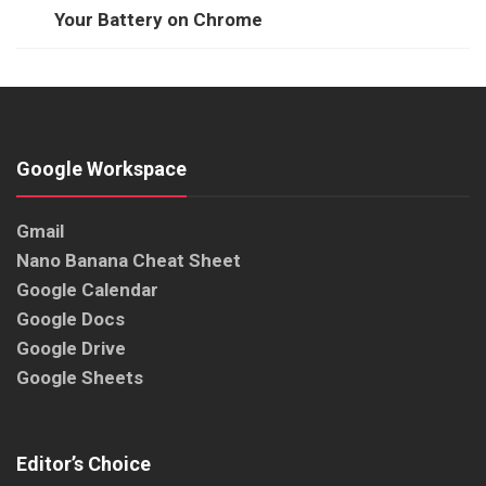
Your Battery on Chrome
Google Workspace
Gmail
Nano Banana Cheat Sheet
Google Calendar
Google Docs
Google Drive
Google Sheets
Editor’s Choice