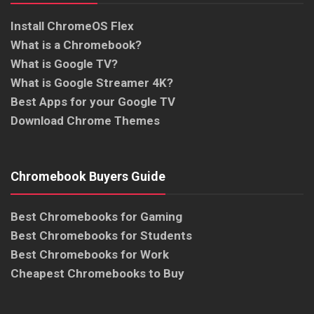
Install ChromeOS Flex
What is a Chromebook?
What is Google TV?
What is Google Streamer 4K?
Best Apps for your Google TV
Download Chrome Themes
Chromebook Buyers Guide
Best Chromebooks for Gaming
Best Chromebooks for Students
Best Chromebooks for Work
Cheapest Chromebooks to Buy