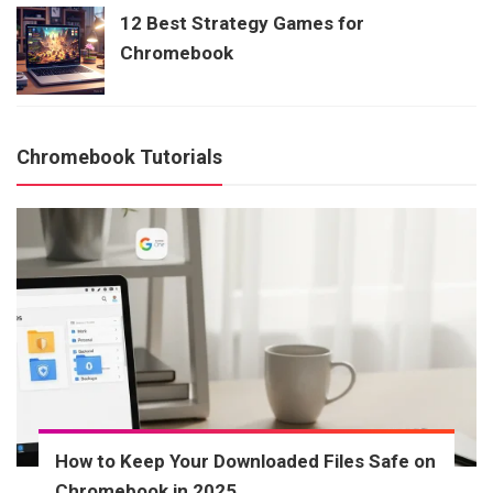
12 Best Strategy Games for
Chromebook
Chromebook Tutorials
How to Keep Your Downloaded Files Safe on
Chromebook in 2025