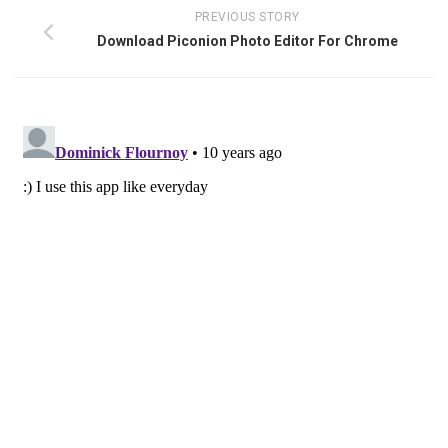
PREVIOUS STORY
Download Piconion Photo Editor For Chrome