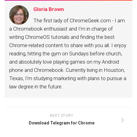
Gloria Brown
The first lady of ChromeGeek.com - I am
a Chromebook enthusiast and I'm in charge of
writing ChromeOS tutorials and finding the best
Chrome-related content to share with you all. I enjoy
reading, hitting the gym on Sundays before church,
and absolutely love playing games on my Android
phone and Chromebook. Currently living in Houston,
Texas, I'm studying marketing with plans to pursue a
law degree in the future.
NEXT STORY
Download Telegram for Chrome