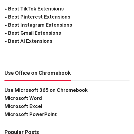
»
Best TikTok Extensions
»
Best Pinterest Extensions
»
Best Instagram Extensions
»
Best Gmail Extensions
»
Best Ai Extensions
Use Office on Chromebook
Use Microsoft 365 on Chromebook
Microsoft Word
Microsoft Excel
Microsoft PowerPoint
Popular Posts