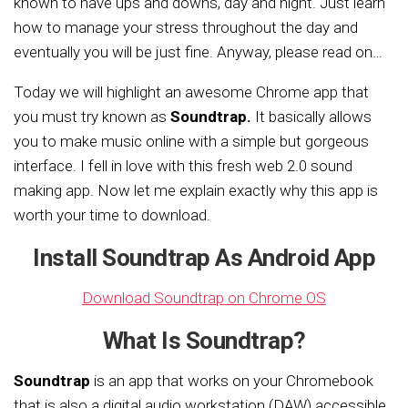
known to have ups and downs, day and night. Just learn
how to manage your stress throughout the day and
eventually you will be just fine. Anyway, please read on…
Today we will highlight an awesome Chrome app that
you must try known as
Soundtrap.
It basically allows
you to make music online with a simple but gorgeous
interface. I fell in love with this fresh web 2.0 sound
making app. Now let me explain exactly why this app is
worth your time to download.
Install Soundtrap As Android App
Download Soundtrap on Chrome OS
What Is Soundtrap?
Soundtrap
is an app that works on your Chromebook
that is also a digital audio workstation (DAW) accessible