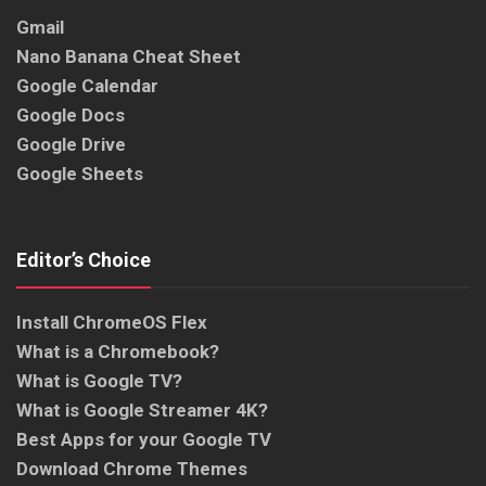
Gmail
Nano Banana Cheat Sheet
Google Calendar
Google Docs
Google Drive
Google Sheets
Editor’s Choice
Install ChromeOS Flex
What is a Chromebook?
What is Google TV?
What is Google Streamer 4K?
Best Apps for your Google TV
Download Chrome Themes