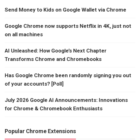
Send Money to Kids on Google Wallet via Chrome
Google Chrome now supports Netflix in 4K, just not
on all machines
AI Unleashed: How Google’s Next Chapter
Transforms Chrome and Chromebooks
Has Google Chrome been randomly signing you out
of your accounts? [Poll]
July 2026 Google AI Announcements: Innovations
for Chrome & Chromebook Enthusiasts
Popular Chrome Extensions