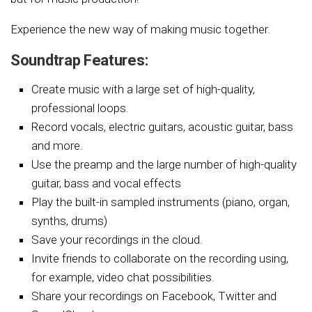
Experience the new way of making music together.
Soundtrap Features:
Create music with a large set of high-quality,
professional loops.
Record vocals, electric guitars, acoustic guitar, bass
and more.
Use the preamp and the large number of high-quality
guitar, bass and vocal effects
Play the built-in sampled instruments (piano, organ,
synths, drums)
Save your recordings in the cloud.
Invite friends to collaborate on the recording using,
for example, video chat possibilities.
Share your recordings on Facebook, Twitter and