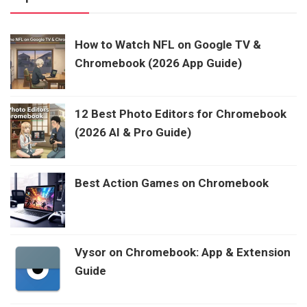
How to Watch NFL on Google TV &
Chromebook (2026 App Guide)
12 Best Photo Editors for Chromebook
(2026 AI & Pro Guide)
Best Action Games on Chromebook
Vysor on Chromebook: App & Extension
Guide