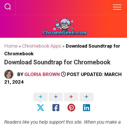
Skip
to
content
Home
»
Chromebook Apps
»
Download Soundtrap for
Chromebook
Download Soundtrap for Chromebook
BY
GLORIA BROWN
POST UPDATED: MARCH
21, 2024
Readers like you help support this site. When you make a