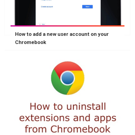
How to add a new user account on your
Chromebook