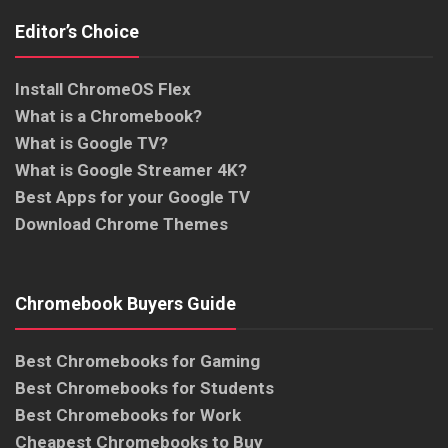
Editor’s Choice
Install ChromeOS Flex
What is a Chromebook?
What is Google TV?
What is Google Streamer 4K?
Best Apps for your Google TV
Download Chrome Themes
Chromebook Buyers Guide
Best Chromebooks for Gaming
Best Chromebooks for Students
Best Chromebooks for Work
Cheapest Chromebooks to Buy