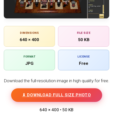
DIMENSIONS
FILE SIZE
640 × 400
50 KB
FORMAT
LICENSE
JPG
Free
Download the full-resolution image in high quality for free.
⬇ DOWNLOAD FULL SIZE PHOTO
640 × 400 • 50 KB