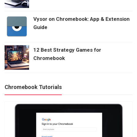
Vysor on Chromebook: App & Extension
Guide
12 Best Strategy Games for
Chromebook
Chromebook Tutorials