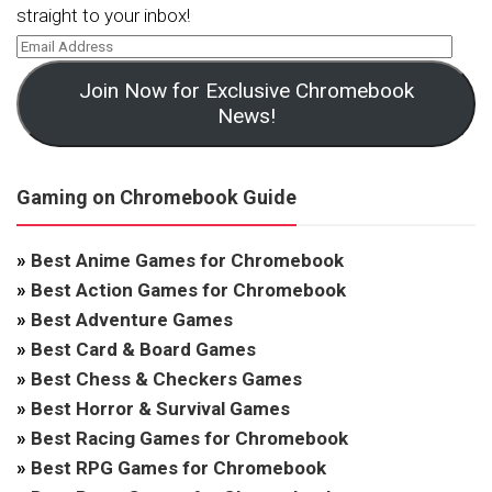
straight to your inbox!
Join Now for Exclusive Chromebook
News!
Gaming on Chromebook Guide
»
Best Anime Games for Chromebook
»
Best Action Games for Chromebook
»
Best Adventure Games
»
Best Card & Board Games
»
Best Chess & Checkers Games
»
Best Horror & Survival Games
»
Best Racing Games for Chromebook
»
Best RPG Games for Chromebook