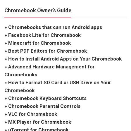
Chromebook Owner’s Guide
»
Chromebooks that can run Android apps
»
Facebook Lite for Chromebook
»
Minecraft for Chromebook
»
Best PDF Editors for Chromebook
»
How to Install Android Apps on Your Chromebook
»
Advanced Hardware Management for
Chromebooks
»
How to Format SD Card or USB Drive on Your
Chromebook
»
Chromebook Keyboard Shortcuts
»
Chromebook Parental Controls
»
VLC for Chromebook
»
MX Player for Chromebook
»
uTorrent for Chromebook