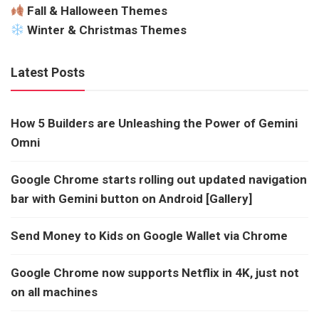
Fall & Halloween Themes
Winter & Christmas Themes
Latest Posts
How 5 Builders are Unleashing the Power of Gemini
Omni
Google Chrome starts rolling out updated navigation
bar with Gemini button on Android [Gallery]
Send Money to Kids on Google Wallet via Chrome
Google Chrome now supports Netflix in 4K, just not
on all machines