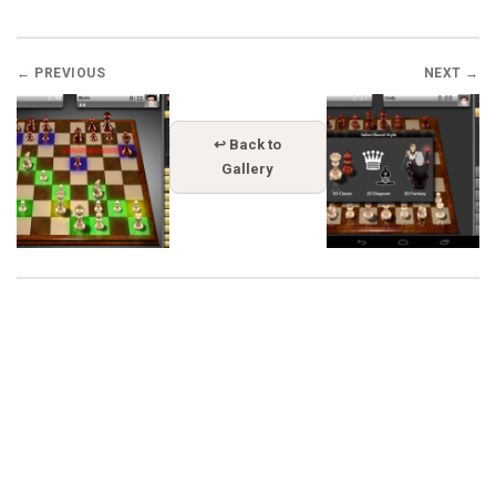
← PREVIOUS
NEXT →
↩ Back to
Gallery