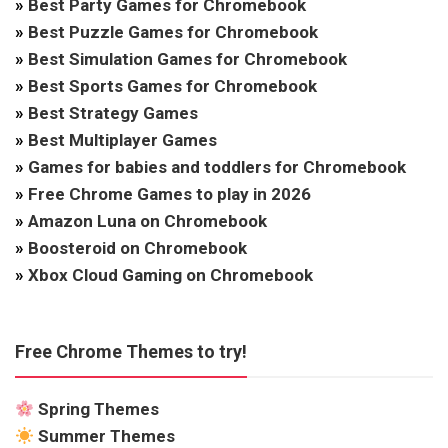
»
Best Party Games for Chromebook
»
Best Puzzle Games for Chromebook
»
Best Simulation Games for Chromebook
»
Best Sports Games for Chromebook
»
Best Strategy Games
»
Best Multiplayer Games
»
Games for babies and toddlers for Chromebook
»
Free Chrome Games to play in 2026
»
Amazon Luna on Chromebook
»
Boosteroid on Chromebook
»
Xbox Cloud Gaming on Chromebook
Free Chrome Themes to try!
Spring Themes
Summer Themes