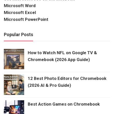
Microsoft Word
Microsoft Excel
Microsoft PowerPoint
Popular Posts
How to Watch NFL on Google TV &
Chromebook (2026 App Guide)
12 Best Photo Editors for Chromebook
(2026 AI & Pro Guide)
Best Action Games on Chromebook