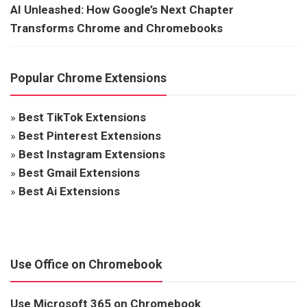
AI Unleashed: How Google’s Next Chapter
Transforms Chrome and Chromebooks
Popular Chrome Extensions
»
Best TikTok Extensions
»
Best Pinterest Extensions
»
Best Instagram Extensions
»
Best Gmail Extensions
»
Best Ai Extensions
Use Office on Chromebook
Use Microsoft 365 on Chromebook