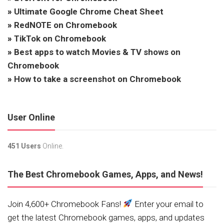
»
Ultimate Google Chrome Cheat Sheet
»
RedNOTE on Chromebook
»
TikTok on Chromebook
»
Best apps to watch Movies & TV shows on
Chromebook
»
How to take a screenshot on Chromebook
User Online
451 Users
Online.
The Best Chromebook Games, Apps, and News!
Join 4,600+ Chromebook Fans!
Enter your email to
get the latest Chromebook games, apps, and updates