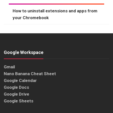
How to uninstall extensions and apps from
your Chromebook
Google Workspace
Gmail
Nano Banana Cheat Sheet
Google Calendar
Google Docs
Google Drive
Google Sheets