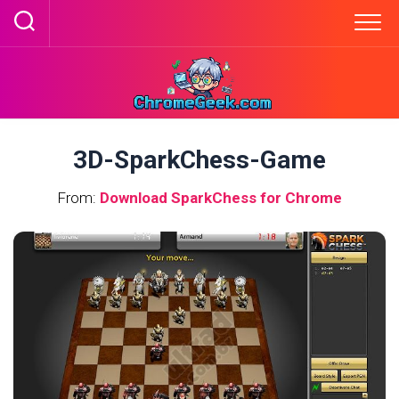
Skip
to
content
3D-SparkChess-Game
From:
Download SparkChess for Chrome