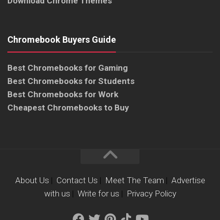
Download Chrome Themes
Chromebook Buyers Guide
Best Chromebooks for Gaming
Best Chromebooks for Students
Best Chromebooks for Work
Cheapest Chromebooks to Buy
About Us
|
Contact Us
|
Meet The Team
|
Advertise
with us
|
Write for us
|
Privacy Policy