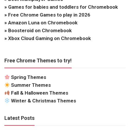
»
Games for babies and toddlers for Chromebook
»
Free Chrome Games to play in 2026
»
Amazon Luna on Chromebook
»
Boosteroid on Chromebook
»
Xbox Cloud Gaming on Chromebook
Free Chrome Themes to try!
Spring Themes
Summer Themes
Fall & Halloween Themes
Winter & Christmas Themes
Latest Posts