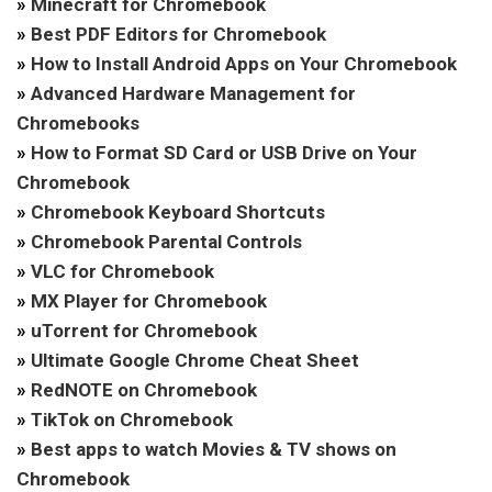
»
Minecraft for Chromebook
»
Best PDF Editors for Chromebook
»
How to Install Android Apps on Your Chromebook
»
Advanced Hardware Management for
Chromebooks
»
How to Format SD Card or USB Drive on Your
Chromebook
»
Chromebook Keyboard Shortcuts
»
Chromebook Parental Controls
»
VLC for Chromebook
»
MX Player for Chromebook
»
uTorrent for Chromebook
»
Ultimate Google Chrome Cheat Sheet
»
RedNOTE on Chromebook
»
TikTok on Chromebook
»
Best apps to watch Movies & TV shows on
Chromebook