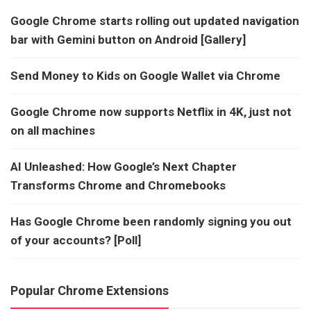
Google Chrome starts rolling out updated navigation
bar with Gemini button on Android [Gallery]
Send Money to Kids on Google Wallet via Chrome
Google Chrome now supports Netflix in 4K, just not
on all machines
AI Unleashed: How Google’s Next Chapter
Transforms Chrome and Chromebooks
Has Google Chrome been randomly signing you out
of your accounts? [Poll]
Popular Chrome Extensions