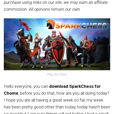
purchase using links on our site, we may earn an affiliate
commission. All opinions remain our own.
Play 3D Chess
Hello everyone, you can
download SparkChess for
Chome
, before you do that, how are you all doing today?
I hope you are all having a great week so far, my week
has been pretty good other than today, today hasn’t been
so good but I am sure things will get better, I had a small