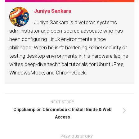
Juniya Sankara
Juniya Sankara is a veteran systems
administrator and open-source advocate who has
been configuring Linux environments since
childhood. When he isn't hardening kernel security or
testing desktop environments in his hardware lab, he
writes deep-dive technical tutorials for UbuntuFree,
WindowsMode, and ChromeGeek.
NEXT STORY
Clipchamp on Chromebook: Install Guide & Web
Access
PREVIOUS STORY