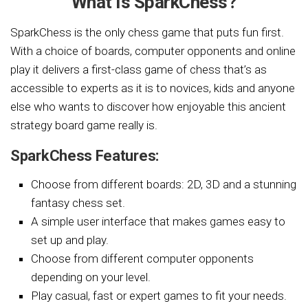
What Is SparkChess?
SparkChess is the only chess game that puts fun first.
With a choice of boards, computer opponents and online
play it delivers a first-class game of chess that’s as
accessible to experts as it is to novices, kids and anyone
else who wants to discover how enjoyable this ancient
strategy board game really is.
SparkChess Features:
Choose from different boards: 2D, 3D and a stunning
fantasy chess set.
A simple user interface that makes games easy to
set up and play.
Choose from different computer opponents
depending on your level.
Play casual, fast or expert games to fit your needs.