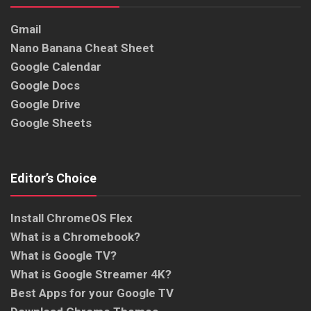
Gmail
Nano Banana Cheat Sheet
Google Calendar
Google Docs
Google Drive
Google Sheets
Editor’s Choice
Install ChromeOS Flex
What is a Chromebook?
What is Google TV?
What is Google Streamer 4K?
Best Apps for your Google TV