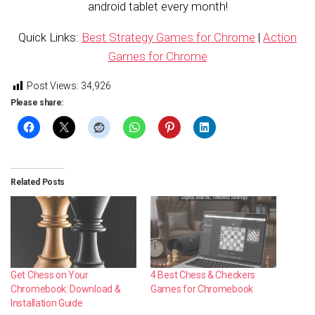
android tablet every month!
Quick Links:
Best Strategy Games for Chrome
|
Action
Games for Chrome
Post Views:
34,926
Please share:
Related Posts
4 Best Chess & Checkers
Get Chess on Your
Games for Chromebook
Chromebook: Download &
Installation Guide