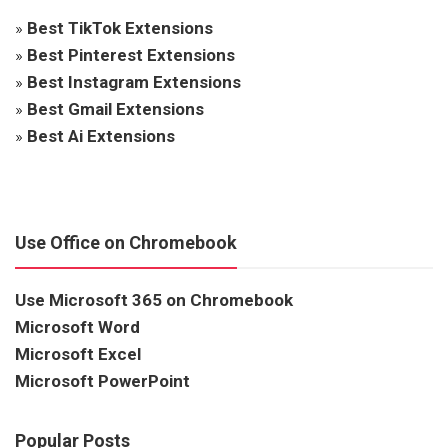
»
Best TikTok Extensions
»
Best Pinterest Extensions
»
Best Instagram Extensions
»
Best Gmail Extensions
»
Best Ai Extensions
Use Office on Chromebook
Use Microsoft 365 on Chromebook
Microsoft Word
Microsoft Excel
Microsoft PowerPoint
Popular Posts