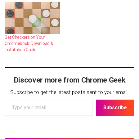
Get Checkers on Your
Chromebook: Download &
Installation Guide
Discover more from Chrome Geek
Subscribe to get the latest posts sent to your email.
Type
Subscribe
your
email…