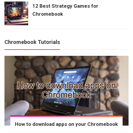
12 Best Strategy Games for
Chromebook
Chromebook Tutorials
How to download apps on your Chromebook