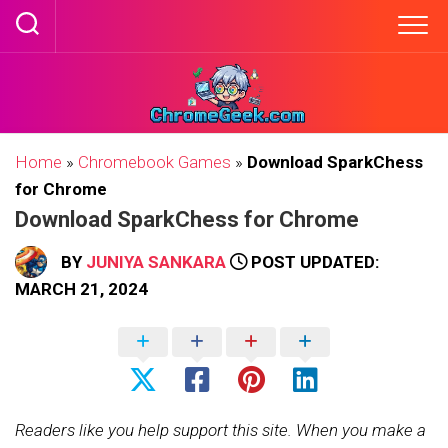
Skip
to
content
Home
»
Chromebook Games
»
Download SparkChess
for Chrome
Download SparkChess for Chrome
BY
JUNIYA SANKARA
POST UPDATED:
MARCH 21, 2024
Readers like you help support this site. When you make a