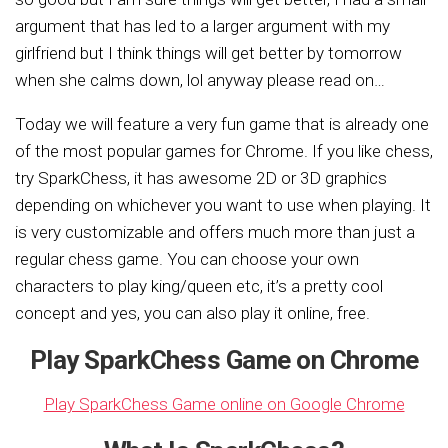
argument that has led to a larger argument with my
girlfriend but I think things will get better by tomorrow
when she calms down, lol anyway please read on…
Today we will feature a very fun game that is already one
of the most popular games for Chrome. If you like chess,
try SparkChess, it has awesome 2D or 3D graphics
depending on whichever you want to use when playing. It
is very customizable and offers much more than just a
regular chess game. You can choose your own
characters to play king/queen etc, it’s a pretty cool
concept and yes, you can also play it online, free.
Play SparkChess Game on Chrome
Play SparkChess Game online on Google Chrome