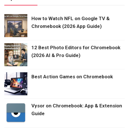
How to Watch NFL on Google TV &
Chromebook (2026 App Guide)
12 Best Photo Editors for Chromebook
(2026 AI & Pro Guide)
Best Action Games on Chromebook
Vysor on Chromebook: App & Extension
Guide