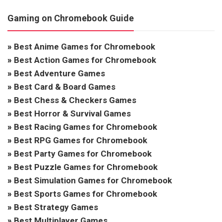
Gaming on Chromebook Guide
»
Best Anime Games for Chromebook
»
Best Action Games for Chromebook
»
Best Adventure Games
»
Best Card & Board Games
»
Best Chess & Checkers Games
»
Best Horror & Survival Games
»
Best Racing Games for Chromebook
»
Best RPG Games for Chromebook
»
Best Party Games for Chromebook
»
Best Puzzle Games for Chromebook
»
Best Simulation Games for Chromebook
»
Best Sports Games for Chromebook
»
Best Strategy Games
»
Best Multiplayer Games