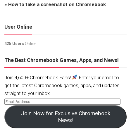
»
How to take a screenshot on Chromebook
User Online
425 Users
Online.
The Best Chromebook Games, Apps, and News!
Join 4,600+ Chromebook Fans!
Enter your email to
get the latest Chromebook games, apps, and updates
straight to your inbox!
Join Now for Exclusive Chromebook
News!