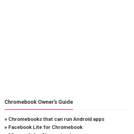
Chromebook Owner’s Guide
»
Chromebooks that can run Android apps
»
Facebook Lite for Chromebook