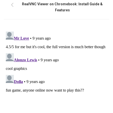
RealVNC Viewer on Chromebook: Install Guide &
Features