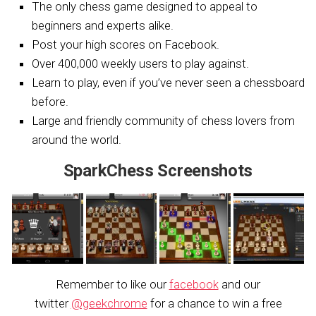
The only chess game designed to appeal to
beginners and experts alike.
Post your high scores on Facebook.
Over 400,000 weekly users to play against.
Learn to play, even if you’ve never seen a chessboard
before.
Large and friendly community of chess lovers from
around the world.
SparkChess Screenshots
Remember to like our
facebook
and our
twitter
@geekchrome
for a chance to win a free