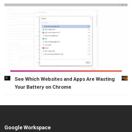
See Which Websites and Apps Are Wasting
Your Battery on Chrome
Google Workspace