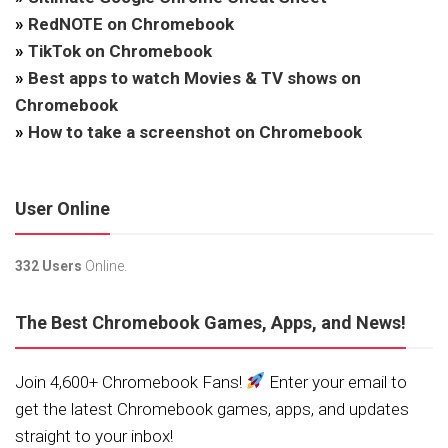
»
RedNOTE on Chromebook
»
TikTok on Chromebook
»
Best apps to watch Movies & TV shows on
Chromebook
»
How to take a screenshot on Chromebook
User Online
332 Users
Online.
The Best Chromebook Games, Apps, and News!
Join 4,600+ Chromebook Fans!
Enter your email to
get the latest Chromebook games, apps, and updates
straight to your inbox!