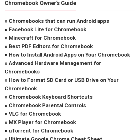
Chromebook Owner’s Guide
»
Chromebooks that can run Android apps
»
Facebook Lite for Chromebook
»
Minecraft for Chromebook
»
Best PDF Editors for Chromebook
»
How to Install Android Apps on Your Chromebook
»
Advanced Hardware Management for
Chromebooks
»
How to Format SD Card or USB Drive on Your
Chromebook
»
Chromebook Keyboard Shortcuts
»
Chromebook Parental Controls
»
VLC for Chromebook
»
MX Player for Chromebook
»
uTorrent for Chromebook
»
Ultimate Google Chrome Cheat Sheet