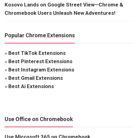
Kosovo Lands on Google Street View—Chrome &
Chromebook Users Unleash New Adventures!
Popular Chrome Extensions
»
Best TikTok Extensions
»
Best Pinterest Extensions
»
Best Instagram Extensions
»
Best Gmail Extensions
»
Best Ai Extensions
Use Office on Chromebook
Use Microsoft 365 on Chromebook