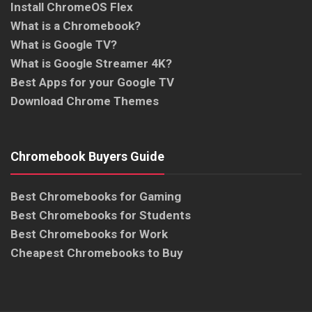
Install ChromeOS Flex
What is a Chromebook?
What is Google TV?
What is Google Streamer 4K?
Best Apps for your Google TV
Download Chrome Themes
Chromebook Buyers Guide
Best Chromebooks for Gaming
Best Chromebooks for Students
Best Chromebooks for Work
Cheapest Chromebooks to Buy