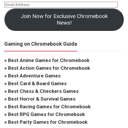
Join Now for Exclusive Chromebook
News!
Gaming on Chromebook Guide
»
Best Anime Games for Chromebook
»
Best Action Games for Chromebook
»
Best Adventure Games
»
Best Card & Board Games
»
Best Chess & Checkers Games
»
Best Horror & Survival Games
»
Best Racing Games for Chromebook
»
Best RPG Games for Chromebook
»
Best Party Games for Chromebook