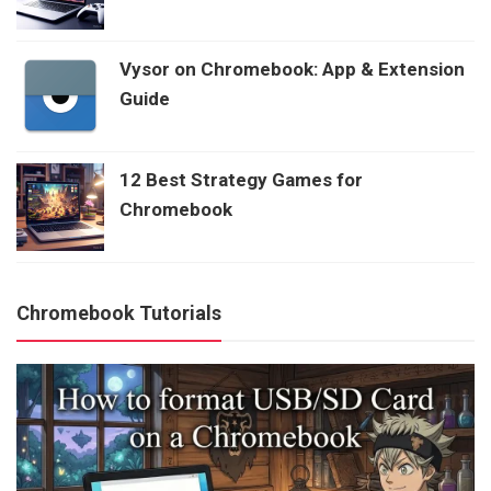
Vysor on Chromebook: App & Extension
Guide
12 Best Strategy Games for
Chromebook
Chromebook Tutorials