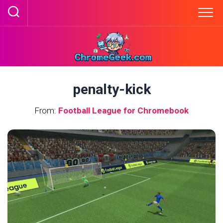
Skip
to
content
penalty-kick
From:
Football League for Chromebook