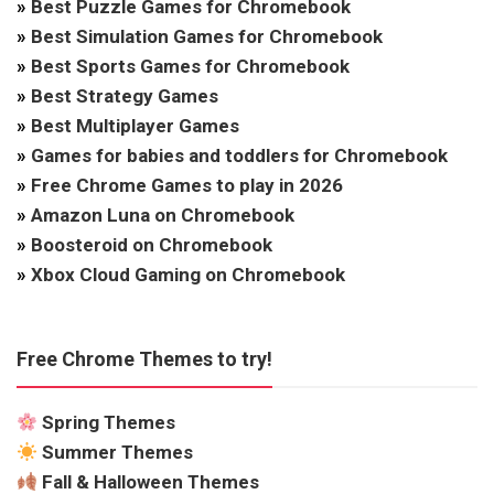
»
Best Puzzle Games for Chromebook
»
Best Simulation Games for Chromebook
»
Best Sports Games for Chromebook
»
Best Strategy Games
»
Best Multiplayer Games
»
Games for babies and toddlers for Chromebook
»
Free Chrome Games to play in 2026
»
Amazon Luna on Chromebook
»
Boosteroid on Chromebook
»
Xbox Cloud Gaming on Chromebook
Free Chrome Themes to try!
Spring Themes
Summer Themes
Fall & Halloween Themes