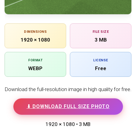
DIMENSIONS
FILE SIZE
1920 × 1080
3 MB
FORMAT
LICENSE
WEBP
Free
Download the full-resolution image in high quality for free.
⬇ DOWNLOAD FULL SIZE PHOTO
1920 × 1080 • 3 MB