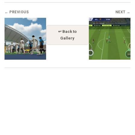
← PREVIOUS
NEXT →
↩ Back to
Gallery