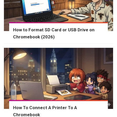
How to Format SD Card or USB Drive on
Chromebook (2026)
How To Connect A Printer To A
Chromebook