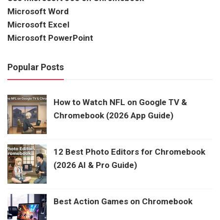
Microsoft Word
Microsoft Excel
Microsoft PowerPoint
Popular Posts
How to Watch NFL on Google TV &
Chromebook (2026 App Guide)
12 Best Photo Editors for Chromebook
(2026 AI & Pro Guide)
Best Action Games on Chromebook