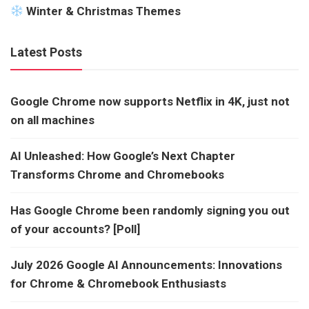
Winter & Christmas Themes
Latest Posts
Google Chrome now supports Netflix in 4K, just not
on all machines
AI Unleashed: How Google’s Next Chapter
Transforms Chrome and Chromebooks
Has Google Chrome been randomly signing you out
of your accounts? [Poll]
July 2026 Google AI Announcements: Innovations
for Chrome & Chromebook Enthusiasts