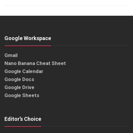
Google Workspace
Gmail
Nano Banana Cheat Sheet
Google Calendar
Google Docs
Google Drive
Google Sheets
Editor’s Choice