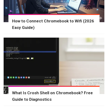
How to Connect Chromebook to Wifi (2026
Easy Guide)
What Is Crosh Shell on Chromebook? Free
Guide to Diagnostics