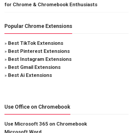
for Chrome & Chromebook Enthusiasts
Popular Chrome Extensions
»
Best TikTok Extensions
»
Best Pinterest Extensions
»
Best Instagram Extensions
»
Best Gmail Extensions
»
Best Ai Extensions
Use Office on Chromebook
Use Microsoft 365 on Chromebook
Microsoft Word