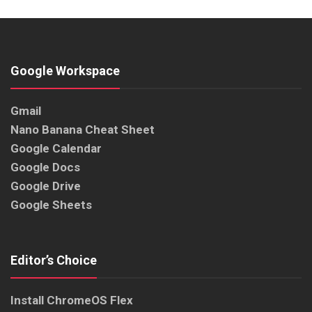
Google Workspace
Gmail
Nano Banana Cheat Sheet
Google Calendar
Google Docs
Google Drive
Google Sheets
Editor’s Choice
Install ChromeOS Flex