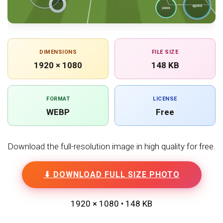
DIMENSIONS
FILE SIZE
1920 × 1080
148 KB
FORMAT
LICENSE
WEBP
Free
Download the full-resolution image in high quality for free.
⬇ DOWNLOAD FULL SIZE PHOTO
1920 × 1080 • 148 KB