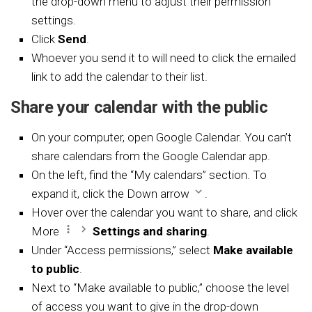
the drop-down menu to adjust their permission
settings.
Click
Send
.
Whoever you send it to will need to click the emailed
link to add the calendar to their list.
Share your calendar with the public
On your computer, open
Google Calendar. You can’t
share calendars from the Google Calendar app.
On the left, find the “My calendars” section. To
expand it, click the Down arrow
.
Hover over the calendar you want to share, and click
More
Settings and sharing
.
Under “Access permissions,” select
Make available
to public
.
Next to “Make available to public,” choose the level
of access you want to give in the drop-down