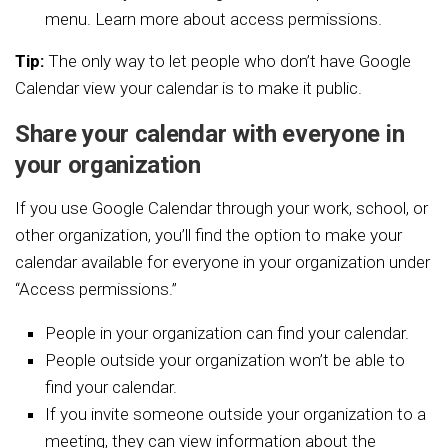
menu.
Learn more about access permissions.
Tip:
The only way to let people who don’t have Google
Calendar view your calendar is to make it public.
Share your calendar with everyone in
your organization
If you use Google Calendar through your work, school, or
other organization, you’ll find the option to make your
calendar available for everyone in your organization under
“Access permissions.”
People in your organization can find your calendar.
People outside your organization won’t be able to
find your calendar.
If you invite someone outside your organization to a
meeting, they can view information about the