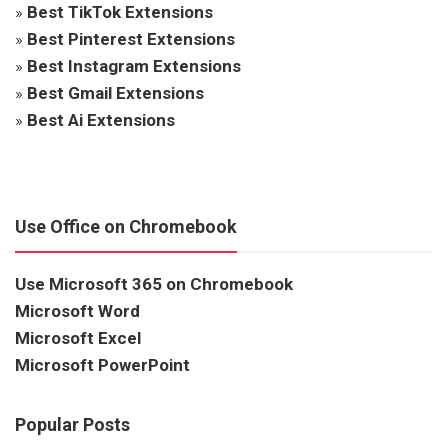
»
Best TikTok Extensions
»
Best Pinterest Extensions
»
Best Instagram Extensions
»
Best Gmail Extensions
»
Best Ai Extensions
Use Office on Chromebook
Use Microsoft 365 on Chromebook
Microsoft Word
Microsoft Excel
Microsoft PowerPoint
Popular Posts