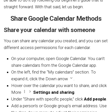
straight forward. With that said, let us begin.
Share Google Calendar Methods
Share your calendar with someone
You can share any calendar you created, and you can set
different access permissions for each calendar.
On your computer, open
Google Calendar. You can’t
share calendars from the Google Calendar app.
On the left, find the “My calendars” section. To
expand it, click the Down arrow
.
Hover over the calendar you want to share, and click
More
Settings and sharing
.
Under “Share with specific people,” click
Add people
.
Add a person’s or
Google group’s
email address. Use