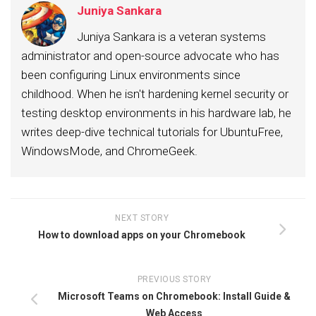
Juniya Sankara
Juniya Sankara is a veteran systems
administrator and open-source advocate who has
been configuring Linux environments since
childhood. When he isn't hardening kernel security or
testing desktop environments in his hardware lab, he
writes deep-dive technical tutorials for UbuntuFree,
WindowsMode, and ChromeGeek.
NEXT STORY
How to download apps on your Chromebook
PREVIOUS STORY
Microsoft Teams on Chromebook: Install Guide &
Web Access