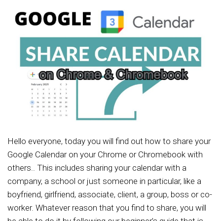
Hello everyone, today you will find out how to share your
Google Calendar on your Chrome or Chromebook with
others.. This includes sharing your calendar with a
company, a school or just someone in particular, like a
boyfriend, girlfriend, associate, client, a group, boss or co-
worker. Whatever reason that you find to share, you will
be able to do it by following our beginner’s guide that is