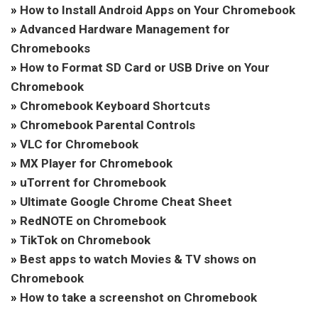
»
How to Install Android Apps on Your Chromebook
»
Advanced Hardware Management for
Chromebooks
»
How to Format SD Card or USB Drive on Your
Chromebook
»
Chromebook Keyboard Shortcuts
»
Chromebook Parental Controls
»
VLC for Chromebook
»
MX Player for Chromebook
»
uTorrent for Chromebook
»
Ultimate Google Chrome Cheat Sheet
»
RedNOTE on Chromebook
»
TikTok on Chromebook
»
Best apps to watch Movies & TV shows on
Chromebook
»
How to take a screenshot on Chromebook