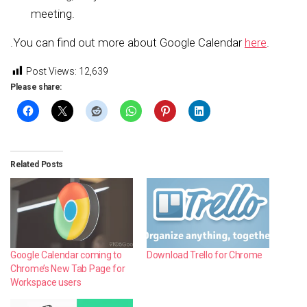
meeting.
.You can find out more about Google Calendar
here
.
Post Views:
12,639
Please share:
Related Posts
Google Calendar coming to
Download Trello for Chrome
Chrome’s New Tab Page for
Workspace users