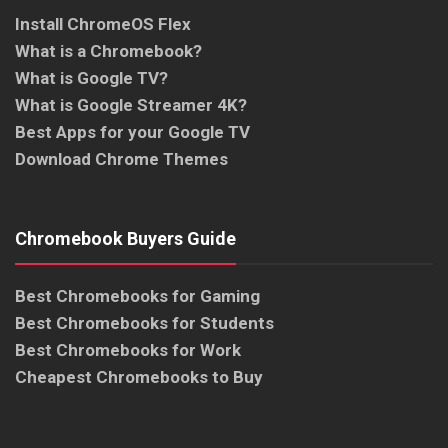
Install ChromeOS Flex
What is a Chromebook?
What is Google TV?
What is Google Streamer 4K?
Best Apps for your Google TV
Download Chrome Themes
Chromebook Buyers Guide
Best Chromebooks for Gaming
Best Chromebooks for Students
Best Chromebooks for Work
Cheapest Chromebooks to Buy