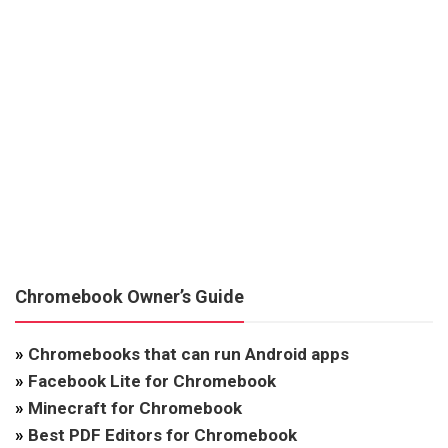
Chromebook Owner’s Guide
»
Chromebooks that can run Android apps
»
Facebook Lite for Chromebook
»
Minecraft for Chromebook
»
Best PDF Editors for Chromebook