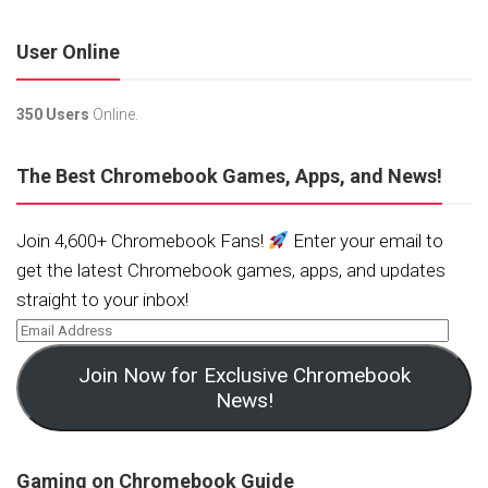
User Online
350 Users
Online.
The Best Chromebook Games, Apps, and News!
Join 4,600+ Chromebook Fans!
Enter your email to
get the latest Chromebook games, apps, and updates
straight to your inbox!
Join Now for Exclusive Chromebook
News!
Gaming on Chromebook Guide