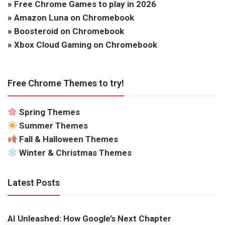
»
Free Chrome Games to play in 2026
»
Amazon Luna on Chromebook
»
Boosteroid on Chromebook
»
Xbox Cloud Gaming on Chromebook
Free Chrome Themes to try!
Spring Themes
Summer Themes
Fall & Halloween Themes
Winter & Christmas Themes
Latest Posts
AI Unleashed: How Google’s Next Chapter