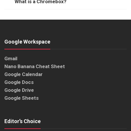
What is a Chromebox?
Google Workspace
Gmail
Nano Banana Cheat Sheet
Google Calendar
Google Docs
Google Drive
Google Sheets
Editor’s Choice