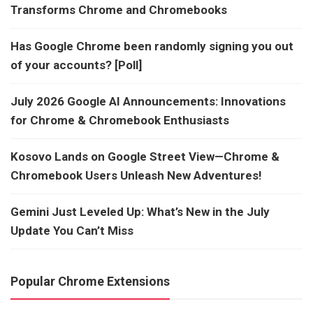
Transforms Chrome and Chromebooks
Has Google Chrome been randomly signing you out
of your accounts? [Poll]
July 2026 Google AI Announcements: Innovations
for Chrome & Chromebook Enthusiasts
Kosovo Lands on Google Street View—Chrome &
Chromebook Users Unleash New Adventures!
Gemini Just Leveled Up: What’s New in the July
Update You Can’t Miss
Popular Chrome Extensions