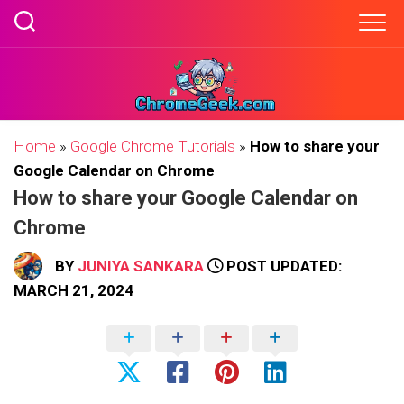
Skip
to
content
Home
»
Google Chrome Tutorials
»
How to share your
Google Calendar on Chrome
How to share your Google Calendar on
Chrome
BY
JUNIYA SANKARA
POST UPDATED:
MARCH 21, 2024