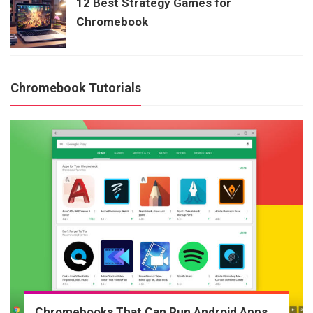
12 Best Strategy Games for
Chromebook
Chromebook Tutorials
Chromebooks That Can Run Android Apps