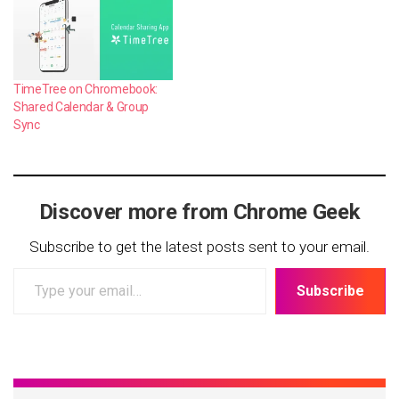
TimeTree on Chromebook:
Shared Calendar & Group
Sync
Discover more from Chrome Geek
Subscribe to get the latest posts sent to your email.
Type
Subscribe
your
email…