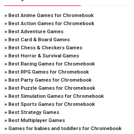
»
Best Anime Games for Chromebook
»
Best Action Games for Chromebook
»
Best Adventure Games
»
Best Card & Board Games
»
Best Chess & Checkers Games
»
Best Horror & Survival Games
»
Best Racing Games for Chromebook
»
Best RPG Games for Chromebook
»
Best Party Games for Chromebook
»
Best Puzzle Games for Chromebook
»
Best Simulation Games for Chromebook
»
Best Sports Games for Chromebook
»
Best Strategy Games
»
Best Multiplayer Games
»
Games for babies and toddlers for Chromebook