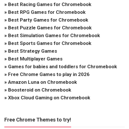
»
Best Racing Games for Chromebook
»
Best RPG Games for Chromebook
»
Best Party Games for Chromebook
»
Best Puzzle Games for Chromebook
»
Best Simulation Games for Chromebook
»
Best Sports Games for Chromebook
»
Best Strategy Games
»
Best Multiplayer Games
»
Games for babies and toddlers for Chromebook
»
Free Chrome Games to play in 2026
»
Amazon Luna on Chromebook
»
Boosteroid on Chromebook
»
Xbox Cloud Gaming on Chromebook
Free Chrome Themes to try!