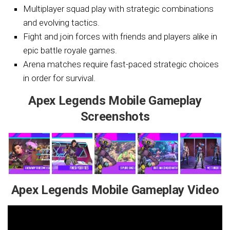
Multiplayer squad play with strategic combinations
and evolving tactics.
Fight and join forces with friends and players alike in
epic battle royale games.
Arena matches require fast-paced strategic choices
in order for survival.
Apex Legends Mobile Gameplay
Screenshots
Apex Legends Mobile Gameplay Video