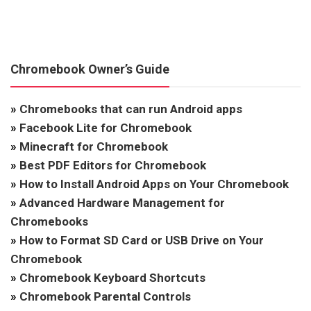
Chromebook Owner’s Guide
»
Chromebooks that can run Android apps
»
Facebook Lite for Chromebook
»
Minecraft for Chromebook
»
Best PDF Editors for Chromebook
»
How to Install Android Apps on Your Chromebook
»
Advanced Hardware Management for
Chromebooks
»
How to Format SD Card or USB Drive on Your
Chromebook
»
Chromebook Keyboard Shortcuts
»
Chromebook Parental Controls