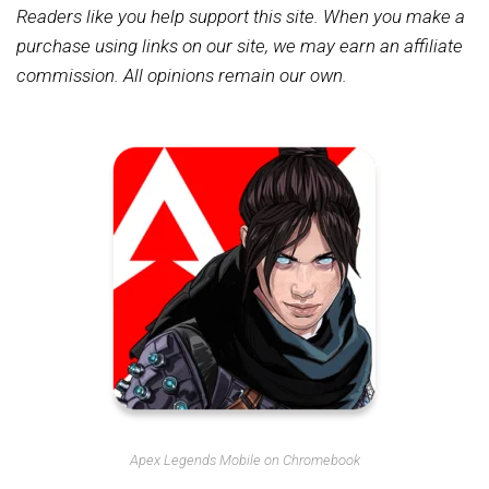
Readers like you help support this site. When you make a
purchase using links on our site, we may earn an affiliate
commission. All opinions remain our own.
Apex Legends Mobile on Chromebook