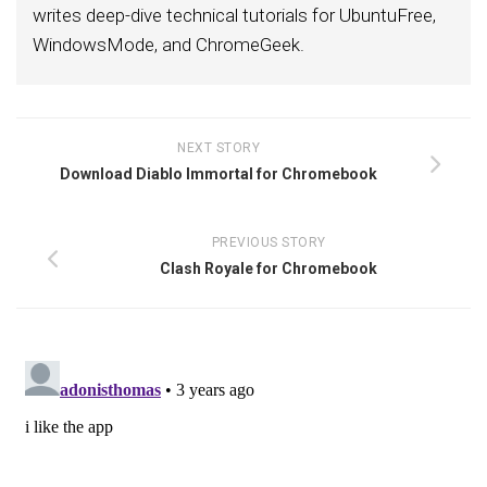
writes deep-dive technical tutorials for UbuntuFree,
WindowsMode, and ChromeGeek.
NEXT STORY
Download Diablo Immortal for Chromebook
PREVIOUS STORY
Clash Royale for Chromebook