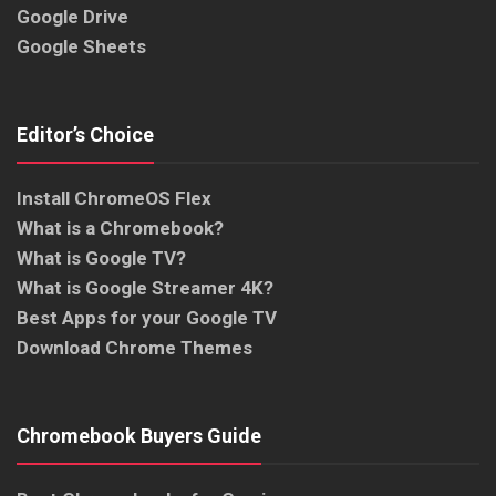
Google Drive
Google Sheets
Editor’s Choice
Install ChromeOS Flex
What is a Chromebook?
What is Google TV?
What is Google Streamer 4K?
Best Apps for your Google TV
Download Chrome Themes
Chromebook Buyers Guide