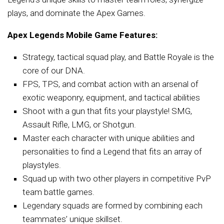
plays, and dominate the Apex Games.
Apex Legends Mobile Game Features:
Strategy, tactical squad play, and Battle Royale is the
core of our DNA.
FPS, TPS, and combat action with an arsenal of
exotic weaponry, equipment, and tactical abilities
Shoot with a gun that fits your playstyle! SMG,
Assault Rifle, LMG, or Shotgun.
Master each character with unique abilities and
personalities to find a Legend that fits an array of
playstyles.
Squad up with two other players in competitive PvP
team battle games.
Legendary squads are formed by combining each
teammates’ unique skillset.