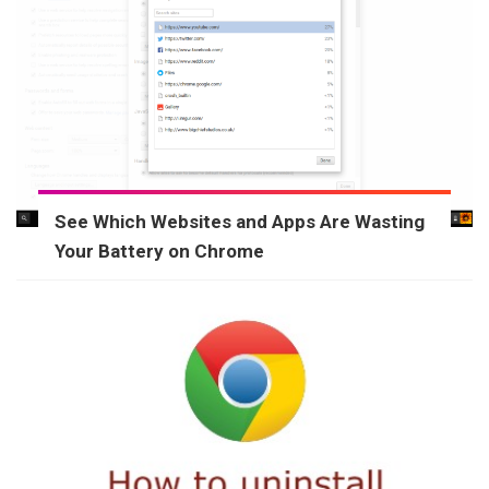
See Which Websites and Apps Are Wasting
Your Battery on Chrome