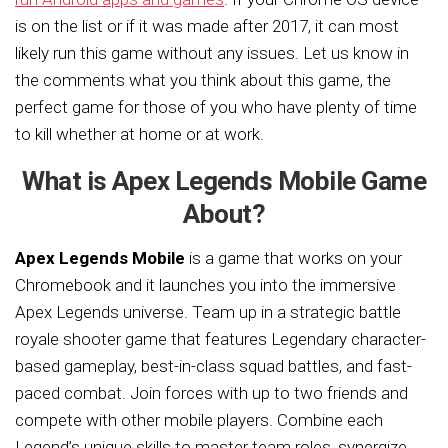
is on the list or if it was made after 2017, it can most
likely run this game without any issues. Let us know in
the comments what you think about this game, the
perfect game for those of you who have plenty of time
to kill whether at home or at work.
What is Apex Legends Mobile Game
About?
Apex Legends Mobile
is a game that works on your
Chromebook and it launches you into the immersive
Apex Legends universe. Team up in a strategic battle
royale shooter game that features Legendary character-
based gameplay, best-in-class squad battles, and fast-
paced combat. Join forces with up to two friends and
compete with other mobile players. Combine each
Legend’s unique skills to master team roles, synergize