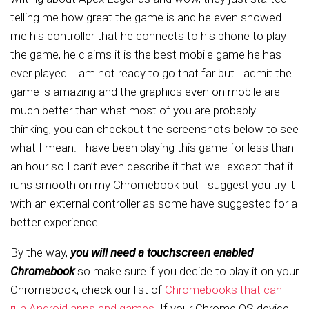
telling me how great the game is and he even showed
me his controller that he connects to his phone to play
the game, he claims it is the best mobile game he has
ever played. I am not ready to go that far but I admit the
game is amazing and the graphics even on mobile are
much better than what most of you are probably
thinking, you can checkout the screenshots below to see
what I mean. I have been playing this game for less than
an hour so I can’t even describe it that well except that it
runs smooth on my Chromebook but I suggest you try it
with an external controller as some have suggested for a
better experience.
By the way,
you will need a touchscreen enabled
Chromebook
so make sure if you decide to play it on your
Chromebook, check our list of
Chromebooks that can
run Android apps and games
. If your Chrome OS device