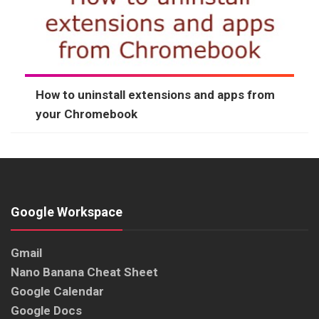
How to uninstall extensions and apps from
your Chromebook
Google Workspace
Gmail
Nano Banana Cheat Sheet
Google Calendar
Google Docs