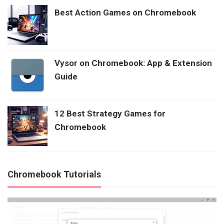
Best Action Games on Chromebook
Vysor on Chromebook: App & Extension
Guide
12 Best Strategy Games for
Chromebook
Chromebook Tutorials