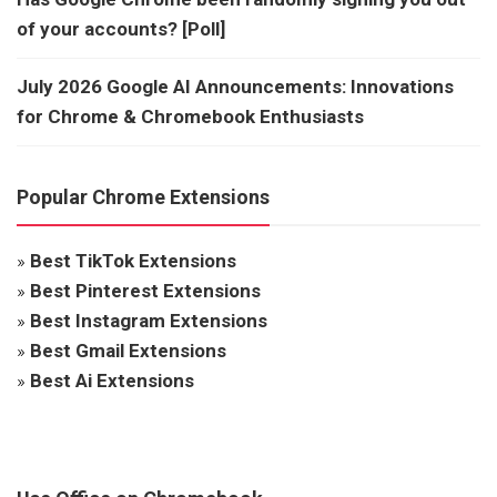
of your accounts? [Poll]
July 2026 Google AI Announcements: Innovations
for Chrome & Chromebook Enthusiasts
Popular Chrome Extensions
»
Best TikTok Extensions
»
Best Pinterest Extensions
»
Best Instagram Extensions
»
Best Gmail Extensions
»
Best Ai Extensions