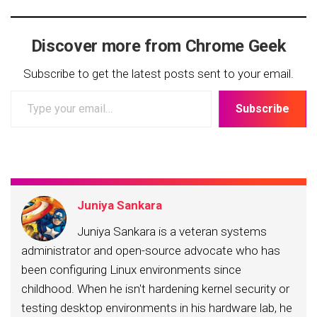
Discover more from Chrome Geek
Subscribe to get the latest posts sent to your email.
Type
Subscribe
your
email…
Juniya Sankara
Juniya Sankara is a veteran systems
administrator and open-source advocate who has
been configuring Linux environments since
childhood. When he isn't hardening kernel security or
testing desktop environments in his hardware lab, he