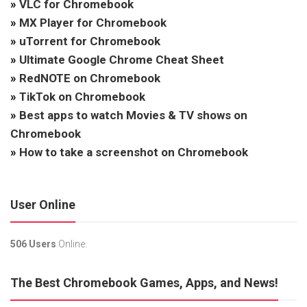
»
VLC for Chromebook
»
MX Player for Chromebook
»
uTorrent for Chromebook
»
Ultimate Google Chrome Cheat Sheet
»
RedNOTE on Chromebook
»
TikTok on Chromebook
»
Best apps to watch Movies & TV shows on
Chromebook
»
How to take a screenshot on Chromebook
User Online
506 Users
Online.
The Best Chromebook Games, Apps, and News!