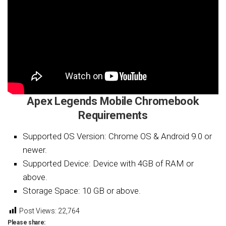
Apex Legends Mobile Chromebook
Requirements
Supported OS Version: Chrome OS & Android 9.0 or
newer.
Supported Device: Device with 4GB of RAM or
above.
Storage Space: 10 GB or above.
Post Views:
22,764
Please share: