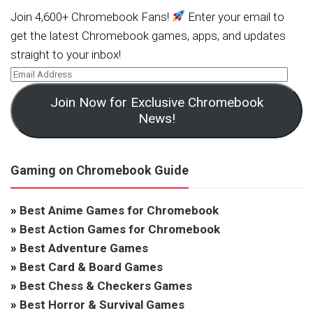
Join 4,600+ Chromebook Fans!
Enter your email to
get the latest Chromebook games, apps, and updates
straight to your inbox!
Join Now for Exclusive Chromebook
News!
Gaming on Chromebook Guide
»
Best Anime Games for Chromebook
»
Best Action Games for Chromebook
»
Best Adventure Games
»
Best Card & Board Games
»
Best Chess & Checkers Games
»
Best Horror & Survival Games