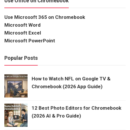
Use Office on Chromebook
Use Microsoft 365 on Chromebook
Microsoft Word
Microsoft Excel
Microsoft PowerPoint
Popular Posts
How to Watch NFL on Google TV &
Chromebook (2026 App Guide)
12 Best Photo Editors for Chromebook
(2026 AI & Pro Guide)