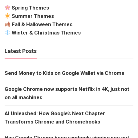
Spring Themes
Summer Themes
Fall & Halloween Themes
Winter & Christmas Themes
Latest Posts
Send Money to Kids on Google Wallet via Chrome
Google Chrome now supports Netflix in 4K, just not
on all machines
AI Unleashed: How Google’s Next Chapter
Transforms Chrome and Chromebooks
Has Google Chrome been randomly signing you out