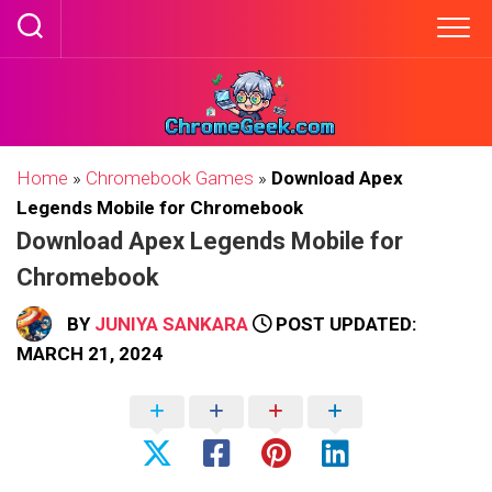
Skip
to
content
Home
»
Chromebook Games
»
Download Apex
Legends Mobile for Chromebook
Download Apex Legends Mobile for
Chromebook
BY
JUNIYA SANKARA
POST UPDATED:
MARCH 21, 2024