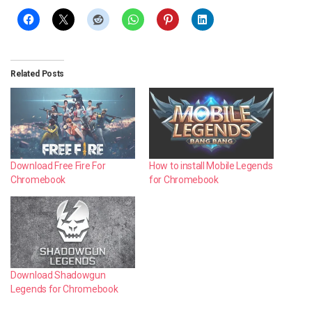
Related Posts
Download Free Fire For
How to install Mobile Legends
Chromebook
for Chromebook
Download Shadowgun
Legends for Chromebook