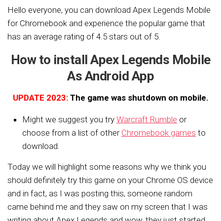
Hello everyone, you can download Apex Legends Mobile
for Chromebook and experience the popular game that
has an average rating of 4.5 stars out of 5.
How to install Apex Legends Mobile
As Android App
UPDATE 2023:
The game was shutdown on mobile.
Might we suggest you try
Warcraft Rumble
or
choose from a list of other
Chromebook games
to
download.
Today we will highlight some reasons why we think you
should definitely try this game on your Chrome OS device
and in fact, as I was posting this, someone random
came behind me and they saw on my screen that I was
writing about Apex Legends and wow, they just started