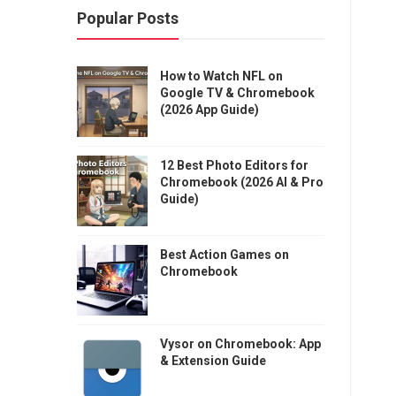
Popular Posts
How to Watch NFL on
Google TV & Chromebook
(2026 App Guide)
12 Best Photo Editors for
Chromebook (2026 AI & Pro
Guide)
Best Action Games on
Chromebook
Vysor on Chromebook: App
& Extension Guide