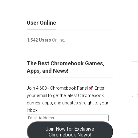
User Online
1,542 Users
Online.
The Best Chromebook Games,
Apps, and News!
Join 4,600+ Chromebook Fans!
Enter
your email to get the latest Chromebook
← 
games, apps, and updates straight to your
inbox!
Join Now for Exclusive
Chromebook News!