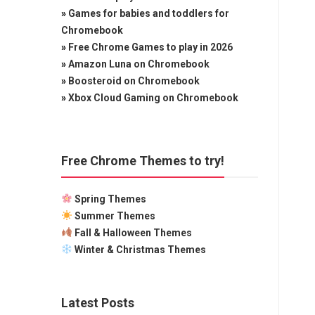
»
Games for babies and toddlers for
Chromebook
»
Free Chrome Games to play in 2026
»
Amazon Luna on Chromebook
»
Boosteroid on Chromebook
»
Xbox Cloud Gaming on Chromebook
Free Chrome Themes to try!
Spring Themes
Summer Themes
Fall & Halloween Themes
Winter & Christmas Themes
Latest Posts