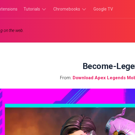
xtensions
Tutorials
Chromebooks
Google TV
Chromebook
Chromebook
g on the web.
Tutorials
Apps
Chrome
Chromebook
Browser
Games
Tutorials
Become-Lege
From:
Download Apex Legends Mob