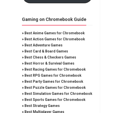
Gaming on Chromebook Guide
»
Best Anime Games for Chromebook
»
Best Action Games for Chromebook
»
Best Adventure Games
»
Best Card & Board Games
»
Best Chess & Checkers Games
»
Best Horror & Survival Games
»
Best Racing Games for Chromebook
»
Best RPG Games for Chromebook
»
Best Party Games for Chromebook
»
Best Puzzle Games for Chromebook
»
Best Simulation Games for Chromebook
»
Best Sports Games for Chromebook
»
Best Strategy Games
»
Best Multiplayer Games