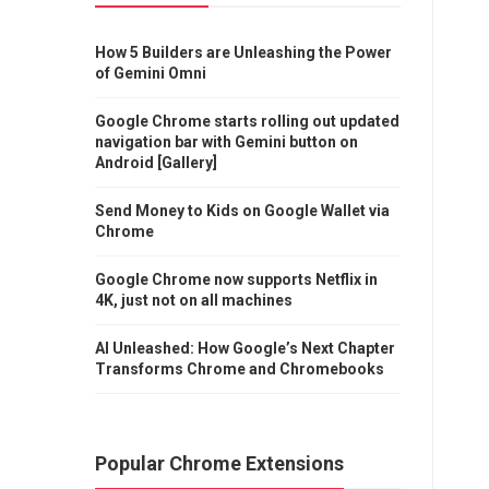
How 5 Builders are Unleashing the Power
of Gemini Omni
Google Chrome starts rolling out updated
navigation bar with Gemini button on
Android [Gallery]
Send Money to Kids on Google Wallet via
Chrome
Google Chrome now supports Netflix in
4K, just not on all machines
AI Unleashed: How Google’s Next Chapter
Transforms Chrome and Chromebooks
Popular Chrome Extensions