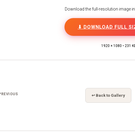
Download the full-resolution image in h
⬇ DOWNLOAD FULL SI
1920 × 1080 • 231 K
PREVIOUS
↩ Back to Gallery