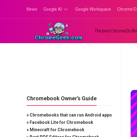
Skip
News
Google AI
Google Workspace
Chrome E
to
content
Google
The best ChromeOs Blo
Gemini
Google
Labs
Chromebook Owner’s Guide
»
Chromebooks that can run Android apps
»
Facebook Lite for Chromebook
»
Minecraft for Chromebook