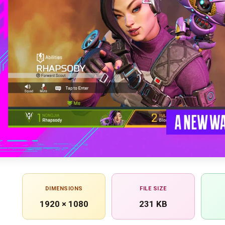
DIMENSIONS
FILE SIZE
1920 × 1080
231 KB