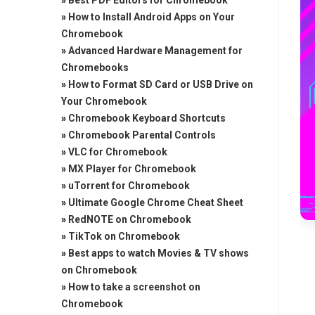
»
Best PDF Editors for Chromebook
»
How to Install Android Apps on Your
Chromebook
»
Advanced Hardware Management for
Chromebooks
»
How to Format SD Card or USB Drive on
Your Chromebook
»
Chromebook Keyboard Shortcuts
»
Chromebook Parental Controls
»
VLC for Chromebook
»
MX Player for Chromebook
»
uTorrent for Chromebook
»
Ultimate Google Chrome Cheat Sheet
»
RedNOTE on Chromebook
»
TikTok on Chromebook
»
Best apps to watch Movies & TV shows
on Chromebook
»
How to take a screenshot on
Chromebook