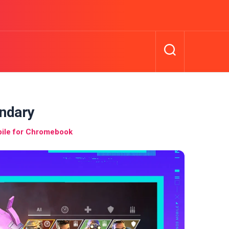
ndary
ile for Chromebook