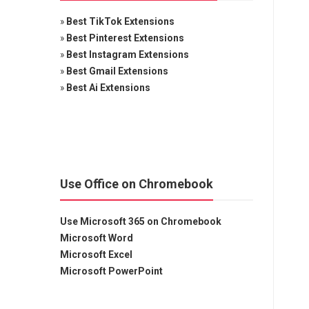
»
Best TikTok Extensions
»
Best Pinterest Extensions
»
Best Instagram Extensions
»
Best Gmail Extensions
»
Best Ai Extensions
Use Office on Chromebook
Use Microsoft 365 on Chromebook
Microsoft Word
Microsoft Excel
Microsoft PowerPoint