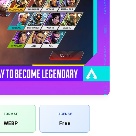
FORMAT
LICENSE
WEBP
Free