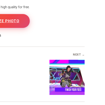
igh quality for free.
ZE PHOTO
B
NEXT →