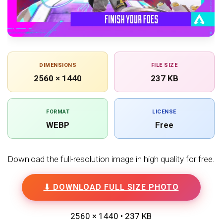
DIMENSIONS
FILE SIZE
2560 × 1440
237 KB
FORMAT
LICENSE
WEBP
Free
Download the full-resolution image in high quality for free.
⬇ DOWNLOAD FULL SIZE PHOTO
2560 × 1440 • 237 KB