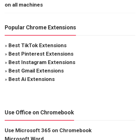
on all machines
Popular Chrome Extensions
»
Best TikTok Extensions
»
Best Pinterest Extensions
»
Best Instagram Extensions
»
Best Gmail Extensions
»
Best Ai Extensions
Use Office on Chromebook
Use Microsoft 365 on Chromebook
Microsoft Word