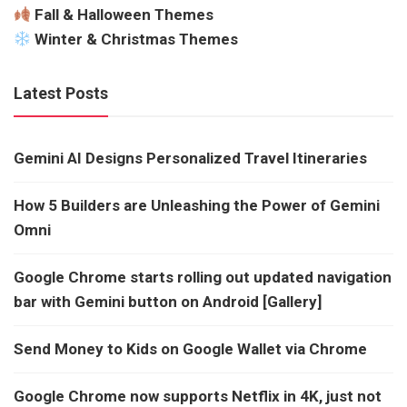
Fall & Halloween Themes
Winter & Christmas Themes
Latest Posts
Gemini AI Designs Personalized Travel Itineraries
How 5 Builders are Unleashing the Power of Gemini
Omni
Google Chrome starts rolling out updated navigation
bar with Gemini button on Android [Gallery]
Send Money to Kids on Google Wallet via Chrome
Google Chrome now supports Netflix in 4K, just not