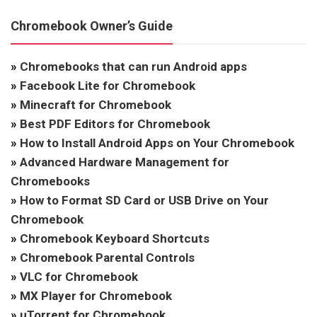
Chromebook Owner’s Guide
»
Chromebooks that can run Android apps
»
Facebook Lite for Chromebook
»
Minecraft for Chromebook
»
Best PDF Editors for Chromebook
»
How to Install Android Apps on Your Chromebook
»
Advanced Hardware Management for
Chromebooks
»
How to Format SD Card or USB Drive on Your
Chromebook
»
Chromebook Keyboard Shortcuts
»
Chromebook Parental Controls
»
VLC for Chromebook
»
MX Player for Chromebook
»
uTorrent for Chromebook