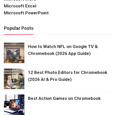
Microsoft Excel
Microsoft PowerPoint
Popular Posts
How to Watch NFL on Google TV &
Chromebook (2026 App Guide)
12 Best Photo Editors for Chromebook
(2026 AI & Pro Guide)
Best Action Games on Chromebook