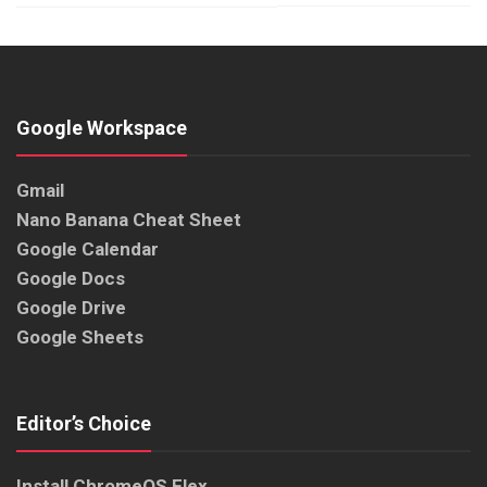
Google Workspace
Gmail
Nano Banana Cheat Sheet
Google Calendar
Google Docs
Google Drive
Google Sheets
Editor’s Choice
Install ChromeOS Flex