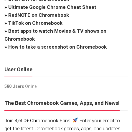
»
Ultimate Google Chrome Cheat Sheet
»
RedNOTE on Chromebook
»
TikTok on Chromebook
»
Best apps to watch Movies & TV shows on
Chromebook
»
How to take a screenshot on Chromebook
User Online
580 Users
Online.
The Best Chromebook Games, Apps, and News!
Join 4,600+ Chromebook Fans!
Enter your email to
get the latest Chromebook games, apps, and updates