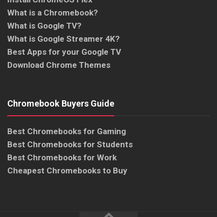
What is a Chromebook?
What is Google TV?
What is Google Streamer 4K?
Best Apps for your Google TV
Download Chrome Themes
Chromebook Buyers Guide
Best Chromebooks for Gaming
Best Chromebooks for Students
Best Chromebooks for Work
Cheapest Chromebooks to Buy