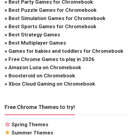
»
Best Party Games for Chromebook
»
Best Puzzle Games for Chromebook
»
Best Simulation Games for Chromebook
»
Best Sports Games for Chromebook
»
Best Strategy Games
»
Best Multiplayer Games
»
Games for babies and toddlers for Chromebook
»
Free Chrome Games to play in 2026
»
Amazon Luna on Chromebook
»
Boosteroid on Chromebook
»
Xbox Cloud Gaming on Chromebook
Free Chrome Themes to try!
Spring Themes
Summer Themes