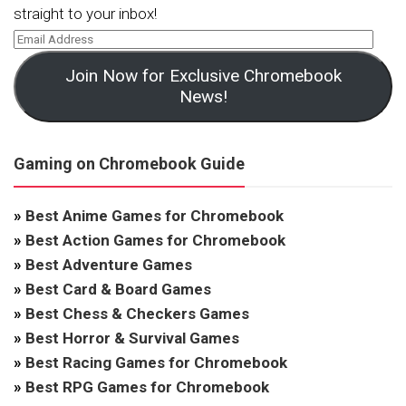
straight to your inbox!
Join Now for Exclusive Chromebook
News!
Gaming on Chromebook Guide
»
Best Anime Games for Chromebook
»
Best Action Games for Chromebook
»
Best Adventure Games
»
Best Card & Board Games
»
Best Chess & Checkers Games
»
Best Horror & Survival Games
»
Best Racing Games for Chromebook
»
Best RPG Games for Chromebook