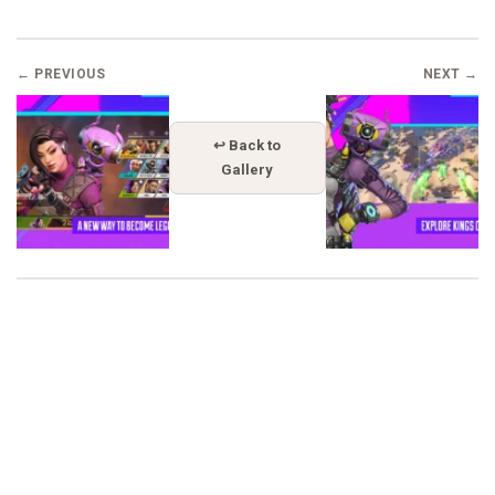
← PREVIOUS
NEXT →
↩ Back to
Gallery