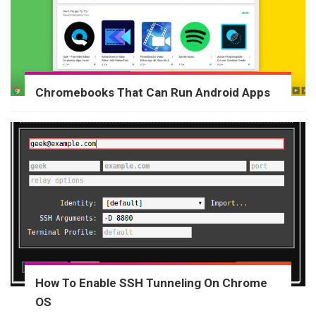
Chromebooks That Can Run Android Apps
How To Enable SSH Tunneling On Chrome
OS