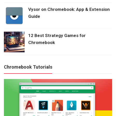
Vysor on Chromebook: App & Extension
Guide
12 Best Strategy Games for
Chromebook
Chromebook Tutorials