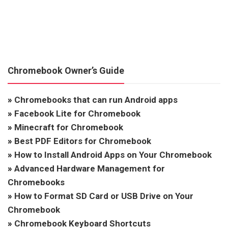
Chromebook Owner’s Guide
»
Chromebooks that can run Android apps
»
Facebook Lite for Chromebook
»
Minecraft for Chromebook
»
Best PDF Editors for Chromebook
»
How to Install Android Apps on Your Chromebook
»
Advanced Hardware Management for
Chromebooks
»
How to Format SD Card or USB Drive on Your
Chromebook
»
Chromebook Keyboard Shortcuts