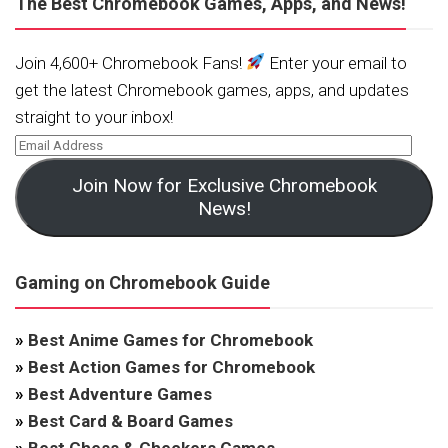
The Best Chromebook Games, Apps, and News!
Join 4,600+ Chromebook Fans!
Enter your email to
get the latest Chromebook games, apps, and updates
straight to your inbox!
Join Now for Exclusive Chromebook
News!
Gaming on Chromebook Guide
»
Best Anime Games for Chromebook
»
Best Action Games for Chromebook
»
Best Adventure Games
»
Best Card & Board Games