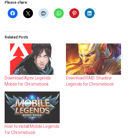
Please share:
Related Posts
Download RAID: Shadow
Download Apex Legends
Legends for Chromebook
Mobile for Chromebook
How to install Mobile Legends
for Chromebook