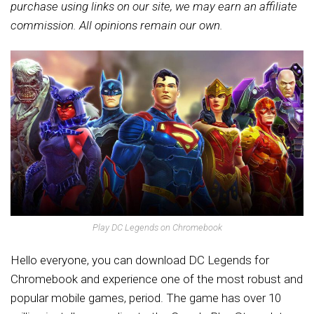
purchase using links on our site, we may earn an affiliate
commission. All opinions remain our own.
Play DC Legends on Chromebook
Hello everyone, you can download DC Legends for
Chromebook and experience one of the most robust and
popular mobile games, period.
The game has over 10