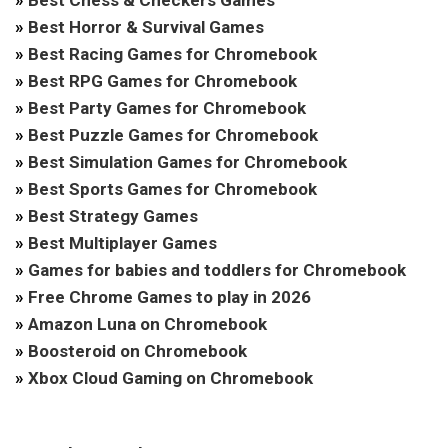
»
Best Chess & Checkers Games
»
Best Horror & Survival Games
»
Best Racing Games for Chromebook
»
Best RPG Games for Chromebook
»
Best Party Games for Chromebook
»
Best Puzzle Games for Chromebook
»
Best Simulation Games for Chromebook
»
Best Sports Games for Chromebook
»
Best Strategy Games
»
Best Multiplayer Games
»
Games for babies and toddlers for Chromebook
»
Free Chrome Games to play in 2026
»
Amazon Luna on Chromebook
»
Boosteroid on Chromebook
»
Xbox Cloud Gaming on Chromebook