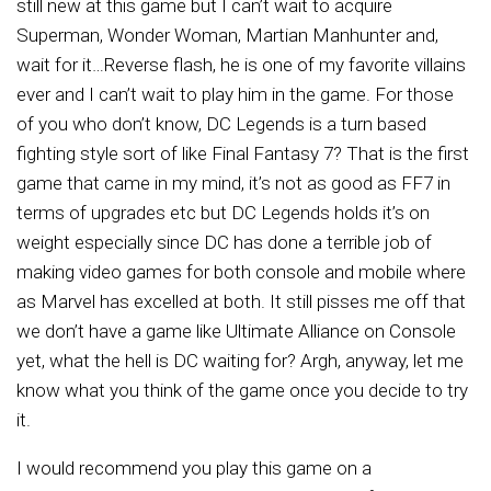
still new at this game but I can’t wait to acquire
Superman, Wonder Woman, Martian Manhunter and,
wait for it…Reverse flash, he is one of my favorite villains
ever and I can’t wait to play him in the game. For those
of you who don’t know, DC Legends is a turn based
fighting style sort of like Final Fantasy 7? That is the first
game that came in my mind, it’s not as good as FF7 in
terms of upgrades etc but DC Legends holds it’s on
weight especially since DC has done a terrible job of
making video games for both console and mobile where
as Marvel has excelled at both. It still pisses me off that
we don’t have a game like Ultimate Alliance on Console
yet, what the hell is DC waiting for? Argh, anyway, let me
know what you think of the game once you decide to try
it.
I would recommend you play this game on a