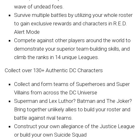
wave of undead foes.
Survive multiple battles by utilizing your whole roster
to gain exclusive rewards and characters in R.E.D.
Alert Mode
Compete against other players around the world to
demonstrate your superior team-building skills, and
climb the ranks in 14 unique Leagues.
Collect over 130+ Authentic DC Characters
Collect and form teams of Superheroes and Super
Villains from across the DC Universe
Superman and Lex Luthor? Batman and The Joker?
Bring together unlikely allies to build your roster and
battle against rival teams.
Construct your own allegiance of the Justice League
or build your own Suicide Squad