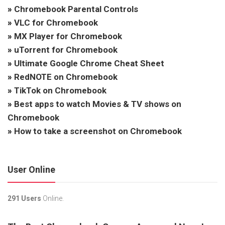
»
Chromebook Parental Controls
»
VLC for Chromebook
»
MX Player for Chromebook
»
uTorrent for Chromebook
»
Ultimate Google Chrome Cheat Sheet
»
RedNOTE on Chromebook
»
TikTok on Chromebook
»
Best apps to watch Movies & TV shows on
Chromebook
»
How to take a screenshot on Chromebook
User Online
291 Users
Online.