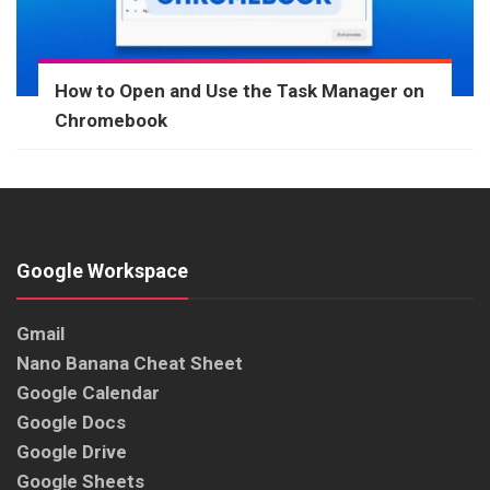
How to Open and Use the Task Manager on
Chromebook
Google Workspace
Gmail
Nano Banana Cheat Sheet
Google Calendar
Google Docs
Google Drive
Google Sheets