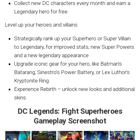
Collect new DC characters every month and earn a
Legendary hero for free.
Level up your heroes and villains
Strategically rank up your Superhero or Super Villain
to Legendary, for improved stats, new Super Powers
and a new legendary appearance
Upgrade iconic gear for your hero, like Batman’s
Batarang, Sinestro’s Power Battery, or Lex Luthor’s
Kryptonite Ring.
Experience Rebirth – unlock new looks and additional
skins.
DC Legends: Fight Superheroes
Gameplay Screenshot