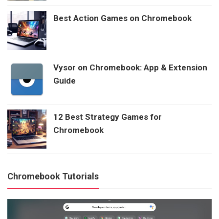
Best Action Games on Chromebook
Vysor on Chromebook: App & Extension
Guide
12 Best Strategy Games for
Chromebook
Chromebook Tutorials