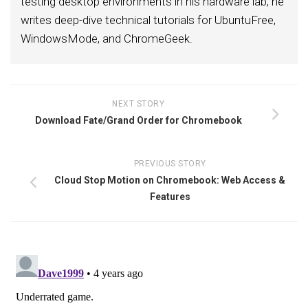
testing desktop environments in his hardware lab, he
writes deep-dive technical tutorials for UbuntuFree,
WindowsMode, and ChromeGeek.
NEXT STORY
Download Fate/Grand Order for Chromebook
PREVIOUS STORY
Cloud Stop Motion on Chromebook: Web Access &
Features