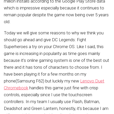
million installs according to the Google Play Store data
which is impressive especially because it continues to
remain popular despite the game now being over 5 years
old.
Today we will give some reasons to why we think you
should go ahead and give DC Legends: Fight
Superheroes a try on your Chrome OS. Like I said, this
game is increasing in popularity as time goes mainly
because it’s online gaming system is one of the best out
there and it has tons of characters to choose from. I
have been playing it for a few months on my
phone(Samsung F62) but luckily my new
Lenovo Duet
Chromebook
handles this game just fine with crisp
controls, especially since I use the touchscreen
controllers. In my team I usually use Flash, Batman,
Deadshot and Green Lantern, honestly, it’s because I am