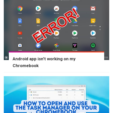
Android app isn’t working on my
Chromebook