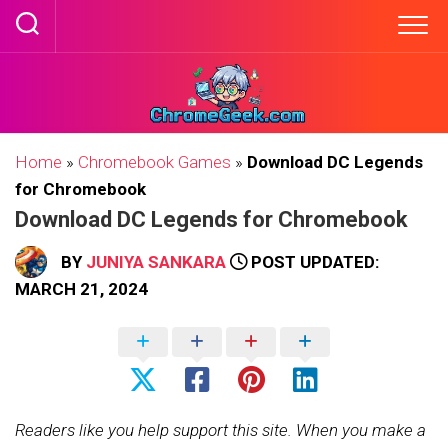
Skip
to
content
Home
»
Chromebook Games
»
Download DC Legends
for Chromebook
Download DC Legends for Chromebook
BY
JUNIYA SANKARA
POST UPDATED:
MARCH 21, 2024
Readers like you help support this site. When you make a