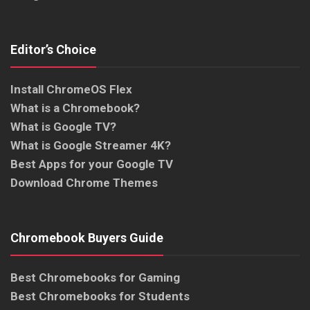
Editor’s Choice
Install ChromeOS Flex
What is a Chromebook?
What is Google TV?
What is Google Streamer 4K?
Best Apps for your Google TV
Download Chrome Themes
Chromebook Buyers Guide
Best Chromebooks for Gaming
Best Chromebooks for Students