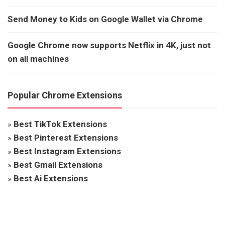
Send Money to Kids on Google Wallet via Chrome
Google Chrome now supports Netflix in 4K, just not
on all machines
Popular Chrome Extensions
»
Best TikTok Extensions
»
Best Pinterest Extensions
»
Best Instagram Extensions
»
Best Gmail Extensions
»
Best Ai Extensions