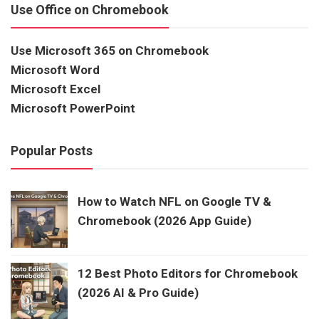
Use Office on Chromebook
Use Microsoft 365 on Chromebook
Microsoft Word
Microsoft Excel
Microsoft PowerPoint
Popular Posts
How to Watch NFL on Google TV &
Chromebook (2026 App Guide)
12 Best Photo Editors for Chromebook
(2026 AI & Pro Guide)