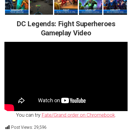
DC Legends: Fight Superheroes
Gameplay Video
You can try
Fate/Grand order on Chromebook
.
Post Views:
29,596