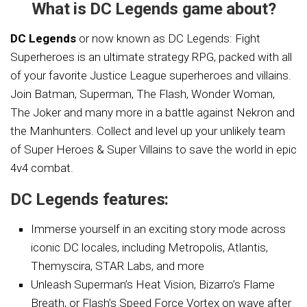
What is DC Legends game about?
DC Legends
or now known as DC Legends: Fight
Superheroes is an ultimate strategy RPG, packed with all
of your favorite Justice League superheroes and villains.
Join Batman, Superman, The Flash, Wonder Woman,
The Joker and many more in a battle against Nekron and
the Manhunters. Collect and level up your unlikely team
of Super Heroes & Super Villains to save the world in epic
4v4 combat.
DC Legends features:
Immerse yourself in an exciting story mode across
iconic DC locales, including Metropolis, Atlantis,
Themyscira, STAR Labs, and more
Unleash Superman’s Heat Vision, Bizarro’s Flame
Breath, or Flash’s Speed Force Vortex on wave after