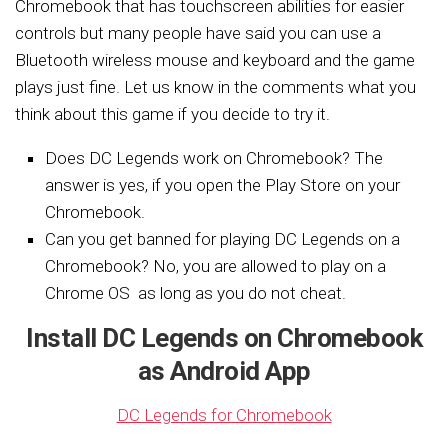
Chromebook that has touchscreen abilities for easier
controls but many people have said you can use a
Bluetooth wireless mouse and keyboard and the game
plays just fine. Let us know in the comments what you
think about this game if you decide to try it.
Does DC Legends work on Chromebook? The
answer is yes, if you open the Play Store on your
Chromebook.
Can you get banned for playing DC Legends on a
Chromebook? No, you are allowed to play on a
Chrome OS as long as you do not cheat.
Install DC Legends on Chromebook
as Android App
DC Legends for Chromebook