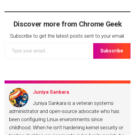
Discover more from Chrome Geek
Subscribe to get the latest posts sent to your email.
Type
Subscribe
your
email…
Juniya Sankara
Juniya Sankara is a veteran systems
administrator and open-source advocate who has
been configuring Linux environments since
childhood. When he isn't hardening kernel security or