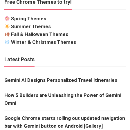
Free Chrome Themes to try!
Spring Themes
Summer Themes
Fall & Halloween Themes
Winter & Christmas Themes
Latest Posts
Gemini AI Designs Personalized Travel Itineraries
How 5 Builders are Unleashing the Power of Gemini
Omni
Google Chrome starts rolling out updated navigation
bar with Gemini button on Android [Gallery]