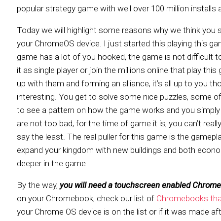
popular strategy game with well over 100 million installs 
Today we will highlight some reasons why we think you sh
your ChromeOS device. I just started this playing this 
game has a lot of you hooked, the game is not difficult t
it as single player or join the millions online that play th
up with them and forming an alliance, it’s all up to you
interesting. You get to solve some nice puzzles, some o
to see a pattern on how the game works and you simply g
are not too bad, for the time of game it is, you can’t rea
say the least. The real puller for this game is the gamep
expand your kingdom with new buildings and both econom
deeper in the game.
By the way,
you will need a touchscreen enabled Chrom
on your Chromebook, check our list of
Chromebooks that
your Chrome OS device is on the list or if it was made aft