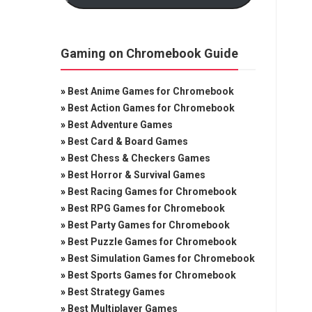
Gaming on Chromebook Guide
»
Best Anime Games for Chromebook
»
Best Action Games for Chromebook
»
Best Adventure Games
»
Best Card & Board Games
»
Best Chess & Checkers Games
»
Best Horror & Survival Games
»
Best Racing Games for Chromebook
»
Best RPG Games for Chromebook
»
Best Party Games for Chromebook
»
Best Puzzle Games for Chromebook
»
Best Simulation Games for Chromebook
»
Best Sports Games for Chromebook
»
Best Strategy Games
»
Best Multiplayer Games