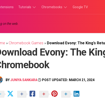
xtensions
Tutorials
Chromebooks
Google TV
Chromebook
Chromebook
g on the web.
Tutorials
Apps
Chrome
Chromebook
Browser
Games
ome
»
Chromebook Games
»
Download Evony: The King’s Ret
Tutorials
ownload Evony: The King
Chromebook
BY
JUNIYA SANKARA
POST UPDATED: MARCH 21, 2024