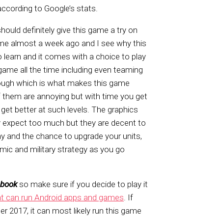
according to Google’s stats.
ould definitely give this game a try on
game almost a week ago and I see why this
o learn and it comes with a choice to play
is game all the time including even teaming
 though which is what makes this game
f them are annoying but with time you get
et better at such levels. The graphics
lly expect too much but they are decent to
lay and the chance to upgrade your units,
ic and military strategy as you go
ebook
so make sure if you decide to play it
 can run Android apps and games
. If
er 2017, it can most likely run this game