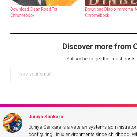
Download Clean Road For
Download Diablo Immortal f
Chromebook
Chromebook
Discover more from 
Subscribe to get the latest posts 
Type your email…
Juniya Sankara
Juniya Sankara is a veteran systems administrat
configuring Linux environments since childhood. Whe