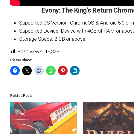
Evony: The King’s Return Chro
Supported OS Version: ChromeOS & Android 8.0 or n
Supported Device: Device with 4GB of RAM or abov
Storage Space: 2 GB or above.
Post Views:
19,338
Please share:
Related Posts