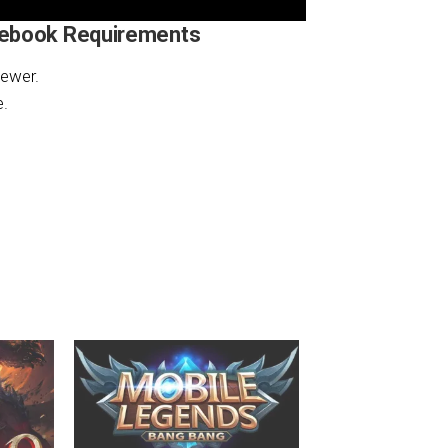
mebook Requirements
ewer.
e.