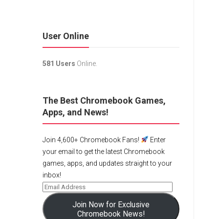
User Online
581 Users
Online.
The Best Chromebook Games,
Apps, and News!
Join 4,600+ Chromebook Fans!
Enter
your email to get the latest Chromebook
games, apps, and updates straight to your
inbox!
Join Now for Exclusive
Chromebook News!