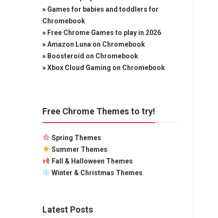
»
Games for babies and toddlers for
Chromebook
»
Free Chrome Games to play in 2026
»
Amazon Luna on Chromebook
»
Boosteroid on Chromebook
»
Xbox Cloud Gaming on Chromebook
Free Chrome Themes to try!
Spring Themes
Summer Themes
Fall & Halloween Themes
Winter & Christmas Themes
Latest Posts