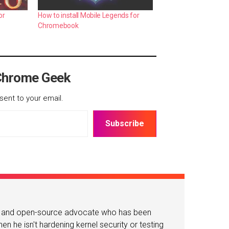
or
How to install Mobile Legends for
Chromebook
Chrome Geek
sent to your email.
Subscribe
or and open-source advocate who has been
n he isn't hardening kernel security or testing