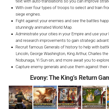
text with auto-translations so you can improve strat
With over four types of troops to select and train f
siege engines.
Fight against your enemies and see the battles happe
stunningly animated World Map.
Administrate your cities in your Empire and use your 
and research improvements to gain strategic advan
Recruit famous Generals of history to help with bat
Lincoln, George Washington, King Arthur, Charles the
Nobunaga, Yi Sun-sin, and more await you to explore
Capture enemy generals and use them against their 
Evony: The King’s Return G