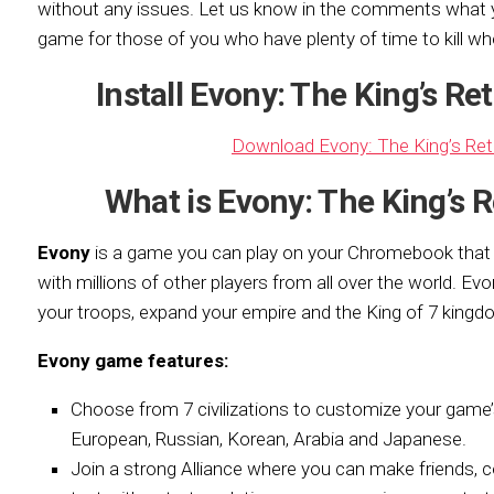
without any issues. Let us know in the
comments what yo
game for those of you who have plenty of time to kill wh
Install Evony: The King’s R
Download Evony: The King’s Re
What is Evony: The King’s
Evony
is a game you can play on your Chromebook tha
with millions of other players from all over the world. Evon
your troops, expand your empire and the King of 7 kingd
Evony game features:
Choose from 7 civilizations to customize your game’s
European, Russian, Korean, Arabia and Japanese.
Join a strong Alliance where you can make friends, 