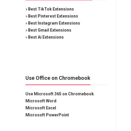
»
Best TikTok Extensions
»
Best Pinterest Extensions
»
Best Instagram Extensions
»
Best Gmail Extensions
»
Best Ai Extensions
Use Office on Chromebook
Use Microsoft 365 on Chromebook
Microsoft Word
Microsoft Excel
Microsoft PowerPoint