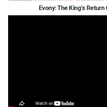
Evony: The King’s Return