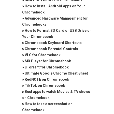
»
Best PDF Editors for Chromebook
»
How to Install Android Apps on Your
Chromebook
»
Advanced Hardware Management for
Chromebooks
»
How to Format SD Card or USB Drive on
Your Chromebook
»
Chromebook Keyboard Shortcuts
»
Chromebook Parental Controls
»
VLC for Chromebook
»
MX Player for Chromebook
»
uTorrent for Chromebook
»
Ultimate Google Chrome Cheat Sheet
»
RedNOTE on Chromebook
»
TikTok on Chromebook
»
Best apps to watch Movies & TV shows
on Chromebook
»
How to take a screenshot on
Chromebook