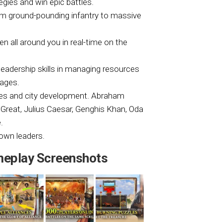
egies and win epic battles.
rom ground-pounding infantry to massive
n all around you in real-time on the
leadership skills in managing resources
tages.
tles and city development. Abraham
 Great, Julius Caesar, Genghis Khan, Oda
.
own leaders.
ameplay Screenshots