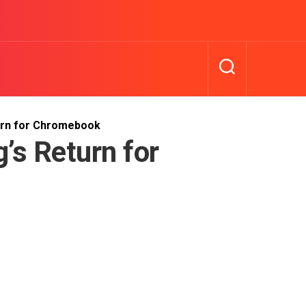
urn for Chromebook
’s Return for