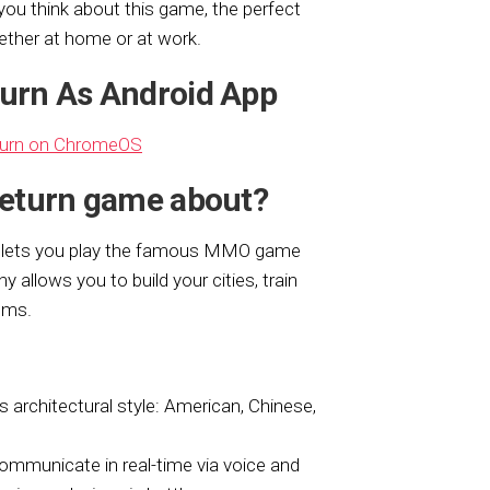
u think about this game, the perfect
ether at home or at work.
eturn As Android App
turn on ChromeOS
 Return game about?
t lets you play the famous MMO game
y allows you to build your cities, train
oms.
 architectural style: American, Chinese,
communicate in real-time via voice and