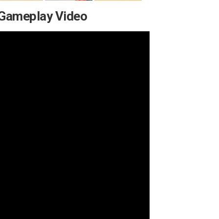
 Gameplay Video