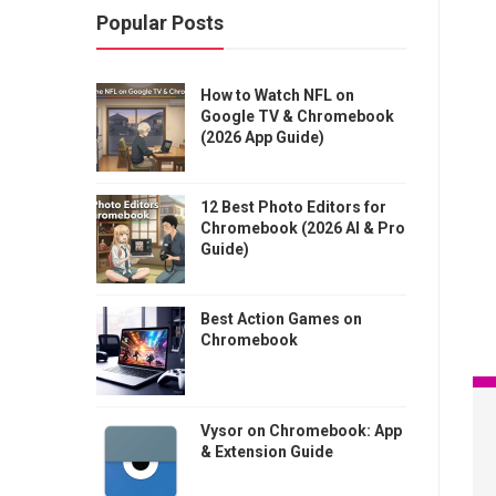
Popular Posts
How to Watch NFL on
Google TV & Chromebook
(2026 App Guide)
12 Best Photo Editors for
Chromebook (2026 AI & Pro
Guide)
Best Action Games on
Chromebook
Vysor on Chromebook: App
& Extension Guide