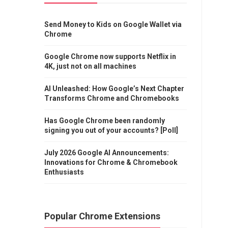
Send Money to Kids on Google Wallet via
Chrome
Google Chrome now supports Netflix in
4K, just not on all machines
AI Unleashed: How Google’s Next Chapter
Transforms Chrome and Chromebooks
Has Google Chrome been randomly
signing you out of your accounts? [Poll]
July 2026 Google AI Announcements:
Innovations for Chrome & Chromebook
Enthusiasts
Popular Chrome Extensions