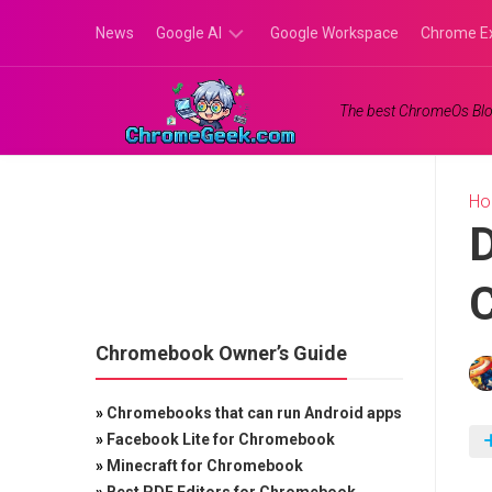
Skip
News
Google AI
Google Workspace
Chrome E
to
content
Google
The best ChromeOs Blo
Gemini
Google
Labs
H
D
Chromebook Owner’s Guide
»
Chromebooks that can run Android apps
»
Facebook Lite for Chromebook
»
Minecraft for Chromebook