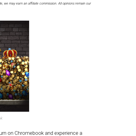
te, we may earn an affiliate commission. All opinions remain our
ok
turn on Chromebook and experience a