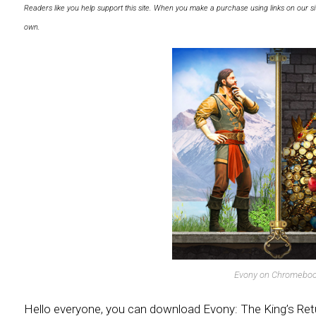
Readers like you help support this site. When you make a purchase using links on our si
own.
Evony on Chromebo
Hello everyone, you can download Evony: The King’s Re