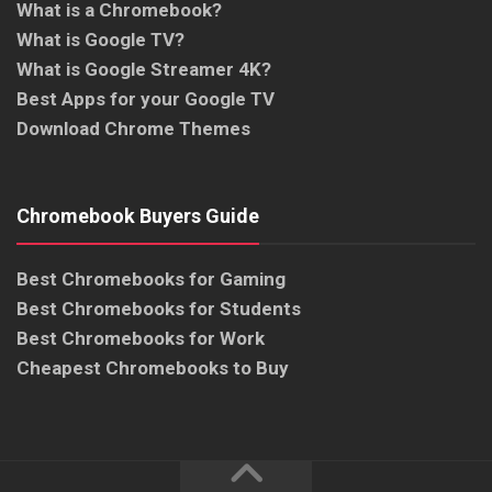
What is a Chromebook?
What is Google TV?
What is Google Streamer 4K?
Best Apps for your Google TV
Download Chrome Themes
Chromebook Buyers Guide
Best Chromebooks for Gaming
Best Chromebooks for Students
Best Chromebooks for Work
Cheapest Chromebooks to Buy