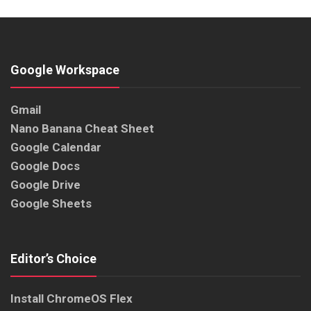
Google Workspace
Gmail
Nano Banana Cheat Sheet
Google Calendar
Google Docs
Google Drive
Google Sheets
Editor’s Choice
Install ChromeOS Flex