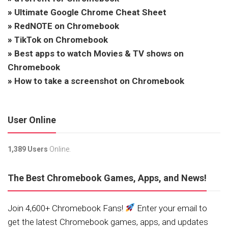
»
Ultimate Google Chrome Cheat Sheet
»
RedNOTE on Chromebook
»
TikTok on Chromebook
»
Best apps to watch Movies & TV shows on
Chromebook
»
How to take a screenshot on Chromebook
User Online
1,389 Users
Online.
The Best Chromebook Games, Apps, and News!
Join 4,600+ Chromebook Fans!
Enter your email to
get the latest Chromebook games, apps, and updates