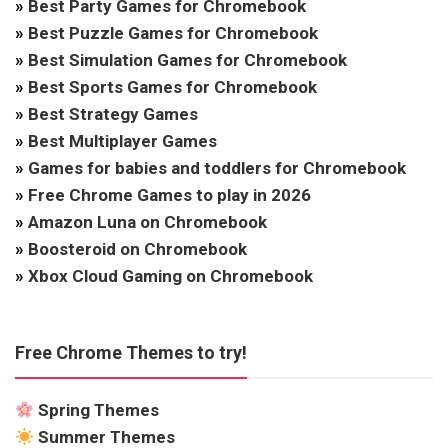
»
Best Party Games for Chromebook
»
Best Puzzle Games for Chromebook
»
Best Simulation Games for Chromebook
»
Best Sports Games for Chromebook
»
Best Strategy Games
»
Best Multiplayer Games
»
Games for babies and toddlers for Chromebook
»
Free Chrome Games to play in 2026
»
Amazon Luna on Chromebook
»
Boosteroid on Chromebook
»
Xbox Cloud Gaming on Chromebook
Free Chrome Themes to try!
Spring Themes
Summer Themes