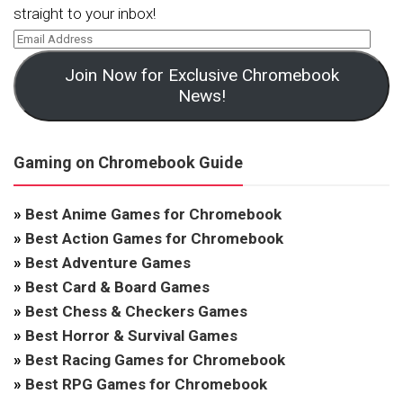
straight to your inbox!
Join Now for Exclusive Chromebook
News!
Gaming on Chromebook Guide
»
Best Anime Games for Chromebook
»
Best Action Games for Chromebook
»
Best Adventure Games
»
Best Card & Board Games
»
Best Chess & Checkers Games
»
Best Horror & Survival Games
»
Best Racing Games for Chromebook
»
Best RPG Games for Chromebook