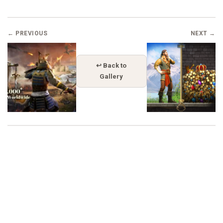
← PREVIOUS
NEXT →
↩ Back to
Gallery