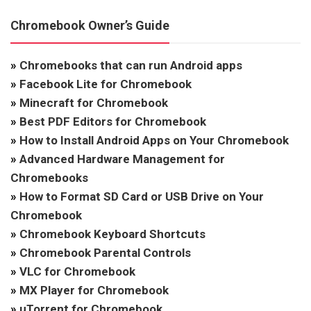
Chromebook Owner’s Guide
»
Chromebooks that can run Android apps
»
Facebook Lite for Chromebook
»
Minecraft for Chromebook
»
Best PDF Editors for Chromebook
»
How to Install Android Apps on Your Chromebook
»
Advanced Hardware Management for
Chromebooks
»
How to Format SD Card or USB Drive on Your
Chromebook
»
Chromebook Keyboard Shortcuts
»
Chromebook Parental Controls
»
VLC for Chromebook
»
MX Player for Chromebook
»
uTorrent for Chromebook