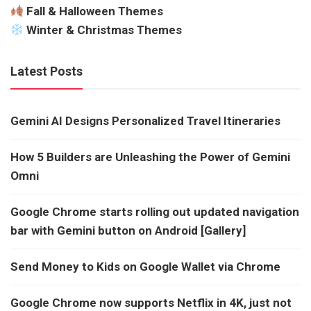
Fall & Halloween Themes
Winter & Christmas Themes
Latest Posts
Gemini AI Designs Personalized Travel Itineraries
How 5 Builders are Unleashing the Power of Gemini
Omni
Google Chrome starts rolling out updated navigation
bar with Gemini button on Android [Gallery]
Send Money to Kids on Google Wallet via Chrome
Google Chrome now supports Netflix in 4K, just not