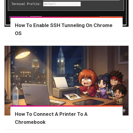
How To Enable SSH Tunneling On Chrome
OS
How To Connect A Printer To A
Chromebook