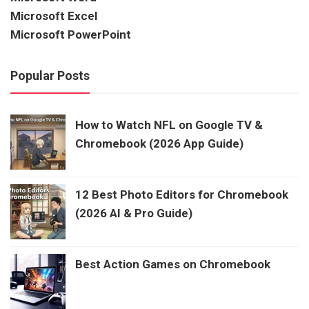
Microsoft Excel
Microsoft PowerPoint
Popular Posts
How to Watch NFL on Google TV &
Chromebook (2026 App Guide)
12 Best Photo Editors for Chromebook
(2026 AI & Pro Guide)
Best Action Games on Chromebook