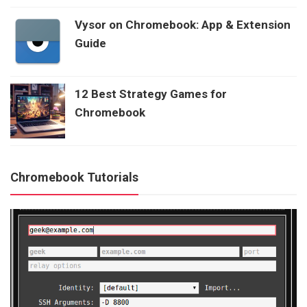
Vysor on Chromebook: App & Extension
Guide
12 Best Strategy Games for
Chromebook
Chromebook Tutorials