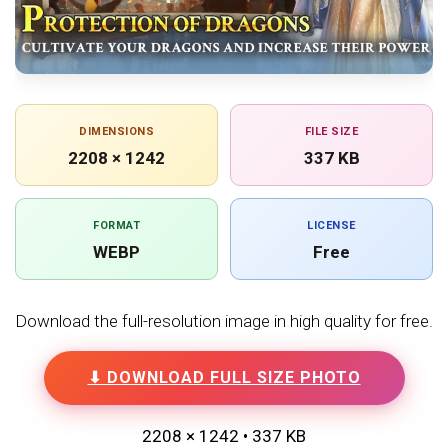
DIMENSIONS
FILE SIZE
2208 × 1242
337 KB
FORMAT
LICENSE
WEBP
Free
Download the full-resolution image in high quality for free.
⬇ DOWNLOAD FULL SIZE PHOTO
2208 × 1242 • 337 KB