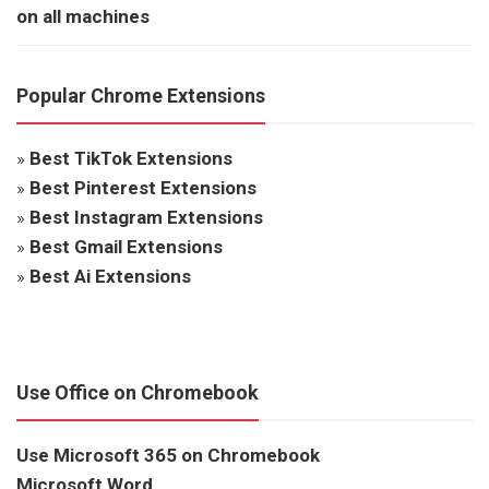
on all machines
Popular Chrome Extensions
»
Best TikTok Extensions
»
Best Pinterest Extensions
»
Best Instagram Extensions
»
Best Gmail Extensions
»
Best Ai Extensions
Use Office on Chromebook
Use Microsoft 365 on Chromebook
Microsoft Word