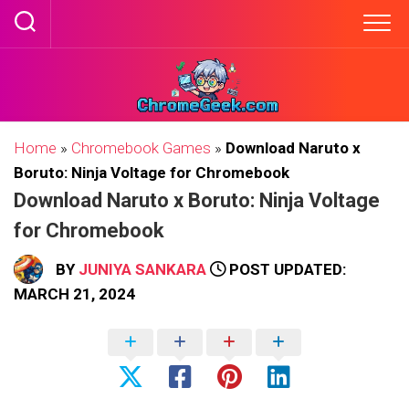
Skip
to
content
Home
»
Chromebook Games
»
Download Naruto x
Boruto: Ninja Voltage for Chromebook
Download Naruto x Boruto: Ninja Voltage
for Chromebook
BY
JUNIYA SANKARA
POST UPDATED:
MARCH 21, 2024