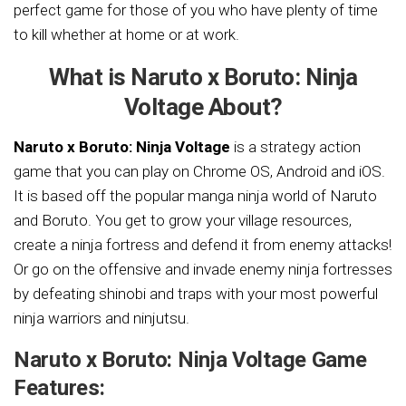
perfect game for those of you who have plenty of time
to kill whether at home or at work.
What is Naruto x Boruto: Ninja
Voltage About?
Naruto x Boruto: Ninja Voltage
is a strategy action
game that you can play on Chrome OS, Android and iOS.
It is based off the popular manga ninja world of Naruto
and Boruto. You get to grow your village resources,
create a ninja fortress and defend it from enemy attacks!
Or go on the offensive and invade enemy ninja fortresses
by defeating shinobi and traps with your most powerful
ninja warriors and ninjutsu.
Naruto x Boruto: Ninja Voltage Game
Features: