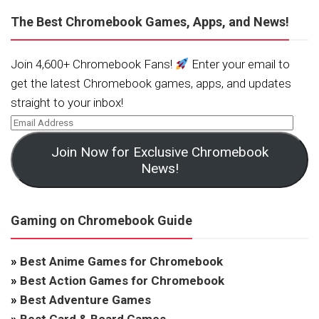
The Best Chromebook Games, Apps, and News!
Join 4,600+ Chromebook Fans!
Enter your email to
get the latest Chromebook games, apps, and updates
straight to your inbox!
Join Now for Exclusive Chromebook
News!
Gaming on Chromebook Guide
»
Best Anime Games for Chromebook
»
Best Action Games for Chromebook
»
Best Adventure Games