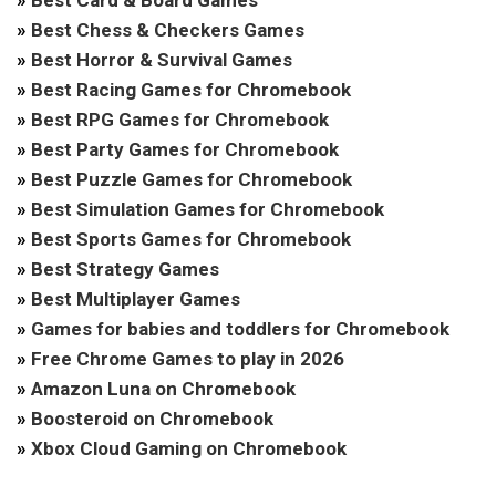
»
Best Card & Board Games
»
Best Chess & Checkers Games
»
Best Horror & Survival Games
»
Best Racing Games for Chromebook
»
Best RPG Games for Chromebook
»
Best Party Games for Chromebook
»
Best Puzzle Games for Chromebook
»
Best Simulation Games for Chromebook
»
Best Sports Games for Chromebook
»
Best Strategy Games
»
Best Multiplayer Games
»
Games for babies and toddlers for Chromebook
»
Free Chrome Games to play in 2026
»
Amazon Luna on Chromebook
»
Boosteroid on Chromebook
»
Xbox Cloud Gaming on Chromebook