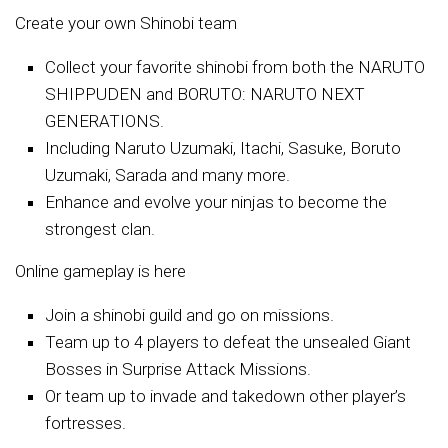
Create your own Shinobi team
Collect your favorite shinobi from both the NARUTO
SHIPPUDEN and BORUTO: NARUTO NEXT
GENERATIONS.
Including Naruto Uzumaki, Itachi, Sasuke, Boruto
Uzumaki, Sarada and many more.
Enhance and evolve your ninjas to become the
strongest clan.
Online gameplay is here
Join a shinobi guild and go on missions.
Team up to 4 players to defeat the unsealed Giant
Bosses in Surprise Attack Missions.
Or team up to invade and takedown other player’s
fortresses.