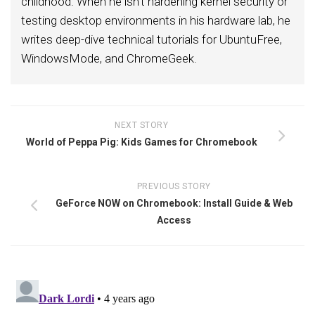
childhood. When he isn't hardening kernel security or
testing desktop environments in his hardware lab, he
writes deep-dive technical tutorials for UbuntuFree,
WindowsMode, and ChromeGeek.
NEXT STORY
World of Peppa Pig: Kids Games for Chromebook
PREVIOUS STORY
GeForce NOW on Chromebook: Install Guide & Web
Access