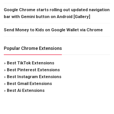
Google Chrome starts rolling out updated navigation
bar with Gemini button on Android [Gallery]
Send Money to Kids on Google Wallet via Chrome
Popular Chrome Extensions
»
Best TikTok Extensions
»
Best Pinterest Extensions
»
Best Instagram Extensions
»
Best Gmail Extensions
»
Best Ai Extensions