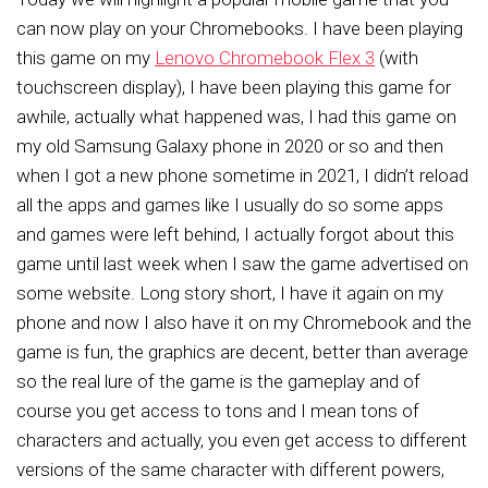
can now play on your Chromebooks.
I have been playing
this game on my
Lenovo Chromebook Flex 3
(with
touchscreen display), I have been playing this game for
awhile, actually what happened was, I had this game on
my old Samsung Galaxy phone in 2020 or so and then
when I got a new phone sometime in 2021, I didn’t reload
all the apps and games like I usually do so some apps
and games were left behind, I actually forgot about this
game until last week when I saw the game advertised on
some website. Long story short, I have it again on my
phone and now I also have it on my Chromebook and the
game is fun, the graphics are decent, better than average
so the real lure of the game is the gameplay and of
course you get access to tons and I mean tons of
characters and actually, you even get access to different
versions of the same character with different powers,