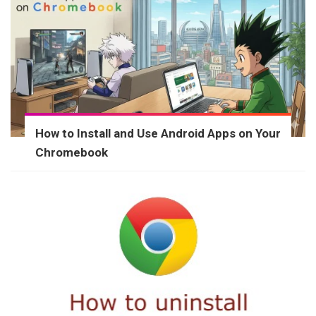
How to Install and Use Android Apps on Your
Chromebook