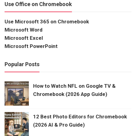
Use Office on Chromebook
Use Microsoft 365 on Chromebook
Microsoft Word
Microsoft Excel
Microsoft PowerPoint
Popular Posts
How to Watch NFL on Google TV &
Chromebook (2026 App Guide)
12 Best Photo Editors for Chromebook
(2026 AI & Pro Guide)