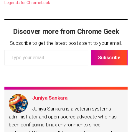
Legends for Chromebook
Discover more from Chrome Geek
Subscribe to get the latest posts sent to your email.
Type
Subscribe
your
email…
Juniya Sankara
Juniya Sankara is a veteran systems
administrator and open-source advocate who has
been configuring Linux environments since