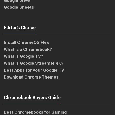
Google Drive
Google Sheets
Editor’s Choice
Install ChromeOS Flex
What is a Chromebook?
What is Google TV?
What is Google Streamer 4K?
Best Apps for your Google TV
Download Chrome Themes
Chromebook Buyers Guide
Best Chromebooks for Gaming