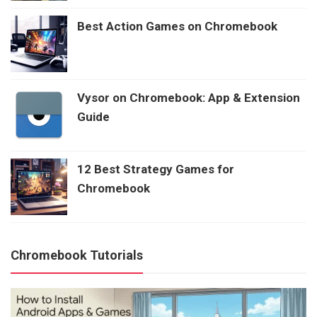
Best Action Games on Chromebook
Vysor on Chromebook: App & Extension
Guide
12 Best Strategy Games for
Chromebook
Chromebook Tutorials