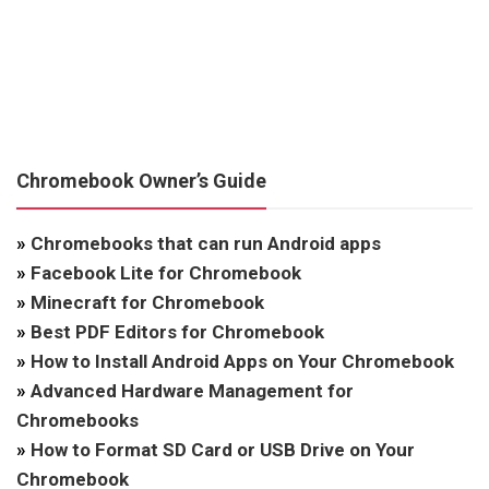
Chromebook Owner’s Guide
»
Chromebooks that can run Android apps
»
Facebook Lite for Chromebook
»
Minecraft for Chromebook
»
Best PDF Editors for Chromebook
»
How to Install Android Apps on Your Chromebook
»
Advanced Hardware Management for
Chromebooks
»
How to Format SD Card or USB Drive on Your
Chromebook