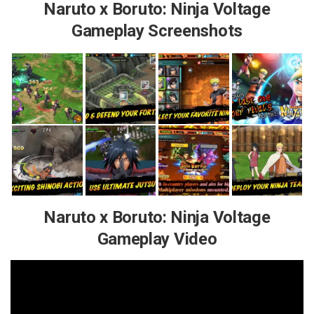
Naruto x Boruto: Ninja Voltage
Gameplay Screenshots
Naruto x Boruto: Ninja Voltage
Gameplay Video