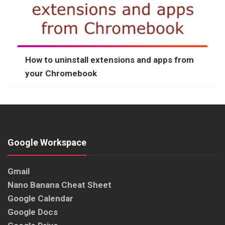
How to uninstall extensions and apps from
your Chromebook
Google Workspace
Gmail
Nano Banana Cheat Sheet
Google Calendar
Google Docs