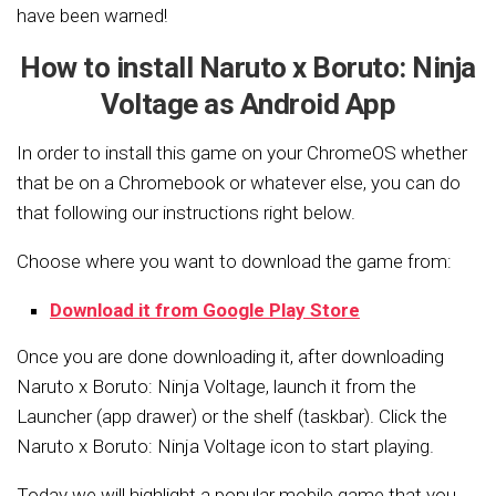
have been warned!
How to install Naruto x Boruto: Ninja
Voltage as Android App
In order to install this game on your ChromeOS whether
that be on a Chromebook or whatever else, you can do
that following our instructions right below.
Choose where you want to download the game from:
Download it from Google Play Store
Once you are done downloading it, after downloading
Naruto x Boruto: Ninja Voltage, launch it from the
Launcher (app drawer) or the shelf (taskbar). Click the
Naruto x Boruto: Ninja Voltage icon to start playing.
Today we will highlight a popular mobile game that you