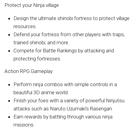
Protect your Ninja village
Design the ultimate shinobi fortress to protect village
resources.
Defend your fortress from other players with traps,
trained shinobi, and more.
Compete for Battle Rankings by attacking and
protecting fortresses.
Action RPG Gameplay
Perform ninja combos with simple controls in a
beautiful 3D anime world.
Finish your foes with a variety of powerful Ninjutsu
attacks such as Naruto Uzumaki’s Rasengan.
Earn rewards by battling through various ninja
missions.