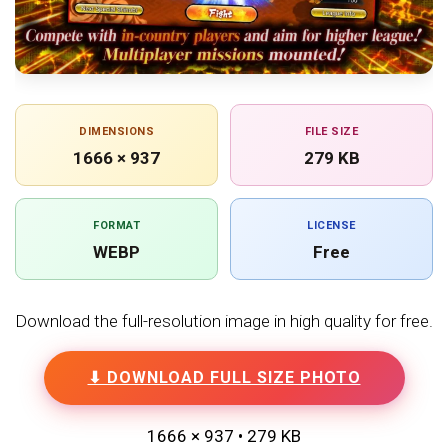
DIMENSIONS
FILE SIZE
1666 × 937
279 KB
FORMAT
LICENSE
WEBP
Free
Download the full-resolution image in high quality for free.
⬇ DOWNLOAD FULL SIZE PHOTO
1666 × 937 • 279 KB