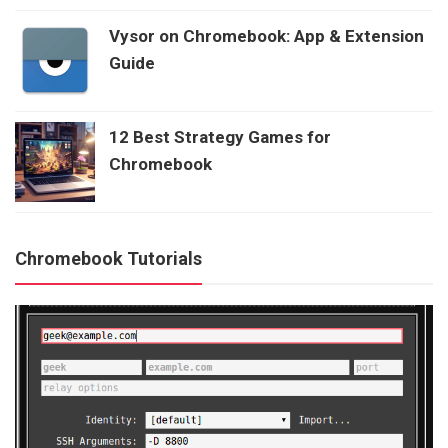
Vysor on Chromebook: App & Extension
Guide
12 Best Strategy Games for
Chromebook
Chromebook Tutorials