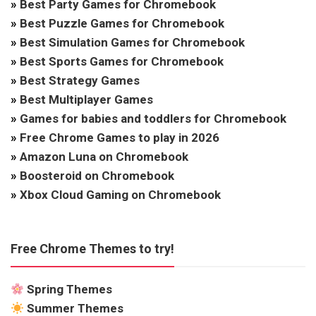
»
Best Party Games for Chromebook
»
Best Puzzle Games for Chromebook
»
Best Simulation Games for Chromebook
»
Best Sports Games for Chromebook
»
Best Strategy Games
»
Best Multiplayer Games
»
Games for babies and toddlers for Chromebook
»
Free Chrome Games to play in 2026
»
Amazon Luna on Chromebook
»
Boosteroid on Chromebook
»
Xbox Cloud Gaming on Chromebook
Free Chrome Themes to try!
Spring Themes
Summer Themes