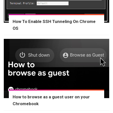
How To Enable SSH Tunneling On Chrome
OS
How to browse as a guest user on your
Chromebook