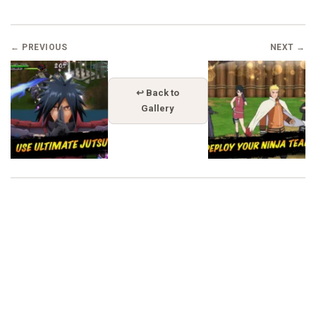
← PREVIOUS
NEXT →
↩ Back to
Gallery