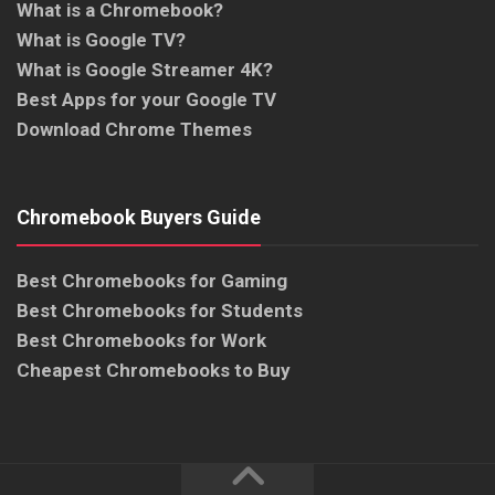
What is a Chromebook?
What is Google TV?
What is Google Streamer 4K?
Best Apps for your Google TV
Download Chrome Themes
Chromebook Buyers Guide
Best Chromebooks for Gaming
Best Chromebooks for Students
Best Chromebooks for Work
Cheapest Chromebooks to Buy