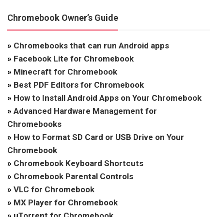
Chromebook Owner’s Guide
»
Chromebooks that can run Android apps
»
Facebook Lite for Chromebook
»
Minecraft for Chromebook
»
Best PDF Editors for Chromebook
»
How to Install Android Apps on Your Chromebook
»
Advanced Hardware Management for
Chromebooks
»
How to Format SD Card or USB Drive on Your
Chromebook
»
Chromebook Keyboard Shortcuts
»
Chromebook Parental Controls
»
VLC for Chromebook
»
MX Player for Chromebook
»
uTorrent for Chromebook