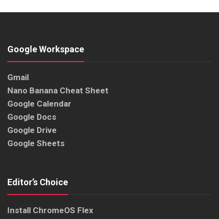
Google Workspace
Gmail
Nano Banana Cheat Sheet
Google Calendar
Google Docs
Google Drive
Google Sheets
Editor’s Choice
Install ChromeOS Flex