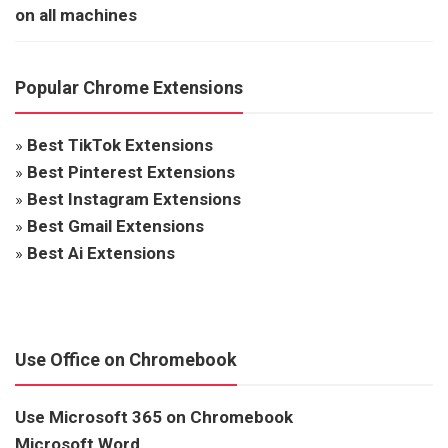
on all machines
Popular Chrome Extensions
»
Best TikTok Extensions
»
Best Pinterest Extensions
»
Best Instagram Extensions
»
Best Gmail Extensions
»
Best Ai Extensions
Use Office on Chromebook
Use Microsoft 365 on Chromebook
Microsoft Word