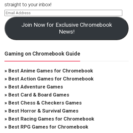
straight to your inbox!
Join Now for Exclusive Chromebook
News!
Gaming on Chromebook Guide
»
Best Anime Games for Chromebook
»
Best Action Games for Chromebook
»
Best Adventure Games
»
Best Card & Board Games
»
Best Chess & Checkers Games
»
Best Horror & Survival Games
»
Best Racing Games for Chromebook
»
Best RPG Games for Chromebook