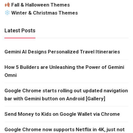
Fall & Halloween Themes
Winter & Christmas Themes
Latest Posts
Gemini AI Designs Personalized Travel Itineraries
How 5 Builders are Unleashing the Power of Gemini
Omni
Google Chrome starts rolling out updated navigation
bar with Gemini button on Android [Gallery]
Send Money to Kids on Google Wallet via Chrome
Google Chrome now supports Netflix in 4K, just not