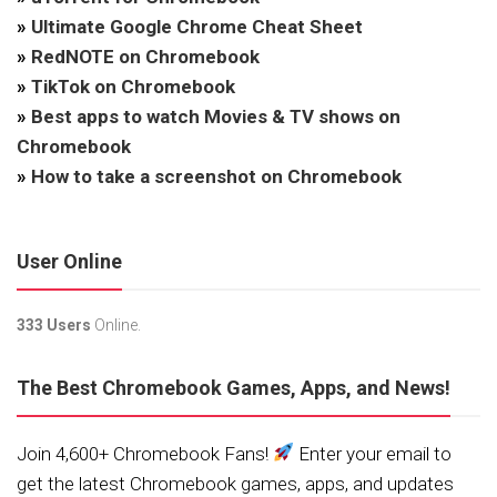
»
Ultimate Google Chrome Cheat Sheet
»
RedNOTE on Chromebook
»
TikTok on Chromebook
»
Best apps to watch Movies & TV shows on
Chromebook
»
How to take a screenshot on Chromebook
User Online
333 Users
Online.
The Best Chromebook Games, Apps, and News!
Join 4,600+ Chromebook Fans!
Enter your email to
get the latest Chromebook games, apps, and updates