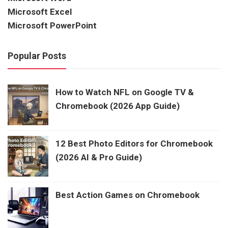
Microsoft Excel
Microsoft PowerPoint
Popular Posts
How to Watch NFL on Google TV &
Chromebook (2026 App Guide)
12 Best Photo Editors for Chromebook
(2026 AI & Pro Guide)
Best Action Games on Chromebook