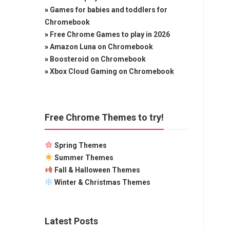
»
Games for babies and toddlers for
Chromebook
»
Free Chrome Games to play in 2026
»
Amazon Luna on Chromebook
»
Boosteroid on Chromebook
»
Xbox Cloud Gaming on Chromebook
Free Chrome Themes to try!
Spring Themes
Summer Themes
Fall & Halloween Themes
Winter & Christmas Themes
Latest Posts