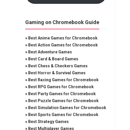
Gaming on Chromebook Guide
»
Best Anime Games for Chromebook
»
Best Action Games for Chromebook
»
Best Adventure Games
»
Best Card & Board Games
»
Best Chess & Checkers Games
»
Best Horror & Survival Games
»
Best Racing Games for Chromebook
»
Best RPG Games for Chromebook
»
Best Party Games for Chromebook
»
Best Puzzle Games for Chromebook
»
Best Simulation Games for Chromebook
»
Best Sports Games for Chromebook
»
Best Strategy Games
»
Best Multiplayer Games