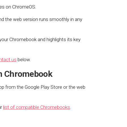
hines on ChromeOS.
d the web version runs smoothly in any
your Chromebook and highlights its key
ntact us
below.
on Chromebook
pp from the Google Play Store or the web
ur
list of compatible Chromebooks
.