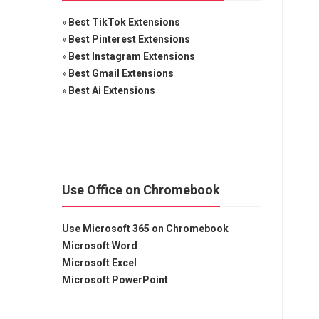
»
Best TikTok Extensions
»
Best Pinterest Extensions
»
Best Instagram Extensions
»
Best Gmail Extensions
»
Best Ai Extensions
Use Office on Chromebook
Use Microsoft 365 on Chromebook
Microsoft Word
Microsoft Excel
Microsoft PowerPoint