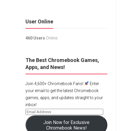
User Online
460 Users
Online.
The Best Chromebook Games,
Apps, and News!
Join 4,600+ Chromebook Fans!
Enter
your email to get the latest Chromebook
games, apps, and updates straight to your
inbox!
Join Now for Exclusive
Chromebook News!