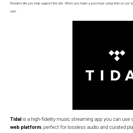
Readers like you help support this site. When you make a purchase using links on our si
own.
Tidal
is a high-fidelity music streaming app you can us
web platform
, perfect for lossless audio and curated pla