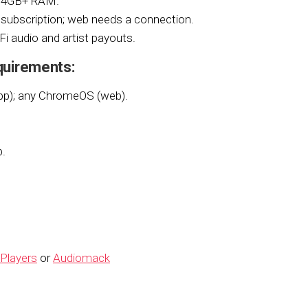
d 4GB+ RAM.
subscription; web needs a connection.
iFi audio and artist payouts.
quirements:
pp); any ChromeOS (web).
p.
Players
or
Audiomack