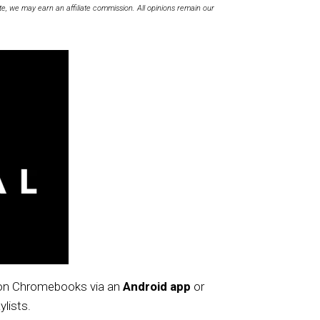
te, we may earn an affiliate commission. All opinions remain our
e on Chromebooks via an
Android app
or
ylists.