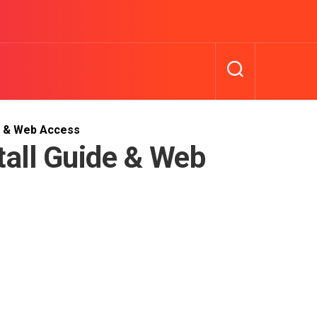
de & Web Access
tall Guide & Web