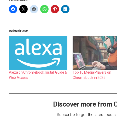
Please share:
Related Posts
Alexa on Chromebook: Install Guide &
Top 10 Media Players on
Web Access
Chromebook in 2025
Discover more from 
Subscribe to get the latest posts 