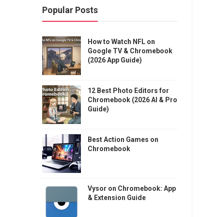
Popular Posts
How to Watch NFL on
Google TV & Chromebook
(2026 App Guide)
12 Best Photo Editors for
Chromebook (2026 AI & Pro
Guide)
Best Action Games on
Chromebook
Vysor on Chromebook: App
& Extension Guide