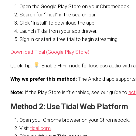
Open the Google Play Store on your Chromebook.
Search for “Tidal” in the search bar.
Click “Install” to download the app.
Launch Tidal from your app drawer.
Sign in or start a free trial to begin streaming.
Download Tidal (Google Play Store)
Quick Tip:
Enable HiFi mode for lossless audio with a
Why we prefer this method:
The Android app supports o
Note:
If the Play Store isn’t enabled, see our guide to
act
Method 2: Use Tidal Web Platform
Open your Chrome browser on your Chromebook.
Visit
tidal.com
.