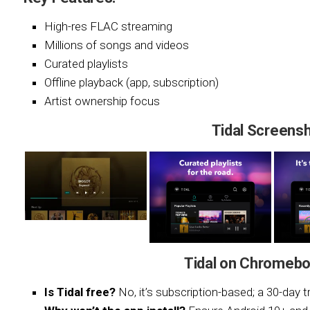
High-res FLAC streaming
Millions of songs and videos
Curated playlists
Offline playback (app, subscription)
Artist ownership focus
Tidal Screens
Tidal on Chromebo
Is Tidal free?
No, it’s subscription-based; a 30-day tri