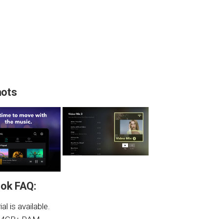
hots
ok FAQ:
al is available.