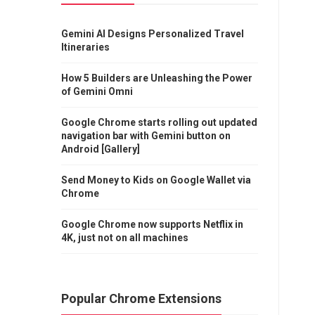
Gemini AI Designs Personalized Travel
Itineraries
How 5 Builders are Unleashing the Power
of Gemini Omni
Google Chrome starts rolling out updated
navigation bar with Gemini button on
Android [Gallery]
Send Money to Kids on Google Wallet via
Chrome
Google Chrome now supports Netflix in
4K, just not on all machines
Popular Chrome Extensions