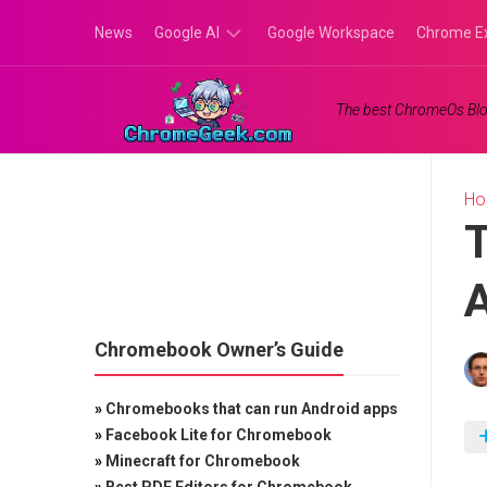
Skip
News
Google AI
Google Workspace
Chrome E
to
content
Google
The best ChromeOs Blo
Gemini
Google
Labs
H
T
Chromebook Owner’s Guide
»
Chromebooks that can run Android apps
»
Facebook Lite for Chromebook
»
Minecraft for Chromebook