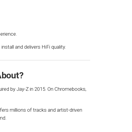
erience.
stall and delivers HiFi quality.
About?
uired by Jay-Z in 2015. On Chromebooks,
ers millions of tracks and artist-driven
nd.