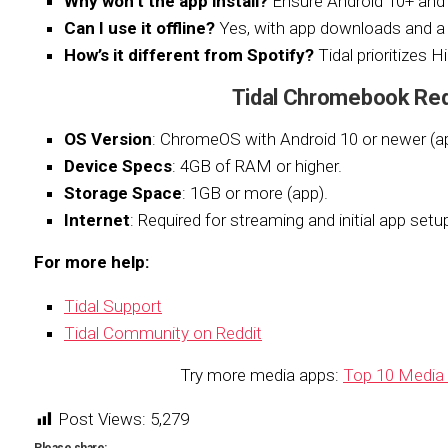
Why won’t the app install?
Ensure Android 10+ an
Can I use it offline?
Yes, with app downloads and a 
How’s it different from Spotify?
Tidal prioritizes H
Tidal Chromebook Re
OS Version
: ChromeOS with Android 10 or newer (a
Device Specs
: 4GB of RAM or higher.
Storage Space
: 1GB or more (app).
Internet
: Required for streaming and initial app setu
For more help:
Tidal Support
Tidal Community on Reddit
Try more media apps:
Top 10 Media 
Post Views:
5,279