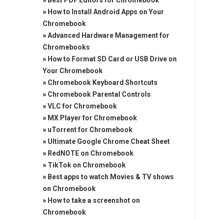
»
Best PDF Editors for Chromebook
»
How to Install Android Apps on Your
Chromebook
»
Advanced Hardware Management for
Chromebooks
»
How to Format SD Card or USB Drive on
Your Chromebook
»
Chromebook Keyboard Shortcuts
»
Chromebook Parental Controls
»
VLC for Chromebook
»
MX Player for Chromebook
»
uTorrent for Chromebook
»
Ultimate Google Chrome Cheat Sheet
»
RedNOTE on Chromebook
»
TikTok on Chromebook
»
Best apps to watch Movies & TV shows
on Chromebook
»
How to take a screenshot on
Chromebook