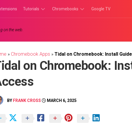
xtensions
Tutorials
Chromebooks
Google TV
Chromebook
Chromebook
g on the web.
Tutorials
Apps
Chrome
Chromebook
Browser
Games
ome
»
Chromebook Apps
»
Tidal on Chromebook: Install Gui
Tutorials
idal on Chromebook: Ins
Access
BY
FRANK CROSS
MARCH 6, 2025