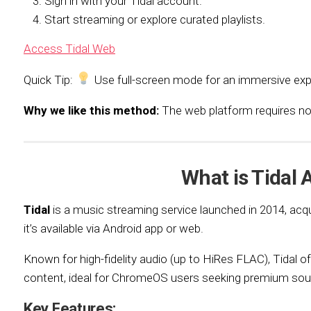
Sign in with your Tidal account.
Start streaming or explore curated playlists.
Access Tidal Web
Quick Tip:
Use full-screen mode for an immersive exp
Why we like this method:
The web platform requires no in
What is Tidal 
Tidal
is a music streaming service launched in 2014, acq
it’s available via Android app or web.
Known for high-fidelity audio (up to HiRes FLAC), Tidal off
content, ideal for ChromeOS users seeking premium sou
Key Features: