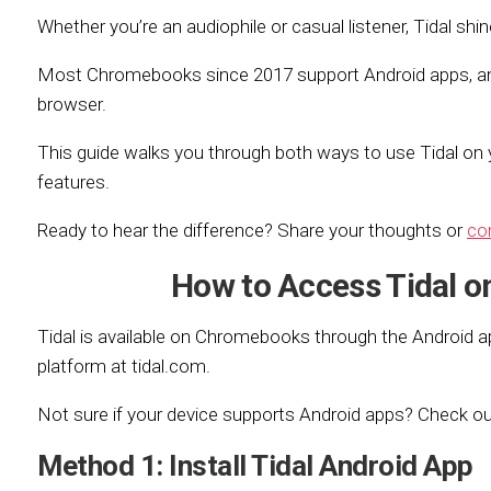
Whether you’re an audiophile or casual listener, Tidal s
Most Chromebooks since 2017 support Android apps, an
browser.
This guide walks you through both ways to use Tidal on 
features.
Ready to hear the difference? Share your thoughts or
co
How to Access Tidal 
Tidal is available on Chromebooks through the Android a
platform at tidal.com.
Not sure if your device supports Android apps? Check o
Method 1: Install Tidal Android App