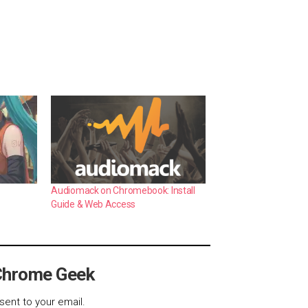
Audiomack on Chromebook: Install
Guide & Web Access
Chrome Geek
sent to your email.