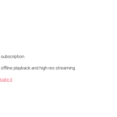
 subscription.
ffline playback and high-res streaming.
ivate it
.